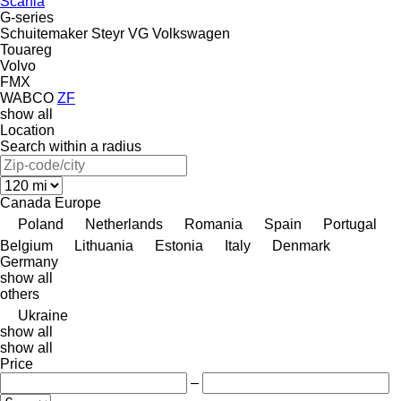
Scania
G-series
Schuitemaker
Steyr
VG
Volkswagen
Touareg
Volvo
FMX
WABCO
ZF
show all
Location
Search within a radius
Canada
Europe
Poland
Netherlands
Romania
Spain
Portugal
Belgium
Lithuania
Estonia
Italy
Denmark
Germany
show all
others
Ukraine
show all
show all
Price
–