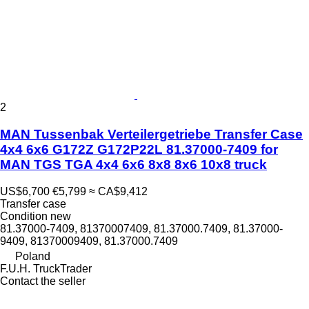
2
MAN Tussenbak Verteilergetriebe Transfer Case
4x4 6x6 G172Z G172P22L 81.37000-7409 for
MAN TGS TGA 4x4 6x6 8x8 8x6 10x8 truck
US$6,700
€5,799
≈ CA$9,412
Transfer case
Condition
new
81.37000-7409, 81370007409, 81.37000.7409, 81.37000-
9409, 81370009409, 81.37000.7409
Poland
F.U.H. TruckTrader
Contact the seller