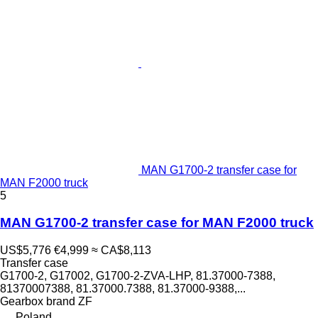
MAN G1700-2 transfer case for
MAN F2000 truck
5
MAN G1700-2 transfer case for MAN F2000 truck
US$5,776
€4,999
≈ CA$8,113
Transfer case
G1700-2, G17002, G1700-2-ZVA-LHP, 81.37000-7388,
81370007388, 81.37000.7388, 81.37000-9388,...
Gearbox brand
ZF
Poland