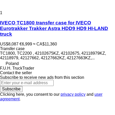
1
IVECO TC1800 transfer case for IVECO
Eurotrakker Trakker Astra HDD9 HD9 HI-LAND
truck
US$8,087
€6,999
≈ CA$11,360
Transfer case
TC1800, TC2200 , 42102675KZ, 42102675, 42118979KZ,
42118979, 42127662, 42127662KZ, 42127663KZ,...
Poland
F.U.H. TruckTrader
Contact the seller
Subscribe to receive new ads from this section
Subscribe
Clicking here, you consent to our
privacy policy
and
user
agreement
.