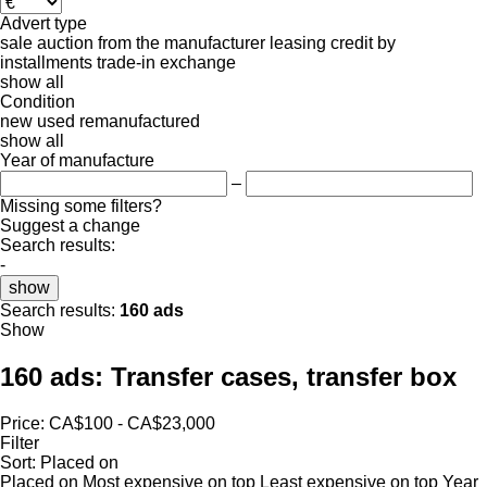
Advert type
sale
auction
from the manufacturer
leasing
credit
by
installments
trade-in
exchange
show all
Condition
new
used
remanufactured
show all
Year of manufacture
–
Missing some filters?
Suggest a change
Search results:
-
show
Search results:
160 ads
Show
160 ads:
Transfer cases, transfer box
Price:
CA$100 - CA$23,000
Filter
Sort
:
Placed on
Placed on
Most expensive on top
Least expensive on top
Year