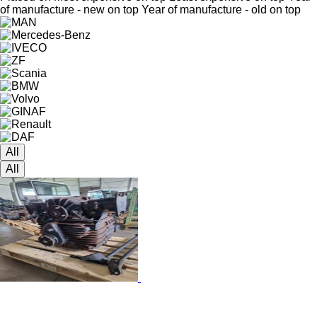
of manufacture - new on top
Year of manufacture - old on top
All
All