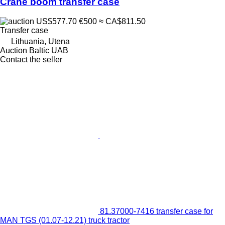
Crane boom transfer case
US$577.70
€500
≈ CA$811.50
Transfer case
Lithuania, Utena
Auction Baltic UAB
Contact the seller
81.37000-7416 transfer case for
MAN TGS (01.07-12.21) truck tractor