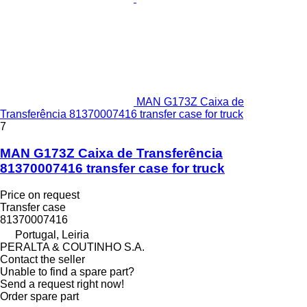
MAN G173Z Caixa de
Transferência 81370007416 transfer case for truck
7
MAN G173Z Caixa de Transferência
81370007416 transfer case for truck
Price on request
Transfer case
81370007416
Portugal, Leiria
PERALTA & COUTINHO S.A.
Contact the seller
Unable to find a spare part?
Send a request right now!
Order spare part