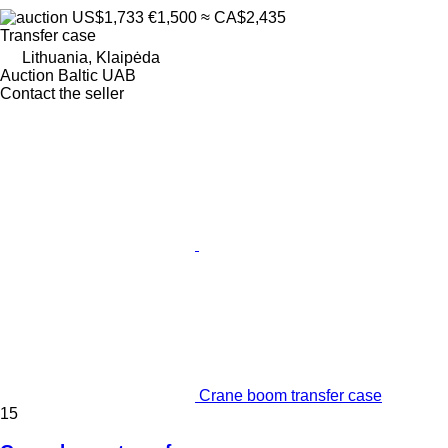
US$1,733
€1,500
≈ CA$2,435
Transfer case
Lithuania, Klaipėda
Auction Baltic UAB
Contact the seller
Crane boom transfer case
15