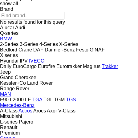
show all
Brand
No results found for this query
Alucar
Audi
Q-series
BMW
2-Series
3-Series
4-Series
X-Series
Bedford
Crane
DAF
Daimler-Benz
Festo
GINAF
X series
Hyundai
IPV
IVECO
Daily
EuroCargo
Eurofire
Eurotrakker
Magirus
Trakker
Jeep
Grand Cherokee
Kessler+Co
Land Rover
Range Rover
MAN
F90
L2000
LE
TGA
TGL
TGM
TGS
Mercedes-Benz
A-Class
Actros
Arocs
Axor
V-Class
Mitsubishi
L-series
Pajero
Renault
Premium