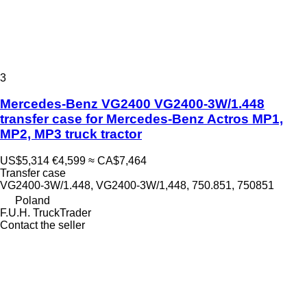
3
Mercedes-Benz VG2400 VG2400-3W/1.448
transfer case for Mercedes-Benz Actros MP1,
MP2, MP3 truck tractor
US$5,314
€4,599
≈ CA$7,464
Transfer case
VG2400-3W/1.448, VG2400-3W/1,448, 750.851, 750851
Poland
F.U.H. TruckTrader
Contact the seller