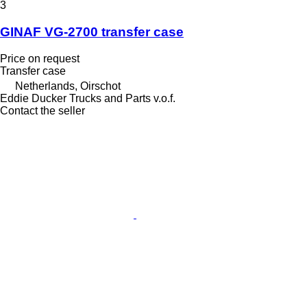
3
GINAF VG-2700 transfer case
Price on request
Transfer case
Netherlands, Oirschot
Eddie Ducker Trucks and Parts v.o.f.
Contact the seller