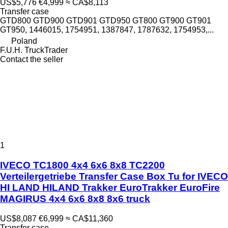
US$5,776
€4,999
≈ CA$8,113
Transfer case
GTD800 GTD900 GTD901 GTD950 GT800 GT900 GT901
GT950, 1446015, 1754951, 1387847, 1787632, 1754953,...
Poland
F.U.H. TruckTrader
Contact the seller
1
IVECO TC1800 4x4 6x6 8x8 TC2200
Verteilergetriebe Transfer Case Box Tu for IVECO
HI LAND HILAND Trakker EuroTrakker EuroFire
MAGIRUS 4x4 6x6 8x8 8x6 truck
US$8,087
€6,999
≈ CA$11,360
Transfer case