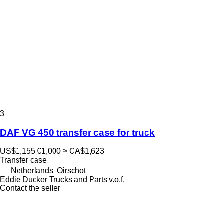
3
DAF VG 450 transfer case for truck
US$1,155
€1,000
≈ CA$1,623
Transfer case
Netherlands, Oirschot
Eddie Ducker Trucks and Parts v.o.f.
Contact the seller