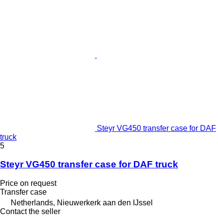
Steyr VG450 transfer case for DAF
truck
5
Steyr VG450 transfer case for DAF truck
Price on request
Transfer case
Netherlands, Nieuwerkerk aan den IJssel
Contact the seller