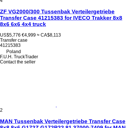
4
ZF VG2000/300 Tussenbak Verteilergetriebe
Transfer Case 41215383 for IVECO Trakker 8x8
8x6 6x6 4x4 truck
US$5,776
€4,999
≈ CA$8,113
Transfer case
41215383
Poland
F.U.H. TruckTrader
Contact the seller
2
MAN Tussenbak Verteilergetriebe Transfer Case
8x8 8x6 G172Z G172P22 81.37000-7409 for MAN