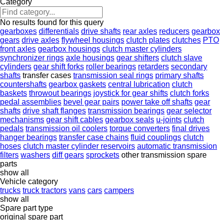
Category
No results found for this query
gearboxes
differentials
drive shafts
rear axles
reducers
gearbox
gears
drive axles
flywheel housings
clutch plates
clutches
PTO
front axles
gearbox housings
clutch master cylinders
synchronizer rings
axle housings
gear shifters
clutch slave
cylinders
gear shift forks
roller bearings
retarders
secondary
shafts
transfer cases
transmission seal rings
primary shafts
countershafts
gearbox gaskets
central lubrication
clutch
baskets
throwout bearings
joystick for gear shifts
clutch forks
pedal assemblies
bevel gear pairs
power take off shafts
gear
shafts
drive shaft flanges
transmission bearings
gear selector
mechanisms
gear shift cables
gearbox seals
u-joints
clutch
pedals
transmission oil coolers
torque converters
final drives
hanger bearings
transfer case chains
fluid couplings
clutch
hoses
clutch master cylinder reservoirs
automatic transmission
filters
washers
diff gears
sprockets
other transmission spare
parts
show all
Vehicle category
trucks
truck tractors
vans
cars
campers
show all
Spare part type
original spare part