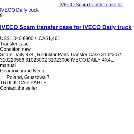
IVECO Scam transfer case for
IVECO Daily truck
9
IVECO Scam transfer case for IVECO Daily truck
US$1,040
€900
≈ CA$1,461
Transfer case
Condition
new
Scam Daily 4x4 , Reduktor Parts Transfer Case 31022075
310220586 31023002 31023006 IVECO DAILY 4X4...
manual
Gearbox brand
Iveco
Poland, Gruszowa 7
TRUCK-CAR-PARTS
Contact the seller