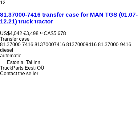
12
81.37000-7416 transfer case for MAN TGS (01.07-
12.21) truck tractor
US$4,042
€3,498
≈ CA$5,678
Transfer case
81.37000-7416 81370007416 81370009416 81.37000-9416
diesel
automatic
Estonia, Tallinn
TruckParts Eesti OÜ
Contact the seller