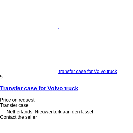
transfer case for Volvo truck
5
Transfer case for Volvo truck
Price on request
Transfer case
Netherlands, Nieuwerkerk aan den IJssel
Contact the seller