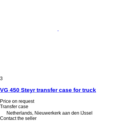
3
VG 450 Steyr transfer case for truck
Price on request
Transfer case
Netherlands, Nieuwerkerk aan den IJssel
Contact the seller