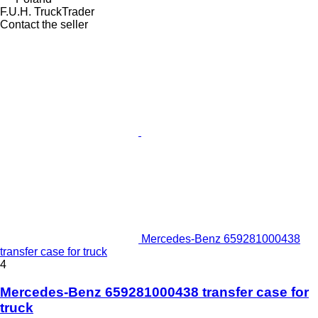
F.U.H. TruckTrader
Contact the seller
Mercedes-Benz 659281000438
transfer case for truck
4
Mercedes-Benz 659281000438 transfer case for
truck