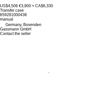
US$4,506
€3,900
≈ CA$6,330
Transfer case
659281000438
manual
Germany, Bovenden
Gassmann GmbH
Contact the seller