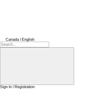
Canada / English
Sign In / Registration