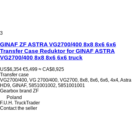
3
GINAF ZF ASTRA VG2700/400 8x8 8x6 6x6
Transfer Case Reduktor for GINAF ASTRA
VG2700/400 8x8 8x6 6x6 truck
US$6,354
€5,499
≈ CA$8,925
Transfer case
VG2700/400, VG 2700/400, VG2700, 8x8, 8x6, 6x6, 4x4, Astra
HD9, GINAF, 5851001002, 5851001001
Gearbox brand
ZF
Poland
F.U.H. TruckTrader
Contact the seller