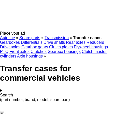
Place your ad
Autoline
»
Spare parts
»
Transmission
»
Transfer cases
Gearboxes
Differentials
Drive shafts
Rear axles
Reducers
Drive axles
Gearbox gears
Clutch plates
Flywheel housings
PTO
Front axles
Clutches
Gearbox housings
Clutch master
cylinders
Axle housings
»
Transfer cases for
commercial vehicles
Search
(part number, brand, model, spare part)