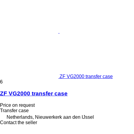
ZF VG2000 transfer case
6
ZF VG2000 transfer case
Price on request
Transfer case
Netherlands, Nieuwerkerk aan den IJssel
Contact the seller