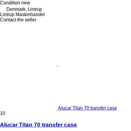
Condition
new
Denmark, Lintrup
Lintrup Maskinhandel
Contact the seller
Alucar Titan 70 transfer case
10
Alucar Titan 70 transfer case