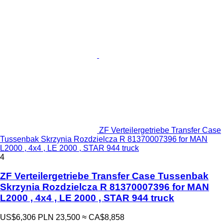
ZF Verteilergetriebe Transfer Case
Tussenbak Skrzynia Rozdzielcza R 81370007396 for MAN
L2000 , 4x4 , LE 2000 , STAR 944 truck
4
ZF Verteilergetriebe Transfer Case Tussenbak
Skrzynia Rozdzielcza R 81370007396 for MAN
L2000 , 4x4 , LE 2000 , STAR 944 truck
US$6,306
PLN 23,500
≈ CA$8,858