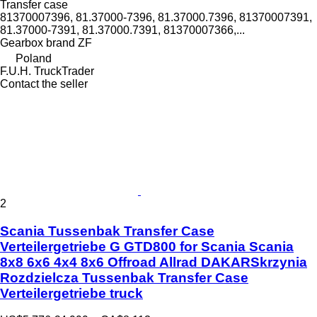
Transfer case
81370007396, 81.37000-7396, 81.37000.7396, 81370007391,
81.37000-7391, 81.37000.7391, 81370007366,...
Gearbox brand
ZF
Poland
F.U.H. TruckTrader
Contact the seller
2
Scania Tussenbak Transfer Case
Verteilergetriebe G GTD800 for Scania Scania
8x8 6x6 4x4 8x6 Offroad Allrad DAKARSkrzynia
Rozdzielcza Tussenbak Transfer Case
Verteilergetriebe truck