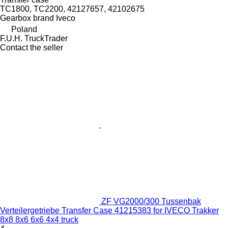
TC1800, TC2200, 42127657, 42102675
Gearbox brand
Iveco
Poland
F.U.H. TruckTrader
Contact the seller
ZF VG2000/300 Tussenbak
Verteilergetriebe Transfer Case 41215383 for IVECO Trakker
8x8 8x6 6x6 4x4 truck