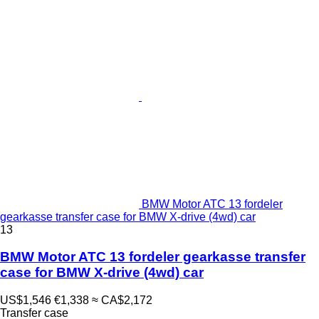
BMW Motor ATC 13 fordeler
gearkasse transfer case for BMW X-drive (4wd) car
13
BMW Motor ATC 13 fordeler gearkasse transfer
case for BMW X-drive (4wd) car
US$1,546
€1,338
≈ CA$2,172
Transfer case