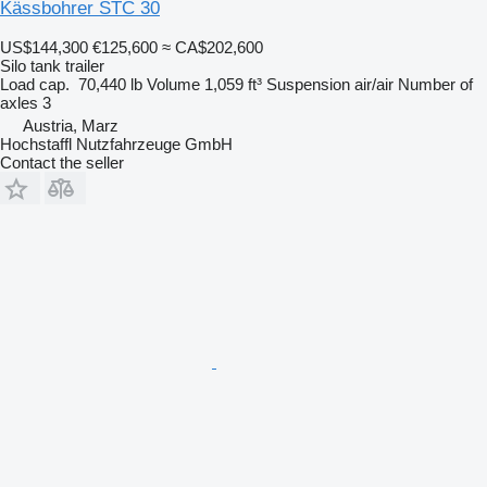
Kässbohrer STC 30
US$144,300
€125,600
≈ CA$202,600
Silo tank trailer
Load cap.
70,440 lb
Volume
1,059 ft³
Suspension
air/air
Number of
axles
3
Austria, Marz
Hochstaffl Nutzfahrzeuge GmbH
Contact the seller