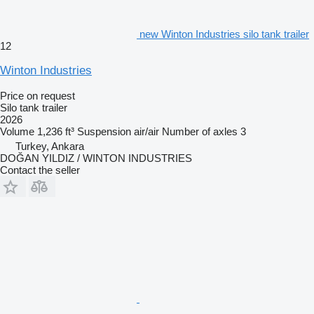
new Winton Industries silo tank trailer
12
Winton Industries
Price on request
Silo tank trailer
2026
Volume
1,236 ft³
Suspension
air/air
Number of axles
3
Turkey, Ankara
DOĞAN YILDIZ / WINTON INDUSTRIES
Contact the seller