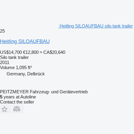
Heitling SILOAUFBAU silo tank trailer
25
Heitling SILOAUFBAU
US$14,700
€12,800
≈ CA$20,640
Silo tank trailer
2011
Volume
1,095 ft³
Germany, Delbrück
PEITZMEYER Fahrzeug- und Gerätevertrieb
5
years at Autoline
Contact the seller