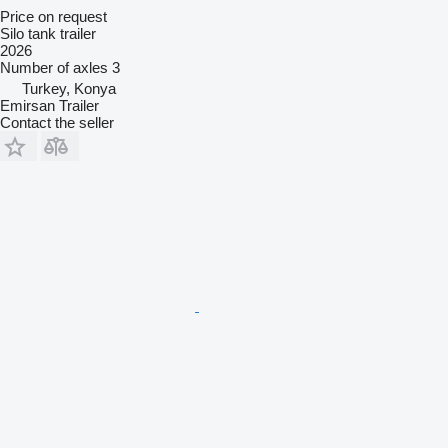
Price on request
Silo tank trailer
2026
Number of axles
3
Turkey, Konya
Emirsan Trailer
Contact the seller