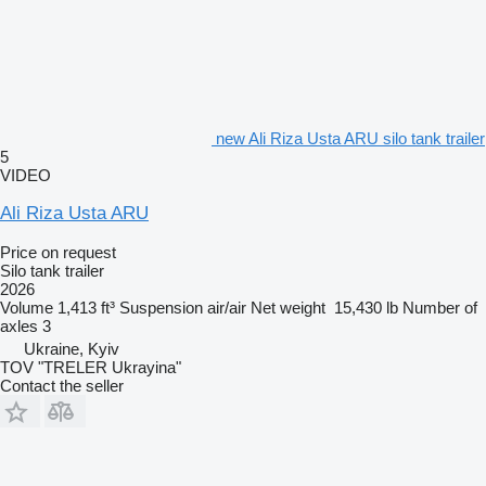
new Ali Riza Usta ARU silo tank trailer
5
VIDEO
Ali Riza Usta ARU
Price on request
Silo tank trailer
2026
Volume
1,413 ft³
Suspension
air/air
Net weight
15,430 lb
Number of
axles
3
Ukraine, Kyiv
TOV "TRELER Ukrayina"
Contact the seller