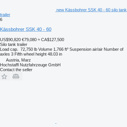
new Kässbohrer SSK 40 - 60 silo tank
trailer
6
Kässbohrer SSK 40 - 60
US$90,820
€79,080
≈ CA$127,500
Silo tank trailer
Load cap.
72,750 lb
Volume
1,766 ft³
Suspension
air/air
Number of
axles
3
Fifth wheel height
48.03 in
Austria, Marz
Hochstaffl Nutzfahrzeuge GmbH
Contact the seller