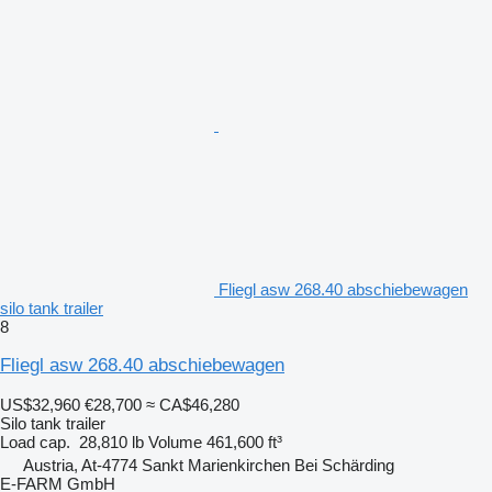
Fliegl asw 268.40 abschiebewagen
silo tank trailer
8
Fliegl asw 268.40 abschiebewagen
US$32,960
€28,700
≈ CA$46,280
Silo tank trailer
Load cap.
28,810 lb
Volume
461,600 ft³
Austria, At-4774 Sankt Marienkirchen Bei Schärding
E-FARM GmbH