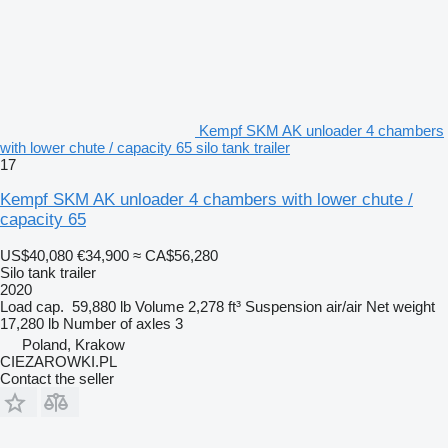
Kempf SKM AK unloader 4 chambers
with lower chute / capacity 65 silo tank trailer
17
Kempf SKM AK unloader 4 chambers with lower chute /
capacity 65
US$40,080
€34,900
≈ CA$56,280
Silo tank trailer
2020
Load cap.
59,880 lb
Volume
2,278 ft³
Suspension
air/air
Net weight
17,280 lb
Number of axles
3
Poland, Krakow
CIEZAROWKI.PL
Contact the seller