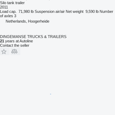
Silo tank trailer
2011
Load cap.
71,980 lb
Suspension
air/air
Net weight
9,590 lb
Number
of axles
3
Netherlands, Hoogerheide
DINGEMANSE TRUCKS & TRAILERS
21
years at Autoline
Contact the seller