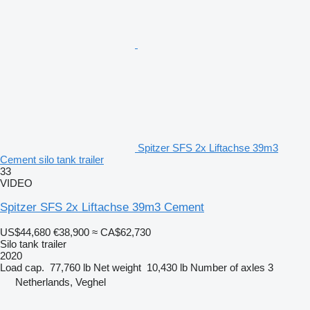
Spitzer SFS 2x Liftachse 39m3
Cement silo tank trailer
33
VIDEO
Spitzer SFS 2x Liftachse 39m3 Cement
US$44,680
€38,900
≈ CA$62,730
Silo tank trailer
2020
Load cap.
77,760 lb
Net weight
10,430 lb
Number of axles
3
Netherlands, Veghel