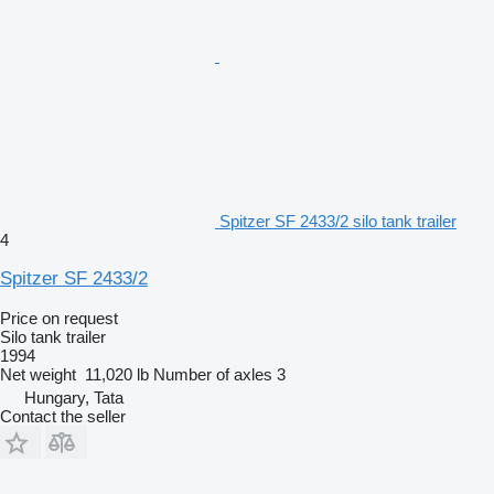
Spitzer SF 2433/2 silo tank trailer
4
Spitzer SF 2433/2
Price on request
Silo tank trailer
1994
Net weight
11,020 lb
Number of axles
3
Hungary, Tata
Contact the seller