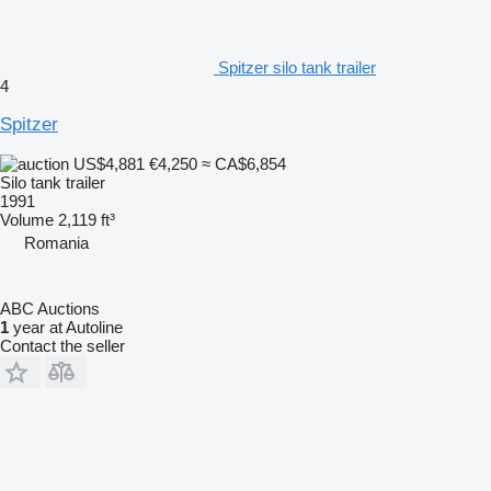
Spitzer silo tank trailer
4
Spitzer
US$4,881
€4,250
≈ CA$6,854
Silo tank trailer
1991
Volume
2,119 ft³
Romania
ABC Auctions
1
year at Autoline
Contact the seller