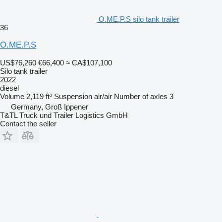
O.ME.P.S silo tank trailer
36
O.ME.P.S
US$76,260
€66,400
≈ CA$107,100
Silo tank trailer
2022
diesel
Volume
2,119 ft³
Suspension
air/air
Number of axles
3
Germany, Groß Ippener
T&TL Truck und Trailer Logistics GmbH
Contact the seller