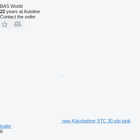
BAS World
22
years at Autoline
Contact the seller
new Kässbohrer STC 30 silo tank
trailer
8