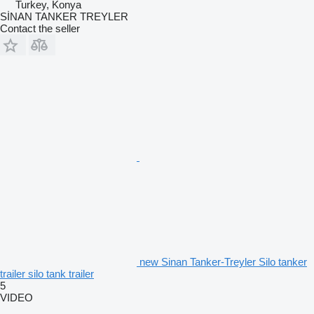
Turkey, Konya
SİNAN TANKER TREYLER
Contact the seller
new Sinan Tanker-Treyler Silo tanker
trailer silo tank trailer
5
VIDEO