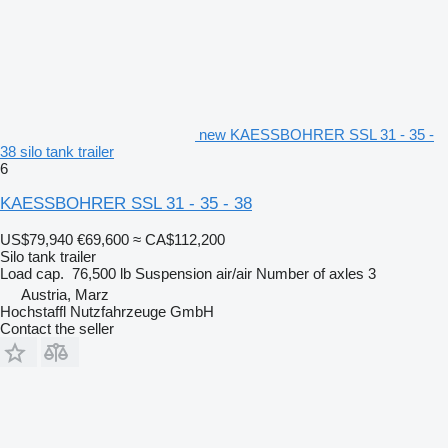
new KAESSBOHRER SSL 31 - 35 -
38 silo tank trailer
6
KAESSBOHRER SSL 31 - 35 - 38
US$79,940
€69,600
≈ CA$112,200
Silo tank trailer
Load cap.
76,500 lb
Suspension
air/air
Number of axles
3
Austria, Marz
Hochstaffl Nutzfahrzeuge GmbH
Contact the seller