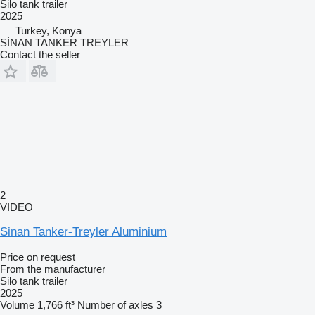
Silo tank trailer
2025
Turkey, Konya
SİNAN TANKER TREYLER
Contact the seller
2
VIDEO
Sinan Tanker-Treyler Aluminium
Price on request
From the manufacturer
Silo tank trailer
2025
Volume
1,766 ft³
Number of axles
3