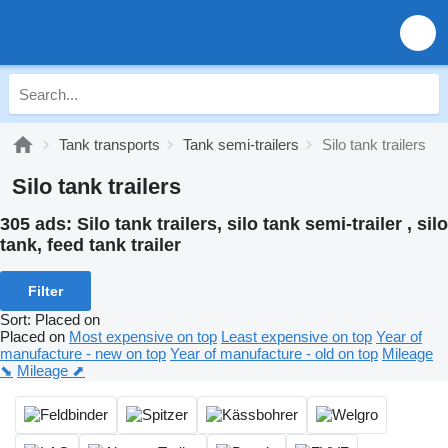
Tank transports
Tank semi-trailers
Silo tank trailers
Silo tank trailers
305 ads:
Silo tank trailers, silo tank semi-trailer , silo
tank, feed tank trailer
Filter
Sort
:
Placed on
Placed on
Most expensive on top
Least expensive on top
Year of
manufacture - new on top
Year of manufacture - old on top
Mileage
⬊
Mileage ⬈