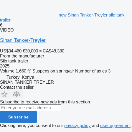
new Sinan Tanker-Treyler silo tank
trailer
6
VIDEO
Sinan Tanker-Treyler
US$34,460
€30,000
≈ CA$48,380
From the manufacturer
Silo tank trailer
2025
Volume
1,660 ft³
Suspension
spring/air
Number of axles
3
Turkey, Konya
SİNAN TANKER TREYLER
Contact the seller
Subscribe to receive new ads from this section
Subscribe
Clicking here, you consent to our
privacy policy
and
user agreement
.