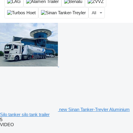
All
new Sinan Tanker-Treyler Aluminium
Silo tanker silo tank trailer
5
VIDEO