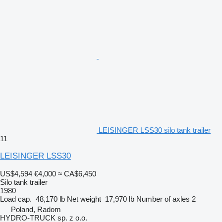
LEISINGER LSS30 silo tank trailer
11
LEISINGER LSS30
US$4,594
€4,000
≈ CA$6,450
Silo tank trailer
1980
Load cap.
48,170 lb
Net weight
17,970 lb
Number of axles
2
Poland, Radom
HYDRO-TRUCK sp. z o.o.