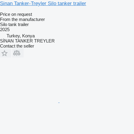
Sinan Tanker-Treyler Silo tanker trailer
Price on request
From the manufacturer
Silo tank trailer
2025
Turkey, Konya
SİNAN TANKER TREYLER
Contact the seller