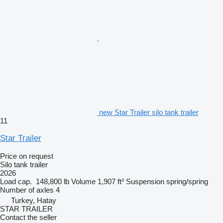
new Star Trailer silo tank trailer
11
Star Trailer
Price on request
Silo tank trailer
2026
Load cap.
148,800 lb
Volume
1,907 ft³
Suspension
spring/spring
Number of axles
4
Turkey, Hatay
STAR TRAILER
Contact the seller