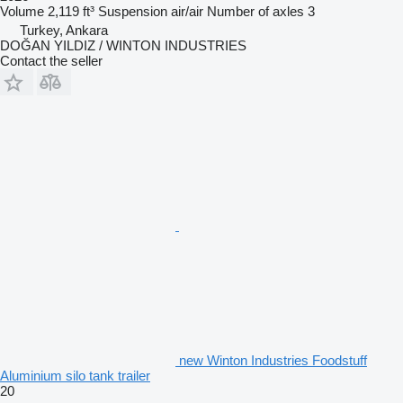
Volume
2,119 ft³
Suspension
air/air
Number of axles
3
Turkey, Ankara
DOĞAN YILDIZ / WINTON INDUSTRIES
Contact the seller
new Winton Industries Foodstuff
Aluminium silo tank trailer
20