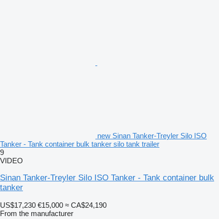
new Sinan Tanker-Treyler Silo ISO
Tanker - Tank container bulk tanker silo tank trailer
9
VIDEO
Sinan Tanker-Treyler Silo ISO Tanker - Tank container bulk
tanker
US$17,230
€15,000
≈ CA$24,190
From the manufacturer