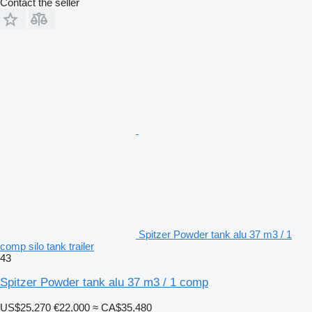
Contact the seller
Spitzer Powder tank alu 37 m3 / 1
comp silo tank trailer
43
Spitzer Powder tank alu 37 m3 / 1 comp
US$25,270
€22,000
≈ CA$35,480