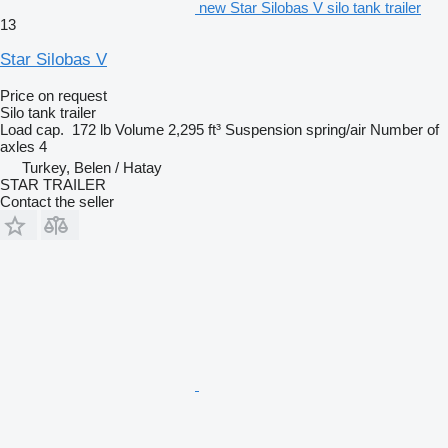
new Star Silobas V silo tank trailer
13
Star Silobas V
Price on request
Silo tank trailer
Load cap.
172 lb
Volume
2,295 ft³
Suspension
spring/air
Number of
axles
4
Turkey, Belen / Hatay
STAR TRAILER
Contact the seller