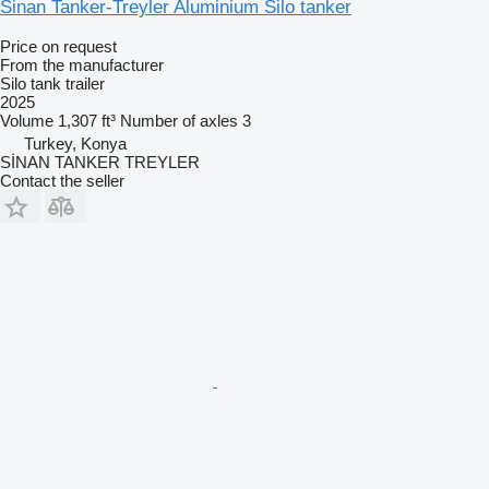
Sinan Tanker-Treyler Aluminium Silo tanker
Price on request
From the manufacturer
Silo tank trailer
2025
Volume
1,307 ft³
Number of axles
3
Turkey, Konya
SİNAN TANKER TREYLER
Contact the seller