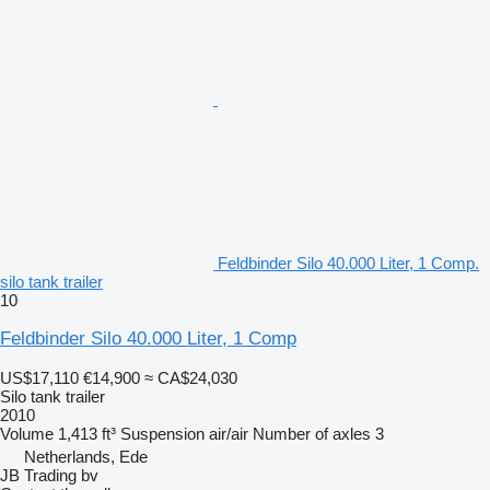
Feldbinder Silo 40.000 Liter, 1 Comp.
silo tank trailer
10
Feldbinder Silo 40.000 Liter, 1 Comp
US$17,110
€14,900
≈ CA$24,030
Silo tank trailer
2010
Volume
1,413 ft³
Suspension
air/air
Number of axles
3
Netherlands, Ede
JB Trading bv