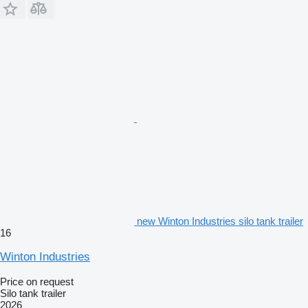
new Winton Industries silo tank trailer
16
Winton Industries
Price on request
Silo tank trailer
2026