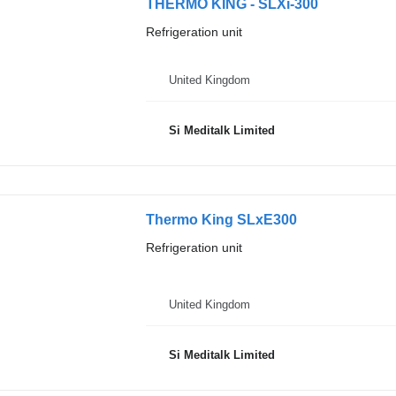
THERMO KING - SLXi-300
Refrigeration unit
United Kingdom
Si Meditalk Limited
Thermo King SLxE300
Refrigeration unit
United Kingdom
Si Meditalk Limited