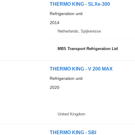
THERMO KING - SLXe-300
Refrigeration unit
2014
Netherlands, Spijkenisse
MBS Transport Refrigeration Ltd
THERMO KING - V 200 MAX
Refrigeration unit
2020
United Kingdom
THERMO KING - SBI