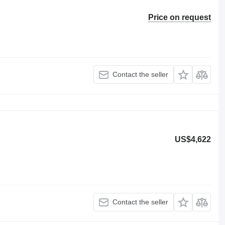
Price on request
Contact the seller
US$4,622
Contact the seller