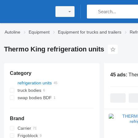
Autoline
Equipment
Equipment for trucks and trailers
Refr
Thermo King refrigeration units
Category
45 ads:
Ther
refrigeration units
truck bodies
swap bodies BDF
refrigerated truck bodies
refrigerated swap bodies
Brand
Carrier
Frigoblock
MAXIMA