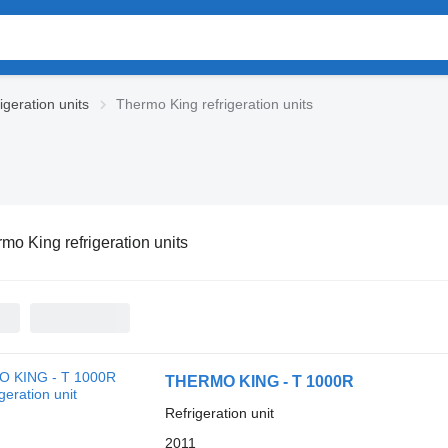
igeration units
Thermo King refrigeration units
mo King refrigeration units
THERMO KING - T 1000R
Refrigeration unit
2011