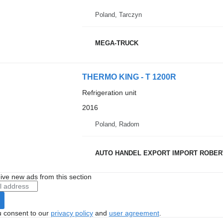
Poland, Tarczyn
MEGA-TRUCK
THERMO KING - T 1200R
Refrigeration unit
2016
Poland, Radom
AUTO HANDEL EXPORT IMPORT ROBER
ive new ads from this section
u consent to our
privacy policy
and
user agreement
.