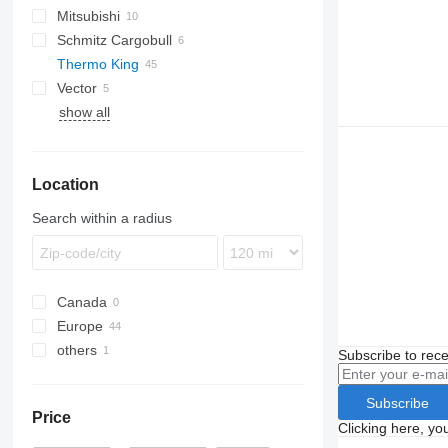
Mitsubishi
SUPRA
A-Class
Schmitz Cargobull
VECTOR
Thermo King
Vector
SL
show all
SMX
SL200
T-series
SL400
SLX
T800R
Location
T1000R
SLX 300
T1200R
Search within a radius
Canada
Europe
others
Lithuania
Subscribe to rece
Netherlands
Ukraine
Poland
Subscribe
Price
United Kingdom
Clicking here, yo
Estonia