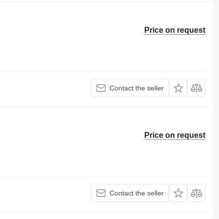
Price on request
Contact the seller
Price on request
Contact the seller