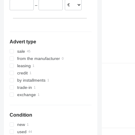
–
Latvia
Romania
Spain
show all
Advert type
sale
from the manufacturer
leasing
credit
by installments
trade-in
exchange
Condition
new
used