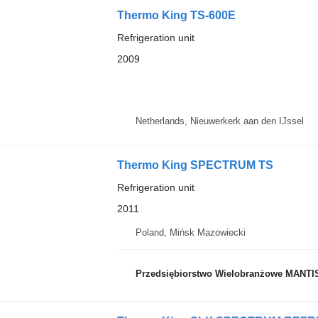
Thermo King TS-600E
Refrigeration unit
2009
Netherlands, Nieuwerkerk aan den IJssel
Thermo King SPECTRUM TS
Refrigeration unit
2011
Poland, Mińsk Mazowiecki
Przedsiębiorstwo Wielobranżowe MANTI