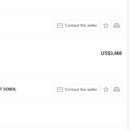
Contact the seller
US$3,466
T SOBOL
Contact the seller