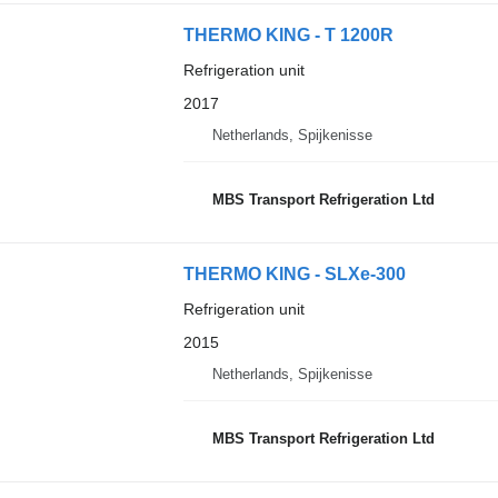
THERMO KING - T 1200R
Refrigeration unit
2017
Netherlands, Spijkenisse
MBS Transport Refrigeration Ltd
THERMO KING - SLXe-300
Refrigeration unit
2015
Netherlands, Spijkenisse
MBS Transport Refrigeration Ltd