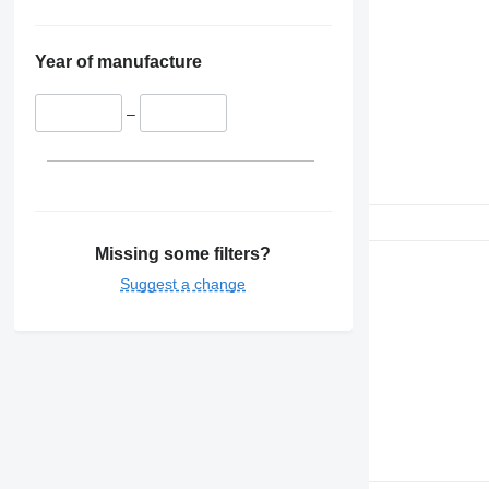
Year of manufacture
–
Missing some filters?
Suggest a change