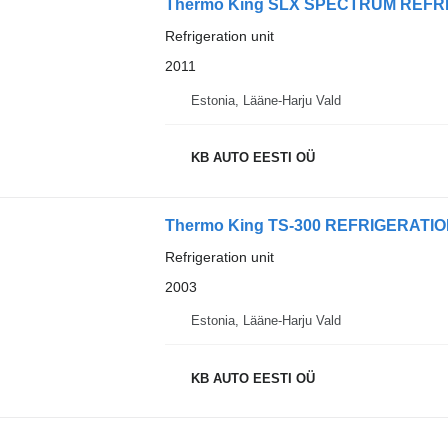
Thermo King SLX SPECTRUM REFR
Refrigeration unit
2011
Estonia, Lääne-Harju Vald
KB AUTO EESTI OÜ
Thermo King TS-300 REFRIGERATI
Refrigeration unit
2003
Estonia, Lääne-Harju Vald
KB AUTO EESTI OÜ