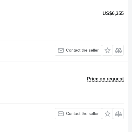
US$6,355
Contact the seller
Price on request
Contact the seller