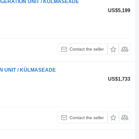
IGERATION UNIT / KÜLMASEADE
US$5,199
Contact the seller
ON UNIT / KÜLMASEADE
US$1,733
Contact the seller