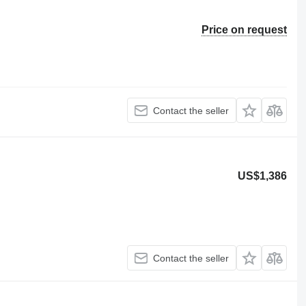
Price on request
Contact the seller
US$1,386
Contact the seller