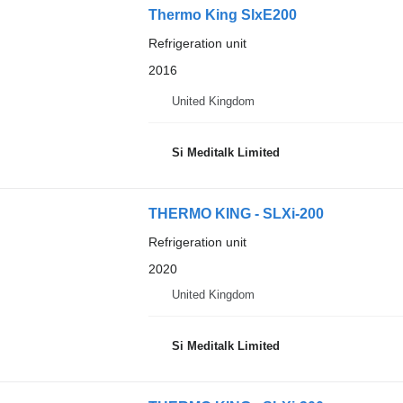
Thermo King SlxE200
Refrigeration unit
2016
United Kingdom
Si Meditalk Limited
THERMO KING - SLXi-200
Refrigeration unit
2020
United Kingdom
Si Meditalk Limited