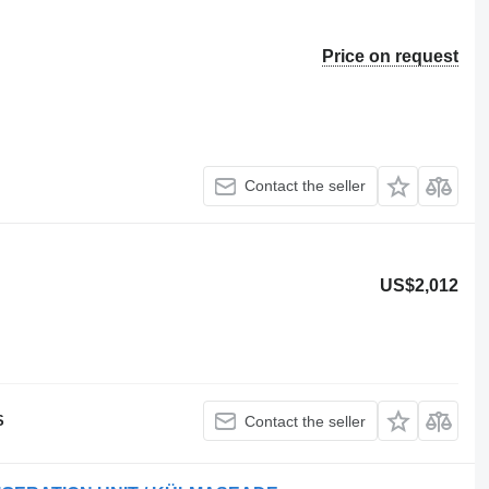
Price on request
Contact the seller
US$2,012
S
Contact the seller