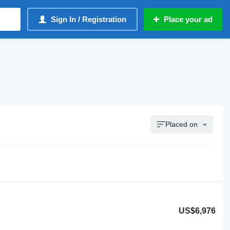
Sign In / Registration
Place your ad
Placed on
US$6,976