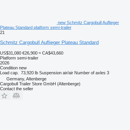
new Schmitz Cargobull Auflieger
Plateau Standard platform semi-trailer
21
Schmitz Cargobull Auflieger Plateau Standard
US$31,080
€26,900
≈ CA$43,660
Platform semi-trailer
2026
Condition
new
Load cap.
73,920 lb
Suspension
air/air
Number of axles
3
Germany, Altenberge
Cargobull Trailer Store GmbH (Altenberge)
Contact the seller