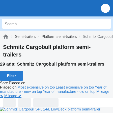
Semi-trailers
Platform semi-trailers
Schmitz Cargobull 
Schmitz Cargobull platform semi-
trailers
29 ads:
Schmitz Cargobull platform semi-trailers
Filter
Sort
:
Placed on
Placed on
Most expensive on top
Least expensive on top
Year of
manufacture - new on top
Year of manufacture - old on top
Mileage
⬊
Mileage ⬈