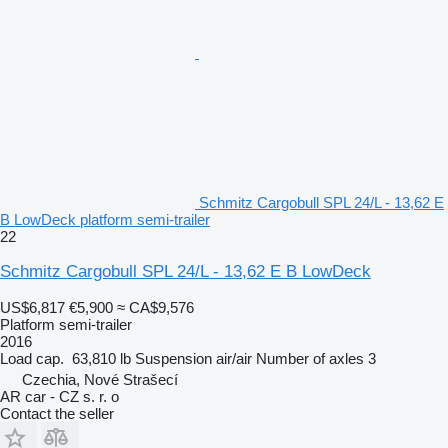
Schmitz Cargobull SPL 24/L - 13,62 E
B LowDeck platform semi-trailer
22
Schmitz Cargobull SPL 24/L - 13,62 E B LowDeck
US$6,817
€5,900
≈ CA$9,576
Platform semi-trailer
2016
Load cap.
63,810 lb
Suspension
air/air
Number of axles
3
Czechia, Nové Strašecí
AR car - CZ s. r. o
Contact the seller