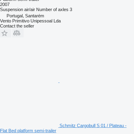
2007
Suspension
air/air
Number of axles
3
Portugal, Santarém
Vento Primitivo Unipessoal Lda
Contact the seller
Schmitz Cargobull S 01 / Plateau -
Flat Bed platform semi-trailer