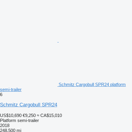
Schmitz Cargobull SPR24 platform
semi-trailer
6
Schmitz Cargobull SPR24
US$10,690
€9,250
≈ CA$15,010
Platform semi-trailer
2018
248,500 mi