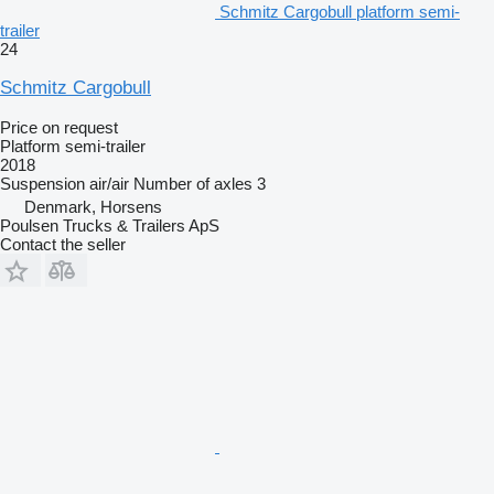
Schmitz Cargobull platform semi-
trailer
24
Schmitz Cargobull
Price on request
Platform semi-trailer
2018
Suspension
air/air
Number of axles
3
Denmark, Horsens
Poulsen Trucks & Trailers ApS
Contact the seller