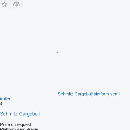
Schmitz Cargobull platform semi-
trailer
4
Schmitz Cargobull
Price on request
Platform semi-trailer