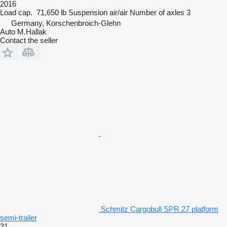
2016
Load cap.
71,650 lb
Suspension
air/air
Number of axles
3
Germany, Korschenbroich-Glehn
Auto M.Hallak
Contact the seller
Schmitz Cargobull SPR 27 platform
semi-trailer
31