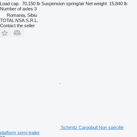
Load cap.
70,150 lb
Suspension
spring/air
Net weight
15,840 lb
Number of axles
3
Romania, Sibiu
TOTAL NSA S.R.L.
Contact the seller
Schmitz Cargobull Non spécifié
platform semi-trailer