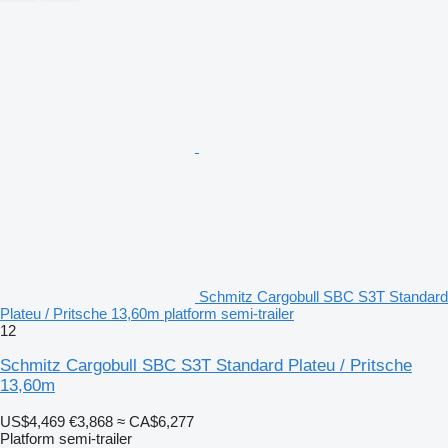
Schmitz Cargobull SBC S3T Standard
Plateu / Pritsche 13,60m platform semi-trailer
12
Schmitz Cargobull SBC S3T Standard Plateu / Pritsche
13,60m
US$4,469
€3,868
≈ CA$6,277
Platform semi-trailer