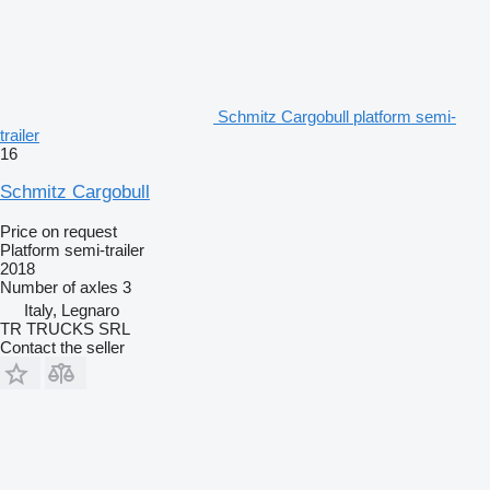
Schmitz Cargobull platform semi-
trailer
16
Schmitz Cargobull
Price on request
Platform semi-trailer
2018
Number of axles
3
Italy, Legnaro
TR TRUCKS SRL
Contact the seller