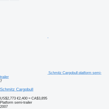
Schmitz Cargobull platform semi-
trailer
7
Schmitz Cargobull
US$2,773
€2,400
≈ CA$3,895
Platform semi-trailer
2007