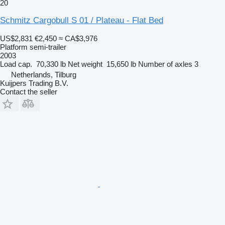
20
Schmitz Cargobull S 01 / Plateau - Flat Bed
US$2,831
€2,450
≈ CA$3,976
Platform semi-trailer
2003
Load cap.
70,330 lb
Net weight
15,650 lb
Number of axles
3
Netherlands, Tilburg
Kuijpers Trading B.V.
Contact the seller