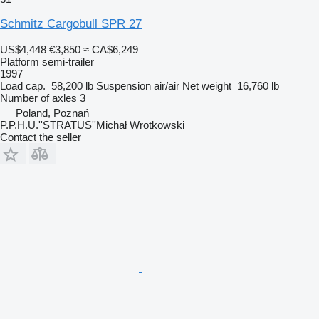
Schmitz Cargobull SPR 27
US$4,448
€3,850
≈ CA$6,249
Platform semi-trailer
1997
Load cap.
58,200 lb
Suspension
air/air
Net weight
16,760 lb
Number of axles
3
Poland, Poznań
P.P.H.U.''STRATUS''Michał Wrotkowski
Contact the seller