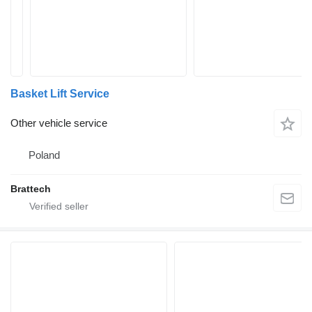
Basket Lift Service
Other vehicle service
Poland
Brattech