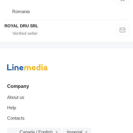
Romania
ROYAL DRU SRL
Company
About us
Help
Contacts
Canada / English
Imperial