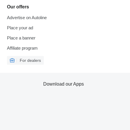
Our offers
Advertise on Autoline
Place your ad
Place a banner
Affiliate program
For dealers
Download our Apps