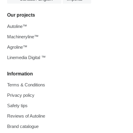
Our projects
Autoline™
Machineryline™
Agroline™
Linemedia Digital ™
Information
Terms & Conditions
Privacy policy
Safety tips
Reviews of Autoline
Brand catalogue