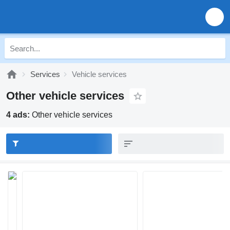
Services
Vehicle services
Other vehicle services
4 ads:
Other vehicle services