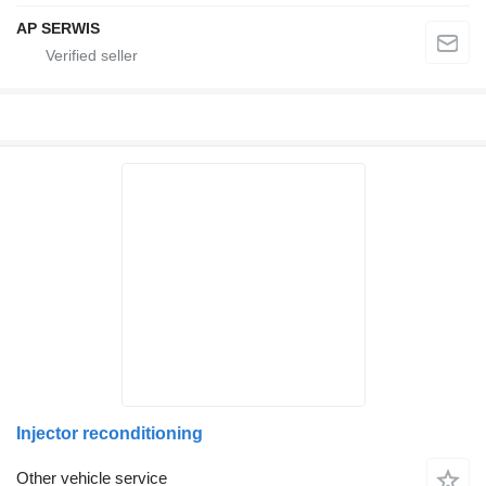
AP SERWIS
Injector reconditioning
Other vehicle service