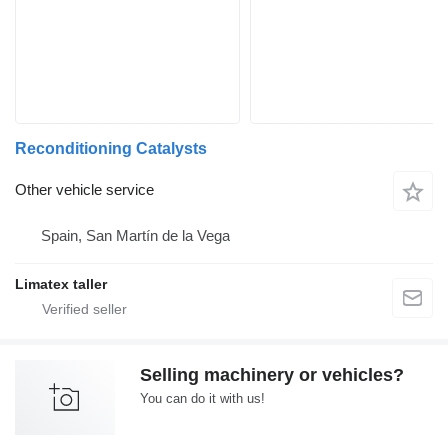
Reconditioning Catalysts
Other vehicle service
Spain, San Martín de la Vega
Limatex taller
Selling machinery or vehicles?
You can do it with us!