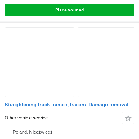
Place your ad
Straightening truck frames, trailers. Damage removal, accident repairs
Other vehicle service
Poland, Niedźwiedź