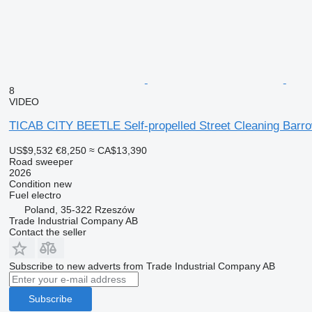
8
VIDEO
TICAB CITY BEETLE Self-propelled Street Cleaning Barr
US$9,532
€8,250
≈ CA$13,390
Road sweeper
2026
Condition
new
Fuel
electro
Poland, 35-322 Rzeszów
Trade Industrial Company AB
Contact the seller
Subscribe to new adverts from Trade Industrial Company AB
Subscribe