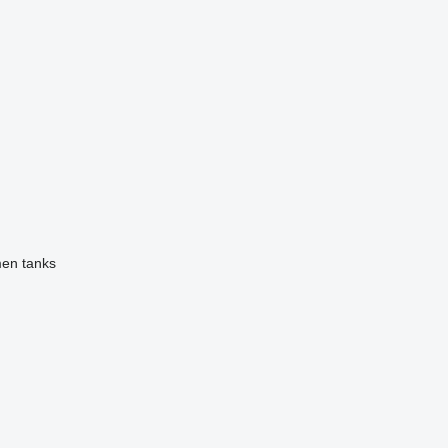
men tanks