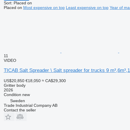
Sort
:
Placed on
Placed on
Most expensive on top
Least expensive on top
Year of ma
11
VIDEO
TICAB Salt Spreader \ Salt spreader for trucks 9 m³,6m³,
US$20,850
€18,050
≈ CA$29,300
Gritter body
2026
Condition
new
Sweden
Trade Industrial Company AB
Contact the seller