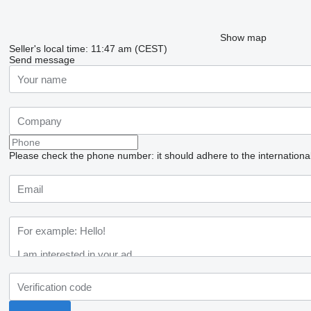
Show map
Seller's local time: 11:47 am (CEST)
Send message
Please check the phone number: it should adhere to the internationa