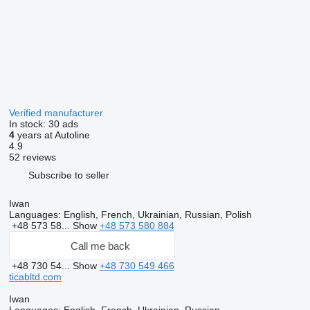
Verified manufacturer
In stock:
30 ads
4
years at Autoline
4.9
52 reviews
Subscribe to seller
Iwan
Languages:
English, French, Ukrainian, Russian, Polish
+48 573 58...
Show
+48 573 580 884
Call me back
+48 730 54...
Show
+48 730 549 466
ticabltd.com
Iwan