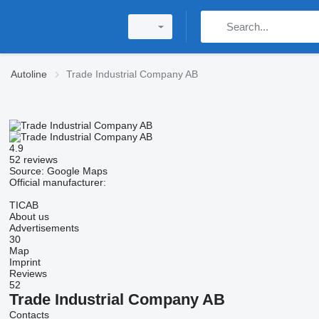
Autoline
Trade Industrial Company AB
4.9
52 reviews
Source: Google Maps
Official manufacturer:
TICAB
About us
Advertisements
30
Map
Imprint
Reviews
52
Trade Industrial Company AB
Contacts