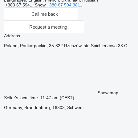
Languages:
English, French, Ukrainian, Russian
+380 67 594...
Show
+380 67 594 3811
Call me back
Request a meeting
Address
Poland, Podkarpackie, 35-322 Rzeszów, str. Spichlerzowa 38 C
Show map
Seller's local time: 11:47 am (CEST)
Germany, Brandenburg, 16303, Schwedt