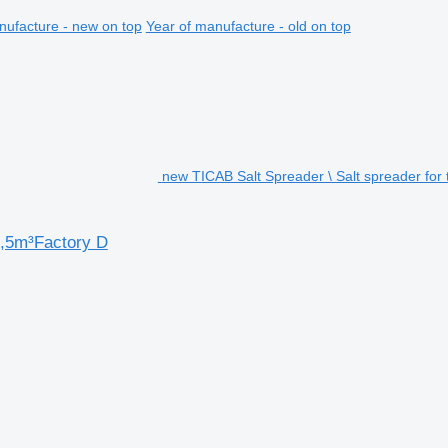
nufacture - new on top
Year of manufacture - old on top
new TICAB Salt Spreader \ Salt spreader for 
1,5m³Factory D