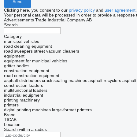
Clicking here, you consent to our
privacy policy
and
user agreement
.
Your personal data will be processed in order to provide a response 
Advertisements Trade Industrial Company AB
Search
Category
municipal vehicles
road cleaning equipment
road sweepers
street vacuum cleaners
equipment
equipment for municipal vehicles
gritter bodies
construction equipment
road construction equipment
asphalt distributors
crack sealing machines
asphalt recyclers
asphalt
construction loaders
multifunctional loaders
industrial equipment
printing machinery
printers
digital printing machines
large-format printers
Brand
TICAB
Location
Search within a radius