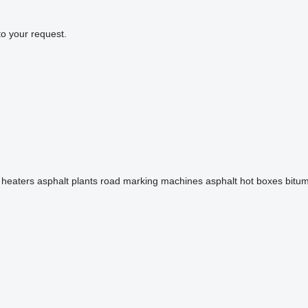
to your request.
 heaters
asphalt plants
road marking machines
asphalt hot boxes
bitu