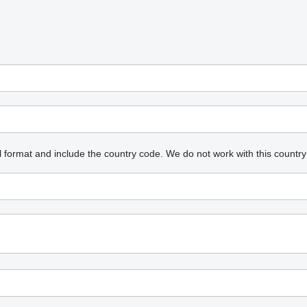
l format and include the country code.
We do not work with this country