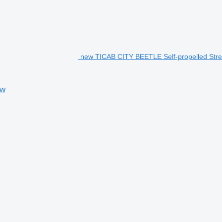
new TICAB CITY BEETLE Self-propelled Stre
ow