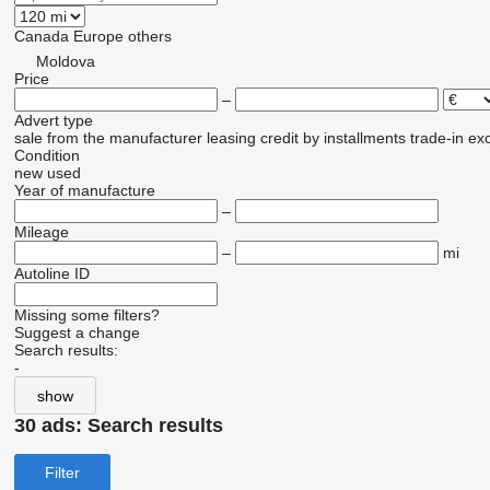
Canada
Europe
others
Moldova
Price
–
Advert type
sale
from the manufacturer
leasing
credit
by installments
trade-in
ex
Condition
new
used
Year of manufacture
–
Mileage
–
mi
Autoline ID
Missing some filters?
Suggest a change
Search results:
-
show
30 ads:
Search results
Filter