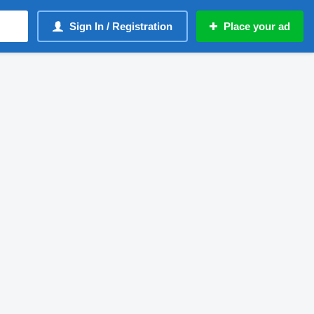
Sign In / Registration
Place your ad