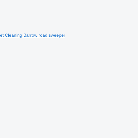
et Cleaning Barrow road sweeper