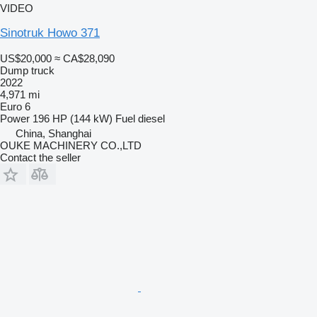
VIDEO
Sinotruk Howo 371
US$20,000
≈ CA$28,090
Dump truck
2022
4,971 mi
Euro 6
Power
196 HP (144 kW)
Fuel
diesel
China, Shanghai
OUKE MACHINERY CO.,LTD
Contact the seller