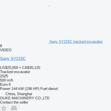
Sany SY215C tracked excavator
8
VIDEO
Sany SY215C
US$25,000
≈ CA$35,120
Tracked excavator
2025
500 m/h
Euro 6
Power
144 kW (196 HP)
Fuel
diesel
China, Shanghai
OUKE MACHINERY CO.,LTD
Contact the seller