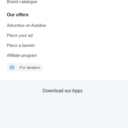
Brand catalogue
Our offers
Advertise on Autoline
Place your ad
Place a banner
Affiliate program
For dealers
Download our Apps