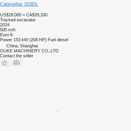
Caterpillar 323DL
US$28,000
≈ CA$39,330
Tracked excavator
2024
500 m/h
Euro 6
Power
153 kW (208 HP)
Fuel
diesel
China, Shanghai
OUKE MACHINERY CO.,LTD
Contact the seller