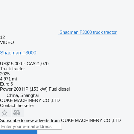
Shacman F3000 truck tractor
12
VIDEO
Shacman F3000
US$15,000
≈ CA$21,070
Truck tractor
2025
4,971 mi
Euro 6
Power
208 HP (153 kW)
Fuel
diesel
China, Shanghai
OUKE MACHINERY CO.,LTD
Contact the seller
Subscribe to new adverts from OUKE MACHINERY CO.,LTD