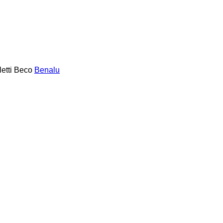
etti
Beco
Benalu