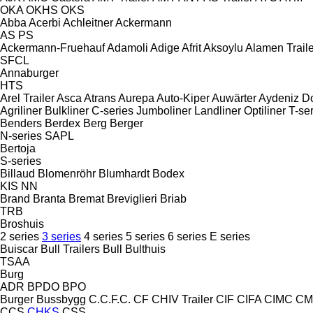
OKA
OKHS
OKS
Abba
Acerbi
Achleitner
Ackermann
AS
PS
Ackermann-Fruehauf
Adamoli
Adige
Afrit
Aksoylu
Alamen Traile
SFCL
Annaburger
HTS
Arel Trailer
Asca
Atrans
Aurepa
Auto-Kiper
Auwärter
Aydeniz D
Agriliner
Bulkliner
C-series
Jumboliner
Landliner
Optiliner
T-se
Benders
Berdex
Berg
Berger
N-series
SAPL
Bertoja
S-series
Billaud
Blomenröhr
Blumhardt
Bodex
KIS
NN
Brand
Branta
Bremat
Breviglieri
Briab
TRB
Broshuis
2 series
3 series
4 series
5 series
6 series
E series
Buiscar
Bull Trailers
Bull
Bulthuis
TSAA
Burg
ADR
BPDO
BPO
Burger
Bussbygg
C.C.F.C.
CF
CHIV Trailer
CIF
CIFA
CIMC
CM
CCS
CHKS
CSS