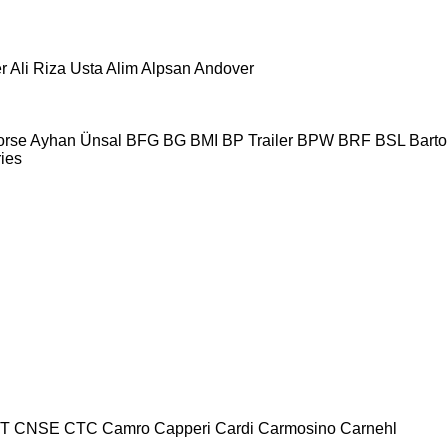
r
Ali Riza Usta
Alim
Alpsan
Andover
orse
Ayhan Ünsal
BFG
BG
BMI
BP Trailer
BPW
BRF
BSL
Bartol
ries
T
CNSE
CTC
Camro
Capperi
Cardi
Carmosino
Carnehl