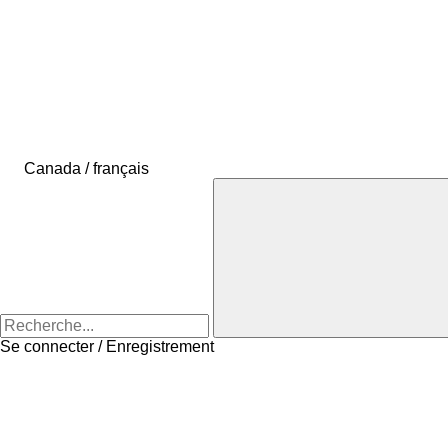
Canada / français
Se connecter / Enregistrement