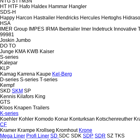
NTG
STTM3N
HT
HTF
Hafo
Haldex
Hammar
Hangler
SDS-H
Happy
Harcon
Hastrailer
Hendricks
Hercules
Hertoghs
Hidraso
HSA
IMER Group
IMPES
IRMA
Ibertrailer
Imer
Indetruck
Innovative T
99981
Joskin
Jumbo
DO
TO
Junge
KMA
KWB
Kaiser
S-series
Kalepar
KLP
Kamag
Karrena
Kaupe
Kel-Berg
D-series
S-series
T-series
Kempf
SKD
SKM
SP
Kennis
Kilafors
King
GTS
Kloos
Knapen Trailers
K-series
Koehler
Kohler
Komodo
Konar
Konturksan
Kotschenreuther
Kr
CF
Kramer
Krampe
Krollseg
Kromhout
Krone
Mega Liner
Profi Liner
SD
SDC
SDK
SDP
SDR
SZ
TKS