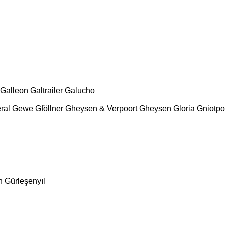
Galleon
Galtrailer
Galucho
ral
Gewe
Gföllner
Gheysen & Verpoort
Gheysen
Gloria
Gniotpo
n
Gürleşenyıl