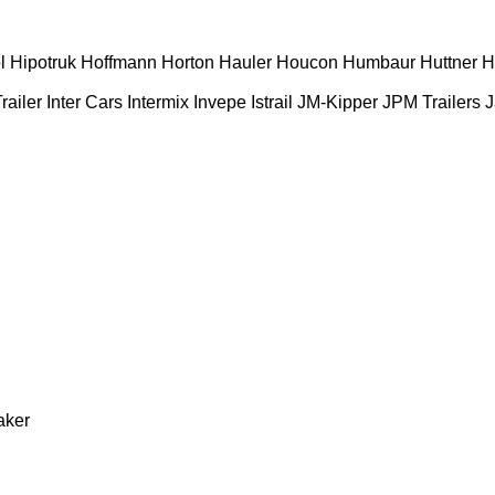
l
Hipotruk
Hoffmann
Horton Hauler
Houcon
Humbaur
Huttner
H
railer
Inter Cars
Intermix
Invepe
Istrail
JM-Kipper
JPM Trailers
J
aker