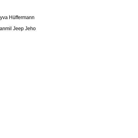
yva
Hüffermann
anmil
Jeep
Jeho