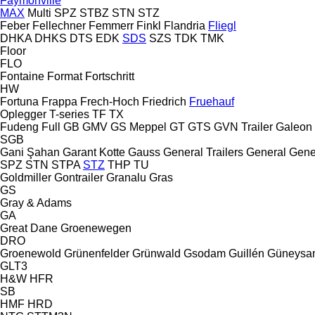
Faymonville
MAX
Multi
SPZ
STBZ
STN
STZ
Feber
Fellechner
Femmerr
Finkl
Flandria
Fliegl
DHKA
DHKS
DTS
EDK
SDS
SZS
TDK
TMK
Floor
FLO
Fontaine
Format
Fortschritt
HW
Fortuna
Frappa
Frech-Hoch
Friedrich
Fruehauf
Oplegger
T-series
TF
TX
Fudeng
Full
GB
GMV
GS Meppel
GT
GTS
GVN Trailer
Galeon
SGB
Gani Şahan
Garant Kotte
Gauss
General Trailers
General
Gene
SPZ
STN
STPA
STZ
THP
TU
Goldmiller
Gontrailer
Granalu
Gras
GS
Gray & Adams
GA
Great Dane
Groenewegen
DRO
Groenewold
Grünenfelder
Grünwald
Gsodam
Guillén
Güneysa
GLT3
H&W
HFR
SB
HMF
HRD