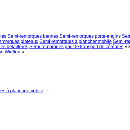
nts
Semi-remorques bennes
Semi-remorques porte-engins
Sem
emorques plateaux
Semi-remorques à plancher mobile
Semi-re
s bétaillères
Semi-remorques pour le transport de céréales
»
an
Wielton
»
es à plancher mobile