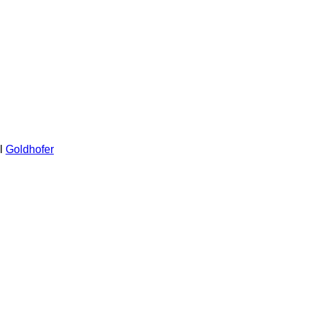
l
Goldhofer