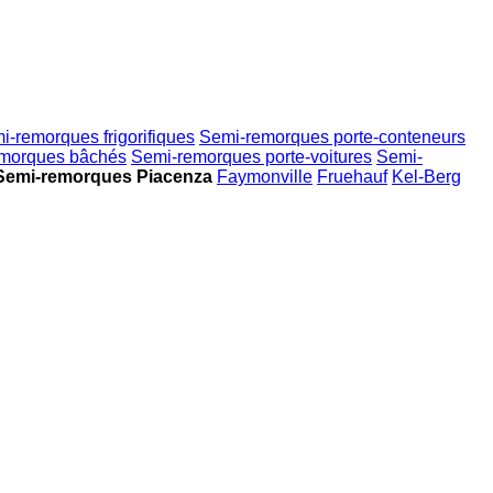
i-remorques frigorifiques
Semi-remorques porte-conteneurs
morques bâchés
Semi-remorques porte-voitures
Semi-
Semi-remorques Piacenza
Faymonville
Fruehauf
Kel-Berg