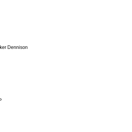
ker
Dennison
P