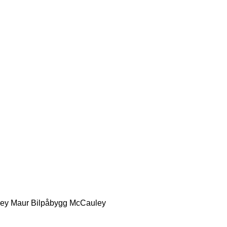
ey
Maur Bilpåbygg
McCauley