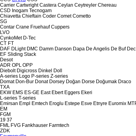
Carrier
Cartwright
Castera
Ceylan
Ceytreyler
Chereau
CSD
Inogam
Tecnogam
Chiavetta
Chieftain
Coder
Comet
Cometto
SG
Contar
Crane Fruehauf
Cuppers
LVO
CynkoMet
D-Tec
CT
FT
DAF
DLight
DMC
Damm
Danson
Dapa
De Angelis
De Buf
Dec
EF
Sliding
Stack
Desot
ADR
OPL
OPP
Diebolt
Digicross
Dinkel
Doll
A-series
Logo
P-series
Z-series
Domat
Don-Bur
Donat
Dorsey
Doğan Dorse
Doğumak
Draco
TXA
EKW
EMS
ES-GE
East
Ebert
Eggers
Ekeri
L-series
T-series
Emirsan
Empl
Emtech
Eroglu
Estepe
Esve
Etnyre
Euromix MT
EM
FGM
19
37
FML
FVG
Fankhauser
Farmtech
ZDK