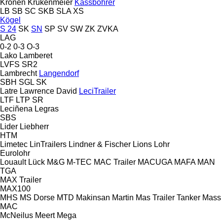
Kronen
Krukenmeier
Kässbohrer
LB
SB
SC
SKB
SLA
XS
Kögel
S 24
SK
SN
SP
SV
SW
ZK
ZVKA
LAG
0-2
0-3
O-3
Lako
Lamberet
LVFS
SR2
Lambrecht
Langendorf
SBH
SGL
SK
Latre
Lawrence David
LeciTrailer
LTF
LTP
SR
Leciñena
Legras
SBS
Lider
Liebherr
HTM
Limetec
LinTrailers
Lindner & Fischer
Lions
Lohr
Eurolohr
Louault
Lück
M&G
M-TEC
MAC Trailer
MACUGA
MAFA
MAN
TGA
MAX Trailer
MAX100
MHS
MS Dorse
MTD
Makinsan
Martin
Mas Trailer Tanker
Mass
MAC
McNeilus
Meert
Mega