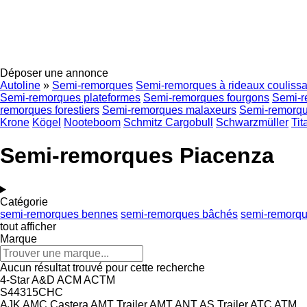
Déposer une annonce
Autoline
»
Semi-remorques
Semi-remorques à rideaux coulissa
Semi-remorques plateformes
Semi-remorques fourgons
Semi-r
remorques forestiers
Semi-remorques malaxeurs
Semi-remorque
Krone
Kögel
Nooteboom
Schmitz Cargobull
Schwarzmüller
Tit
Semi-remorques Piacenza
Catégorie
semi-remorques bennes
semi-remorques bâchés
semi-remorqu
tout afficher
Marque
Aucun résultat trouvé pour cette recherche
4-Star
A&D
ACM
ACTM
S44315CHC
AJK
AMC Castera
AMT Trailer
AMT
ANT
AS Trailer
ATC
ATM