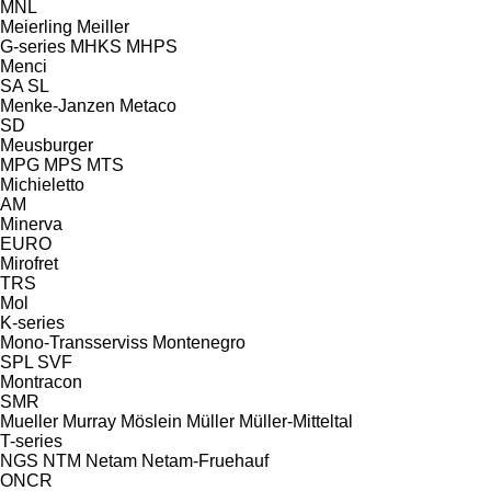
MNL
Meierling
Meiller
G-series
MHKS
MHPS
Menci
SA
SL
Menke-Janzen
Metaco
SD
Meusburger
MPG
MPS
MTS
Michieletto
AM
Minerva
EURO
Mirofret
TRS
Mol
K-series
Mono-Transserviss
Montenegro
SPL
SVF
Montracon
SMR
Mueller
Murray
Möslein
Müller
Müller-Mitteltal
T-series
NGS
NTM
Netam
Netam-Fruehauf
ONCR