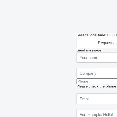
Seller's local time: 03:
Request a 
Send message
Please check the phone n