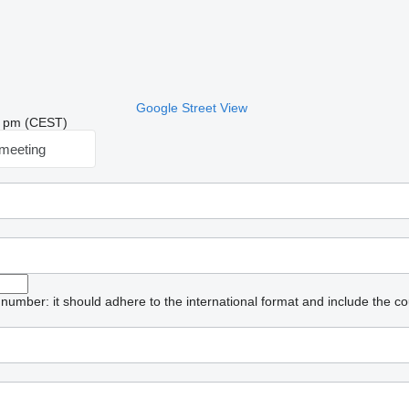
Google Street View
09 pm (CEST)
meeting
umber: it should adhere to the international format and include the co