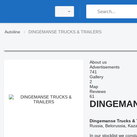
Autoline
DINGEMANSE TRUCKS & TRAILERS
About us
Advertisements
741
Gallery
2
Map
Reviews
61
DINGEMAN
Dingemanse Trucks & T
Russia, Belorussia, Kaza
In our stocklist we cons