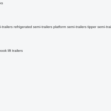
ks
-trailers
refrigerated semi-trailers
platform semi-trailers
tipper semi-trai
hook lift trailers