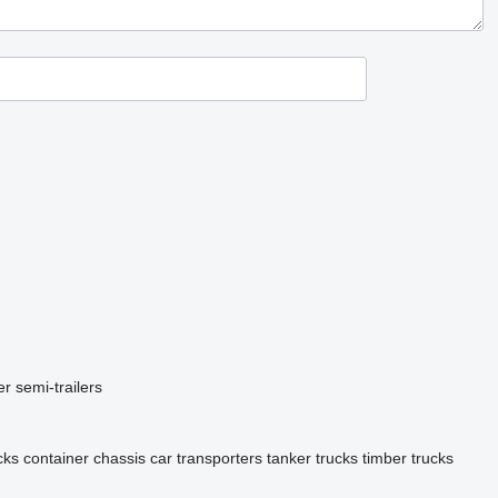
er semi-trailers
cks
container chassis
car transporters
tanker trucks
timber trucks