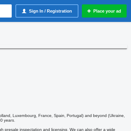
Sign In / Registration
Place your ad
 Holland, Luxembourg, France, Spain, Portugal) and beyond (Ukraine,
50 years.
ugh presale inspectation and licensing. We can also offer a wide