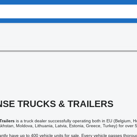
SE TRUCKS & TRAILERS
railers
is a truck dealer successfully operating both in EU (Belgium,
khstan, Moldova, Lithuania, Latvia, Estonia, Greece, Turkey) for over 
tantly have up to 400 vehicle units for sale. Every vehicle passes thoro