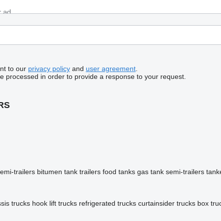
nt to our
privacy policy
and
user agreement
.
be processed in order to provide a response to your request.
RS
emi-trailers
bitumen tank trailers
food tanks
gas tank semi-trailers
tank
sis trucks
hook lift trucks
refrigerated trucks
curtainsider trucks
box tru