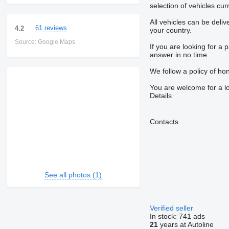
selection of vehicles cu
All vehicles can be deli
61 reviews
4.2
your country.
Source: Google Maps
If you are looking for a 
answer in no time.
We follow a policy of hon
You are welcome for a l
Details
Contacts
See all photos (1)
Verified seller
In stock:
741 ads
21
years at Autoline