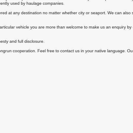
rrently used by haulage companies.
vered at any destination no matter whether city or seaport. We can als
particular vehicle you are more than welcome to make us an enquiry by em
esty and full disclosure.
ongrun cooperation. Feel free to contact us in your native language. 