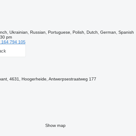
nch, Ukrainian, Russian, Portuguese, Polish, Dutch, German, Spanish
:30 pm
 164 794 105
ack
bant, 4631, Hoogerheide, Antwerpsestraatweg 177
Show map