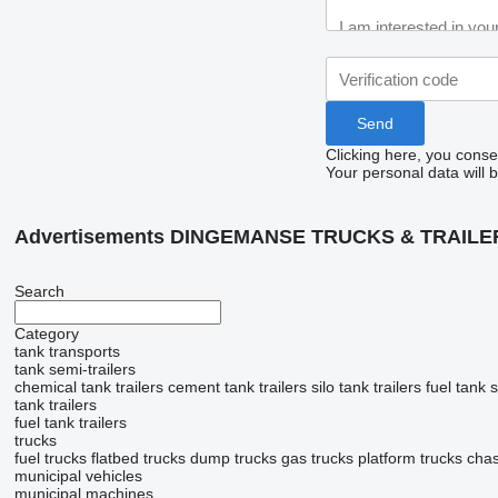
Clicking here, you conse
Your personal data will 
Advertisements DINGEMANSE TRUCKS & TRAILE
Search
Category
tank transports
tank semi-trailers
chemical tank trailers
cement tank trailers
silo tank trailers
fuel tank s
tank trailers
fuel tank trailers
trucks
fuel trucks
flatbed trucks
dump trucks
gas trucks
platform trucks
chas
municipal vehicles
municipal machines