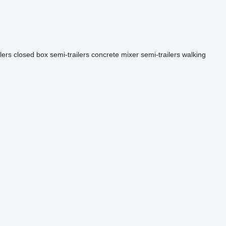
lers
closed box semi-trailers
concrete mixer semi-trailers
walking