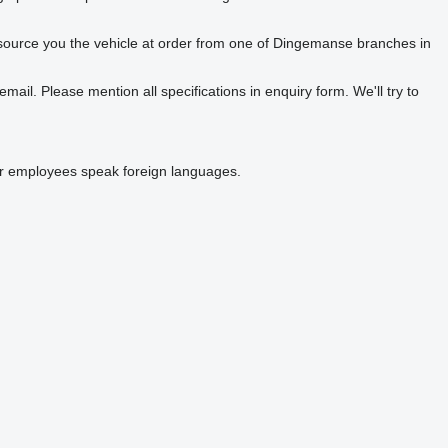
o source you the vehicle at order from one of Dingemanse branches in
ail. Please mention all specifications in enquiry form. We'll try to
Our employees speak foreign languages.