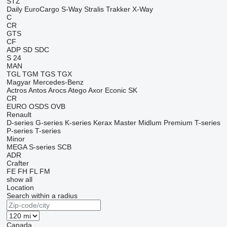
STZ
Daily
EuroCargo
S-Way
Stralis
Trakker
X-Way
C
CR
GTS
CF
ADP
SD
SDC
S 24
MAN
TGL
TGM
TGS
TGX
Magyar
Mercedes-Benz
Actros
Antos
Arocs
Atego
Axor
Econic
SK
CR
EURO
OSDS
OVB
Renault
D-series
G-series
K-series
Kerax
Master
Midlum
Premium
T-series
P-series
T-series
Minor
MEGA
S-series
SCB
ADR
Crafter
FE
FH
FL
FM
show all
Location
Search within a radius
Canada