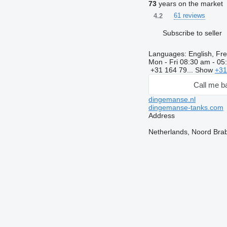
73
years on the market
61 reviews
4.2
Subscribe to seller
Languages:
English, Fre
Mon - Fri
08:30 am - 05
+31 164 79...
Show
+31
Call me b
dingemanse.nl
dingemanse-tanks.com
Address
Netherlands, Noord Bra