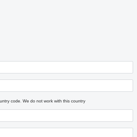
untry code.
We do not work with this country