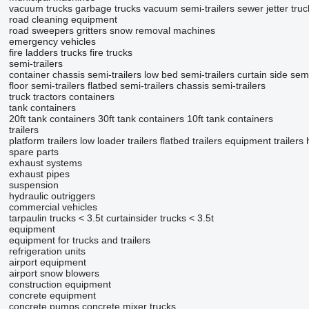
vacuum trucks
garbage trucks
vacuum semi-trailers
sewer jetter truc
road cleaning equipment
road sweepers
gritters
snow removal machines
emergency vehicles
fire ladders trucks
fire trucks
semi-trailers
container chassis semi-trailers
low bed semi-trailers
curtain side semi
floor semi-trailers
flatbed semi-trailers
chassis semi-trailers
truck tractors
containers
tank containers
20ft tank containers
30ft tank containers
10ft tank containers
trailers
platform trailers
low loader trailers
flatbed trailers
equipment trailers
spare parts
exhaust systems
exhaust pipes
suspension
hydraulic outriggers
commercial vehicles
tarpaulin trucks < 3.5t
curtainsider trucks < 3.5t
equipment
equipment for trucks and trailers
refrigeration units
airport equipment
airport snow blowers
construction equipment
concrete equipment
concrete pumps
concrete mixer trucks