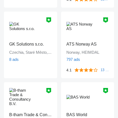
GK Solutions s.r.o.
ATS Norway AS
Czechia, Staré Město, Praha
Norway, HEIMDAL
8 ads
797 ads
4.1
13 reviews
B-tham Trade & Consultancy B.V.
BAS World