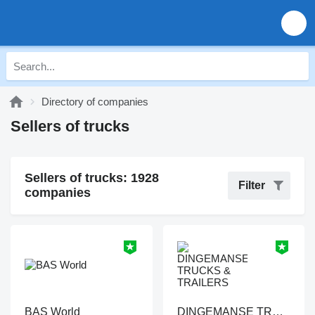
Directory of companies
Sellers of trucks
Sellers of trucks: 1928
Filter
companies
BAS World
DINGEMANSE TRUCKS & TRAILERS