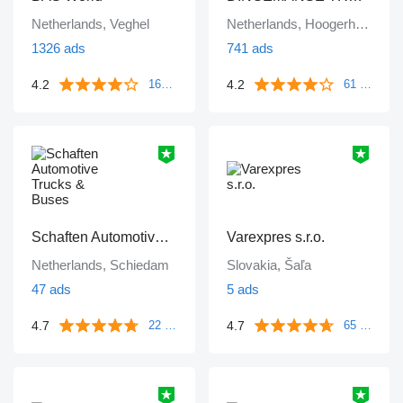
Netherlands, Veghel
Netherlands, Hoogerheide
1326 ads
741 ads
4.2
4.2
1671 reviews
61 reviews
Schaften Automotive Trucks & Buses
Varexpres s.r.o.
Netherlands, Schiedam
Slovakia, Šaľa
47 ads
5 ads
4.7
4.7
22 reviews
65 reviews