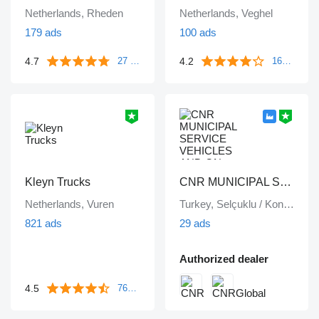
Netherlands, Rheden
Netherlands, Veghel
179 ads
100 ads
4.7
4.2
27 reviews
1643 reviews
Kleyn Trucks
CNR MUNICIPAL SERVICE VEHICLES AND ON VEHICLE EQUIPMENT INDUSTRY TRADE LIMITED COMPANY
Netherlands, Vuren
Turkey, Selçuklu / Konya
821 ads
29 ads
Authorized dealer
4.5
763 reviews