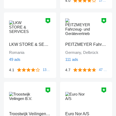
4.0
172 reviews
LKW STORE & SERVICES
PEITZMEYER Fahrzeug- und Gerätevertrieb
Romania
Germany, Delbrück
49 ads
111 ads
4.1
4.7
133 reviews
47 reviews
Troostwijk Veilingen B.V.
Euro Nor A/S