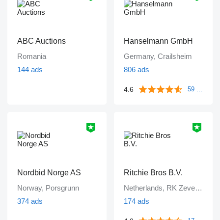
ABC Auctions
Hanselmann GmbH
Romania
Germany, Crailsheim
144 ads
806 ads
4.6
59 reviews
Nordbid Norge AS
Ritchie Bros B.V.
Norway, Porsgrunn
Netherlands, RK Zevenbergen
374 ads
174 ads