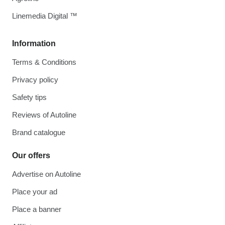
Linemedia Digital ™
Information
Terms & Conditions
Privacy policy
Safety tips
Reviews of Autoline
Brand catalogue
Our offers
Advertise on Autoline
Place your ad
Place a banner