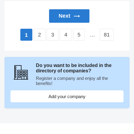
Next
2
3
4
5
…
81
1
Do you want to be included in the
directory of companies?
Register a company and enjoy all the
benefits!
Add your company