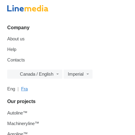
Company
About us
Help
Contacts
Canada / English
Imperial
Eng
Fra
Our projects
Autoline™
Machineryline™
Agroline™