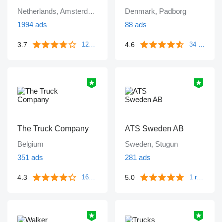
Netherlands, Amsterdam
Denmark, Padborg
1994 ads
88 ads
3.7
4.6
1249 reviews
34 reviews
The Truck Company
ATS Sweden AB
Belgium
Sweden, Stugun
351 ads
281 ads
4.3
5.0
161 reviews
1 review