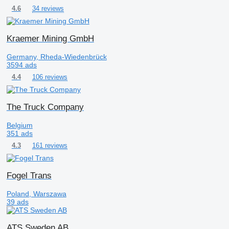
34 reviews
4.6
Kraemer Mining GmbH
Germany, Rheda-Wiedenbrück
3594 ads
106 reviews
4.4
The Truck Company
Belgium
351 ads
161 reviews
4.3
Fogel Trans
Poland, Warszawa
39 ads
ATS Sweden AB