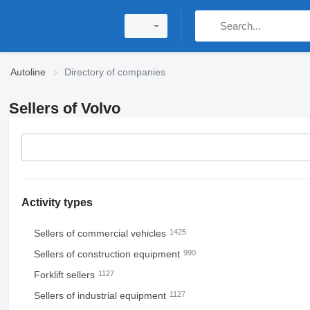
Autoline
Directory of companies
Sellers of Volvo
Activity types
Sellers of commercial vehicles
1425
Sellers of construction equipment
990
Forklift sellers
1127
Sellers of industrial equipment
1127