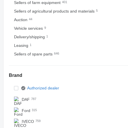
Sellers of farm equipment
401
Sellers of agricultural products and materials
5
Auction
44
Vehicle services
9
Delivery/shipping
1
Leasing
1
Sellers of spare parts
646
Brand
Authorized dealer
DAF
787
Ford
315
IVECO
759