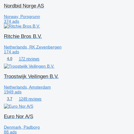
Nordbid Norge AS
Norway, Porsgrunn
374 ads
Ritchie Bros B.V.
Netherlands, RK Zevenbergen
174 ads
172 reviews
4.0
Troostwijk Veilingen B.V.
Netherlands, Amsterdam
1949 ads
1249 reviews
3.7
Euro Nor A/S
Denmark, Padborg
88 ads