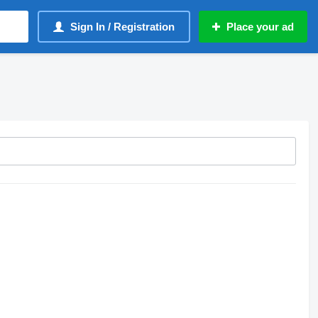
Sign In / Registration
Place your ad