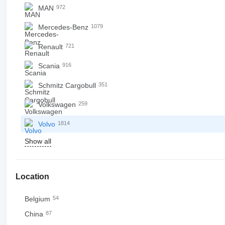
MAN
972
Mercedes-Benz
1079
Renault
721
Scania
916
Schmitz Cargobull
351
Volkswagen
259
Volvo
1814
Show all
Location
Belgium
54
China
87