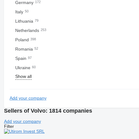
Germany
172
Italy
50
Lithuania
79
Netherlands
253
Poland
398
Romania
52
Spain
97
Ukraine
60
Show all
Add your company
Sellers of Volvo: 1814 companies
Add your company
Filter