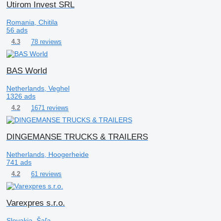
Utirom Invest SRL
Romania, Chitila
56 ads
78 reviews
4.3
BAS World
Netherlands, Veghel
1326 ads
1671 reviews
4.2
DINGEMANSE TRUCKS & TRAILERS
Netherlands, Hoogerheide
741 ads
61 reviews
4.2
Varexpres s.r.o.
Slovakia, Šaľa