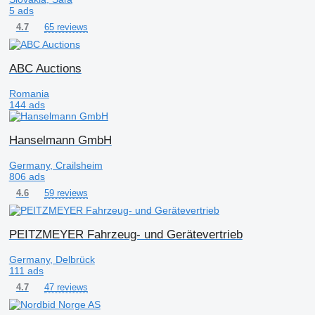
5 ads
65 reviews
4.7
ABC Auctions
Romania
144 ads
Hanselmann GmbH
Germany, Crailsheim
806 ads
59 reviews
4.6
PEITZMEYER Fahrzeug- und Gerätevertrieb
Germany, Delbrück
111 ads
47 reviews
4.7