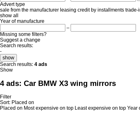
Advert type
sale
from the manufacturer
leasing
credit
by installments
trade-
show all
Year of manufacture
–
Missing some filters?
Suggest a change
Search results:
-
show
Search results:
4 ads
Show
4 ads:
Car BMW X3 wing mirrors
Filter
Sort
:
Placed on
Placed on
Most expensive on top
Least expensive on top
Year 