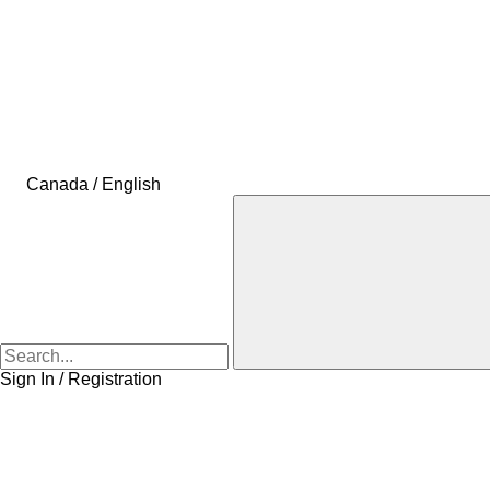
Canada / English
Sign In / Registration