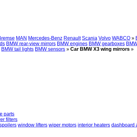
Bremse
MAN
Mercedes-Benz
Renault
Scania
Volvo
WABCO
»
ds
BMW rear-view mirrors
BMW engines
BMW gearboxes
BMW 
BMW tail lights
BMW sensors
»
Car BMW X3 wing mirrors
»
e parts
er filters
spoilers
window lifters
wiper motors
interior heaters
dashboard a