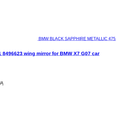
BMW BLACK SAPPHIRE METALLIC 475 5A
96623 wing mirror for BMW X7 G07 car
IĄ