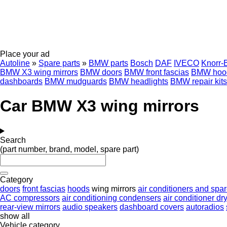
Place your ad
Autoline
»
Spare parts
»
BMW parts
Bosch
DAF
IVECO
Knorr-
BMW X3 wing mirrors
BMW doors
BMW front fascias
BMW hoo
dashboards
BMW mudguards
BMW headlights
BMW repair kits
Car BMW X3 wing mirrors
Search
(part number, brand, model, spare part)
Category
doors
front fascias
hoods
wing mirrors
air conditioners and spar
AC compressors
air conditioning condensers
air conditioner dry
rear-view mirrors
audio speakers
dashboard covers
autoradios
show all
Vehicle category