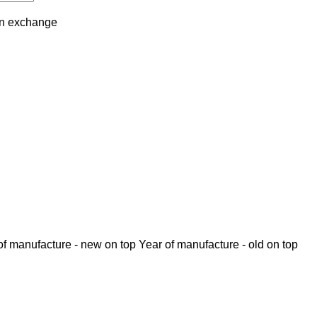
in
exchange
of manufacture - new on top
Year of manufacture - old on top