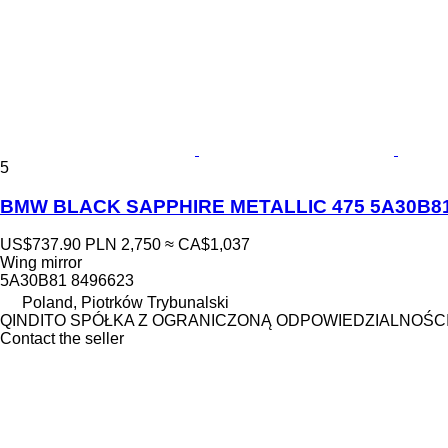
5
BMW BLACK SAPPHIRE METALLIC 475 5A30B81 84
US$737.90
PLN 2,750
≈ CA$1,037
Wing mirror
5A30B81 8496623
Poland, Piotrków Trybunalski
QINDITO SPÓŁKA Z OGRANICZONĄ ODPOWIEDZIALNOŚC
Contact the seller