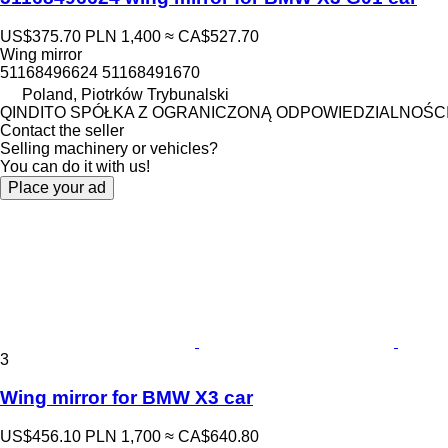
US$375.70
PLN 1,400
≈ CA$527.70
Wing mirror
51168496624 51168491670
Poland, Piotrków Trybunalski
QINDITO SPÓŁKA Z OGRANICZONĄ ODPOWIEDZIALNOŚC
Contact the seller
Selling machinery or vehicles?
You can do it with us!
Place your ad
3
Wing mirror for BMW X3 car
US$456.10
PLN 1,700
≈ CA$640.80