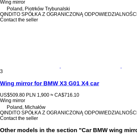
Wing mirror
Poland, Piotrków Trybunalski
QINDITO SPÓŁKA Z OGRANICZONĄ ODPOWIEDZIALNOŚC
Contact the seller
3
Wing mirror for BMW X3 G01 X4 car
US$509.80
PLN 1,900
≈ CA$716.10
Wing mirror
Poland, Michałów
QINDITO SPÓŁKA Z OGRANICZONĄ ODPOWIEDZIALNOŚC
Contact the seller
Other models in the section "Car BMW wing mirr