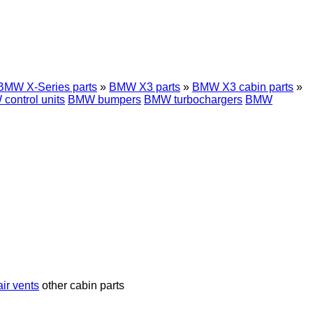
BMW X-Series parts
»
BMW X3 parts
»
BMW X3 cabin parts
»
control units
BMW bumpers
BMW turbochargers
BMW
ir vents
other cabin parts