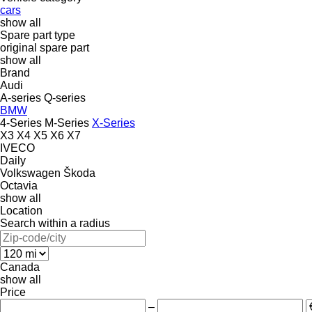
cars
show all
Spare part type
original spare part
show all
Brand
Audi
A-series
Q-series
BMW
4-Series
M-Series
X-Series
X3
X4
X5
X6
X7
IVECO
Daily
Volkswagen
Škoda
Octavia
show all
Location
Search within a radius
Canada
show all
Price
–