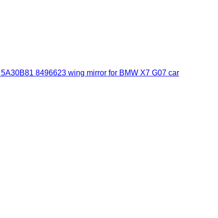
30B81 8496623 wing mirror for BMW X7 G07 car