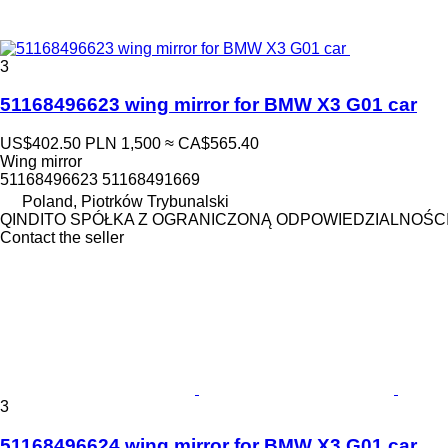
3
51168496623 wing mirror for BMW X3 G01 car
US$402.50
PLN 1,500
≈ CA$565.40
Wing mirror
51168496623 51168491669
Poland, Piotrków Trybunalski
QINDITO SPÓŁKA Z OGRANICZONĄ ODPOWIEDZIALNOŚC
Contact the seller
3
51168496624 wing mirror for BMW X3 G01 car