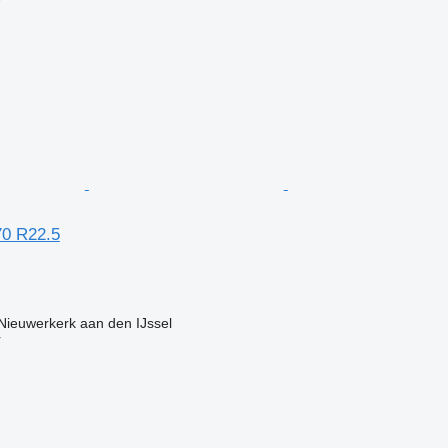
r
70 R22.5
Nieuwerkerk aan den IJssel
r