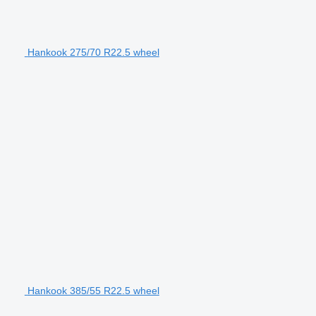
Hankook 275/70 R22.5 wheel
Hankook 385/55 R22.5 wheel