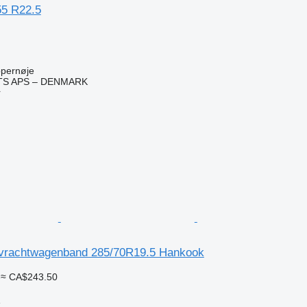
55 R22.5
pernøje
TS APS – DENMARK
r
vrachtwagenband 285/70R19.5 Hankook
≈ CA$243.50
e