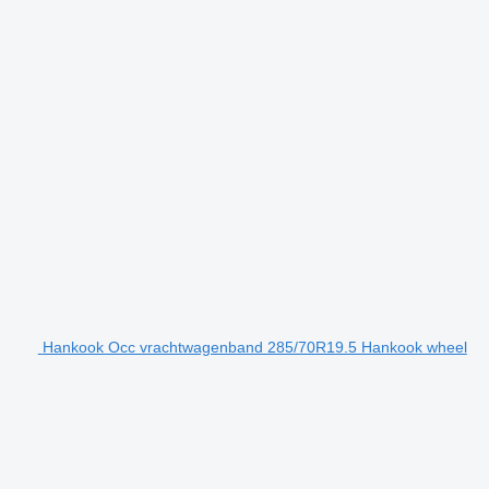
Hankook Occ vrachtwagenband 285/70R19.5 Hankook wheel