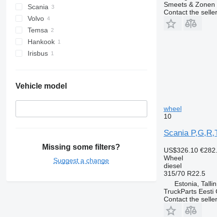
Smeets & Zonen 
Scania
Contact the selle
Volvo
Temsa
Hankook
Irisbus
Vehicle model
wheel
10
Scania P,G,R,
Missing some filters?
US$326.10
€282
Wheel
Suggest a change
diesel
315/70 R22.5
Estonia, Talli
TruckParts Eesti
Contact the selle