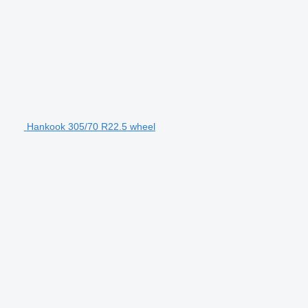
Hankook 305/70 R22.5 wheel