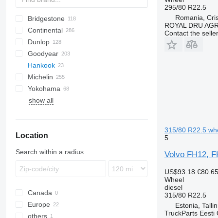
295/80 R22.5
Romania, Cris
Bridgestone
HG
A-series
2-Series
ROYAL DRU AGR
Continental
R-Series
Blizzak W
TH
Atles
Contact the selle
Dunlop
X-Series
M729
C-series
HDR
Goodyear
R-series
Conspeed
HSL
SP
F-series
Hankook
R164
Corto
HSR
Vario
FUELMAX
Michelin
R297
Dominator
HTR
LHD
TH
EuroCargo
Crossway
6M
A-series
TGA
Actros
Yokohama
Jaguar
MPT
LHS
Stralis
6175
Atego
XDA
EM
CX
Atleon
FH
Magnum
Avant
Urbino
TR
Land Cruiser
ZL
TH22
show all
Lexion
LHT
6810
GLC
XZA
T-series
Cabstar
FR
Mascott
Eskimo HP
Orbis
6910
ML
XZE
ST
Premium
Targo
7830
TH
315/80 R22.5 wh
Location
8600
5
9520
Search within a radius
Volvo FH12, F
9620
9780
US$93.18
€80.6
Wheel
H-series
diesel
Canada
Z-series
315/80 R22.5
Europe
Estonia, Talli
TruckParts Eesti
others
Estonia