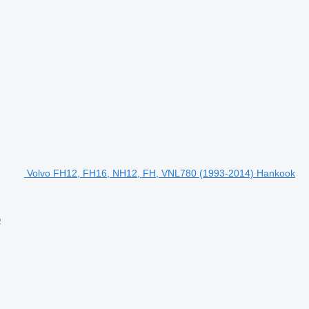
Volvo FH12, FH16, NH12, FH, VNL780 (1993-2014) Hankook
5