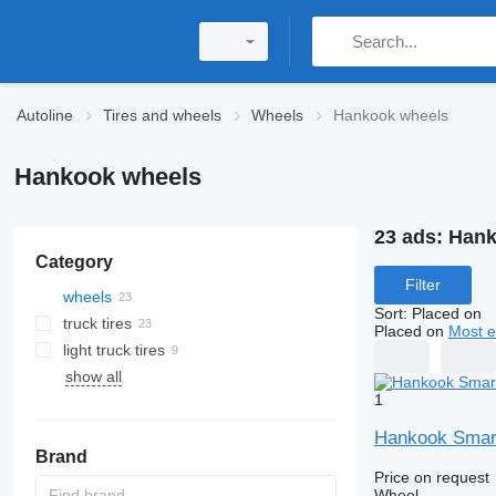
Autoline
Tires and wheels
Wheels
Hankook wheels
Hankook wheels
23 ads:
Hank
Category
Filter
wheels
Sort
:
Placed on
truck tires
Placed on
Most e
light truck tires
show all
1
Hankook Smar
Brand
Price on request
Wheel