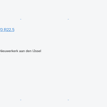
70 R22.5
Nieuwerkerk aan den IJssel
r