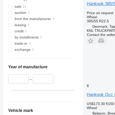
Hankook 385/
sale
auction
Price on request
Wheel
from the manufacturer
385/55 R22.5
leasing
Denmark, Tap
KNL TRUCKPAR
credit
Contact the selle
by installments
trade-in
exchange
Year of manufacture
–
8
Hankook Occ 
US$173.30
€150
Wheel
Vehicle mark
Belgium, Bre