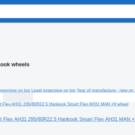
ook wheels
xpensive on top
Least expensive on top
Year of manufacture - new on 
t Flex AH31 295/80R22.5 Hankook Smart Flex AH31 MAN ×