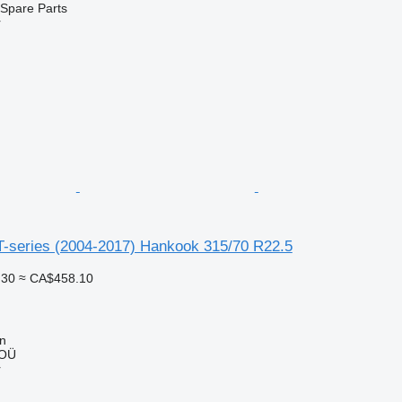
Spare Parts
r
T-series (2004-2017) Hankook 315/70 R22.5
.30
≈ CA$458.10
nn
 OÜ
r