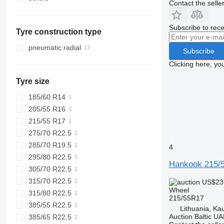
Contact the selle
Netherlands
Mexico
Belgium
Subscribe to rece
Tyre construction type
Slovakia
Romania
pneumatic radial
Subscribe
Lithuania
Clicking here, yo
Denmark
Tyre size
Germany
185/60 R14
205/55 R16
215/55 R17
275/70 R22.5
285/70 R19.5
4
295/80 R22.5
Hankook 215/
305/70 R22.5
315/70 R22.5
US$23
Wheel
315/80 R22.5
215/55R17
385/55 R22.5
Lithuania, Ka
Auction Baltic U
385/65 R22.5