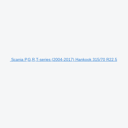
Scania P,G,R,T-series (2004-2017) Hankook 315/70 R22.5