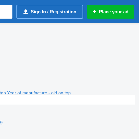
Sign In / Registration
Place your ad
top
Year of manufacture - old on top
9