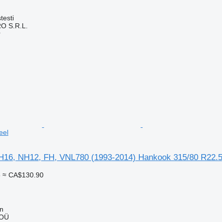
testi
O S.R.L.
r
eel
H16, NH12, FH, VNL780 (1993-2014) Hankook 315/80 R22.
5
≈ CA$130.90
nn
 OÜ