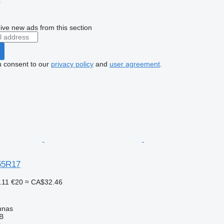
r
ive new ads from this section
u consent to our
privacy policy
and
user agreement
.
55R17
.11
€20
≈ CA$32.46
unas
AB