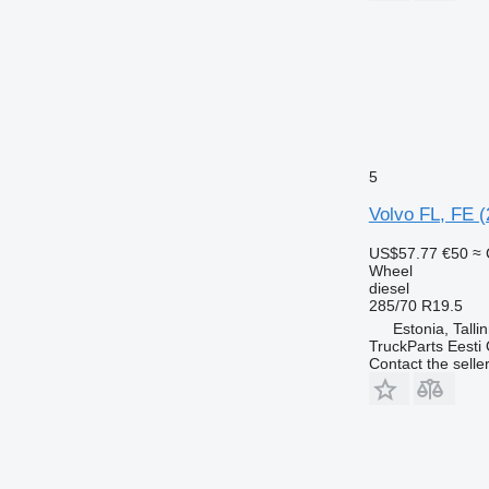
5
Volvo FL, FE (
US$57.77
€50
≈ 
Wheel
diesel
285/70 R19.5
Estonia, Talli
TruckParts Eesti
Contact the selle