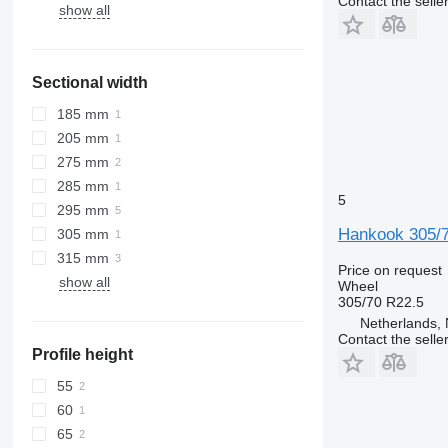
Contact the selle
show all
Sectional width
185 mm
205 mm
275 mm
285 mm
5
295 mm
Hankook 305/
305 mm
315 mm
Price on request
show all
Wheel
305/70 R22.5
Netherlands, 
Contact the selle
Profile height
55
60
65