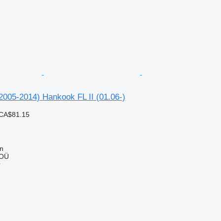
2005-2014) Hankook FL II (01.06-)
CA$81.15
nn
 OÜ
r