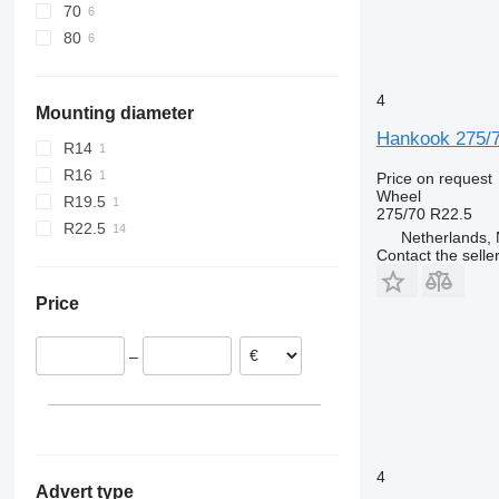
70
80
4
Mounting diameter
Hankook 275/
R14
R16
Price on request
Wheel
R19.5
275/70 R22.5
R22.5
Netherlands, 
Contact the selle
Price
–
4
Advert type