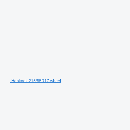
Hankook 215/55R17 wheel