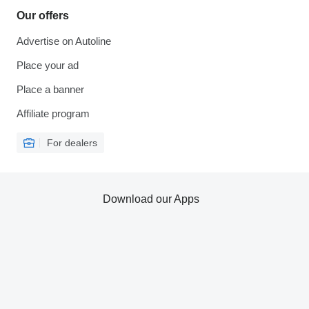
Our offers
Advertise on Autoline
Place your ad
Place a banner
Affiliate program
For dealers
Download our Apps