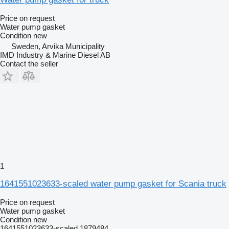
Price on request
Water pump gasket
Condition
new
Sweden, Arvika Municipality
IMD Industry & Marine Diesel AB
Contact the seller
1
1641551023633-scaled water pump gasket for Scania truck
Price on request
Water pump gasket
Condition
new
1641551023633-scaled 1879484