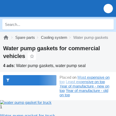
Spare parts
Cooling system
Water pump gaskets
Water pump gaskets for commercial
vehicles
4 ads:
Water pump gaskets, water pump seal
Placed on
Most expensive on
top
Least expensive on top
Year of manufacture - new on
top
Year of manufacture - old
on top
1
Water pump gasket for truck