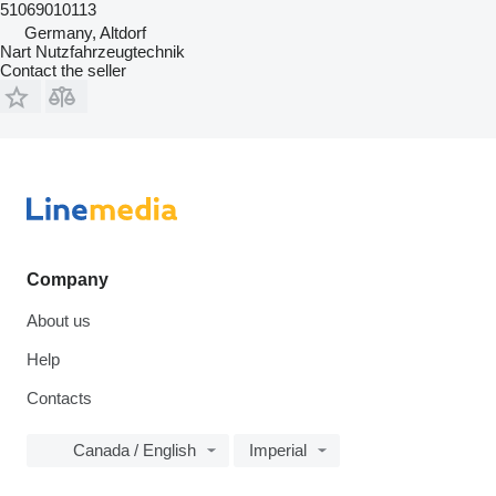
51069010113
Germany, Altdorf
Nart Nutzfahrzeugtechnik
Contact the seller
Company
About us
Help
Contacts
Canada / English
Imperial