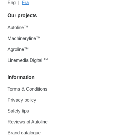
Eng
Fra
Our projects
Autoline™
Machineryline™
Agroline™
Linemedia Digital ™
Information
Terms & Conditions
Privacy policy
Safety tips
Reviews of Autoline
Brand catalogue