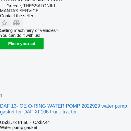
Greece, THESSALONIKI
MANTAS SERVICE
Contact the seller
Selling machinery or vehicles?
You can do it with us!
Place your ad
1
DAF 13- OE O-RING WATER POMP 2022929 water pump
gasket for DAF XF106 truck tractor
US$1.73
€1.50
≈ CA$2.44
Water pump gasket