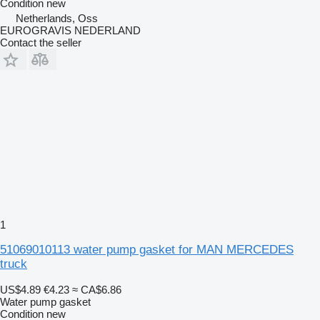
Condition
new
Netherlands, Oss
EUROGRAVIS NEDERLAND
Contact the seller
1
51069010113 water pump gasket for MAN MERCEDES
truck
US$4.89
€4.23
≈ CA$6.86
Water pump gasket
Condition
new