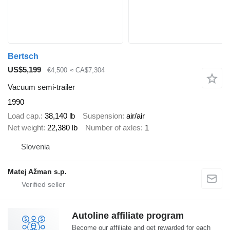
Bertsch
US$5,199
€4,500
≈ CA$7,304
Vacuum semi-trailer
1990
Load cap.
38,140 lb
Suspension
air/air
Net weight
22,380 lb
Number of axles
1
Slovenia
Matej Ažman s.p.
Autoline affiliate program
Become our affiliate and get rewarded for each