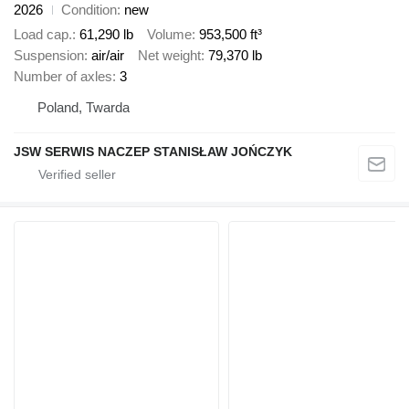
2026
Condition
new
Load cap.
61,290 lb
Volume
953,500 ft³
Suspension
air/air
Net weight
79,370 lb
Number of axles
3
Poland, Twarda
JSW SERWIS NACZEP STANISŁAW JOŃCZYK