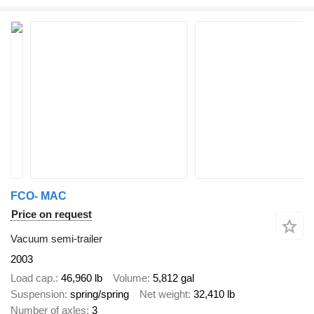
FCO- MAC
Price on request
Vacuum semi-trailer
2003
Load cap.
46,960 lb
Volume
5,812 gal
Suspension
spring/spring
Net weight
32,410 lb
Number of axles
3