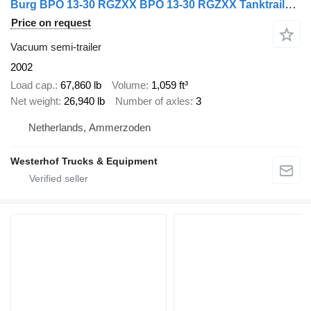
Burg BPO 13-30 RGZXX BPO 13-30 RGZXX Tanktrailer 30.000 Liter
Price on request
Vacuum semi-trailer
2002
Load cap.
67,860 lb
Volume
1,059 ft³
Net weight
26,940 lb
Number of axles
3
Netherlands, Ammerzoden
Westerhof Trucks & Equipment