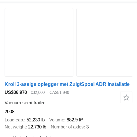
Kroll 3-assige oplegger met Zuig/Spoel ADR installatie
US$36,970
€32,000
≈ CA$51,940
Vacuum semi-trailer
2008
Load cap.
52,230 lb
Volume
882.9 ft³
Net weight
22,730 lb
Number of axles
3