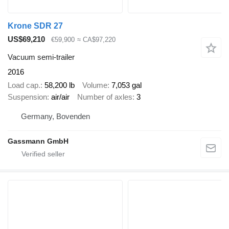
Krone SDR 27
US$69,210
€59,900
≈ CA$97,220
Vacuum semi-trailer
2016
Load cap.
58,200 lb
Volume
7,053 gal
Suspension
air/air
Number of axles
3
Germany, Bovenden
Gassmann GmbH