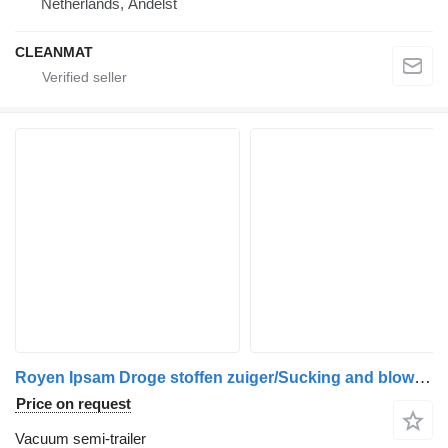
Netherlands, Andelst
CLEANMAT
Royen Ipsam Droge stoffen zuiger/Sucking and blowing dry substances
Price on request
Vacuum semi-trailer