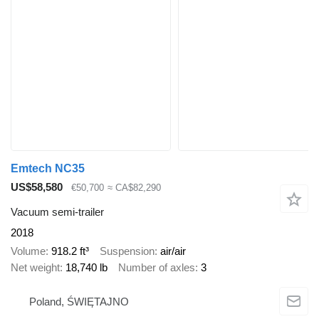
Emtech NC35
US$58,580
€50,700
≈ CA$82,290
Vacuum semi-trailer
2018
Volume
918.2 ft³
Suspension
air/air
Net weight
18,740 lb
Number of axles
3
Poland, ŚWIĘTAJNO