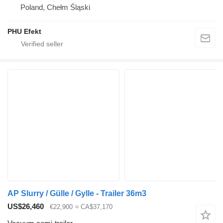
Poland, Chełm Śląski
PHU Efekt
AP Slurry / Gülle / Gylle - Trailer 36m3
US$26,460
€22,900
≈ CA$37,170