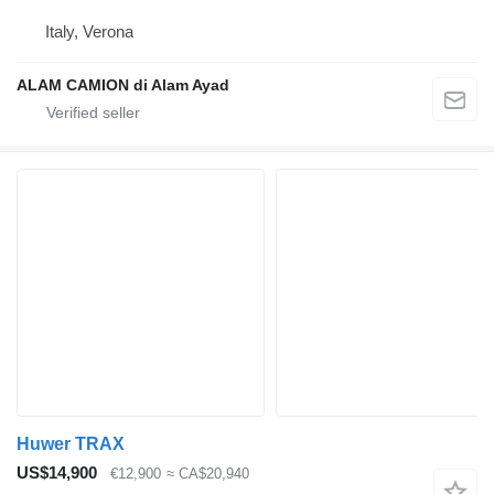
Italy, Verona
ALAM CAMION di Alam Ayad
Huwer TRAX
US$14,900
€12,900
≈ CA$20,940