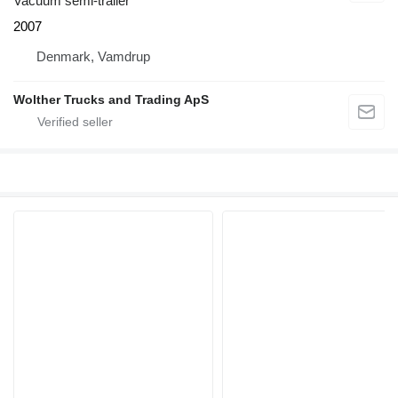
Vacuum semi-trailer
2007
Denmark, Vamdrup
Wolther Trucks and Trading ApS