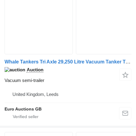
Whale Tankers Tri Axle 29,250 Litre Vacuum Tanker Trailer
Auction
Vacuum semi-trailer
United Kingdom, Leeds
Euro Auctions GB