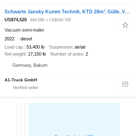
Schwarte Jansky Kumm Technik, KTD 28m³, Gülle, Vogelsang, Lenkachse
US$74,520
€64,500
≈ CA$104,700
Vacuum semi-trailer
2022
diesel
Load cap.
53,400 lb
Suspension
air/air
Net weight
17,150 lb
Number of axles
2
Germany, Bakum
A1-Truck GmbH