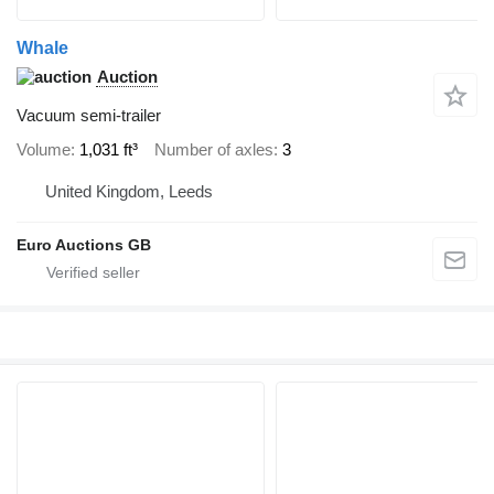
Whale
Auction
Vacuum semi-trailer
Volume
1,031 ft³
Number of axles
3
United Kingdom, Leeds
Euro Auctions GB