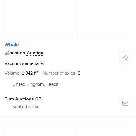
Whale
Auction
Vacuum semi-trailer
Volume
1,042 ft³
Number of axles
3
United Kingdom, Leeds
Euro Auctions GB