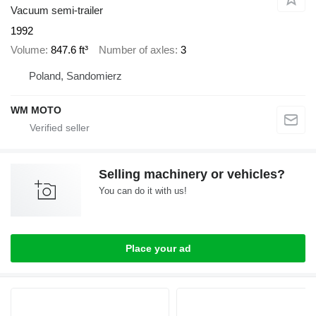
Vacuum semi-trailer
1992
Volume
847.6 ft³
Number of axles
3
Poland, Sandomierz
WM MOTO
Selling machinery or vehicles?
You can do it with us!
Place your ad