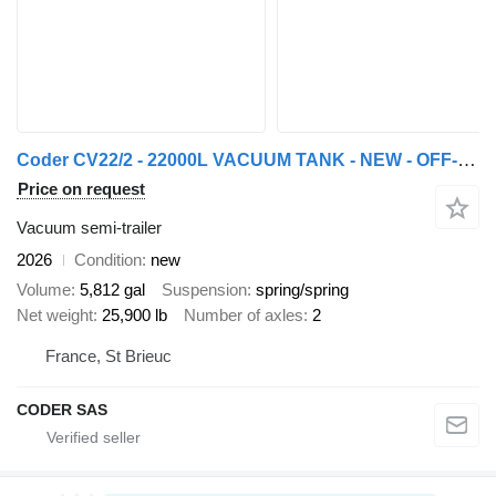
Coder CV22/2 - 22000L VACUUM TANK - NEW - OFF-ROAD
Price on request
Vacuum semi-trailer
2026
Condition
new
Volume
5,812 gal
Suspension
spring/spring
Net weight
25,900 lb
Number of axles
2
France, St Brieuc
CODER SAS