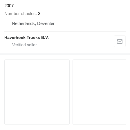
2007
Number of axles
3
Netherlands, Deventer
Haverhoek Trucks B.V.