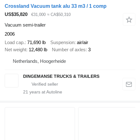
Crossland Vacuum tank alu 33 m3 / 1 comp
US$35,820
€31,000
≈ CA$50,310
Vacuum semi-trailer
2006
Load cap.
71,690 lb
Suspension
air/air
Net weight
12,480 lb
Number of axles
3
Netherlands, Hoogerheide
DINGEMANSE TRUCKS & TRAILERS
21
years at Autoline