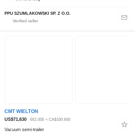
PPU SZUMLAKOWSKI SP. Z O.O.
CMT WIELTON
US$71,630
€62,000
≈ CA$100,600
Vacuum semi-trailer