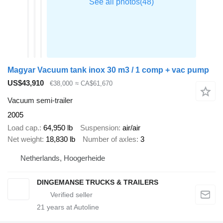
Magyar Vacuum tank inox 30 m3 / 1 comp + vac pump
US$43,910
€38,000
≈ CA$61,670
Vacuum semi-trailer
2005
Load cap.
64,950 lb
Suspension
air/air
Net weight
18,830 lb
Number of axles
3
Netherlands, Hoogerheide
DINGEMANSE TRUCKS & TRAILERS
21
years at Autoline