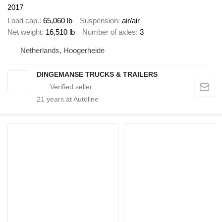
2017
Load cap.
65,060 lb
Suspension
air/air
Net weight
16,510 lb
Number of axles
3
Netherlands, Hoogerheide
DINGEMANSE TRUCKS & TRAILERS
21
years at Autoline