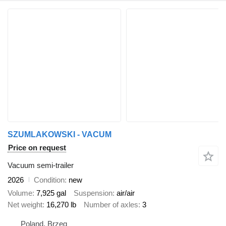
SZUMLAKOWSKI - VACUM
Price on request
Vacuum semi-trailer
2026
Condition
new
Volume
7,925 gal
Suspension
air/air
Net weight
16,270 lb
Number of axles
3
Poland, Brzeg