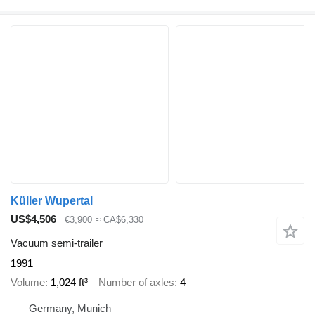
Küller Wupertal
US$4,506
€3,900
≈ CA$6,330
Vacuum semi-trailer
1991
Volume
1,024 ft³
Number of axles
4
Germany, Munich