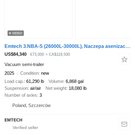
VIDEO
Emtech 3.NBA-S (26000L-30000L), Naczepa asenizacyjna 3
US$84,340
€73,000
≈ CA$118,500
Vacuum semi-trailer
2025
Condition
new
Load cap.
61,290 lb
Volume
6,868 gal
Suspension
air/air
Net weight
18,080 lb
Number of axles
3
Poland, Szczerców
EMTECH