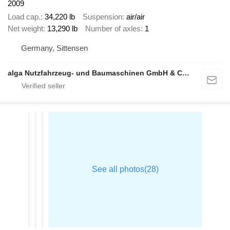
2009
Load cap.
34,220 lb
Suspension
air/air
Net weight
13,290 lb
Number of axles
1
Germany, Sittensen
alga Nutzfahrzeug- und Baumaschinen GmbH & Co. KG