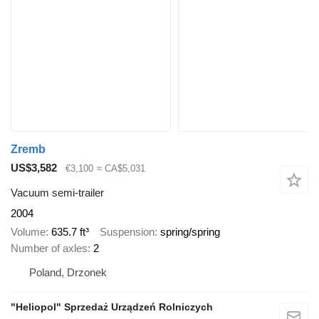
Zremb
US$3,582
€3,100
≈ CA$5,031
Vacuum semi-trailer
2004
Volume
635.7 ft³
Suspension
spring/spring
Number of axles
2
Poland, Drzonek
"Heliopol" Sprzedaż Urządzeń Rolniczych