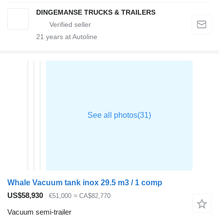
DINGEMANSE TRUCKS & TRAILERS
21
years at Autoline
Whale Vacuum tank inox 29.5 m3 / 1 comp
US$58,930
€51,000
≈ CA$82,770
Vacuum semi-trailer