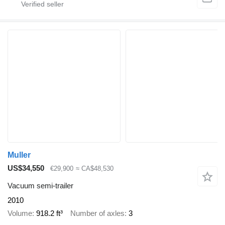
Muller
US$34,550
€29,900
≈ CA$48,530
Vacuum semi-trailer
2010
Volume
918.2 ft³
Number of axles
3