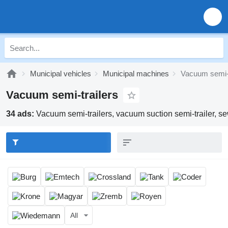
Municipal vehicles
Municipal machines
Vacuum semi-t
Vacuum semi-trailers
34 ads:
Vacuum semi-trailers, vacuum suction semi-trailer, sew
All