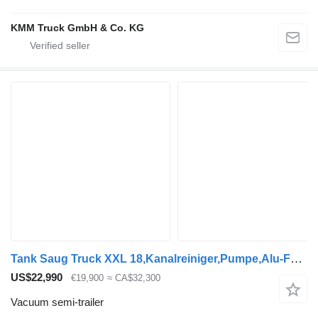
KMM Truck GmbH & Co. KG
Tank Saug Truck XXL 18,Kanalreiniger,Pumpe,Alu-Felgen
US$22,990
€19,900
≈ CA$32,300
Vacuum semi-trailer