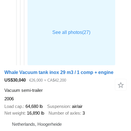
Whale Vacuum tank inox 29 m3 / 1 comp + engine
US$30,040
€26,000
≈ CA$42,200
Vacuum semi-trailer
2006
Load cap.
64,680 lb
Suspension
air/air
Net weight
16,890 lb
Number of axles
3
Netherlands, Hoogerheide