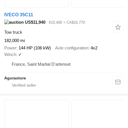
IVECO 35C11
US$11,940
€10,400
≈ CA$16,770
Tow truck
182,000 mi
Power
144 HP (106 kW)
Axle configuration
4x2
Winch
✓
France, Saint Martial D'artenset
Agorastore