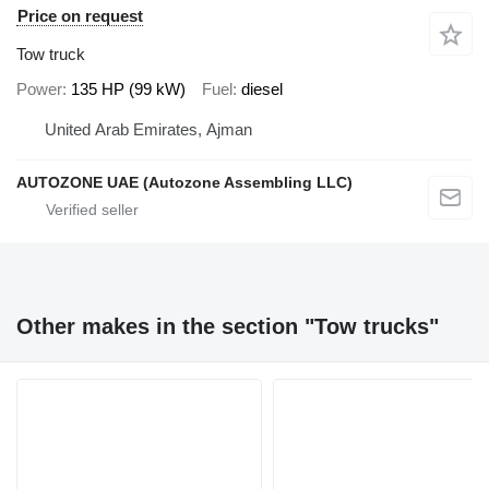
Price on request
Tow truck
Power
135 HP (99 kW)
Fuel
diesel
United Arab Emirates, Ajman
AUTOZONE UAE (Autozone Assembling LLC)
Other makes in the section "Tow trucks"