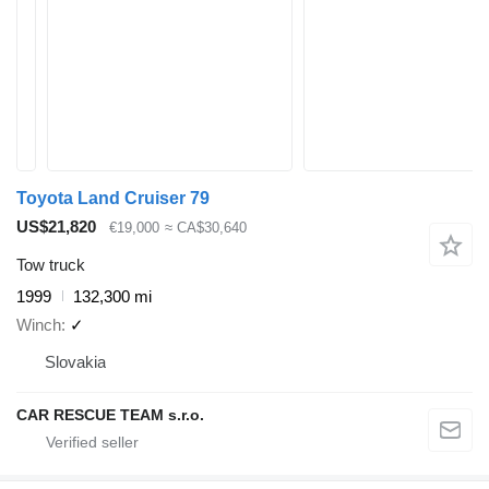
Toyota Land Cruiser 79
US$21,820
€19,000
≈ CA$30,640
Tow truck
1999
132,300 mi
Winch
✓
Slovakia
CAR RESCUE TEAM s.r.o.