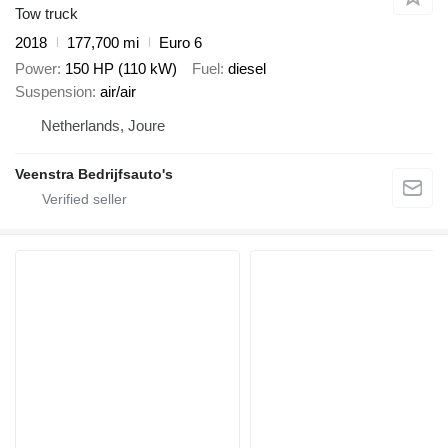
Tow truck
2018
177,700 mi
Euro 6
Power
150 HP (110 kW)
Fuel
diesel
Suspension
air/air
Netherlands, Joure
Veenstra Bedrijfsauto's