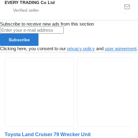
EVERY TRADING Co Ltd
Subscribe to receive new ads from this section
Subscribe
Clicking here, you consent to our
privacy policy
and
user agreement
.
Toyota Land Cruiser 79 Wrecker Unit