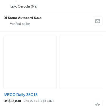
Italy, Cercola (Na)
Di Sarno Autocarri S.a.s
IVECO Daily 35C15
US$23,830
€20,750
≈ CA$33,460