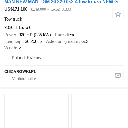
MAN NEW MAN TGM 26.320 6×2-4 tow truck / NEW Galvanized 9.2 m platfo
US$171,100
€149,000
≈ CA$240,300
Tow truck
2026
Euro 6
Power
320 HP (235 kW)
Fuel
diesel
Load cap.
36,290 lb
Axle configuration
6x2
Winch
✓
Poland, Krakow
CIEZAROWKI.PL