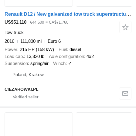
Renault D12 / New galvanized tow truck superstructure / 2025 / length 84
US$51,110
€44,500
≈ CA$71,760
Tow truck
2016
111,800 mi
Euro 6
Power
215 HP (158 kW)
Fuel
diesel
Load cap.
13,320 lb
Axle configuration
4x2
Suspension
spring/air
Winch
✓
Poland, Krakow
CIEZAROWKI.PL