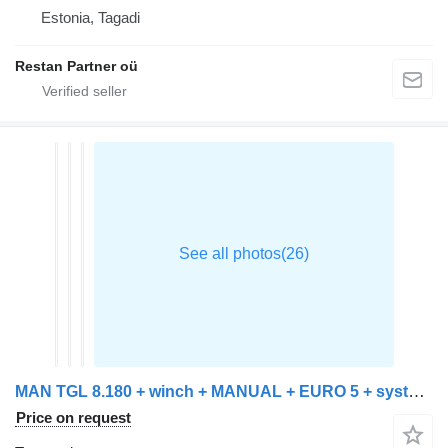
Estonia, Tagadi
Restan Partner oü
MAN TGL 8.180 + winch + MANUAL + EURO 5 + system working + platform
Price on request