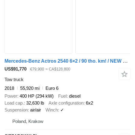
Mercedes-Benz Actros 2540 6×2 / 90 tho. km! / NEW GALVANIZED tow truck 9 m / 5
US$91,770
€79,900
≈ CA$128,800
Tow truck
2018
55,920 mi
Euro 6
Power
400 HP (294 kW)
Fuel
diesel
Load cap.
32,630 lb
Axle configuration
6x2
Suspension
air/air
Winch
✓
Poland, Krakow