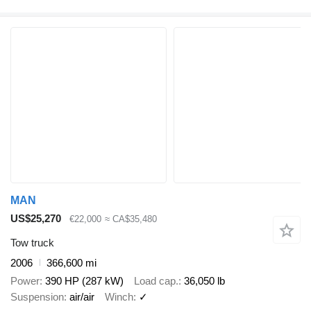
MAN
US$25,270
€22,000
≈ CA$35,480
Tow truck
2006
366,600 mi
Power
390 HP (287 kW)
Load cap.
36,050 lb
Suspension
air/air
Winch
✓