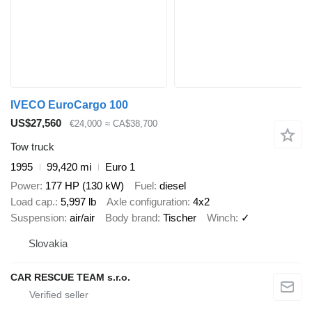
IVECO EuroCargo 100
US$27,560
€24,000
≈ CA$38,700
Tow truck
1995
99,420 mi
Euro 1
Power
177 HP (130 kW)
Fuel
diesel
Load cap.
5,997 lb
Axle configuration
4x2
Suspension
air/air
Body brand
Tischer
Winch
✓
Slovakia
CAR RESCUE TEAM s.r.o.