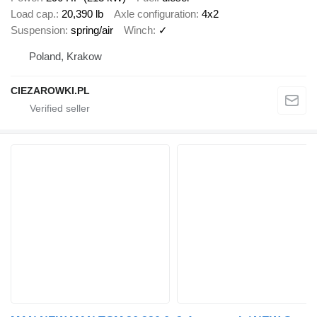
Load cap.
20,390 lb
Axle configuration
4x2
Suspension
spring/air
Winch
✓
Poland, Krakow
CIEZAROWKI.PL