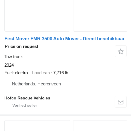
First Mover FMR 3500 Auto Mover - Direct beschikbaar
Price on request
Tow truck
2024
Fuel
electro
Load cap.
7,716 lb
Netherlands, Heerenveen
Hofco Rescue Vehicles