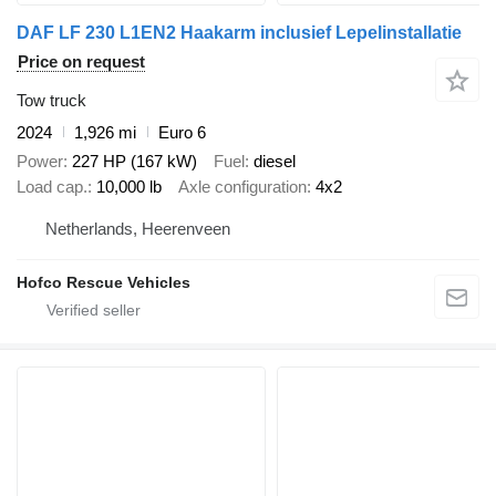
DAF LF 230 L1EN2 Haakarm inclusief Lepelinstallatie
Price on request
Tow truck
2024
1,926 mi
Euro 6
Power
227 HP (167 kW)
Fuel
diesel
Load cap.
10,000 lb
Axle configuration
4x2
Netherlands, Heerenveen
Hofco Rescue Vehicles