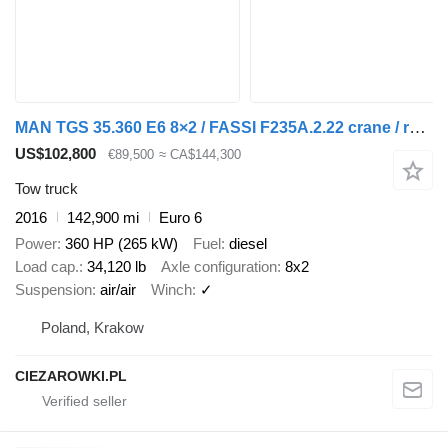
MAN TGS 35.360 E6 8×2 / FASSI F235A.2.22 crane / remote control / 10
US$102,800
€89,500
≈ CA$144,300
Tow truck
2016
142,900 mi
Euro 6
Power
360 HP (265 kW)
Fuel
diesel
Load cap.
34,120 lb
Axle configuration
8x2
Suspension
air/air
Winch
✓
Poland, Krakow
CIEZAROWKI.PL