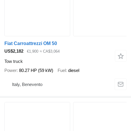
Fiat Carroattrezzi OM 50
US$2,182
€1,900
≈ CA$3,064
Tow truck
Power
80.27 HP (59 kW)
Fuel
diesel
Italy, Benevento