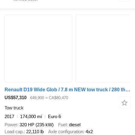
Renault D19 Wide Glob / 7.8 m NEW tow truck / 280 tho. km
US$57,310
€49,900
≈ CA$80,470
Tow truck
2017
174,000 mi
Euro 6
Power
320 HP (235 kW)
Fuel
diesel
Load cap.
22,110 lb
Axle configuration
4x2