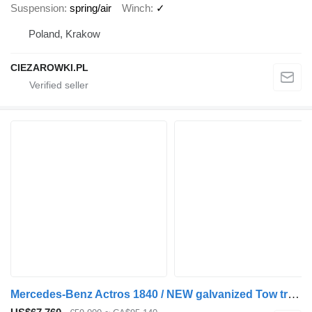
Suspension
spring/air
Winch
✓
Poland, Krakow
CIEZAROWKI.PL
Mercedes-Benz Actros 1840 / NEW galvanized Tow truck 9.2 m / Sleeper cab