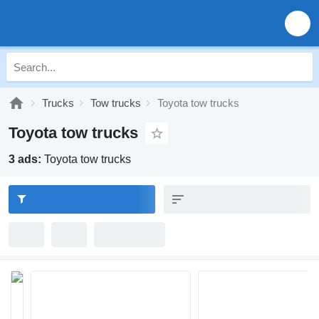
Trucks
Tow trucks
Toyota tow trucks
Toyota tow trucks
3 ads:
Toyota tow trucks