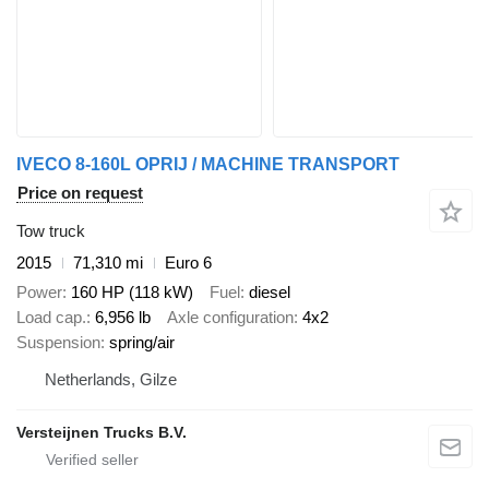
IVECO 8-160L OPRIJ / MACHINE TRANSPORT
Price on request
Tow truck
2015
71,310 mi
Euro 6
Power
160 HP (118 kW)
Fuel
diesel
Load cap.
6,956 lb
Axle configuration
4x2
Suspension
spring/air
Netherlands, Gilze
Versteijnen Trucks B.V.