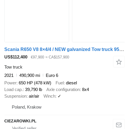
Scania R650 V8 8×4/4 / NEW galvanized Tow truck 955 cm / Retarder / ste
US$112,400
€97,900
≈ CA$157,900
Tow truck
2021
490,900 mi
Euro 6
Power
650 HP (478 kW)
Fuel
diesel
Load cap.
39,790 lb
Axle configuration
8x4
Suspension
air/air
Winch
✓
Poland, Krakow
CIEZAROWKI.PL