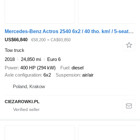
Mercedes-Benz Actros 2540 6x2 / 40 tho. km! / 5-seater cab! / BDF / 6 units
US$66,840
€58,200
≈ CA$93,850
Tow truck
2018
24,850 mi
Euro 6
Power
400 HP (294 kW)
Fuel
diesel
Axle configuration
6x2
Suspension
air/air
Poland, Krakow
CIEZAROWKI.PL