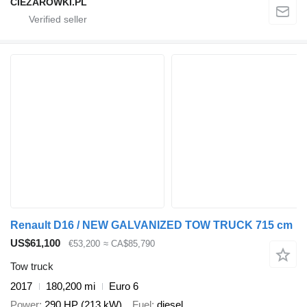
CIEZAROWKI.PL
Renault D16 / NEW GALVANIZED TOW TRUCK 715 cm
US$61,100
€53,200
≈ CA$85,790
Tow truck
2017
180,200 mi
Euro 6
Power
290 HP (213 kW)
Fuel
diesel