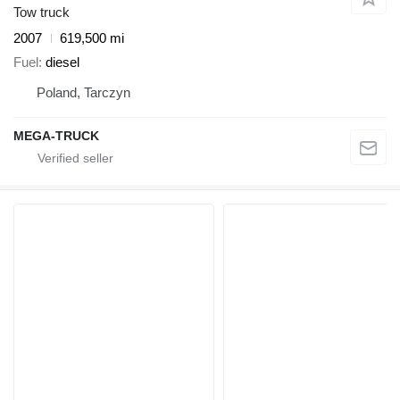
Tow truck
2007
619,500 mi
Fuel
diesel
Poland, Tarczyn
MEGA-TRUCK