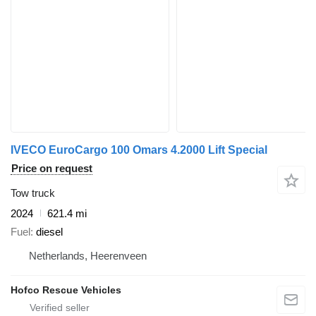
IVECO EuroCargo 100 Omars 4.2000 Lift Special
Price on request
Tow truck
2024
621.4 mi
Fuel
diesel
Netherlands, Heerenveen
Hofco Rescue Vehicles