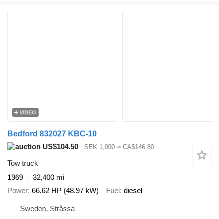
VIDEO
Bedford 832027 KBC-10
US$104.50
SEK 1,000
≈ CA$146.80
Tow truck
1969
32,400 mi
Power
66.62 HP (48.97 kW)
Fuel
diesel
Sweden, Stråssa