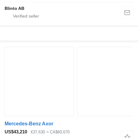
Blinto AB
Mercedes-Benz Axor
US$43,210
€37,630
≈ CA$60,670