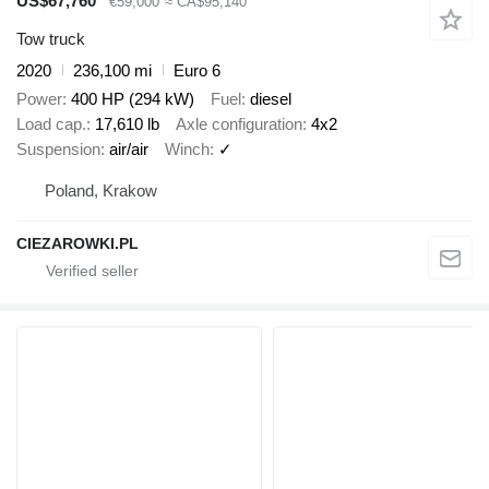
US$67,760
€59,000
≈ CA$95,140
Tow truck
2020
236,100 mi
Euro 6
Power
400 HP (294 kW)
Fuel
diesel
Load cap.
17,610 lb
Axle configuration
4x2
Suspension
air/air
Winch
✓
Poland, Krakow
CIEZAROWKI.PL