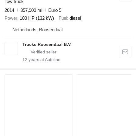
Tow truck
2014
357,900 mi
Euro 5
Power
180 HP (132 kW)
Fuel
diesel
Netherlands, Roosendaal
Trucks Roosendaal B.V.
12
years at Autoline