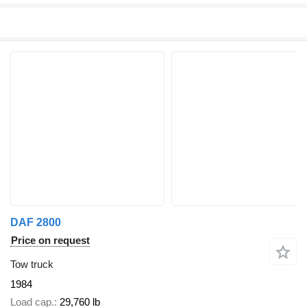
DAF 2800
Price on request
Tow truck
1984
Load cap.
29,760 lb