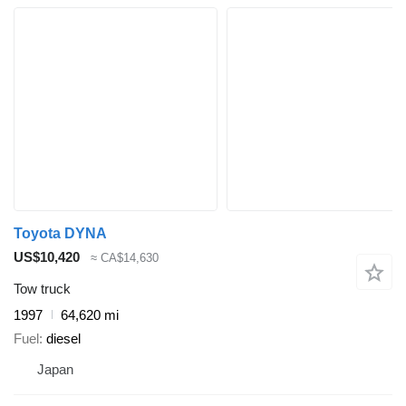
Toyota DYNA
US$10,420
≈ CA$14,630
Tow truck
1997
64,620 mi
Fuel
diesel
Japan