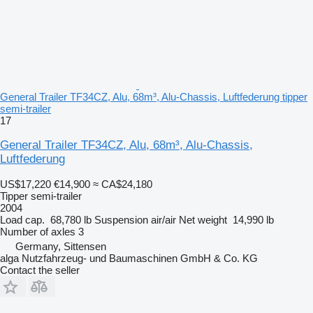
General Trailer TF34CZ, Alu, 68m³, Alu-Chassis, Luftfederung tipper
semi-trailer
17
General Trailer TF34CZ, Alu, 68m³, Alu-Chassis,
Luftfederung
US$17,220
€14,900
≈ CA$24,180
Tipper semi-trailer
2004
Load cap.
68,780 lb
Suspension
air/air
Net weight
14,990 lb
Number of axles
3
Germany, Sittensen
alga Nutzfahrzeug- und Baumaschinen GmbH & Co. KG
Contact the seller