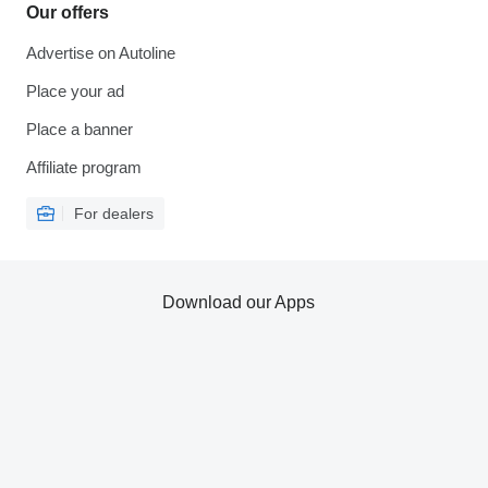
Our offers
Advertise on Autoline
Place your ad
Place a banner
Affiliate program
For dealers
Download our Apps