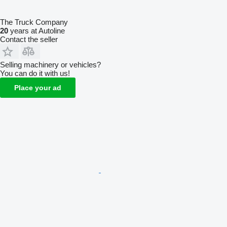
The Truck Company
20
years at Autoline
Contact the seller
Selling machinery or vehicles?
You can do it with us!
Place your ad