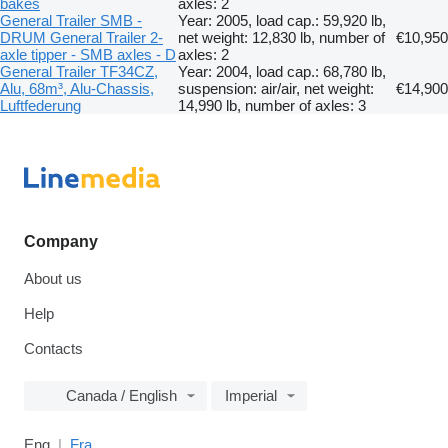
bakes
axles: 2
General Trailer SMB -
Year: 2005, load cap.: 59,920 lb,
DRUM General Trailer 2-
net weight: 12,830 lb, number of
€10,950
axle tipper - SMB axles - D
axles: 2
General Trailer TF34CZ,
Year: 2004, load cap.: 68,780 lb,
Alu, 68m³, Alu-Chassis,
suspension: air/air, net weight:
€14,900
Luftfederung
14,990 lb, number of axles: 3
Company
About us
Help
Contacts
Canada / English
Imperial
Eng
Fra