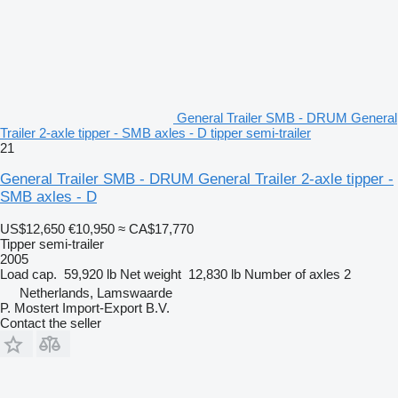
General Trailer SMB - DRUM General
Trailer 2-axle tipper - SMB axles - D tipper semi-trailer
21
General Trailer SMB - DRUM General Trailer 2-axle tipper -
SMB axles - D
US$12,650
€10,950
≈ CA$17,770
Tipper semi-trailer
2005
Load cap.
59,920 lb
Net weight
12,830 lb
Number of axles
2
Netherlands, Lamswaarde
P. Mostert Import-Export B.V.
Contact the seller