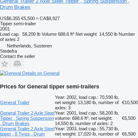
General Trailer 2 Axle Steel Tipper , Spring Suspension ,
Drum Brakes
US$6,355
€5,500
≈ CA$8,927
Tipper semi-trailer
2001
Load cap.
58,200 lb
Volume
688.6 ft³
Net weight
14,550 lb
Number
of axles
2
Netherlands, Susteren
Stedefra
Contact the seller
Details on General
Prices for General tipper semi-trailers
Year: 2002, load cap.: 70,590 lb,
General Trailer
net weight: 13,180 lb, number of
€10,500
axles: 3
General Trailer 2 Axle Steel
Year: 2001, load cap.: 58,200 lb,
Tipper , Spring Suspension
volume: 688.6 ft³, net weight:
€5,500
, Drum Brakes
14,550 lb, number of axles: 2
General Trailer 2 Axle Steel
Year: 2003, load cap.: 55,730 lb,
tipper , 8 Tyres , Drum
net weight: 17,020 lb, number of
€6,500