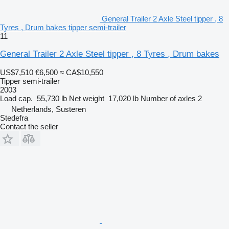
General Trailer 2 Axle Steel tipper , 8
Tyres , Drum bakes tipper semi-trailer
11
General Trailer 2 Axle Steel tipper , 8 Tyres , Drum bakes
US$7,510
€6,500
≈ CA$10,550
Tipper semi-trailer
2003
Load cap.
55,730 lb
Net weight
17,020 lb
Number of axles
2
Netherlands, Susteren
Stedefra
Contact the seller