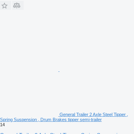
General Trailer 2 Axle Steel Tipper ,
Spring Suspension , Drum Brakes tipper semi-trailer
14