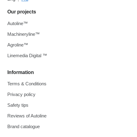
Our projects
Autoline™
Machineryline™
Agroline™
Linemedia Digital ™
Information
Terms & Conditions
Privacy policy
Safety tips
Reviews of Autoline
Brand catalogue