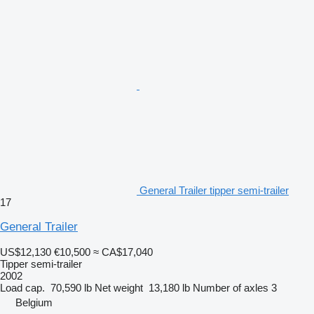
General Trailer tipper semi-trailer
17
General Trailer
US$12,130
€10,500
≈ CA$17,040
Tipper semi-trailer
2002
Load cap.
70,590 lb
Net weight
13,180 lb
Number of axles
3
Belgium