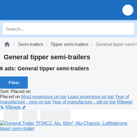
Semi-trailers
Tipper semi-trailers
General tipper semi-t
General tipper semi-trailers
6 ads:
General tipper semi-trailers
Filter
Sort
:
Placed on
Placed on
Most expensive on top
Least expensive on top
Year of
manufacture - new on top
Year of manufacture - old on top
Mileage
⬊
Mileage ⬈