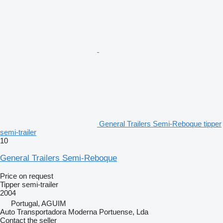
General Trailers Semi-Reboque tipper
semi-trailer
10
General Trailers Semi-Reboque
Price on request
Tipper semi-trailer
2004
Portugal, AGUIM
Auto Transportadora Moderna Portuense, Lda
Contact the seller