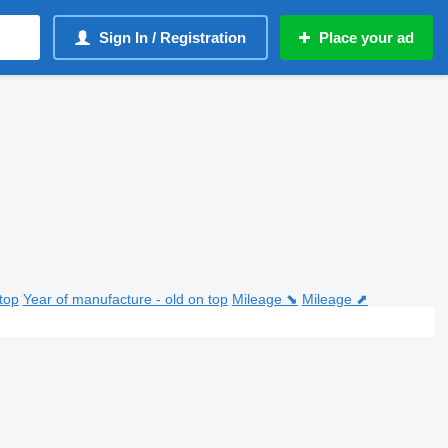
Sign In / Registration
Place your ad
top
Year of manufacture - old on top
Mileage ⬊
Mileage ⬈