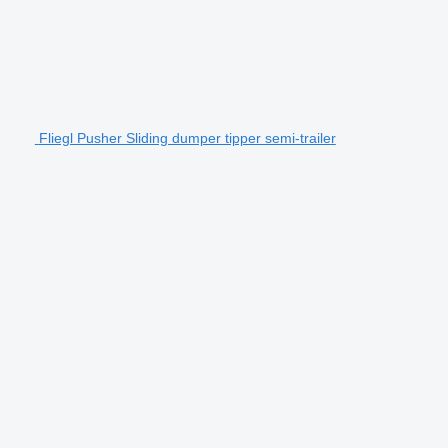
Fliegl Pusher Sliding dumper tipper semi-trailer