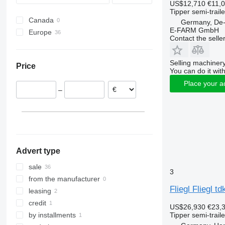
US$12,710
€11,
Tipper semi-traile
Canada
Germany, De
E-FARM GmbH
Europe
Contact the selle
Germany
Netherlands
Selling machinery
Price
Poland
You can do it with
Austria
Place your a
–
Belgium
Estonia
Czechia
France
show all
Advert type
sale
3
from the manufacturer
Fliegl Fliegl t
leasing
credit
US$26,930
€23,
Tipper semi-traile
by installments