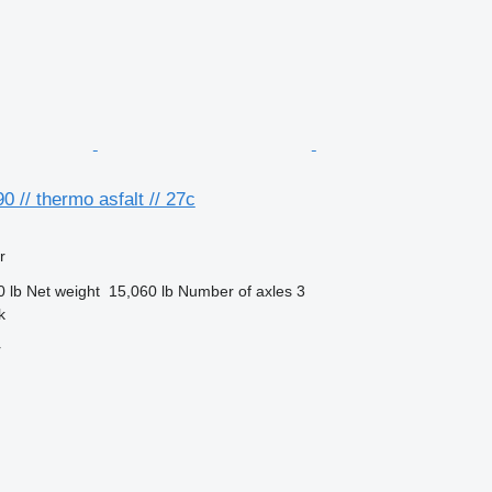
0 // thermo asfalt // 27c
r
0 lb
Net weight
15,060 lb
Number of axles
3
k
r