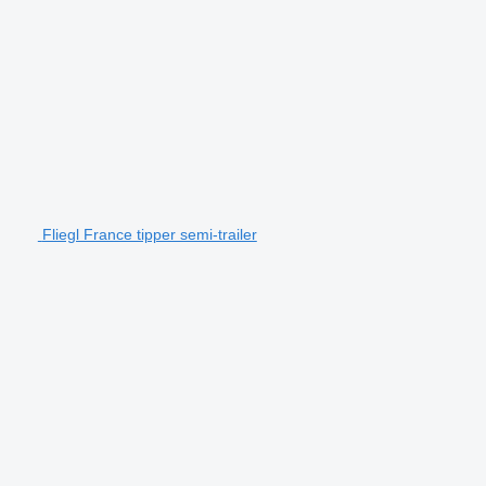
Fliegl France tipper semi-trailer