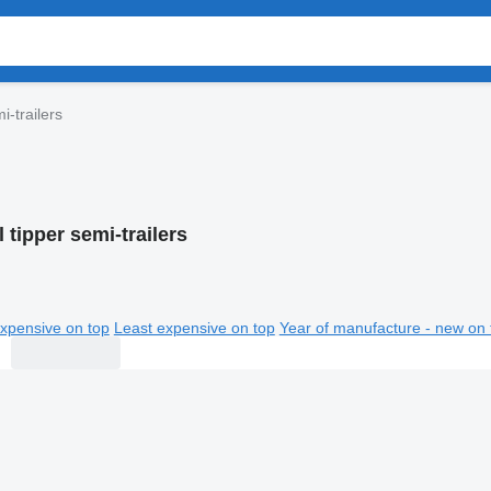
i-trailers
l tipper semi-trailers
xpensive on top
Least expensive on top
Year of manufacture - new on 