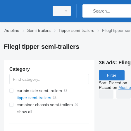
Autoline
Semi-trailers
Tipper semi-trailers
Fliegl tipper sem
Fliegl tipper semi-trailers
36 ads:
Flieg
Category
Filter
Sort
:
Placed on
Placed on
Most e
curtain side semi-trailers
tipper semi-trailers
container chassis semi-trailers
show all