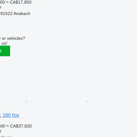
000
≈ CA$17,850
r
-91522 Ansbach
r
 or vehicles?
 us!
d
dk 160 fox
300
≈ CA$37,820
r