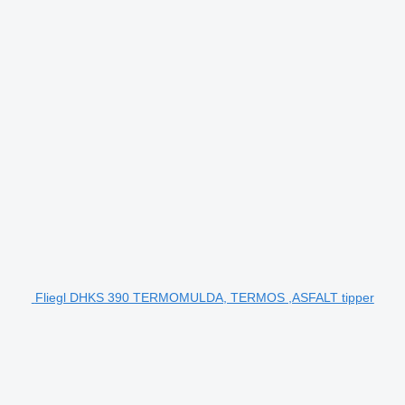
Fliegl DHKS 390 TERMOMULDA, TERMOS ,ASFALT tipper