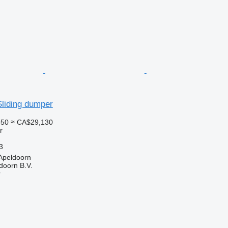
Sliding dumper
950
≈ CA$29,130
r
3
Apeldoorn
doorn B.V.
r