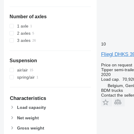
Number of axles
1 axle
2 axles
3 axles
10
Fliegl DHKS 39
Suspension
Price on request
Tipper semi-traile
air/air
2020
spring/air
Load cap.
70,92
Belgium, Gen
BDM trucks
Contact the selle
Characteristics
Load capacity
Net weight
Gross weight