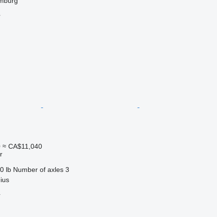
mburg
r
0
≈ CA$11,040
r
0 lb
Number of axles
3
nius
r