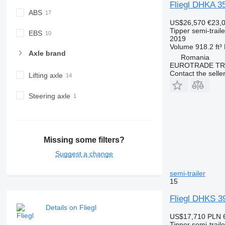
Fliegl DHKA 3
ABS
US$26,570
€23,
Tipper semi-traile
EBS
2019
Volume
918.2 ft³
Axle brand
Romania
EUROTRADE TRA
Contact the selle
Lifting axle
Steering axle
Missing some filters?
Suggest a change
semi-trailer
15
Fliegl DHKS
Details on Fliegl
US$17,710
PLN 
Tipper semi-traile