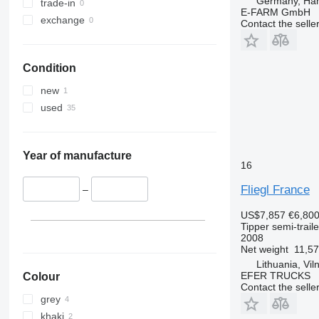
Germany, Ha
trade-in
E-FARM GmbH
exchange
Contact the selle
Condition
new
used
Year of manufacture
16
Fliegl France
–
US$7,857
€6,80
Tipper semi-traile
2008
Net weight
11,57
Lithuania, Vil
EFER TRUCKS
Colour
Contact the selle
grey
khaki