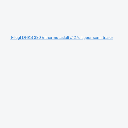
Fliegl DHKS 390 // thermo asfalt // 27c tipper semi-trailer