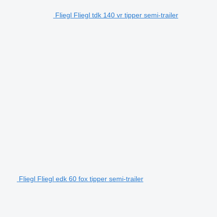
Fliegl Fliegl tdk 140 vr tipper semi-trailer
Fliegl Fliegl edk 60 fox tipper semi-trailer