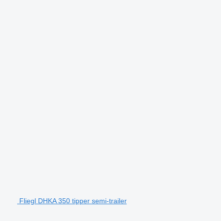
Fliegl DHKA 350 tipper semi-trailer