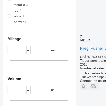
metallic
red
white
show all
7
Mileage
VIDEO
Fliegl Pusher 
–
mi
US$20,740
€17,
Tipper semi-traile
2015
Number of axles
Netherlands, 
Truckcenter-Apel
Volume
Contact the selle
–
ft³