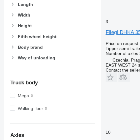
Length
Width
3
Height
Fliegl DHKA 3
Fifth wheel height
Price on request
Body brand
Tipper semi-traile
Number of axles
Way of unloading
Czechia, Pra
EAST WEST 24 s.
Contact the selle
Truck body
Mega
Walking floor
10
Axles