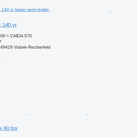
k 140 vr
300
≈ CA$34,570
r
49429 Visbek-Rechterfeld
r
dk 60 fox