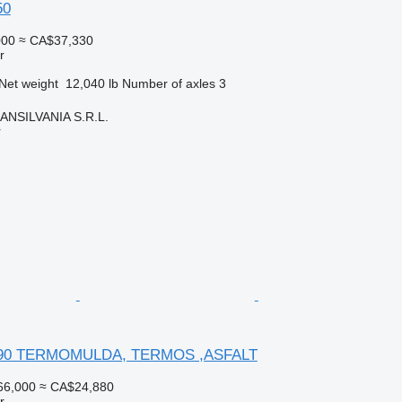
50
000
≈ CA$37,330
r
Net weight
12,040 lb
Number of axles
3
NSILVANIA S.R.L.
r
 390 TERMOMULDA, TERMOS ,ASFALT
66,000
≈ CA$24,880
r