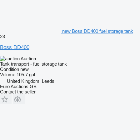
new Boss DD400 fuel storage tank
23
Boss DD400
Auction
Tank transport - fuel storage tank
Condition
new
Volume
105.7 gal
United Kingdom, Leeds
Euro Auctions GB
Contact the seller