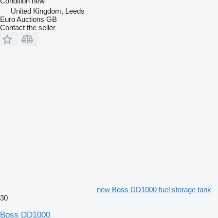
Condition
new
United Kingdom, Leeds
Euro Auctions GB
Contact the seller
new Boss DD1000 fuel storage tank
30
Boss DD1000