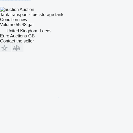
Auction
Tank transport - fuel storage tank
Condition
new
Volume
55.48 gal
United Kingdom, Leeds
Euro Auctions GB
Contact the seller