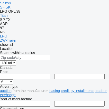
Spitzer
SF
SK
LPG
OPL 38
Titan
SP
TX
ADR
97
NS
LPG
ZW-Trailer
show all
Location
Search within a radius
Canada
Price
–
Advert type
auction
from the manufacturer
leasing
credit
by installments
trade-in
exchange
Year of manufacture
–
Characteristics