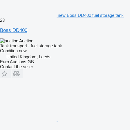
new Boss DD400 fuel storage tank
23
Boss DD400
Auction
Tank transport - fuel storage tank
Condition
new
United Kingdom, Leeds
Euro Auctions GB
Contact the seller