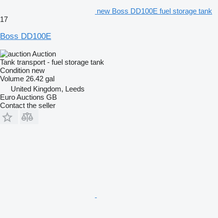
new Boss DD100E fuel storage tank
17
Boss DD100E
Auction
Tank transport - fuel storage tank
Condition
new
Volume
26.42 gal
United Kingdom, Leeds
Euro Auctions GB
Contact the seller