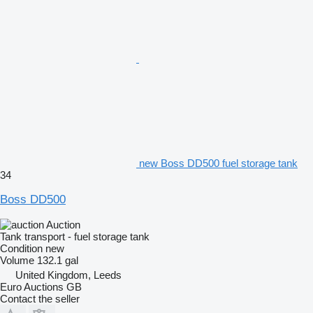
new Boss DD500 fuel storage tank
34
Boss DD500
Auction
Tank transport - fuel storage tank
Condition
new
Volume
132.1 gal
United Kingdom, Leeds
Euro Auctions GB
Contact the seller