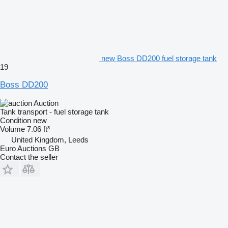
new Boss DD200 fuel storage tank
19
Boss DD200
Auction
Tank transport - fuel storage tank
Condition
new
Volume
7.06 ft³
United Kingdom, Leeds
Euro Auctions GB
Contact the seller