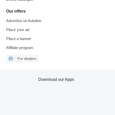
Our offers
Advertise on Autoline
Place your ad
Place a banner
Affiliate program
For dealers
Download our Apps