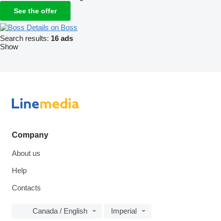
See the offer
Details on Boss
Search results:
16 ads
Show
Company
About us
Help
Contacts
Canada / English
Imperial