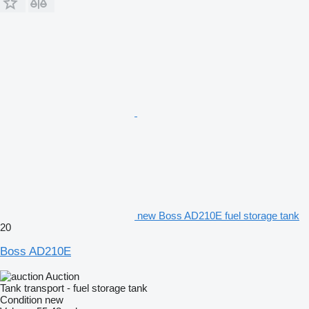
new Boss AD210E fuel storage tank
20
Boss AD210E
Auction
Tank transport - fuel storage tank
Condition
new