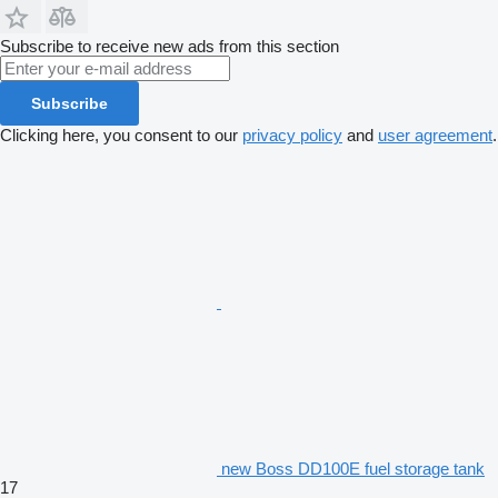
Subscribe to receive new ads from this section
Subscribe
Clicking here, you consent to our
privacy policy
and
user agreement
.
new Boss DD100E fuel storage tank
17