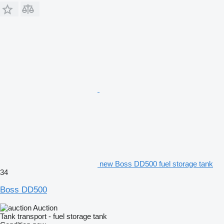
new Boss DD500 fuel storage tank
34
Boss DD500
Auction
Tank transport - fuel storage tank