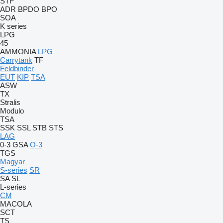
STF
ADR
BPDO
BPO
SOA
K series
LPG
45
AMMONIA
LPG
Carrytank
TF
Feldbinder
EUT
KIP
TSA
ASW
TX
Stralis
Modulo
TSA
SSK
SSL
STB
STS
LAG
0-3
GSA
O-3
TGS
Magyar
S-series
SR
SA
SL
L-series
CM
MACOLA
SCT
TS