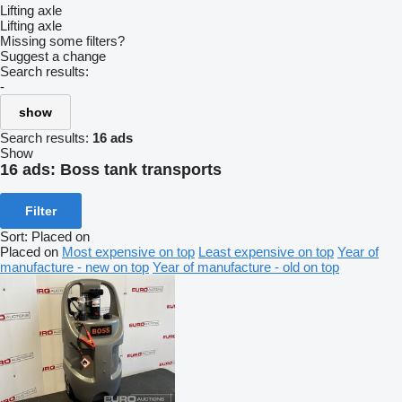
Lifting axle
Lifting axle
Missing some filters?
Suggest a change
Search results:
-
show
Search results:
16 ads
Show
16 ads:
Boss tank transports
Filter
Sort
:
Placed on
Placed on
Most expensive on top
Least expensive on top
Year of
manufacture - new on top
Year of manufacture - old on top