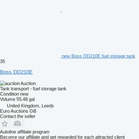
new Boss DD210E fuel storage tank
35
Boss DD210E
Auction
Tank transport - fuel storage tank
Condition
new
Volume
55.48 gal
United Kingdom, Leeds
Euro Auctions GB
Contact the seller
Autoline affiliate program
Become our affiliate and get rewarded for each attracted client