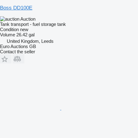
Boss DD100E
Auction
Tank transport - fuel storage tank
Condition
new
Volume
26.42 gal
United Kingdom, Leeds
Euro Auctions GB
Contact the seller