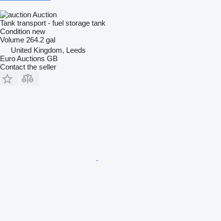
Auction
Tank transport - fuel storage tank
Condition
new
Volume
264.2 gal
United Kingdom, Leeds
Euro Auctions GB
Contact the seller