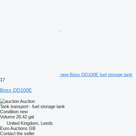
new Boss DD100E fuel storage tank
17
Boss DD100E
Auction
Tank transport - fuel storage tank
Condition
new
Volume
26.42 gal
United Kingdom, Leeds
Euro Auctions GB
Contact the seller