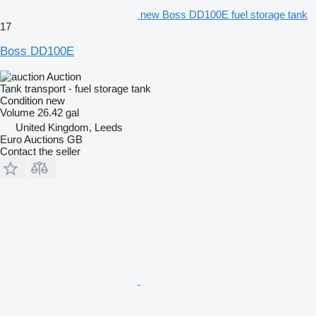
new Boss DD100E fuel storage tank
17
Boss DD100E
Auction
Tank transport - fuel storage tank
Condition
new
Volume
26.42 gal
United Kingdom, Leeds
Euro Auctions GB
Contact the seller