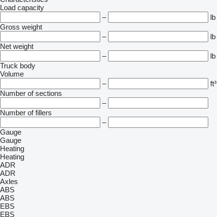
Load capacity
–
lb
Gross weight
–
lb
Net weight
–
lb
Truck body
Volume
–
ft³
Number of sections
–
Number of fillers
–
Gauge
Gauge
Heating
Heating
ADR
ADR
Axles
ABS
ABS
EBS
EBS