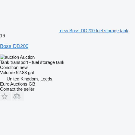
new Boss DD200 fuel storage tank
19
Boss DD200
Auction
Tank transport - fuel storage tank
Condition
new
Volume
52.83 gal
United Kingdom, Leeds
Euro Auctions GB
Contact the seller