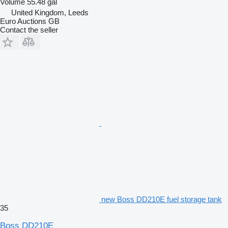
Volume
55.48 gal
United Kingdom, Leeds
Euro Auctions GB
Contact the seller
new Boss DD210E fuel storage tank
35
Boss DD210E