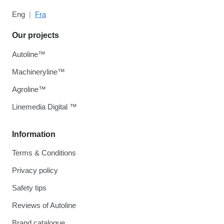
Eng
Fra
Our projects
Autoline™
Machineryline™
Agroline™
Linemedia Digital ™
Information
Terms & Conditions
Privacy policy
Safety tips
Reviews of Autoline
Brand catalogue