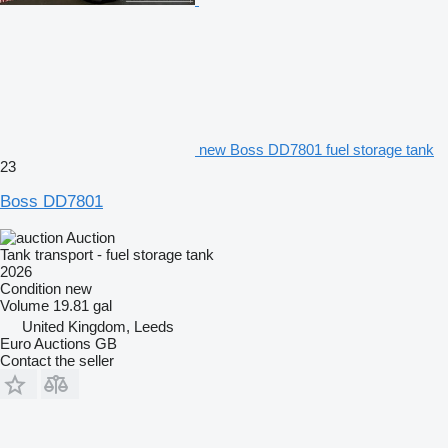
new Boss DD7801 fuel storage tank
23
Boss DD7801
Auction
Tank transport - fuel storage tank
2026
Condition
new
Volume
19.81 gal
United Kingdom, Leeds
Euro Auctions GB
Contact the seller