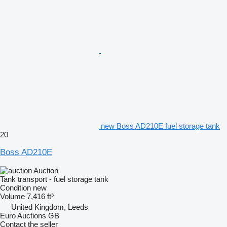
new Boss AD210E fuel storage tank
20
Boss AD210E
Auction
Tank transport - fuel storage tank
Condition
new
Volume
7,416 ft³
United Kingdom, Leeds
Euro Auctions GB
Contact the seller