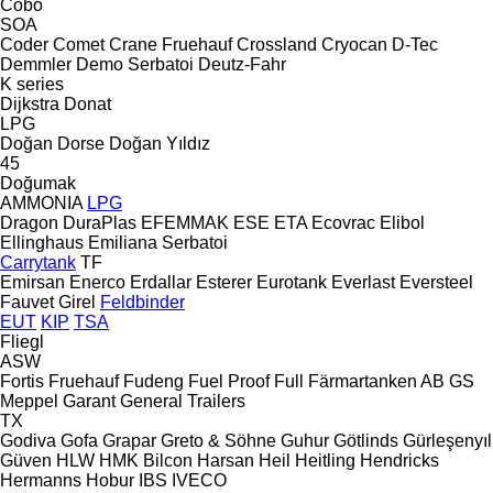
Cobo
SOA
Coder
Comet
Crane Fruehauf
Crossland
Cryocan
D-Tec
Demmler
Demo Serbatoi
Deutz-Fahr
K series
Dijkstra
Donat
LPG
Doğan Dorse
Doğan Yıldız
45
Doğumak
AMMONIA
LPG
Dragon
DuraPlas
EFEMMAK
ESE
ETA
Ecovrac
Elibol
Ellinghaus
Emiliana Serbatoi
Carrytank
TF
Emirsan
Enerco
Erdallar
Esterer
Eurotank
Everlast
Eversteel
Fauvet Girel
Feldbinder
EUT
KIP
TSA
Fliegl
ASW
Fortis
Fruehauf
Fudeng
Fuel Proof
Full
Färmartanken AB
GS
Meppel
Garant
General Trailers
TX
Godiva
Gofa
Grapar
Greto & Söhne
Guhur
Götlinds
Gürleşenyıl
Güven
HLW
HMK Bilcon
Harsan
Heil
Heitling
Hendricks
Hermanns
Hobur
IBS
IVECO