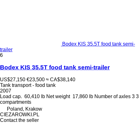
Bodex KIS 35.5T food tank semi-
trailer
6
Bodex KIS 35.5T food tank semi-trailer
US$27,150
€23,500
≈ CA$38,140
Tank transport - food tank
2007
Load cap.
60,410 lb
Net weight
17,860 lb
Number of axles
3
3
compartments
Poland, Krakow
CIEZAROWKI.PL
Contact the seller