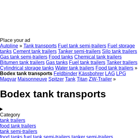
Place your ad
Autoline
»
Tank transports
Fuel tank semi-trailers
Fuel storage
tanks
Cement tank trailers
Tanker semi-trailers
Silo tank trailers
Gas tank semi-trailers
Food tanks
Chemical tank trailers
Bitumen tank trailers
Gas tanks
Fuel tank trailers
Tanker trailers
Cylindrical storage tanks
Water tank trailers
Food tank trailers
»
Bodex tank transports
Feldbinder
Kässbohrer
LAG
LPG
Magyar
Maisonneuve
Spitzer
Tank
Titan
ZW-Trailer
»
Bodex tank transports
Category
tank trailers
food tank trailers
tank semi-trailers
food tanks
fuel tank semi-trailers
tanker semi-trailers