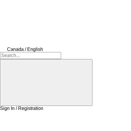
Canada / English
Sign In / Registration