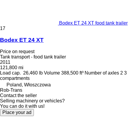
Bodex ET 24 XT food tank trailer
17
Bodex ET 24 XT
Price on request
Tank transport - food tank trailer
2011
121,800 mi
Load cap.
26,460 lb
Volume
388,500 ft³
Number of axles
2
3
compartments
Poland, Włoszczowa
Rob-Trans
Contact the seller
Selling machinery or vehicles?
You can do it with us!
Place your ad