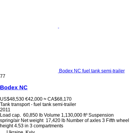
Bodex NC fuel tank semi-trailer
77
Bodex NC
US$48,530
€42,000
≈ CA$68,170
Tank transport - fuel tank semi-trailer
2011
Load cap.
60,850 lb
Volume
1,130,000 ft³
Suspension
spring/air
Net weight
17,420 lb
Number of axles
3
Fifth wheel
height
4.53 in
3 compartments
Ukraine, Kyiv