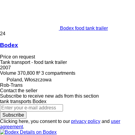
Bodex food tank trailer
24
Bodex
Price on request
Tank transport - food tank trailer
2007
Volume
370,800 ft³
3 compartments
Poland, Włoszczowa
Rob-Trans
Contact the seller
Subscribe to receive new ads from this section
tank transports
Bodex
Subscribe
Clicking here, you consent to our
privacy policy
and
user
agreement
.
Details on Bodex