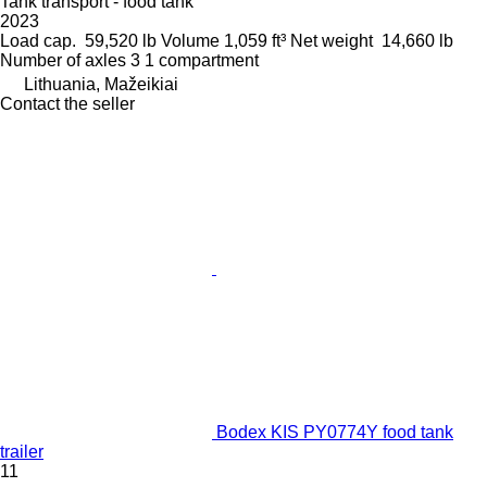
Tank transport - food tank
2023
Load cap.
59,520 lb
Volume
1,059 ft³
Net weight
14,660 lb
Number of axles
3
1 compartment
Lithuania, Mažeikiai
Contact the seller
Bodex KIS PY0774Y food tank
trailer
11