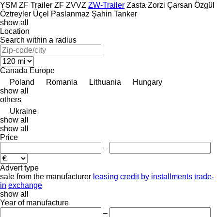
YSM
ZF Trailer
ZF
ZVVZ
ZW-Trailer
Zasta
Zorzi
Çarsan
Özgül
Öztreyler
Üçel Paslanmaz
Şahin Tanker
show all
Location
Search within a radius
Canada
Europe
Poland
Romania
Lithuania
Hungary
show all
others
Ukraine
show all
show all
Price
–
Advert type
sale
from the manufacturer
leasing
credit
by installments
trade-
in
exchange
show all
Year of manufacture
–