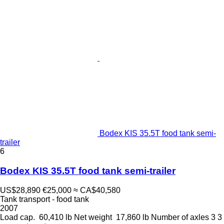
Bodex KIS 35.5T food tank semi-
trailer
6
Bodex KIS 35.5T food tank semi-trailer
US$28,890
€25,000
≈ CA$40,580
Tank transport - food tank
2007
Load cap.
60,410 lb
Net weight
17,860 lb
Number of axles
3
3