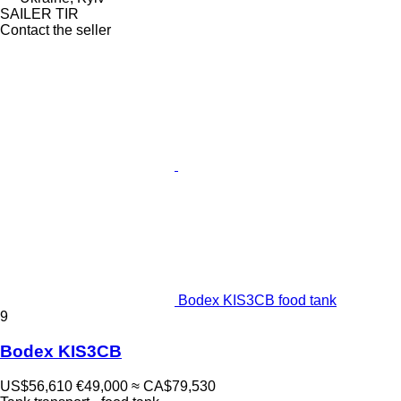
SAILER TIR
Contact the seller
Bodex KIS3CB food tank
9
Bodex KIS3CB
US$56,610
€49,000
≈ CA$79,530