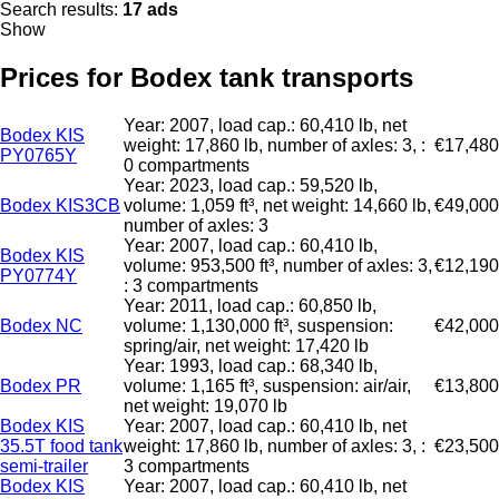
Search results:
17 ads
Show
Prices for Bodex tank transports
Year: 2007, load cap.: 60,410 lb, net
Bodex KIS
weight: 17,860 lb, number of axles: 3, :
€17,480
PY0765Y
0 compartments
Year: 2023, load cap.: 59,520 lb,
Bodex KIS3CB
volume: 1,059 ft³, net weight: 14,660 lb,
€49,000
number of axles: 3
Year: 2007, load cap.: 60,410 lb,
Bodex KIS
volume: 953,500 ft³, number of axles: 3,
€12,190
PY0774Y
: 3 compartments
Year: 2011, load cap.: 60,850 lb,
Bodex NC
volume: 1,130,000 ft³, suspension:
€42,000
spring/air, net weight: 17,420 lb
Year: 1993, load cap.: 68,340 lb,
Bodex PR
volume: 1,165 ft³, suspension: air/air,
€13,800
net weight: 19,070 lb
Bodex KIS
Year: 2007, load cap.: 60,410 lb, net
35.5T food tank
weight: 17,860 lb, number of axles: 3, :
€23,500
semi-trailer
3 compartments
Bodex KIS
Year: 2007, load cap.: 60,410 lb, net