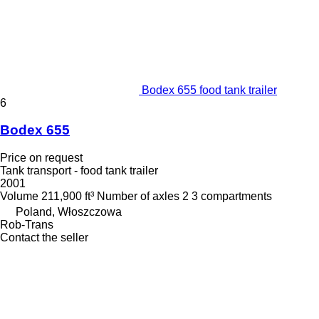
Bodex 655 food tank trailer
6
Bodex 655
Price on request
Tank transport - food tank trailer
2001
Volume
211,900 ft³
Number of axles
2
3 compartments
Poland, Włoszczowa
Rob-Trans
Contact the seller