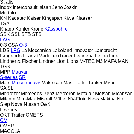
Stralis
Indox
Interconsult
Isisan
Jeho
Joskin
Modulo
KN
Kadatec
Kaiser
Kingspan
Kiwa
Klaeser
TSA
Knapp
Kohler
Krone
Kässbohrer
SSK
SSL
STB
STS
LAG
0-3
GSA
O-3
LDS
LPG
La Meccanica
Lakeland Innovator
Lambrecht
Langendorf
Lanz+Marti
LeciTrailer
Leciñena
Letina
Lider
Lindner & Fischer
Lindner
Lion
Lions
M-TEC
M3
MAFA
MAN
TGS
MPP
Magyar
S-series
SR
Main
Maisonneuve
Makinsan
Mas Trailer Tanker
Menci
SA
SL
Meprozet
Mercedes-Benz
Merceron
Metalair
Metsan
Micansan
Milcom
Mim-Mak
Mistrall
Müller
NV-Fluid
Ness Makina
Nor
Slep
Nova
Nursan
O&K
L-series
OKT Trailer
OMEPS
CM
OMSP
MACOLA