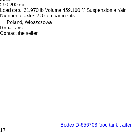
290,200 mi
Load cap.
31,970 lb
Volume
459,100 ft³
Suspension
air/air
Number of axles
2
3 compartments
Poland, Włoszczowa
Rob-Trans
Contact the seller
Bodex D-656703 food tank trailer
17