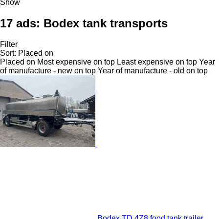
Show
17 ads:
Bodex tank transports
Filter
Sort
:
Placed on
Placed on
Most expensive on top
Least expensive on top
Year
of manufacture - new on top
Year of manufacture - old on top
Bodex TD 4Z8 food tank trailer