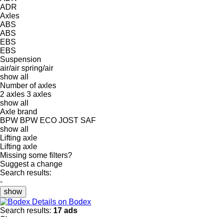
ADR
Axles
ABS
ABS
EBS
EBS
Suspension
air/air
spring/air
show all
Number of axles
2 axles
3 axles
show all
Axle brand
BPW
BPW ECO
JOST
SAF
show all
Lifting axle
Lifting axle
Missing some filters?
Suggest a change
Search results:
-
show
Details on Bodex
Search results:
17 ads