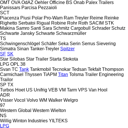
OMT
OVA
OdAZ
Oehler
Officine BS
Onab
Palex Trailers
Panissars
Parcisa
Pezzaioli
SCT
Piacenza
Piusi
Polar
Pro-Wam
Ram Treyler
Reime
Reinke
Righetto Serbatoi
Rigual
Robine
Rohr
Roth
SACIM
STK
Makina
Samro
Santi
Sara
Schmitz Cargobull
Schrader
Schutz
Schwarte Jansky
Schwarte
Schwarzmüller
TS
Schwingenschlögel
Schäfer
Seka
Serin
Serrus
Sievering
Simatra
Sinan Tanker-Treyler
Spitzer
SF
SK
Star Silobas
Star Trailer
Starta
Stokota
LPG
OPL 38
Svan
TC
Tank
Tankmobil
Tecnokar
Tedsan
Tekfalt
Thompson
Carmichael
Thyssen
TiAPM
Titan
Tolsma
Trailer Engineering
Trailor
SP
TX
Turbos Hoet
US
Unifrig
VEB
VM Tarm
VPS
Van Hool
ADR
Visser
Vocol
Volvo
WM
Walker
Welgro
97
Western Global
Western
Wielton
NS
Willig
Winton Industries
YILTEKS
LPG