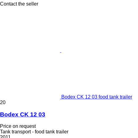
Contact the seller
Bodex CK 12 03 food tank trailer
20
Bodex CK 12 03
Price on request
Tank transport - food tank trailer
2011