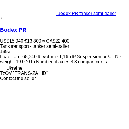
Bodex PR tanker semi-trailer
7
Bodex PR
US$15,940
€13,800
≈ CA$22,400
Tank transport - tanker semi-trailer
1993
Load cap.
68,340 lb
Volume
1,165 ft³
Suspension
air/air
Net
weight
19,070 lb
Number of axles
3
3 compartments
Ukraine
TzOV "TRANS-ZAHID"
Contact the seller