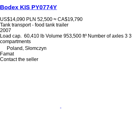
Bodex KIS PY0774Y
US$14,090
PLN 52,500
≈ CA$19,790
Tank transport - food tank trailer
2007
Load cap.
60,410 lb
Volume
953,500 ft³
Number of axles
3
3
compartments
Poland, Słomczyn
Famat
Contact the seller