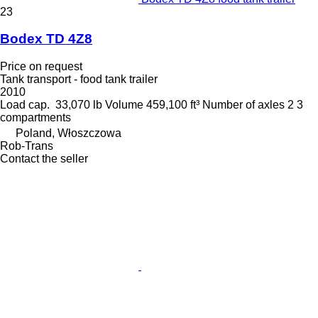
23
Bodex TD 4Z8
Price on request
Tank transport - food tank trailer
2010
Load cap.
33,070 lb
Volume
459,100 ft³
Number of axles
2
3
compartments
Poland, Włoszczowa
Rob-Trans
Contact the seller