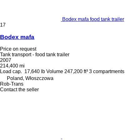
Bodex mafa food tank trailer
17
Bodex mafa
Price on request
Tank transport - food tank trailer
2007
214,400 mi
Load cap.
17,640 lb
Volume
247,200 ft³
3 compartments
Poland, Włoszczowa
Rob-Trans
Contact the seller