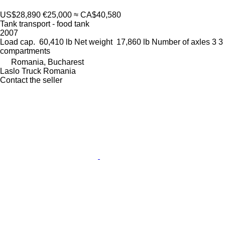
US$28,890
€25,000
≈ CA$40,580
Tank transport - food tank
2007
Load cap.
60,410 lb
Net weight
17,860 lb
Number of axles
3
3
compartments
Romania, Bucharest
Laslo Truck Romania
Contact the seller