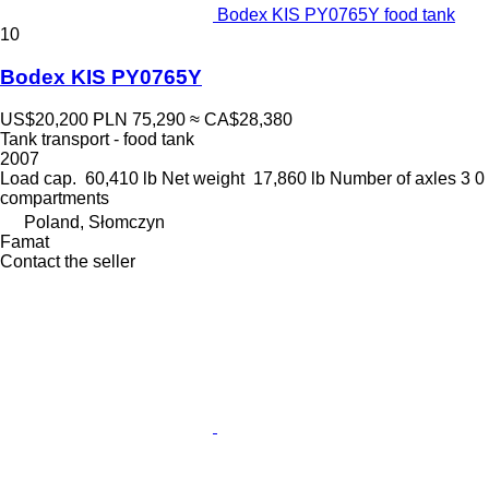
Bodex KIS PY0765Y food tank
10
Bodex KIS PY0765Y
US$20,200
PLN 75,290
≈ CA$28,380
Tank transport - food tank
2007
Load cap.
60,410 lb
Net weight
17,860 lb
Number of axles
3
0
compartments
Poland, Słomczyn
Famat
Contact the seller