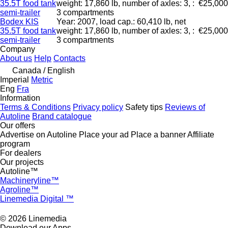
35.5T food tank
weight: 17,860 lb, number of axles: 3, :
€25,000
semi-trailer
3 compartments
Bodex KIS
Year: 2007, load cap.: 60,410 lb, net
35.5T food tank
weight: 17,860 lb, number of axles: 3, :
€25,000
semi-trailer
3 compartments
Company
About us
Help
Contacts
Canada / English
Imperial
Metric
Eng
Fra
Information
Terms & Conditions
Privacy policy
Safety tips
Reviews of
Autoline
Brand catalogue
Our offers
Advertise on Autoline
Place your ad
Place a banner
Affiliate
program
For dealers
Our projects
Autoline™
Machineryline™
Agroline™
Linemedia Digital ™
© 2026 Linemedia
Download our Apps