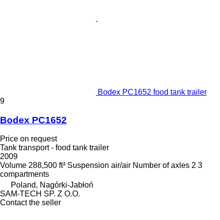
Bodex PC1652 food tank trailer
9
Bodex PC1652
Price on request
Tank transport - food tank trailer
2009
Volume
288,500 ft³
Suspension
air/air
Number of axles
2
3
compartments
Poland, Nagórki-Jabłoń
SAM-TECH SP. Z O.O.
Contact the seller