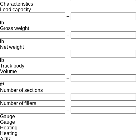
Characteristics
Load capacity
–
lb
Gross weight
–
lb
Net weight
–
lb
Truck body
Volume
–
ft³
Number of sections
–
Number of fillers
–
Gauge
Gauge
Heating
Heating
ADR