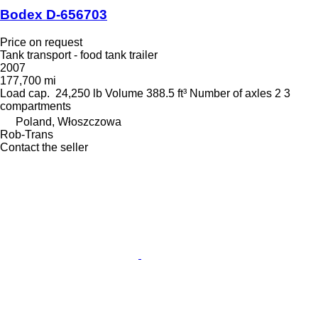
Bodex D-656703
Price on request
Tank transport - food tank trailer
2007
177,700 mi
Load cap.
24,250 lb
Volume
388.5 ft³
Number of axles
2
3
compartments
Poland, Włoszczowa
Rob-Trans
Contact the seller