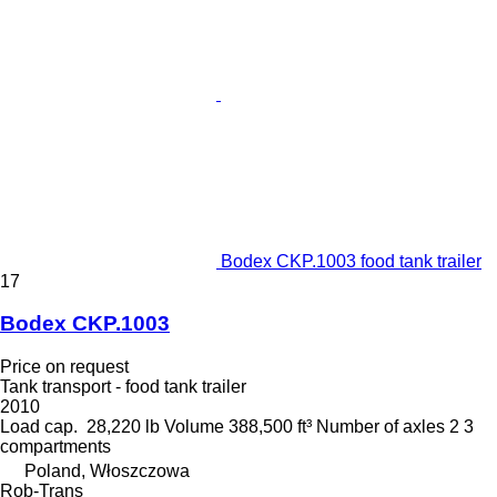
Bodex CKP.1003 food tank trailer
17
Bodex CKP.1003
Price on request
Tank transport - food tank trailer
2010
Load cap.
28,220 lb
Volume
388,500 ft³
Number of axles
2
3
compartments
Poland, Włoszczowa
Rob-Trans