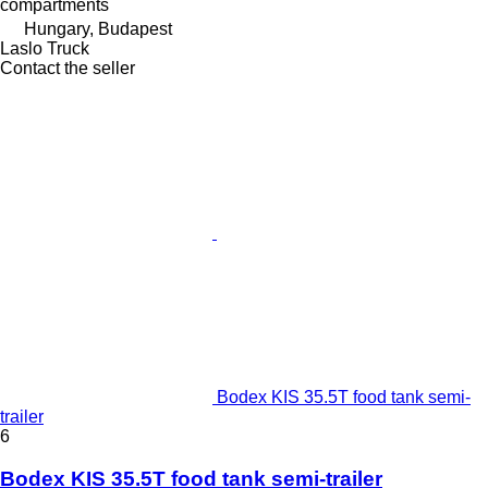
compartments
Hungary, Budapest
Laslo Truck
Contact the seller
Bodex KIS 35.5T food tank semi-
trailer
6
Bodex KIS 35.5T food tank semi-trailer