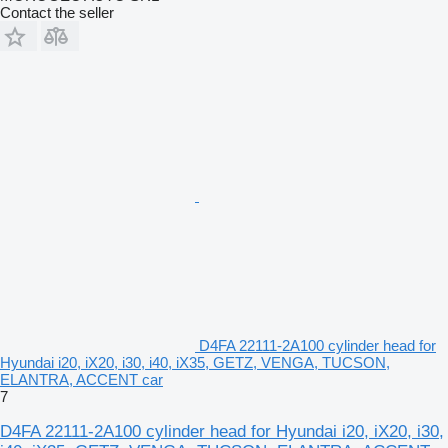
Contact the seller
D4FA 22111-2A100 cylinder head for
Hyundai i20, iX20, i30, i40, iX35, GETZ, VENGA, TUCSON,
ELANTRA, ACCENT car
7
D4FA 22111-2A100 cylinder head for Hyundai i20, iX20, i30,