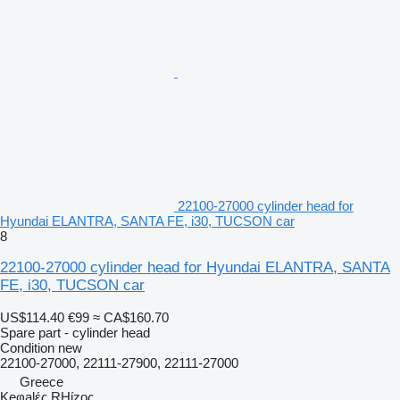
22100-27000 cylinder head for
Hyundai ELANTRA, SANTA FE, i30, TUCSON car
8
22100-27000 cylinder head for Hyundai ELANTRA, SANTA
FE, i30, TUCSON car
US$114.40
€99
≈ CA$160.70
Spare part - cylinder head
Condition
new
22100-27000, 22111-27900, 22111-27000
Greece
Keφalές RHίzoς