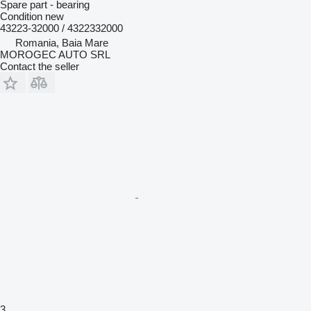
Spare part - bearing
Condition
new
43223-32000 / 4322332000
Romania, Baia Mare
MOROGEC AUTO SRL
Contact the seller
3