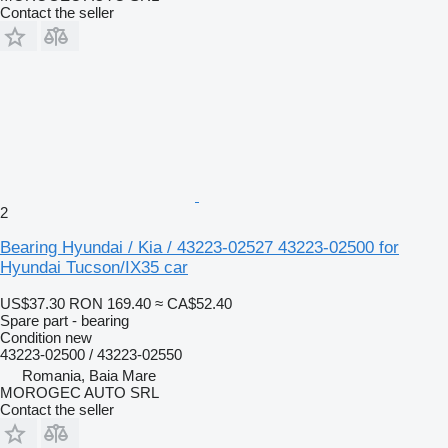
Contact the seller
2
Bearing Hyundai / Kia / 43223-02527 43223-02500 for
Hyundai Tucson/IX35 car
US$37.30
RON 169.40
≈ CA$52.40
Spare part - bearing
Condition
new
43223-02500 / 43223-02550
Romania, Baia Mare
MOROGEC AUTO SRL
Contact the seller