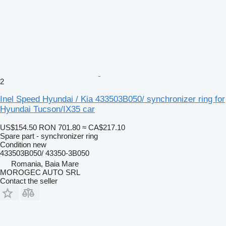
2
Inel Speed Hyundai / Kia 433503B050/ synchronizer ring for
Hyundai Tucson/IX35 car
US$154.50
RON 701.80
≈ CA$217.10
Spare part - synchronizer ring
Condition
new
433503B050/ 43350-3B050
Romania, Baia Mare
MOROGEC AUTO SRL
Contact the seller