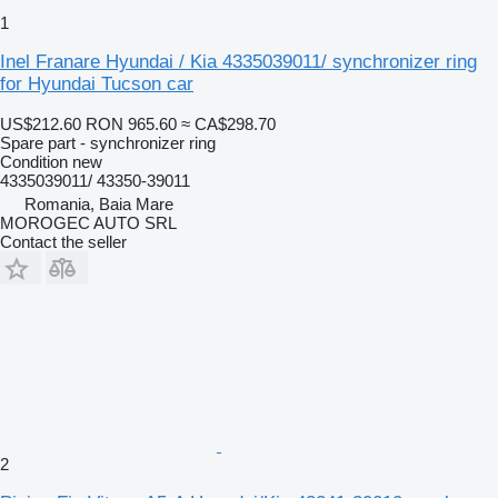
1
Inel Franare Hyundai / Kia 4335039011/ synchronizer ring
for Hyundai Tucson car
US$212.60
RON 965.60
≈ CA$298.70
Spare part - synchronizer ring
Condition
new
4335039011/ 43350-39011
Romania, Baia Mare
MOROGEC AUTO SRL
Contact the seller
2