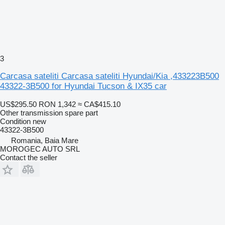
3
Carcasa sateliti Carcasa sateliti Hyundai/Kia ,433223B500
43322-3B500 for Hyundai Tucson & IX35 car
US$295.50
RON 1,342
≈ CA$415.10
Other transmission spare part
Condition
new
43322-3B500
Romania, Baia Mare
MOROGEC AUTO SRL
Contact the seller