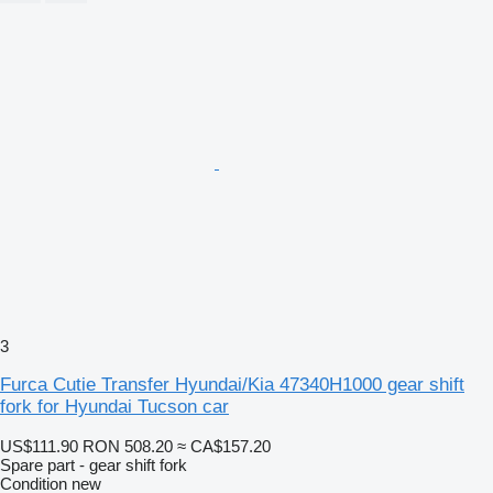
3
Furca Cutie Transfer Hyundai/Kia 47340H1000 gear shift
fork for Hyundai Tucson car
US$111.90
RON 508.20
≈ CA$157.20
Spare part - gear shift fork
Condition
new