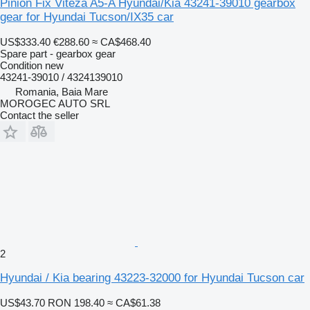
Pinion Fix Viteza A5-A Hyundai/Kia 43241-39010 gearbox
gear for Hyundai Tucson/IX35 car
US$333.40
€288.60
≈ CA$468.40
Spare part - gearbox gear
Condition
new
43241-39010 / 4324139010
Romania, Baia Mare
MOROGEC AUTO SRL
Contact the seller
2
Hyundai / Kia bearing 43223-32000 for Hyundai Tucson car
US$43.70
RON 198.40
≈ CA$61.38