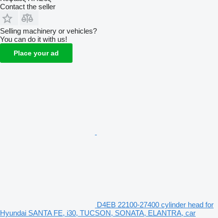
Contact the seller
Selling machinery or vehicles?
You can do it with us!
Place your ad
D4EB 22100-27400 cylinder head for
Hyundai SANTA FE, i30, TUCSON, SONATA, ELANTRA, car