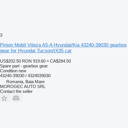
3
Pinion Mobil Viteza A5-A Hyundai/Kia 43240-39030 gearbox
gear for Hyundai Tucson/IX35 car
US$202.50
RON 919.60
≈ CA$284.50
Spare part - gearbox gear
Condition
new
43240-39030 / 4324039030
Romania, Baia Mare
MOROGEC AUTO SRL
Contact the seller