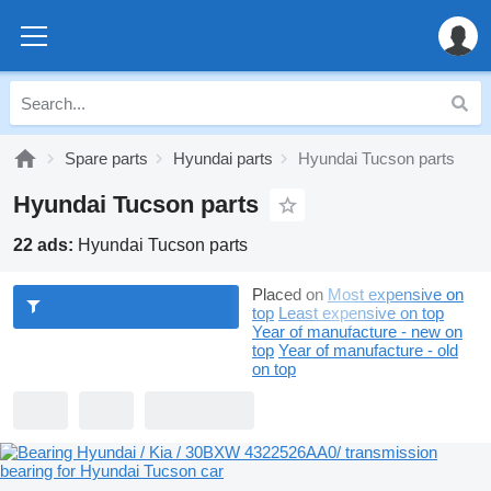
Spare parts
Hyundai parts
Hyundai Tucson parts
Hyundai Tucson parts
22 ads:
Hyundai Tucson parts
Placed on
Most expensive on
top
Least expensive on top
Year of manufacture - new on
top
Year of manufacture - old
on top