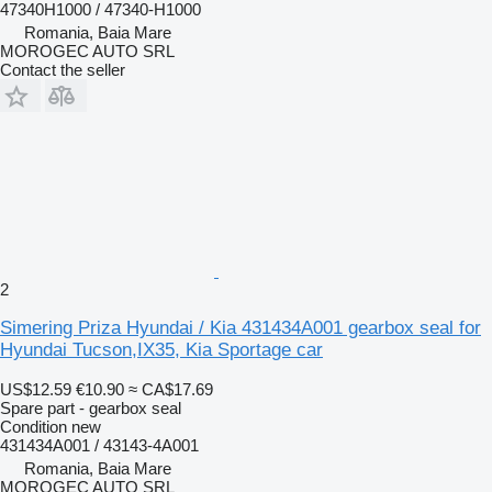
47340H1000 / 47340-H1000
Romania, Baia Mare
MOROGEC AUTO SRL
Contact the seller
2
Simering Priza Hyundai / Kia 431434A001 gearbox seal for
Hyundai Tucson,IX35, Kia Sportage car
US$12.59
€10.90
≈ CA$17.69
Spare part - gearbox seal
Condition
new
431434A001 / 43143-4A001
Romania, Baia Mare
MOROGEC AUTO SRL