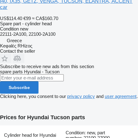
i40, iX35, GETZ, VENGA, TUCSON, ELANTRA, ACCENT
car
US$114.40
€99
≈ CA$160.70
Spare part - cylinder head
Condition
new
22111-2A100, 22100-2A100
Greece
Keφalές RHίzoς
Contact the seller
Subscribe to receive new ads from this section
spare parts
Hyundai - Tucson
Subscribe
Clicking here, you consent to our
privacy policy
and
user agreement
.
Prices for Hyundai Tucson parts
Condition: new, part
Cylinder head for Hyundai
number: 22100-27000,