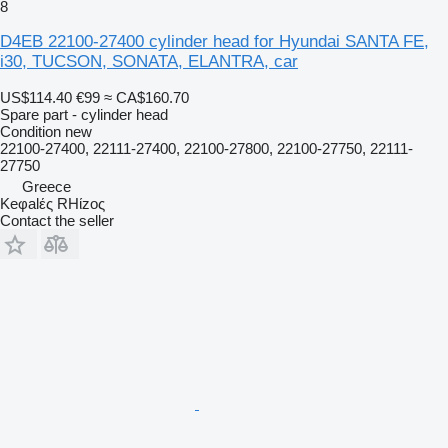
8
D4EB 22100-27400 cylinder head for Hyundai SANTA FE,
i30, TUCSON, SONATA, ELANTRA, car
US$114.40
€99
≈ CA$160.70
Spare part - cylinder head
Condition
new
22100-27400, 22111-27400, 22100-27800, 22100-27750, 22111-
27750
Greece
Keφalές RHίzoς
Contact the seller