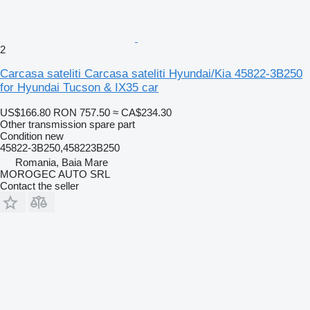
2
Carcasa sateliti Carcasa sateliti Hyundai/Kia 45822-3B250
for Hyundai Tucson & IX35 car
US$166.80
RON 757.50
≈ CA$234.30
Other transmission spare part
Condition
new
45822-3B250,458223B250
Romania, Baia Mare
MOROGEC AUTO SRL
Contact the seller