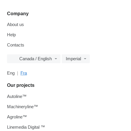
Company
About us
Help
Contacts
Canada / English
Imperial
Eng
Fra
Our projects
Autoline™
Machineryline™
Agroline™
Linemedia Digital ™