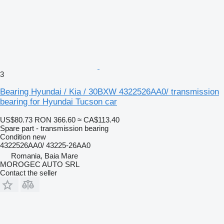
3
Bearing Hyundai / Kia / 30BXW 4322526AA0/ transmission
bearing for Hyundai Tucson car
US$80.73
RON 366.60
≈ CA$113.40
Spare part - transmission bearing
Condition
new
4322526AA0/ 43225-26AA0
Romania, Baia Mare
MOROGEC AUTO SRL
Contact the seller