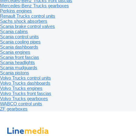
Mercedes-Benz Trucks front fascias
Mercedes-Benz Trucks gearboxes
Perkins engines
Renault Trucks control units
Sachs shock absorbers
Scania brake control valves
Scania cabins
Scania control units
Scania cooling pipes
Scania dashboards
Scania engines
Scania front fascias
Scania headlights
Scania mudguards
Scania pistons
Volvo Trucks control units
Volvo Trucks dashboards
Volvo Trucks engines
Volvo Trucks front fascias
Volvo Trucks gearboxes
WABCO control units
ZF gearboxes