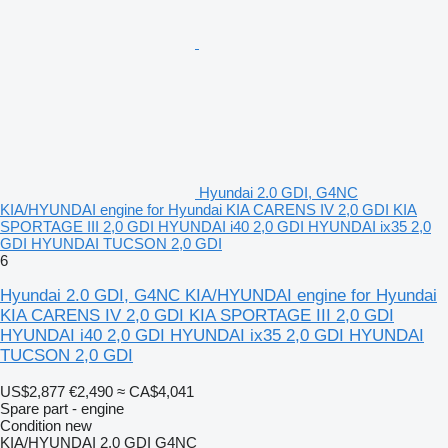
Hyundai 2.0 GDI, G4NC
KIA/HYUNDAI engine for Hyundai KIA CARENS IV 2,0 GDI KIA
SPORTAGE III 2,0 GDI HYUNDAI i40 2,0 GDI HYUNDAI ix35 2,0
GDI HYUNDAI TUCSON 2,0 GDI
6
Hyundai 2.0 GDI, G4NC KIA/HYUNDAI engine for Hyundai
KIA CARENS IV 2,0 GDI KIA SPORTAGE III 2,0 GDI
HYUNDAI i40 2,0 GDI HYUNDAI ix35 2,0 GDI HYUNDAI
TUCSON 2,0 GDI
US$2,877
€2,490
≈ CA$4,041
Spare part - engine
Condition
new
KIA/HYUNDAI 2.0 GDI G4NC