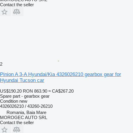
Contact the seller
2
Pinion A 3-A Hyundai/Kia 4326026210 gearbox gear for
Hyundai Tucson car
US$190.20
RON 863.90
≈ CA$267.20
Spare part - gearbox gear
Condition
new
4326026210 / 43260-26210
Romania, Baia Mare
MOROGEC AUTO SRL
Contact the seller