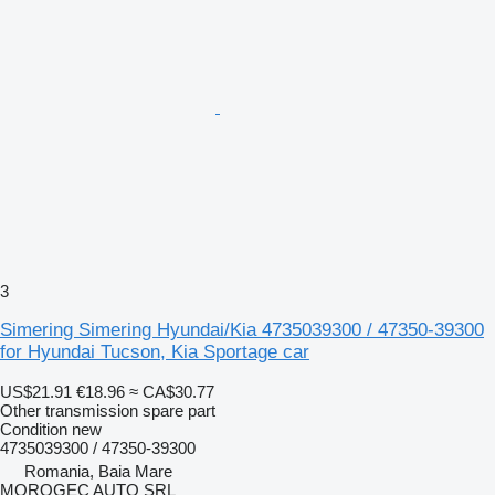
3
Simering Simering Hyundai/Kia 4735039300 / 47350-39300
for Hyundai Tucson, Kia Sportage car
US$21.91
€18.96
≈ CA$30.77
Other transmission spare part
Condition
new
4735039300 / 47350-39300
Romania, Baia Mare
MOROGEC AUTO SRL