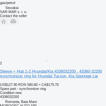
gas/petrol
Slovakia
SAR-MAR s. r. o.
Contact the seller
2
Sleeve + Hub 1-2 Hyundai/Kia 4336032200 , 43360-32200
synchronizer ring for Hyundai Tucson ,Kia Sportage car
US$127.90
RON 580.80
≈ CA$179.70
Spare part - synchronizer ring
Condition
new
4336032200
Romania, Baia Mare
MOROGEC AUTO SRL