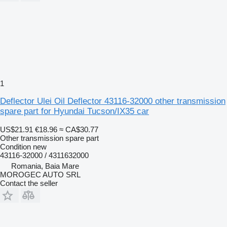
1
Deflector Ulei Oil Deflector 43116-32000 other transmission
spare part for Hyundai Tucson/IX35 car
US$21.91
€18.96
≈ CA$30.77
Other transmission spare part
Condition
new
43116-32000 / 4311632000
Romania, Baia Mare
MOROGEC AUTO SRL
Contact the seller