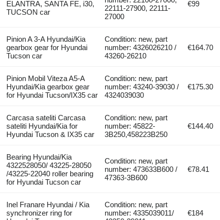
ELANTRA, SANTA FE, i30,
€99
22111-27900, 22111-
TUCSON car
27000
Pinion A 3-A Hyundai/Kia
Condition: new, part
gearbox gear for Hyundai
number: 4326026210 /
€164.70
Tucson car
43260-26210
Pinion Mobil Viteza A5-A
Condition: new, part
Hyundai/Kia gearbox gear
number: 43240-39030 /
€175.30
for Hyundai Tucson/IX35 car
4324039030
Carcasa sateliti Carcasa
Condition: new, part
sateliti Hyundai/Kia for
number: 45822-
€144.40
Hyundai Tucson & IX35 car
3B250,458223B250
Bearing Hyundai/Kia
Condition: new, part
4322528050/ 43225-28050
number: 473633B600 /
€78.41
/43225-22040 roller bearing
47363-3B600
for Hyundai Tucson car
Inel Franare Hyundai / Kia
Condition: new, part
synchronizer ring for
number: 4335039011/
€184