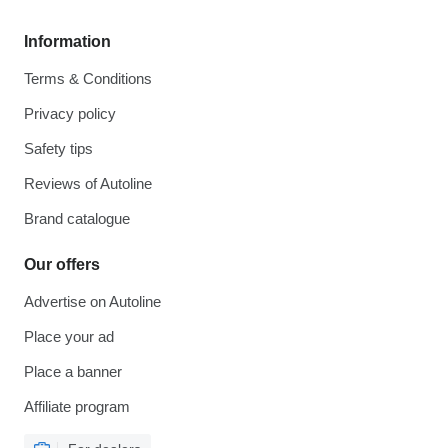
Information
Terms & Conditions
Privacy policy
Safety tips
Reviews of Autoline
Brand catalogue
Our offers
Advertise on Autoline
Place your ad
Place a banner
Affiliate program