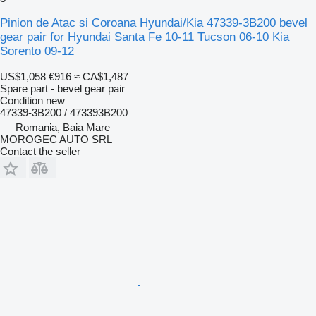
Pinion de Atac si Coroana Hyundai/Kia 47339-3B200 bevel
gear pair for Hyundai Santa Fe 10-11 Tucson 06-10 Kia
Sorento 09-12
US$1,058
€916
≈ CA$1,487
Spare part - bevel gear pair
Condition
new
47339-3B200 / 473393B200
Romania, Baia Mare
MOROGEC AUTO SRL
Contact the seller