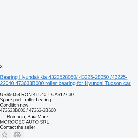
3
Bearing Hyundai/Kia 4322528050/ 43225-28050 /43225-
22040 473633B600 roller bearing for Hyundai Tucson car
US$90.59
RON 411.40
≈ CA$127.30
Spare part - roller bearing
Condition
new
473633B600 / 47363-3B600
Romania, Baia Mare
MOROGEC AUTO SRL
Contact the seller