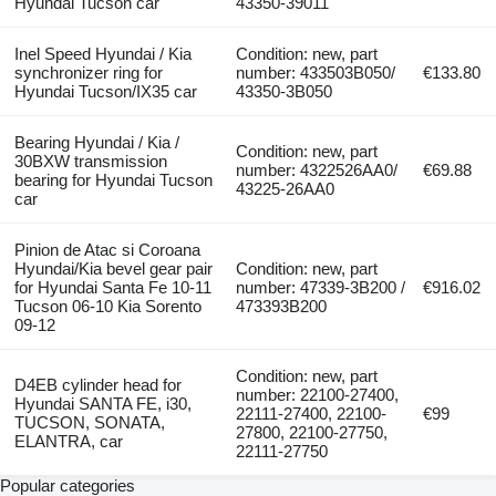
Hyundai Tucson car
43350-39011
Inel Speed Hyundai / Kia
Condition: new, part
synchronizer ring for
number: 433503B050/
€133.80
Hyundai Tucson/IX35 car
43350-3B050
Bearing Hyundai / Kia /
Condition: new, part
30BXW transmission
number: 4322526AA0/
€69.88
bearing for Hyundai Tucson
43225-26AA0
car
Pinion de Atac si Coroana
Hyundai/Kia bevel gear pair
Condition: new, part
for Hyundai Santa Fe 10-11
number: 47339-3B200 /
€916.02
Tucson 06-10 Kia Sorento
473393B200
09-12
Condition: new, part
D4EB cylinder head for
number: 22100-27400,
Hyundai SANTA FE, i30,
22111-27400, 22100-
€99
TUCSON, SONATA,
27800, 22100-27750,
ELANTRA, car
22111-27750
Popular categories