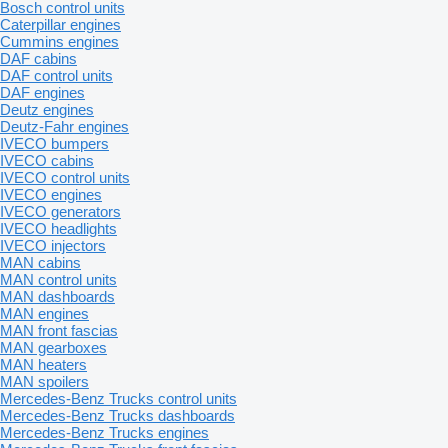
Bosch control units
Caterpillar engines
Cummins engines
DAF cabins
DAF control units
DAF engines
Deutz engines
Deutz-Fahr engines
IVECO bumpers
IVECO cabins
IVECO control units
IVECO engines
IVECO generators
IVECO headlights
IVECO injectors
MAN cabins
MAN control units
MAN dashboards
MAN engines
MAN front fascias
MAN gearboxes
MAN heaters
MAN spoilers
Mercedes-Benz Trucks control units
Mercedes-Benz Trucks dashboards
Mercedes-Benz Trucks engines