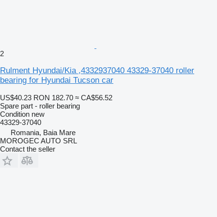
2
Rulment Hyundai/Kia ,4332937040 43329-37040 roller
bearing for Hyundai Tucson car
US$40.23
RON 182.70
≈ CA$56.52
Spare part - roller bearing
Condition
new
43329-37040
Romania, Baia Mare
MOROGEC AUTO SRL
Contact the seller