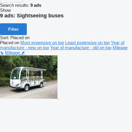
Search results:
9 ads
Show
9 ads:
Sightseeing buses
Filter
Sort
:
Placed on
Placed on
Most expensive on top
Least expensive on top
Year of
manufacture - new on top
Year of manufacture - old on top
Mileage
⬊
Mileage ⬈