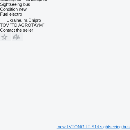
Sightseeing bus
Condition
new
Fuel
electro
Ukraine, m.Dnipro
TOV "TD AGROTAYM"
Contact the seller
new LVTONG LT-S14 sightseeing bus