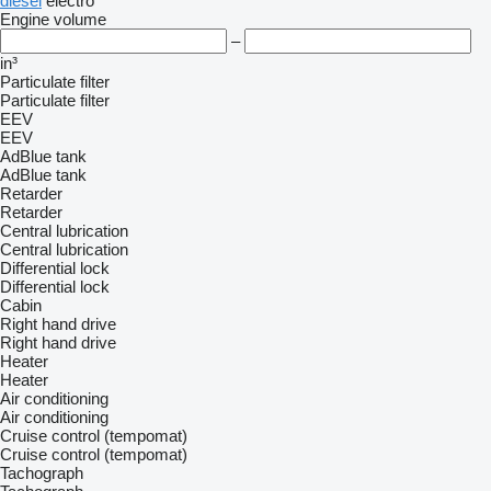
diesel
electro
Engine volume
–
in³
Particulate filter
Particulate filter
EEV
EEV
AdBlue tank
AdBlue tank
Retarder
Retarder
Central lubrication
Central lubrication
Differential lock
Differential lock
Cabin
Right hand drive
Right hand drive
Heater
Heater
Air conditioning
Air conditioning
Cruise control (tempomat)
Cruise control (tempomat)
Tachograph