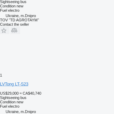
Sightseeing bus
Condition
new
Fuel
electro
Ukraine, m.Dnipro
TOV "TD AGROTAYM"
Contact the seller
1
LVTong LT-S23
US$29,000
≈ CA$40,740
Sightseeing bus
Condition
new
Fuel
electro
Ukraine, m.Dnipro