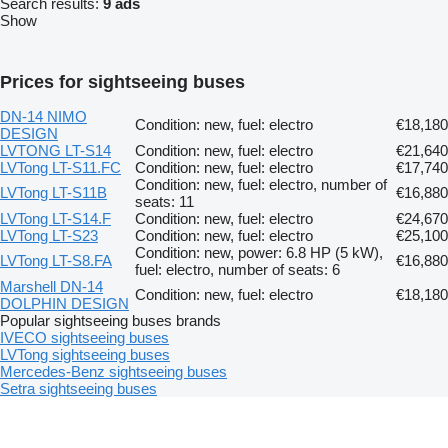
Search results:
9 ads
Show
Prices for sightseeing buses
DN-14 NIMO
Condition: new, fuel: electro
€18,180
DESIGN
LVTONG LT-S14
Condition: new, fuel: electro
€21,640
LVTong LT-S11.FC
Condition: new, fuel: electro
€17,740
Condition: new, fuel: electro, number of
LVTong LT-S11B
€16,880
seats: 11
LVTong LT-S14.F
Condition: new, fuel: electro
€24,670
LVTong LT-S23
Condition: new, fuel: electro
€25,100
Condition: new, power: 6.8 HP (5 kW),
LVTong LT-S8.FA
€16,880
fuel: electro, number of seats: 6
Marshell DN-14
Condition: new, fuel: electro
€18,180
DOLPHIN DESIGN
Popular sightseeing buses brands
IVECO sightseeing buses
LVTong sightseeing buses
Mercedes-Benz sightseeing buses
Setra sightseeing buses