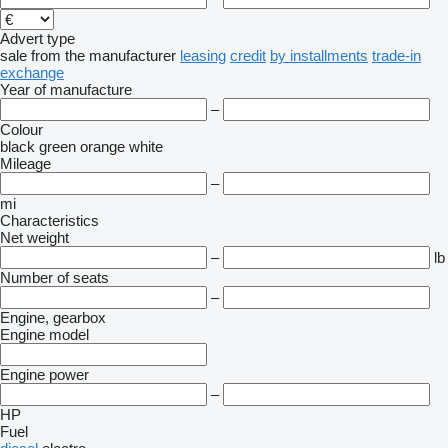
Advert type
sale
from the manufacturer
leasing
credit
by installments
trade-in
exchange
Year of manufacture
–
Colour
black
green
orange
white
Mileage
–
mi
Characteristics
Net weight
–
lb
Number of seats
–
Engine, gearbox
Engine model
Engine power
–
HP
Fuel