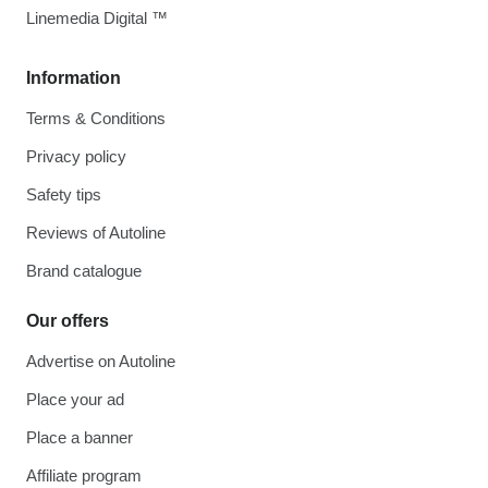
Linemedia Digital ™
Information
Terms & Conditions
Privacy policy
Safety tips
Reviews of Autoline
Brand catalogue
Our offers
Advertise on Autoline
Place your ad
Place a banner
Affiliate program