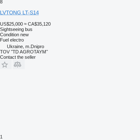
8
LVTONG LT-S14
US$25,000
≈ CA$35,120
Sightseeing bus
Condition
new
Fuel
electro
Ukraine, m.Dnipro
TOV "TD AGROTAYM"
Contact the seller
1