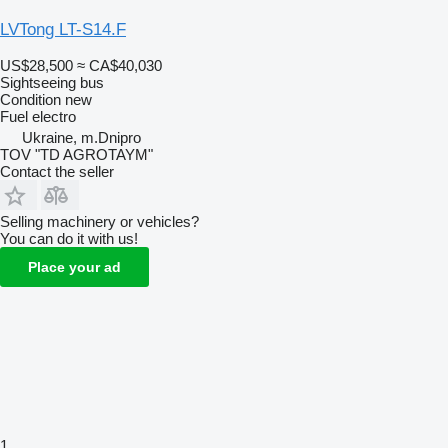
LVTong LT-S14.F
US$28,500
≈ CA$40,030
Sightseeing bus
Condition
new
Fuel
electro
Ukraine, m.Dnipro
TOV "TD AGROTAYM"
Contact the seller
Selling machinery or vehicles?
You can do it with us!
Place your ad
1