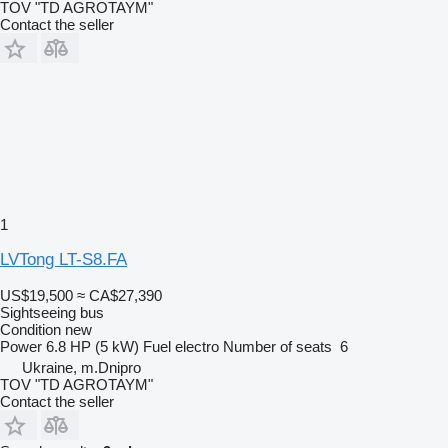
TOV "TD AGROTAYM"
Contact the seller
1
LVTong LT-S8.FA
US$19,500
≈ CA$27,390
Sightseeing bus
Condition
new
Power
6.8 HP (5 kW)
Fuel
electro
Number of seats
6
Ukraine, m.Dnipro
TOV "TD AGROTAYM"
Contact the seller