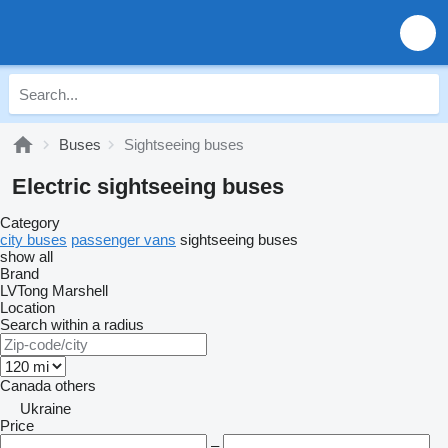
Buses
Sightseeing buses
Electric sightseeing buses
Category
city buses
passenger vans
sightseeing buses
show all
Brand
LVTong
Marshell
Location
Search within a radius
Canada
others
Ukraine
Price
–