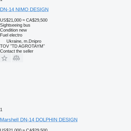
DN-14 NIMO DESIGN
US$21,000
≈ CA$29,500
Sightseeing bus
Condition
new
Fuel
electro
Ukraine, m.Dnipro
TOV "TD AGROTAYM"
Contact the seller
1
Marshell DN-14 DOLPHIN DESIGN
US$21,000
≈ CA$29,500