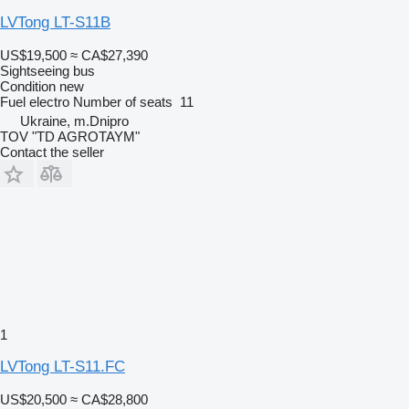
LVTong LT-S11B
US$19,500
≈ CA$27,390
Sightseeing bus
Condition
new
Fuel
electro
Number of seats
11
Ukraine, m.Dnipro
TOV "TD AGROTAYM"
Contact the seller
1
LVTong LT-S11.FC
US$20,500
≈ CA$28,800