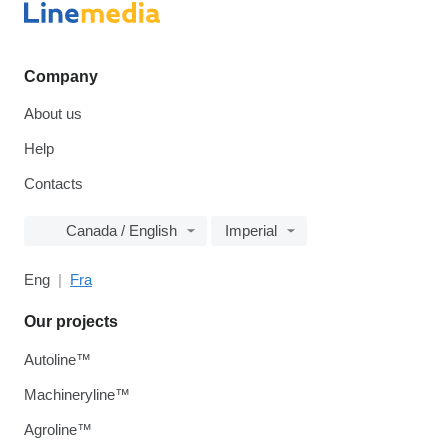
Company
About us
Help
Contacts
Canada / English
Imperial
Eng
Fra
Our projects
Autoline™
Machineryline™
Agroline™