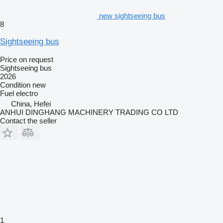
new sightseeing bus
8
Sightseeing bus
Price on request
Sightseeing bus
2026
Condition
new
Fuel
electro
China, Hefei
ANHUI DINGHANG MACHINERY TRADING CO LTD
Contact the seller
1