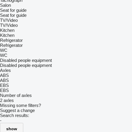
Tachograph
Salon
Seat for guide
Seat for guide
TV/Video
TV/Video
Kitchen
Kitchen
Refrigerator
Refrigerator
WC
WC
Disabled people equipment
Disabled people equipment
Axles
ABS
ABS
EBS
EBS
Number of axles
2 axles
Missing some filters?
Suggest a change
Search results:
-
show