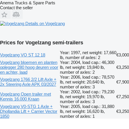
Anema Trucks & Spare Parts
Contact the seller
Details on Vogelzang
Prices for Vogelzang semi-trailers
Year: 1997, net weight: 17,660
Vogelzang VO ST 12 18
€3,000
lb, number of axles: 2
Vogelzang bloemen en planten
Year: 2004, load cap.: 46,300
oplegger 280 hoog deuren voor
lb, net weight: 19,840 lb,
€3,250
en achter, laad
number of axles: 2
Year: 2006, load cap.: 78,570
Vogelzang 1766 2/2 Lift Axle +
lb, net weight: 20,640 lb,
€7,900
2x Steering Axle APK 03/2027
number of axles: 3
Year: 2002, load cap.: 79,230
Vogelzang Open trailer met
lb, net weight: 19,970 lb,
€7,250
Kennis 16.000 Kraan
number of axles: 3
Vogelzang V0-STG 1 Axle +
Year: 2005, load cap.: 31,880
Dhollandia Lift + Carrier Vector
lb, net weight: 16,620 lb,
€3,250
1850
number of axles: 1