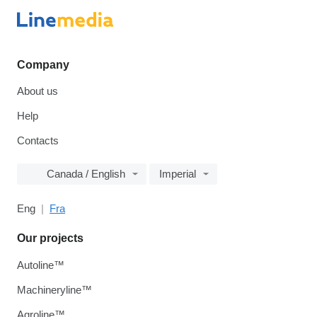
Company
About us
Help
Contacts
Canada / English
Imperial
Eng
Fra
Our projects
Autoline™
Machineryline™
Agroline™