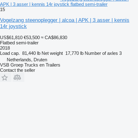
APK | 3 asser | kennis 14r joystick flatbed semi-trailer
15
Vogelzang steenoplegger | alcoa | APK | 3 asser | kennis
14r joystick
US$61,810
€53,500
≈ CA$86,830
Flatbed semi-trailer
2018
Load cap.
81,440 lb
Net weight
17,770 lb
Number of axles
3
Netherlands, Druten
VSB Groep Trucks en Trailers
Contact the seller