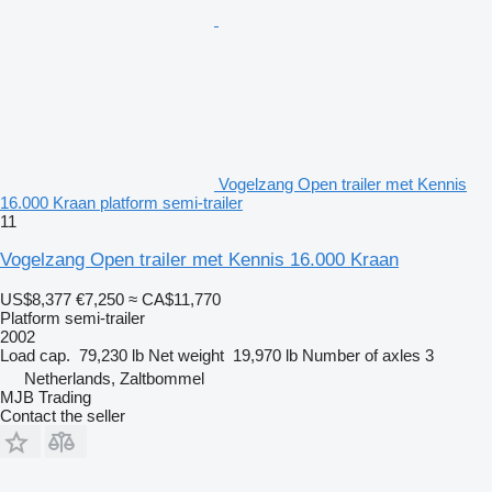
Vogelzang Open trailer met Kennis
16.000 Kraan platform semi-trailer
11
Vogelzang Open trailer met Kennis 16.000 Kraan
US$8,377
€7,250
≈ CA$11,770
Platform semi-trailer
2002
Load cap.
79,230 lb
Net weight
19,970 lb
Number of axles
3
Netherlands, Zaltbommel
MJB Trading
Contact the seller