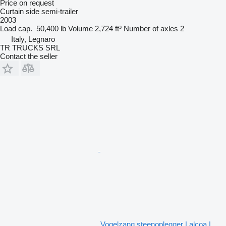
Price on request
Curtain side semi-trailer
2003
Load cap.
50,400 lb
Volume
2,724 ft³
Number of axles
2
Italy, Legnaro
TR TRUCKS SRL
Contact the seller
Vogelzang steenoplegger | alcoa |