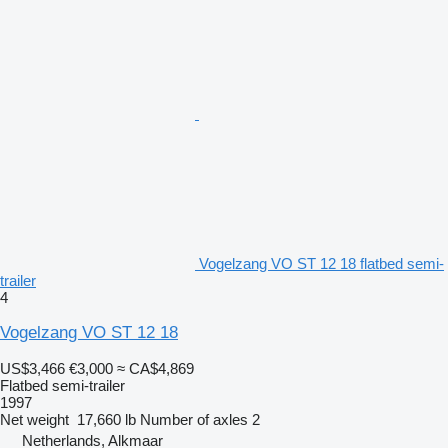
Vogelzang VO ST 12 18 flatbed semi-
trailer
4
Vogelzang VO ST 12 18
US$3,466
€3,000
≈ CA$4,869
Flatbed semi-trailer
1997
Net weight
17,660 lb
Number of axles
2
Netherlands, Alkmaar