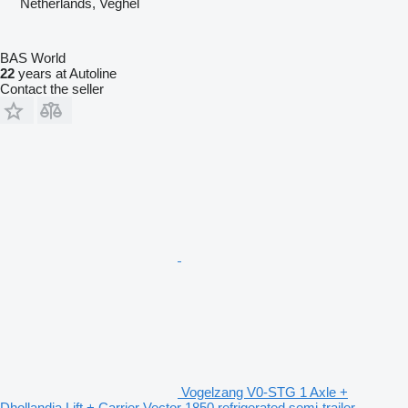
Netherlands, Veghel
BAS World
22
years at Autoline
Contact the seller
Vogelzang V0-STG 1 Axle +
Dhollandia Lift + Carrier Vector 1850 refrigerated semi-trailer