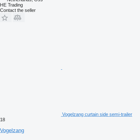
HE Trading
Contact the seller
Vogelzang curtain side semi-trailer
18
Vogelzang