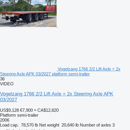
Vogelzang 1766 2/2 Lift Axle + 2x
Steering Axle APK 03/2027 platform semi-trailer
36
VIDEO
Vogelzang 1766 2/2 Lift Axle + 2x Steering Axle APK
03/2027
US$9,128
€7,900
≈ CA$12,820
Platform semi-trailer
2006
Load cap.
78,570 lb
Net weight
20,640 lb
Number of axles
3