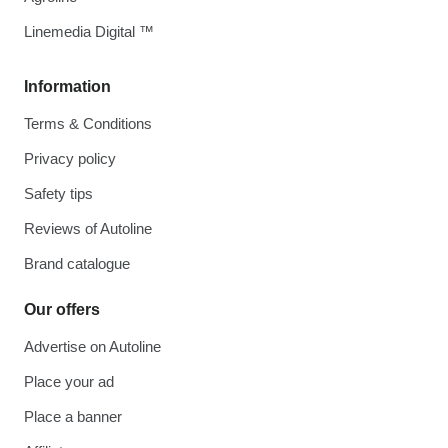
Linemedia Digital ™
Information
Terms & Conditions
Privacy policy
Safety tips
Reviews of Autoline
Brand catalogue
Our offers
Advertise on Autoline
Place your ad
Place a banner