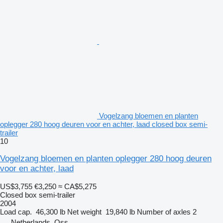
Vogelzang bloemen en planten
oplegger 280 hoog deuren voor en achter, laad closed box semi-
trailer
10
Vogelzang bloemen en planten oplegger 280 hoog deuren
voor en achter, laad
US$3,755
€3,250
≈ CA$5,275
Closed box semi-trailer
2004
Load cap.
46,300 lb
Net weight
19,840 lb
Number of axles
2
Netherlands, Oss