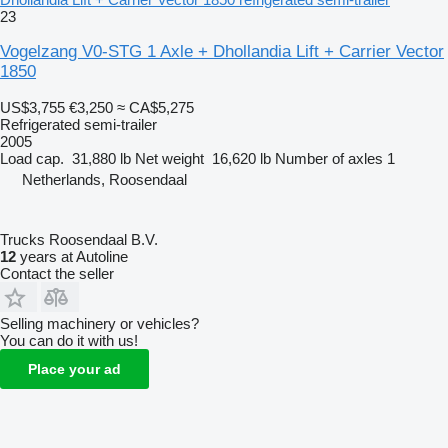
23
Vogelzang V0-STG 1 Axle + Dhollandia Lift + Carrier Vector
1850
US$3,755
€3,250
≈ CA$5,275
Refrigerated semi-trailer
2005
Load cap.
31,880 lb
Net weight
16,620 lb
Number of axles
1
Netherlands, Roosendaal
Trucks Roosendaal B.V.
12
years at Autoline
Contact the seller
Selling machinery or vehicles?
You can do it with us!
Place your ad