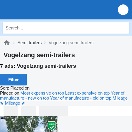
Semi-trailers
Vogelzang semi-trailers
Vogelzang semi-trailers
7 ads:
Vogelzang semi-trailers
Filter
Sort
:
Placed on
Placed on
Most expensive on top
Least expensive on top
Year of
manufacture - new on top
Year of manufacture - old on top
Mileage
⬊
Mileage ⬈