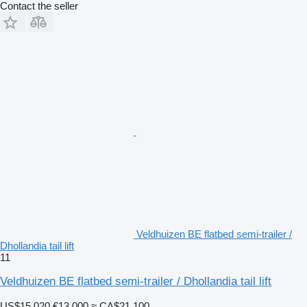
Contact the seller
Veldhuizen BE flatbed semi-trailer /
Dhollandia tail lift
11
Veldhuizen BE flatbed semi-trailer / Dhollandia tail lift
US$15,020
€13,000
≈ CA$21,100