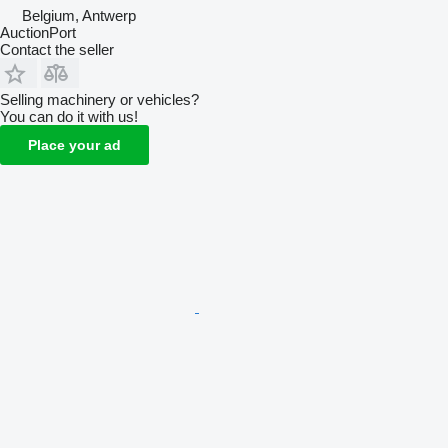
Belgium, Antwerp
AuctionPort
Contact the seller
Selling machinery or vehicles?
You can do it with us!
Place your ad