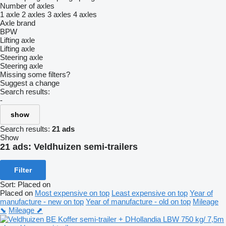
Number of axles
1 axle
2 axles
3 axles
4 axles
Axle brand
BPW
Lifting axle
Lifting axle
Steering axle
Steering axle
Missing some filters?
Suggest a change
Search results:
-
show
Search results:
21 ads
Show
21 ads:
Veldhuizen semi-trailers
Filter
Sort
:
Placed on
Placed on
Most expensive on top
Least expensive on top
Year of
manufacture - new on top
Year of manufacture - old on top
Mileage
⬊
Mileage ⬈