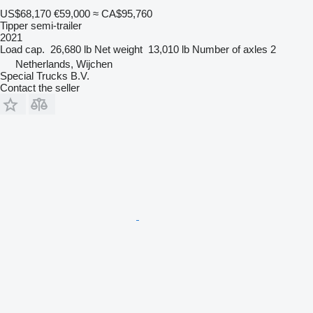
US$68,170
€59,000
≈ CA$95,760
Tipper semi-trailer
2021
Load cap.
26,680 lb
Net weight
13,010 lb
Number of axles
2
Netherlands, Wijchen
Special Trucks B.V.
Contact the seller