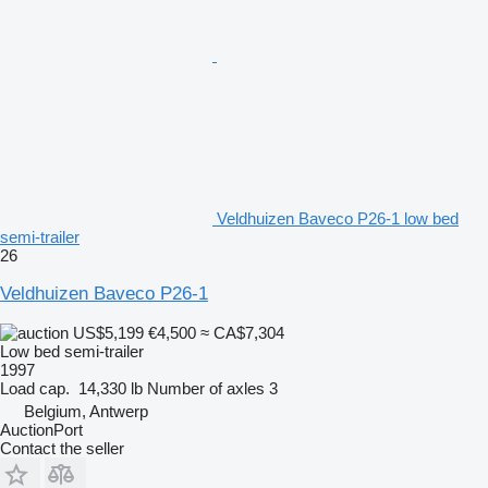
Veldhuizen Baveco P26-1 low bed
semi-trailer
26
Veldhuizen Baveco P26-1
US$5,199
€4,500
≈ CA$7,304
Low bed semi-trailer
1997
Load cap.
14,330 lb
Number of axles
3
Belgium, Antwerp
AuctionPort
Contact the seller