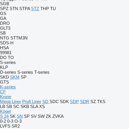
SGB
SPZ
STN
STPA
STZ
THP
TU
GS
GA
DRO
GLT3
SB
NTG
STTM3N
SDS-H
HSA
99981
DO
TO
S-series
KLP
D-series
S-series
T-series
SKD
SKM
SP
GTS
K-series
CF
Krone
Mega Liner
Profi Liner
SD
SDC
SDK
SDP
SDR
SZ
TKS
LB
SB
SC
SKB
SLA
XS
Kögel
S 24
SK
SN
SP
SV
SW
ZK
ZVKA
0-2
0-3
O-3
LVFS
SR2