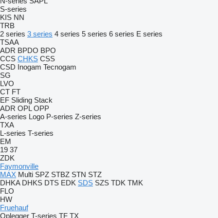
N-series
SAPL
S-series
KIS
NN
TRB
2 series
3 series
4 series
5 series
6 series
E series
TSAA
ADR
BPDO
BPO
CCS
CHKS
CSS
CSD
Inogam
Tecnogam
SG
LVO
CT
FT
EF
Sliding
Stack
ADR
OPL
OPP
A-series
Logo
P-series
Z-series
TXA
L-series
T-series
EM
19
37
ZDK
Faymonville
MAX
Multi
SPZ
STBZ
STN
STZ
DHKA
DHKS
DTS
EDK
SDS
SZS
TDK
TMK
FLO
HW
Fruehauf
Oplegger
T-series
TF
TX