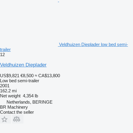
Veldhuizen Dieplader low bed semi-
trailer
12
Veldhuizen Dieplader
US$9,821
€8,500
≈ CA$13,800
Low bed semi-trailer
2001
162.2 mi
Net weight
4,354 lb
Netherlands, BERINGE
BR Machinery
Contact the seller