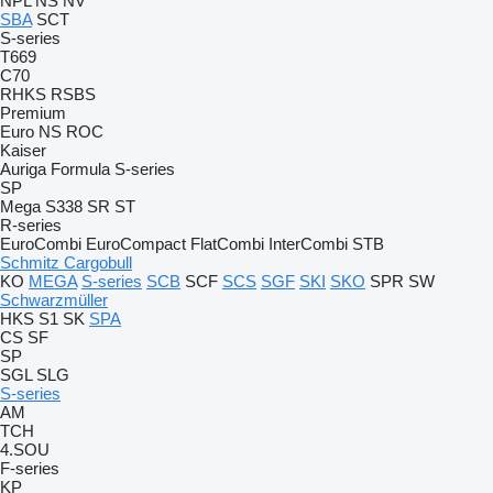
NPL
NS
NV
SBA
SCT
S-series
T669
C70
RHKS
RSBS
Premium
Euro
NS
ROC
Kaiser
Auriga
Formula
S-series
SP
Mega
S338
SR
ST
R-series
EuroCombi
EuroCompact
FlatCombi
InterCombi
STB
Schmitz Cargobull
KO
MEGA
S-series
SCB
SCF
SCS
SGF
SKI
SKO
SPR
SW
Schwarzmüller
HKS
S1
SK
SPA
CS
SF
SP
SGL
SLG
S-series
AM
TCH
4.SOU
F-series
KP