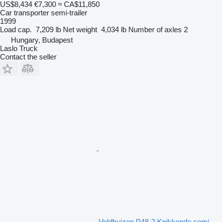
US$8,434
€7,300
≈ CA$11,850
Car transporter semi-trailer
1999
Load cap.
7,209 lb
Net weight
4,034 lb
Number of axles
2
Hungary, Budapest
Laslo Truck
Contact the seller
Veldhuizen P48-2 Knikkende semi