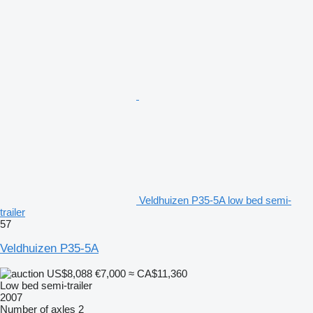
Veldhuizen P35-5A low bed semi-
trailer
57
Veldhuizen P35-5A
US$8,088
€7,000
≈ CA$11,360
Low bed semi-trailer
2007
Number of axles
2