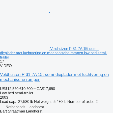
Veldhuizen P 31-7A 15t semi-
dieplader met luchtvering en mechanische rampen low bed semi-
trailer
17
VIDEO
Veldhuizen P 31-7A 15t semi-dieplader met luchtvering en
mechanische rampen
US$12,590
€10,900
≈ CA$17,690
Low bed semi-trailer
2003
Load cap.
27,580 lb
Net weight
5,490 lb
Number of axles
2
Netherlands, Landhorst
Bart Straatman Landhorst