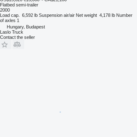
Flatbed semi-trailer
2000
Load cap.
6,592 lb
Suspension
air/air
Net weight
4,178 lb
Number
of axles
1
Hungary, Budapest
Laslo Truck
Contact the seller