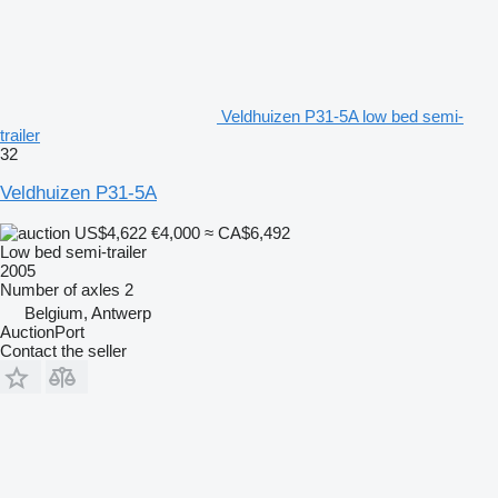
Veldhuizen P31-5A low bed semi-
trailer
32
Veldhuizen P31-5A
US$4,622
€4,000
≈ CA$6,492
Low bed semi-trailer
2005
Number of axles
2
Belgium, Antwerp
AuctionPort
Contact the seller