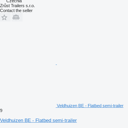
Czechia
Zrůst Trailers s.r.o.
Contact the seller
Veldhuizen BE - Flatbed semi-trailer
9
Veldhuizen BE - Flatbed semi-trailer