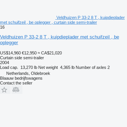
Veldhuizen P 33-2 8 T , kuipdieplader
met schuifzeil , be oplegger , curtain side semi-trailer
16
Veldhuizen P 33-2 8 T , kuipdieplader met schuifzeil , be
oplegger
US$14,960
€12,950
≈ CA$21,020
Curtain side semi-trailer
2004
Load cap.
13,270 lb
Net weight
4,365 lb
Number of axles
2
Netherlands, Oldebroek
Blaauw bedrijfswagens
Contact the seller