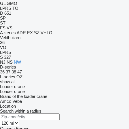
GL
GMO
LPRS
TO
D 651
SP
ST
FS
VS
A-series
ADR
EX
SZ
VHLO
Veldhuizen
36
VO
LPRS
S 327
NJ
NS
NW
D-series
36
37
38
47
L-series
OZ
show all
Loader crane
Loader crane
Brand of the loader crane
Amco Veba
Location
Search within a radius
Canada
Europe