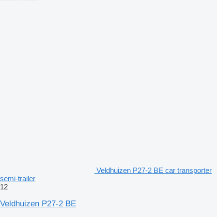
Veldhuizen P27-2 BE car transporter
semi-trailer
12
Veldhuizen P27-2 BE