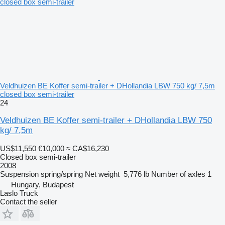
Veldhuizen BE Koffer semi-trailer + DHollandia LBW 750 kg/ 7,5m
closed box semi-trailer
24
Veldhuizen BE Koffer semi-trailer + DHollandia LBW 750
kg/ 7,5m
US$11,550
€10,000
≈ CA$16,230
Closed box semi-trailer
2008
Suspension
spring/spring
Net weight
5,776 lb
Number of axles
1
Hungary, Budapest
Laslo Truck
Contact the seller