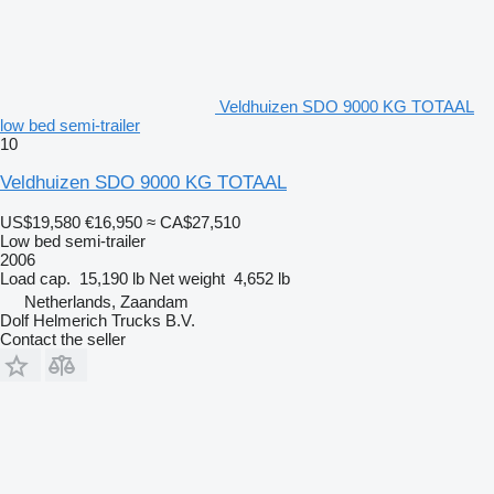
Veldhuizen SDO 9000 KG TOTAAL
low bed semi-trailer
10
Veldhuizen SDO 9000 KG TOTAAL
US$19,580
€16,950
≈ CA$27,510
Low bed semi-trailer
2006
Load cap.
15,190 lb
Net weight
4,652 lb
Netherlands, Zaandam
Dolf Helmerich Trucks B.V.
Contact the seller