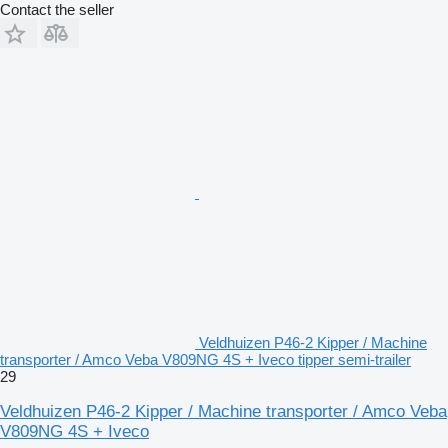
Contact the seller
Veldhuizen P46-2 Kipper / Machine
transporter / Amco Veba V809NG 4S + Iveco tipper semi-trailer
29
Veldhuizen P46-2 Kipper / Machine transporter / Amco Veba
V809NG 4S + Iveco