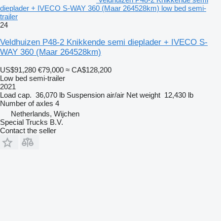
dieplader + IVECO S-WAY 360 (Maar 264528km) low bed semi-
trailer
24
Veldhuizen P48-2 Knikkende semi dieplader + IVECO S-
WAY 360 (Maar 264528km)
US$91,280
€79,000
≈ CA$128,200
Low bed semi-trailer
2021
Load cap.
36,070 lb
Suspension
air/air
Net weight
12,430 lb
Number of axles
4
Netherlands, Wijchen
Special Trucks B.V.
Contact the seller