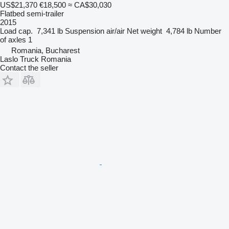
US$21,370
€18,500
≈ CA$30,030
Flatbed semi-trailer
2015
Load cap.
7,341 lb
Suspension
air/air
Net weight
4,784 lb
Number
of axles
1
Romania, Bucharest
Laslo Truck Romania
Contact the seller