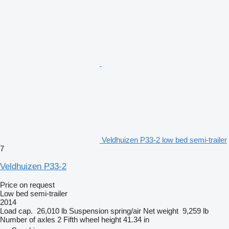
Veldhuizen P33-2 low bed semi-trailer
7
Veldhuizen P33-2
Price on request
Low bed semi-trailer
2014
Load cap.
26,010 lb
Suspension
spring/air
Net weight
9,259 lb
Number of axles
2
Fifth wheel height
41.34 in