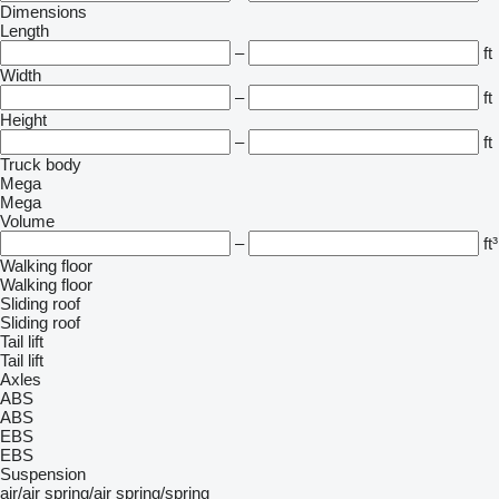
Dimensions
Length
–
ft
Width
–
ft
Height
–
ft
Truck body
Mega
Mega
Volume
–
ft³
Walking floor
Walking floor
Sliding roof
Sliding roof
Tail lift
Tail lift
Axles
ABS
ABS
EBS
EBS
Suspension
air/air
spring/air
spring/spring