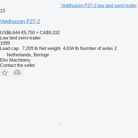
Veldhuizen P27-2 low bed semi-trailer
13
Veldhuizen P27-2
US$6,644
€5,750
≈ CA$9,332
Low bed semi-trailer
1999
Load cap.
7,209 lb
Net weight
4,034 lb
Number of axles
2
Netherlands, Beringe
Elro Machinery
Contact the seller