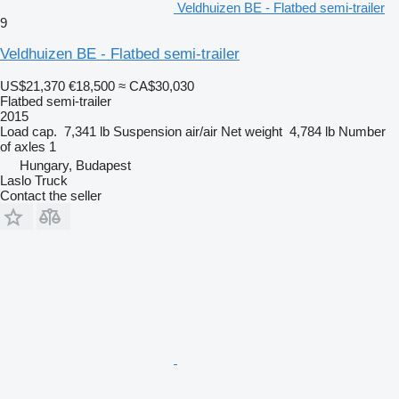
Veldhuizen BE - Flatbed semi-trailer
9
Veldhuizen BE - Flatbed semi-trailer
US$21,370
€18,500
≈ CA$30,030
Flatbed semi-trailer
2015
Load cap.
7,341 lb
Suspension
air/air
Net weight
4,784 lb
Number
of axles
1
Hungary, Budapest
Laslo Truck
Contact the seller