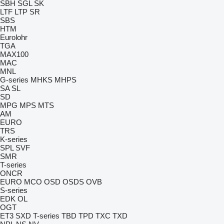
SBH
SGL
SK
LTF
LTP
SR
SBS
HTM
Eurolohr
TGA
MAX100
MAC
MNL
G-series
MHKS
MHPS
SA
SL
SD
MPG
MPS
MTS
AM
EURO
TRS
K-series
SPL
SVF
SMR
T-series
ONCR
EURO
MCO
OSD
OSDS
OVB
S-series
EDK
OL
OGT
ET3
SXD
T-series
TBD
TPD
TXC
TXD