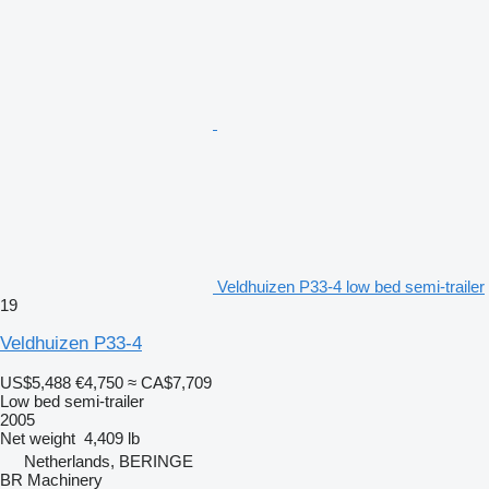
Veldhuizen P33-4 low bed semi-trailer
19
Veldhuizen P33-4
US$5,488
€4,750
≈ CA$7,709
Low bed semi-trailer
2005
Net weight
4,409 lb
Netherlands, BERINGE
BR Machinery