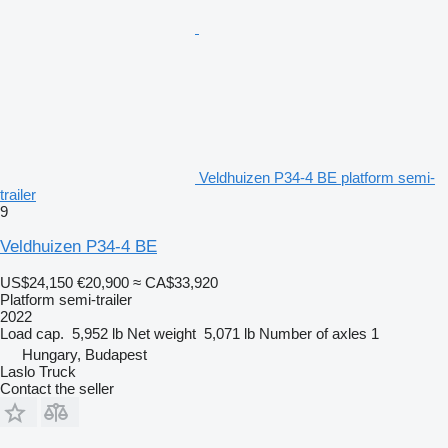
Veldhuizen P34-4 BE platform semi-
trailer
9
Veldhuizen P34-4 BE
US$24,150
€20,900
≈ CA$33,920
Platform semi-trailer
2022
Load cap.
5,952 lb
Net weight
5,071 lb
Number of axles
1
Hungary, Budapest
Laslo Truck
Contact the seller