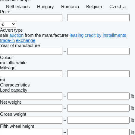
Netherlands
Hungary
Romania
Belgium
Czechia
Price
–
Advert type
sale
auction
from the manufacturer
leasing
credit
by installments
trade-in
exchange
Year of manufacture
–
Colour
metallic
white
Mileage
–
mi
Characteristics
Load capacity
–
lb
Net weight
–
lb
Gross weight
–
lb
Fifth wheel height
–
in