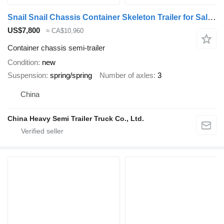
Snail Snail Chassis Container Skeleton Trailer for Sale in Jamaica
US$7,800
≈ CA$10,960
Container chassis semi-trailer
Condition
new
Suspension
spring/spring
Number of axles
3
China
China Heavy Semi Trailer Truck Co., Ltd.