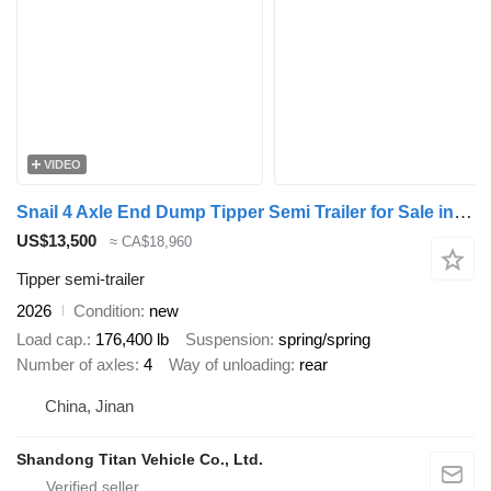
VIDEO
Snail 4 Axle End Dump Tipper Semi Trailer for Sale in Angola
US$13,500
≈ CA$18,960
Tipper semi-trailer
2026
Condition
new
Load cap.
176,400 lb
Suspension
spring/spring
Number of axles
4
Way of unloading
rear
China, Jinan
Shandong Titan Vehicle Co., Ltd.