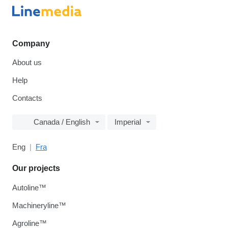
Company
About us
Help
Contacts
Canada / English
Imperial
Eng
Fra
Our projects
Autoline™
Machineryline™
Agroline™