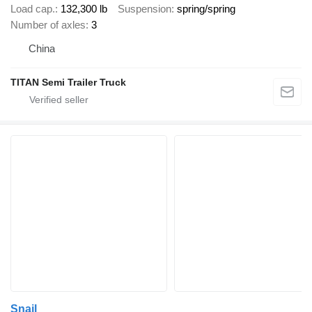
Load cap.
132,300 lb
Suspension
spring/spring
Number of axles
3
China
TITAN Semi Trailer Truck
Snail