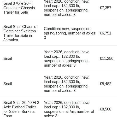
Year: 2026, condition: new,
Snail 3 Axle 20FT
load cap.: 132,300 lb,
Container Chassis
€7,357
suspension: spring/spring,
Trailer for Sale
number of axles: 3
Snail Snail Chassis
Condition: new, suspension:
Container Skeleton
spring/spring, number of axles:
€6,751
Trailer for Sale in
3
Jamaica
Year: 2026, condition: new,
load cap.: 132,300 lb,
Snail
€11,250
suspension: spring/spring,
number of axles: 3
Year: 2026, condition: new,
load cap.: 132,300 lb,
Snail
€8,482
suspension: spring/spring,
number of axles: 3
Snail Snail 20 40 Ft 3
Year: 2026, condition: new,
Axle Flatbed Trailer
load cap.: 132,300 lb,
€8,568
for Sale in Burkina
suspension: air/air, number of
Faso
axles: 3