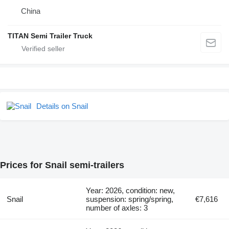
China
TITAN Semi Trailer Truck
Details on Snail
Prices for Snail semi-trailers
Year: 2026, condition: new,
Snail
suspension: spring/spring,
€7,616
number of axles: 3