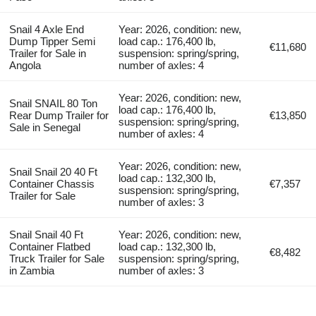
Snail 4 Axle End
Year: 2026, condition: new,
Dump Tipper Semi
load cap.: 176,400 lb,
€11,680
Trailer for Sale in
suspension: spring/spring,
Angola
number of axles: 4
Year: 2026, condition: new,
Snail SNAIL 80 Ton
load cap.: 176,400 lb,
Rear Dump Trailer for
€13,850
suspension: spring/spring,
Sale in Senegal
number of axles: 4
Year: 2026, condition: new,
Snail Snail 20 40 Ft
load cap.: 132,300 lb,
Container Chassis
€7,357
suspension: spring/spring,
Trailer for Sale
number of axles: 3
Snail Snail 40 Ft
Year: 2026, condition: new,
Container Flatbed
load cap.: 132,300 lb,
€8,482
Truck Trailer for Sale
suspension: spring/spring,
in Zambia
number of axles: 3