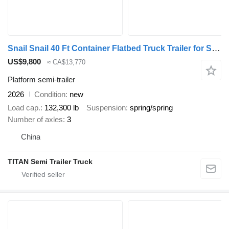
Snail Snail 40 Ft Container Flatbed Truck Trailer for Sale in Zambia
US$9,800
≈ CA$13,770
Platform semi-trailer
2026
Condition
new
Load cap.
132,300 lb
Suspension
spring/spring
Number of axles
3
China
TITAN Semi Trailer Truck