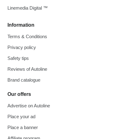
Linemedia Digital ™
Information
Terms & Conditions
Privacy policy
Safety tips
Reviews of Autoline
Brand catalogue
Our offers
Advertise on Autoline
Place your ad
Place a banner
Affiliate program