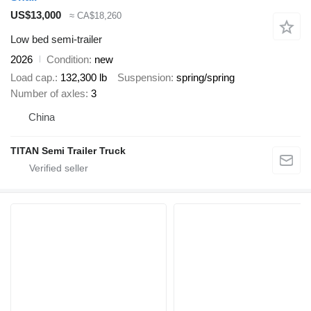
US$13,000
≈ CA$18,260
Low bed semi-trailer
2026
Condition
new
Load cap.
132,300 lb
Suspension
spring/spring
Number of axles
3
China
TITAN Semi Trailer Truck