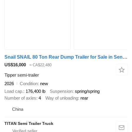
Snail SNAIL 80 Ton Rear Dump Trailer for Sale in Senegal
US$16,000
≈ CA$22,480
Tipper semi-trailer
2026
Condition
new
Load cap.
176,400 lb
Suspension
spring/spring
Number of axles
4
Way of unloading
rear
China
TITAN Semi Trailer Truck