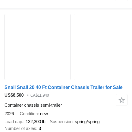
Snail Snail 20 40 Ft Container Chassis Trailer for Sale
US$8,500
≈ CA$11,940
Container chassis semi-trailer
2026
Condition
new
Load cap.
132,300 lb
Suspension
spring/spring
Number of axles
3