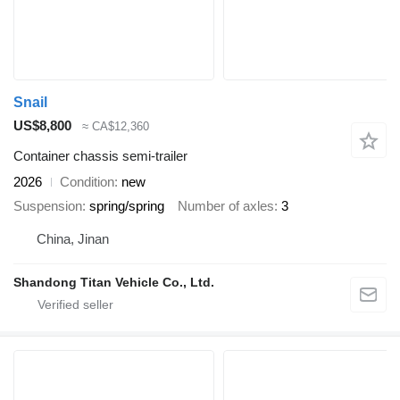
Snail
US$8,800
≈ CA$12,360
Container chassis semi-trailer
2026
Condition
new
Suspension
spring/spring
Number of axles
3
China, Jinan
Shandong Titan Vehicle Co., Ltd.