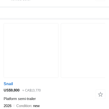
Snail
US$9,800
≈ CA$13,770
Platform semi-trailer
2026
Condition
new