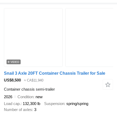
VIDEO
Snail 3 Axle 20FT Container Chassis Trailer for Sale
US$8,500
≈ CA$11,940
Container chassis semi-trailer
2026
Condition
new
Load cap.
132,300 lb
Suspension
spring/spring
Number of axles
3