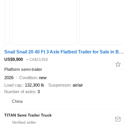
Snail Snail 20 40 Ft 3 Axle Flatbed Trailer for Sale in Burkina Faso
US$9,900
≈ CA$13,910
Platform semi-trailer
2026
Condition
new
Load cap.
132,300 lb
Suspension
air/air
Number of axles
3
China
TITAN Semi Trailer Truck