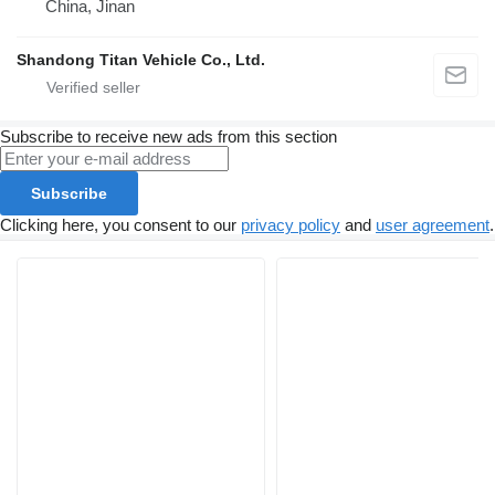
China, Jinan
Shandong Titan Vehicle Co., Ltd.
Subscribe to receive new ads from this section
Subscribe
Clicking here, you consent to our
privacy policy
and
user agreement
.