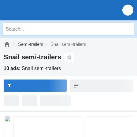
Semi-trailers
Snail semi-trailers
Snail semi-trailers
10 ads:
Snail semi-trailers