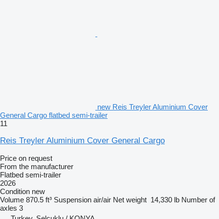
new Reis Treyler Aluminium Cover
General Cargo flatbed semi-trailer
11
Reis Treyler Aluminium Cover General Cargo
Price on request
From the manufacturer
Flatbed semi-trailer
2026
Condition
new
Volume
870.5 ft³
Suspension
air/air
Net weight
14,330 lb
Number of
axles
3
Turkey, Selçuklu / KONYA