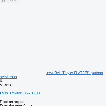
new Reis Treyler FLATBED platform
semi-trailer
6
VIDEO
Reis Treyler FLATBED
Price on request
From the manufacturer