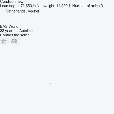
Condition
new
Load cap.
71,650 lb
Net weight
14,330 lb
Number of axles
3
Netherlands, Veghel
BAS World
22
years at Autoline
Contact the seller