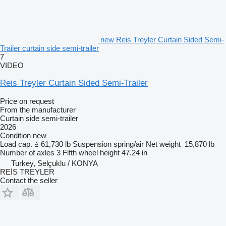
new Reis Treyler Curtain Sided Semi-
Trailer curtain side semi-trailer
7
VIDEO
Reis Treyler Curtain Sided Semi-Trailer
Price on request
From the manufacturer
Curtain side semi-trailer
2026
Condition
new
Load cap.
61,730 lb
Suspension
spring/air
Net weight
15,870 lb
Number of axles
3
Fifth wheel height
47.24 in
Turkey, Selçuklu / KONYA
REİS TREYLER
Contact the seller