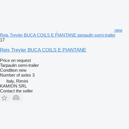
new
Reis Treyler BUCA COILS E PIANTANE tarpaulin semi-trailer
17
Reis Treyler BUCA COILS E PIANTANE
Price on request
Tarpaulin semi-trailer
Condition
new
Number of axles
3
Italy, Rimini
KAMION SRL
Contact the seller