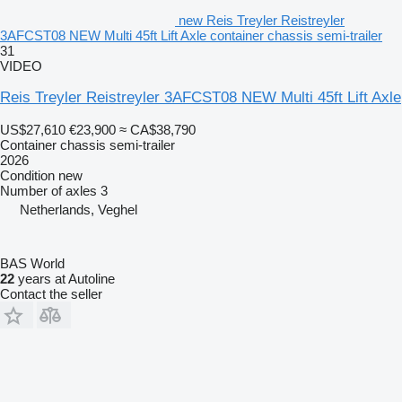
new Reis Treyler Reistreyler
3AFCST08 NEW Multi 45ft Lift Axle container chassis semi-trailer
31
VIDEO
Reis Treyler Reistreyler 3AFCST08 NEW Multi 45ft Lift Axle
US$27,610
€23,900
≈ CA$38,790
Container chassis semi-trailer
2026
Condition
new
Number of axles
3
Netherlands, Veghel
BAS World
22
years at Autoline
Contact the seller