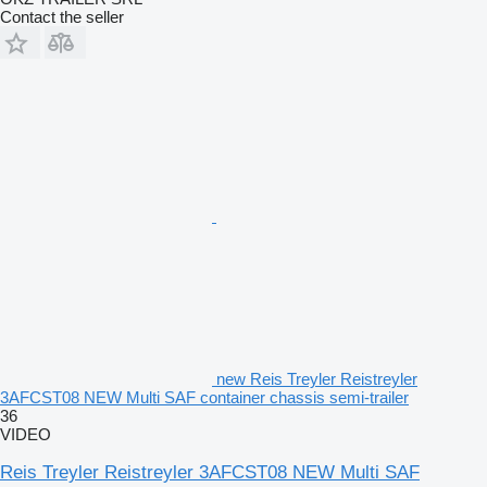
Contact the seller
new Reis Treyler Reistreyler
3AFCST08 NEW Multi SAF container chassis semi-trailer
36
VIDEO
Reis Treyler Reistreyler 3AFCST08 NEW Multi SAF