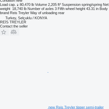
Condition
new
Load cap.
80,470 lb
Volume
2,205 ft³
Suspension
spring/spring
Net
weight
18,740 lb
Number of axles
3
Fifth wheel height
43.31 in
Body
brand
Reis Treyler
Way of unloading
rear
Turkey, Selçuklu / KONYA
REİS TREYLER
Contact the seller
new Reis Treyler tipper semi-trailer