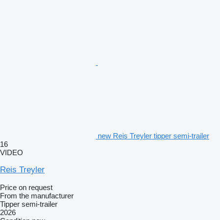
new Reis Treyler tipper semi-trailer
16
VIDEO
Reis Treyler
Price on request
From the manufacturer
Tipper semi-trailer
2026