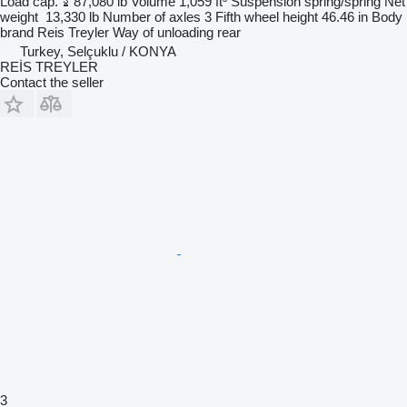
Load cap.
87,080 lb
Volume
1,059 ft³
Suspension
spring/spring
Net
weight
13,330 lb
Number of axles
3
Fifth wheel height
46.46 in
Body
brand
Reis Treyler
Way of unloading
rear
Turkey, Selçuklu / KONYA
REİS TREYLER
Contact the seller
3