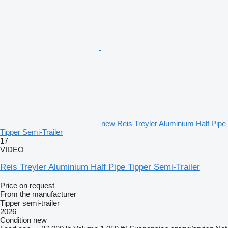
new Reis Treyler Aluminium Half Pipe
Tipper Semi-Trailer
17
VIDEO
Reis Treyler Aluminium Half Pipe Tipper Semi-Trailer
Price on request
From the manufacturer
Tipper semi-trailer
2026
Condition
new