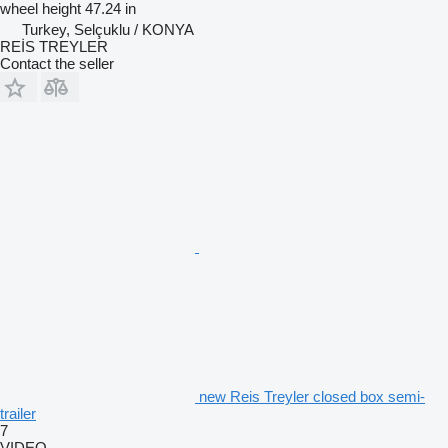
wheel height
47.24 in
Turkey, Selçuklu / KONYA
REİS TREYLER
Contact the seller
new Reis Treyler closed box semi-
trailer
7
VIDEO