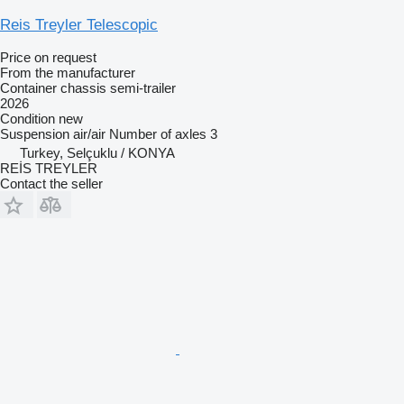
Reis Treyler Telescopic
Price on request
From the manufacturer
Container chassis semi-trailer
2026
Condition
new
Suspension
air/air
Number of axles
3
Turkey, Selçuklu / KONYA
REİS TREYLER
Contact the seller