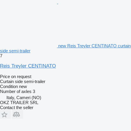
new Reis Treyler CENTINATO curtain
side semi-trailer
7
Reis Treyler CENTINATO
Price on request
Curtain side semi-trailer
Condition
new
Number of axles
3
Italy, Cameri (NO)
OKZ TRAILER SRL
Contact the seller