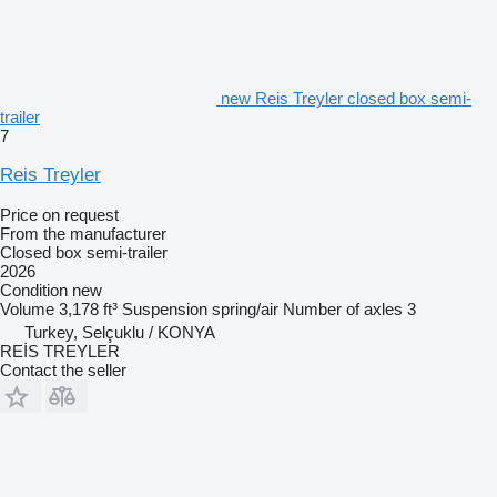
new Reis Treyler closed box semi-
trailer
7
Reis Treyler
Price on request
From the manufacturer
Closed box semi-trailer
2026
Condition
new
Volume
3,178 ft³
Suspension
spring/air
Number of axles
3
Turkey, Selçuklu / KONYA
REİS TREYLER
Contact the seller