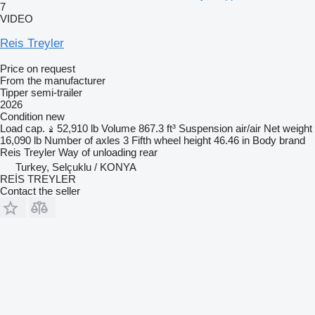
7
VIDEO
Reis Treyler
Price on request
From the manufacturer
Tipper semi-trailer
2026
Condition
new
Load cap.
52,910 lb
Volume
867.3 ft³
Suspension
air/air
Net weight
16,090 lb
Number of axles
3
Fifth wheel height
46.46 in
Body brand
Reis Treyler
Way of unloading
rear
Turkey, Selçuklu / KONYA
REİS TREYLER
Contact the seller