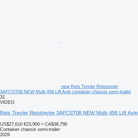
new Reis Treyler Reistreyler
3AFCST08 NEW Multi 45ft Lift Axle container chassis semi-trailer
31
VIDEO
Reis Treyler Reistreyler 3AFCST08 NEW Multi 45ft Lift Axle
US$27,610
€23,900
≈ CA$38,790
Container chassis semi-trailer
2026