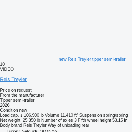
new Reis Treyler tipper semi-trailer
10
VIDEO
Reis Treyler
Price on request
From the manufacturer
Tipper semi-trailer
2026
Condition
new
Load cap.
106,900 lb
Volume
11,410 ft³
Suspension
spring/spring
Net weight
25,350 lb
Number of axles
3
Fifth wheel height
53.15 in
Body brand
Reis Treyler
Way of unloading
rear
Turkey, Selçuklu / KONYA