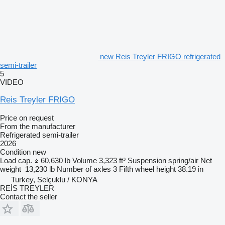
new Reis Treyler FRIGO refrigerated
semi-trailer
5
VIDEO
Reis Treyler FRIGO
Price on request
From the manufacturer
Refrigerated semi-trailer
2026
Condition
new
Load cap.
60,630 lb
Volume
3,323 ft³
Suspension
spring/air
Net
weight
13,230 lb
Number of axles
3
Fifth wheel height
38.19 in
Turkey, Selçuklu / KONYA
REİS TREYLER
Contact the seller