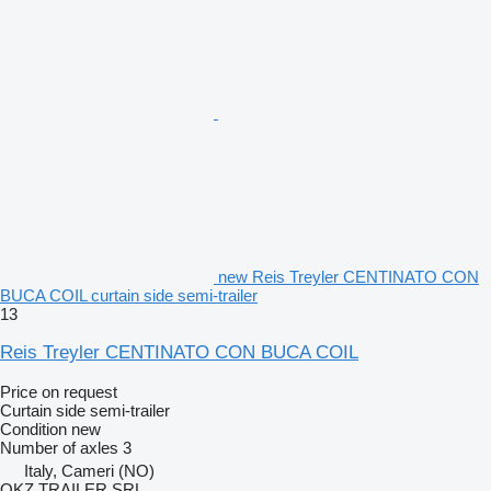
new Reis Treyler CENTINATO CON
BUCA COIL curtain side semi-trailer
13
Reis Treyler CENTINATO CON BUCA COIL
Price on request
Curtain side semi-trailer
Condition
new
Number of axles
3
Italy, Cameri (NO)
OKZ TRAILER SRL