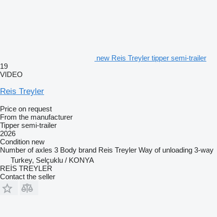
new Reis Treyler tipper semi-trailer
19
VIDEO
Reis Treyler
Price on request
From the manufacturer
Tipper semi-trailer
2026
Condition
new
Number of axles
3
Body brand
Reis Treyler
Way of unloading
3-way
Turkey, Selçuklu / KONYA
REİS TREYLER
Contact the seller