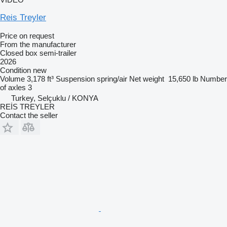
Reis Treyler
Price on request
From the manufacturer
Closed box semi-trailer
2026
Condition
new
Volume
3,178 ft³
Suspension
spring/air
Net weight
15,650 lb
Number
of axles
3
Turkey, Selçuklu / KONYA
REİS TREYLER
Contact the seller