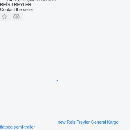
REİS TREYLER
Contact the seller
new Reis Treyler General Kargo
flatbed semi-trailer