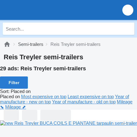
Semi-trailers
Reis Treyler semi-trailers
Reis Treyler semi-trailers
29 ads:
Reis Treyler semi-trailers
Filter
Sort
:
Placed on
Placed on
Most expensive on top
Least expensive on top
Year of
manufacture - new on top
Year of manufacture - old on top
Mileage
⬊
Mileage ⬈