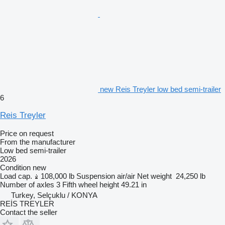
new Reis Treyler low bed semi-trailer
6
Reis Treyler
Price on request
From the manufacturer
Low bed semi-trailer
2026
Condition
new
Load cap.
108,000 lb
Suspension
air/air
Net weight
24,250 lb
Number of axles
3
Fifth wheel height
49.21 in
Turkey, Selçuklu / KONYA
REİS TREYLER
Contact the seller