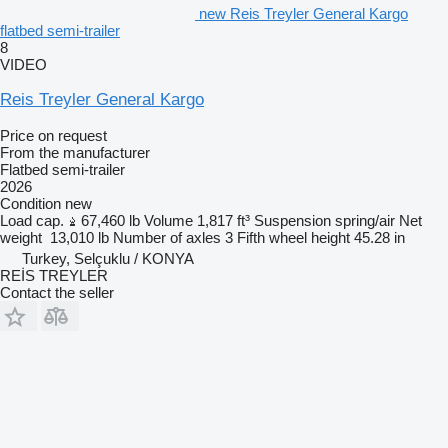
new Reis Treyler General Kargo
flatbed semi-trailer
8
VIDEO
Reis Treyler General Kargo
Price on request
From the manufacturer
Flatbed semi-trailer
2026
Condition
new
Load cap.
67,460 lb
Volume
1,817 ft³
Suspension
spring/air
Net
weight
13,010 lb
Number of axles
3
Fifth wheel height
45.28 in
Turkey, Selçuklu / KONYA
REİS TREYLER
Contact the seller