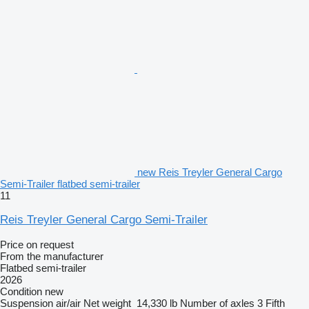
new Reis Treyler General Cargo
Semi-Trailer flatbed semi-trailer
11
Reis Treyler General Cargo Semi-Trailer
Price on request
From the manufacturer
Flatbed semi-trailer
2026
Condition
new
Suspension
air/air
Net weight
14,330 lb
Number of axles
3
Fifth