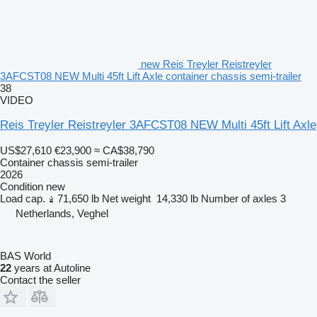
new Reis Treyler Reistreyler
3AFCST08 NEW Multi 45ft Lift Axle container chassis semi-trailer
38
VIDEO
Reis Treyler Reistreyler 3AFCST08 NEW Multi 45ft Lift Axle
US$27,610
€23,900
≈ CA$38,790
Container chassis semi-trailer
2026
Condition
new
Load cap.
71,650 lb
Net weight
14,330 lb
Number of axles
3
Netherlands, Veghel
BAS World
22
years at Autoline
Contact the seller