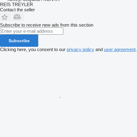
REİS TREYLER
Contact the seller
Subscribe to receive new ads from this section
Subscribe
Clicking here, you consent to our
privacy policy
and
user agreement
.