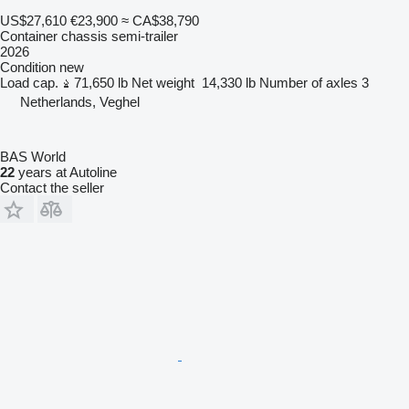
US$27,610
€23,900
≈ CA$38,790
Container chassis semi-trailer
2026
Condition
new
Load cap.
71,650 lb
Net weight
14,330 lb
Number of axles
3
Netherlands, Veghel
BAS World
22
years at Autoline
Contact the seller