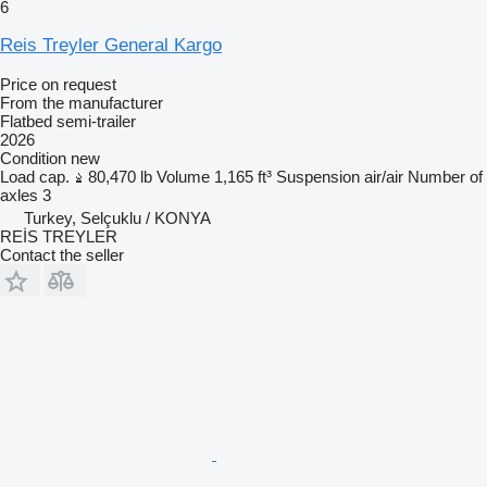
6
Reis Treyler General Kargo
Price on request
From the manufacturer
Flatbed semi-trailer
2026
Condition
new
Load cap.
80,470 lb
Volume
1,165 ft³
Suspension
air/air
Number of
axles
3
Turkey, Selçuklu / KONYA
REİS TREYLER
Contact the seller