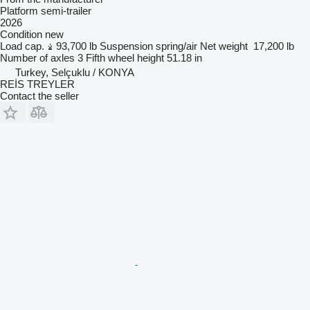
Platform semi-trailer
2026
Condition
new
Load cap.
93,700 lb
Suspension
spring/air
Net weight
17,200 lb
Number of axles
3
Fifth wheel height
51.18 in
Turkey, Selçuklu / KONYA
REİS TREYLER
Contact the seller