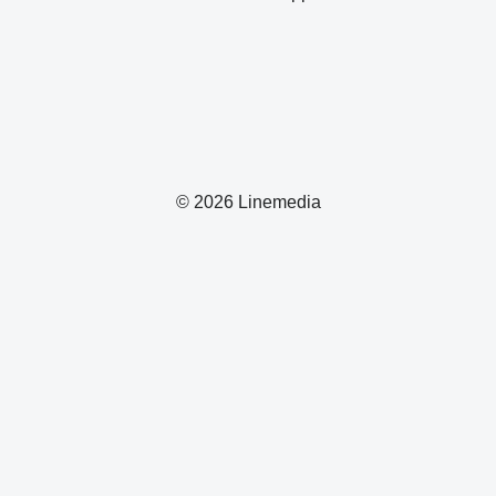
© 2026 Linemedia