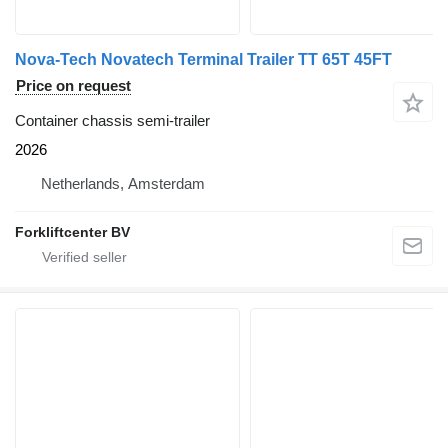
Nova-Tech Novatech Terminal Trailer TT 65T 45FT
Price on request
Container chassis semi-trailer
2026
Netherlands, Amsterdam
Forkliftcenter BV