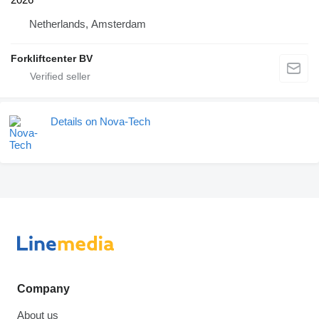
Netherlands, Amsterdam
Forkliftcenter BV
Details on Nova-Tech
Company
About us