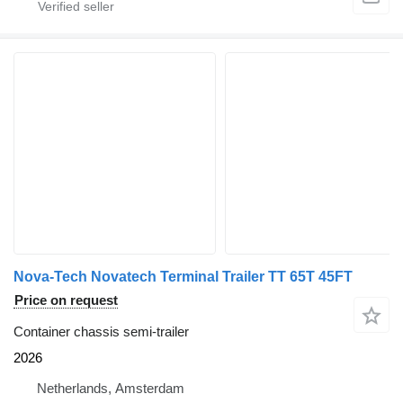
Nova-Tech Novatech Terminal Trailer TT 65T 45FT
Price on request
Container chassis semi-trailer
2026
Netherlands, Amsterdam