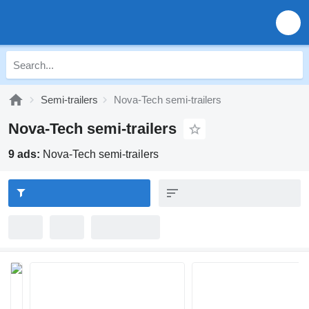
Semi-trailers
Nova-Tech semi-trailers
Nova-Tech semi-trailers
9 ads:
Nova-Tech semi-trailers