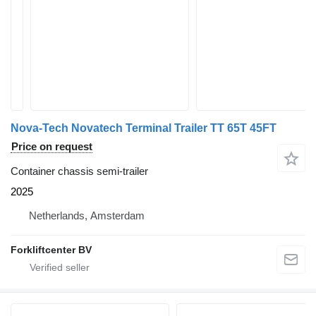
Nova-Tech Novatech Terminal Trailer TT 65T 45FT
Price on request
Container chassis semi-trailer
2025
Netherlands, Amsterdam
Forkliftcenter BV