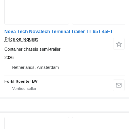
Nova-Tech Novatech Terminal Trailer TT 65T 45FT
Price on request
Container chassis semi-trailer
2026
Netherlands, Amsterdam
Forkliftcenter BV