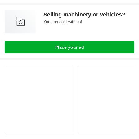
Selling machinery or vehicles?
You can do it with us!
Place your ad