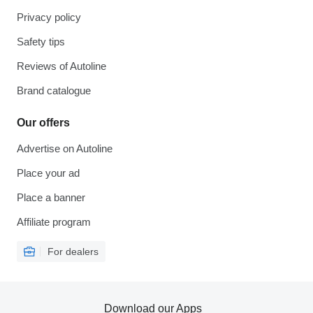
Privacy policy
Safety tips
Reviews of Autoline
Brand catalogue
Our offers
Advertise on Autoline
Place your ad
Place a banner
Affiliate program
For dealers
Download our Apps