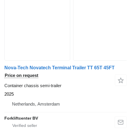
Nova-Tech Novatech Terminal Trailer TT 65T 45FT
Price on request
Container chassis semi-trailer
2025
Netherlands, Amsterdam
Forkliftcenter BV