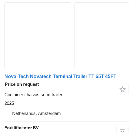
Nova-Tech Novatech Terminal Trailer TT 65T 45FT
Price on request
Container chassis semi-trailer
2025
Netherlands, Amsterdam
Forkliftcenter BV