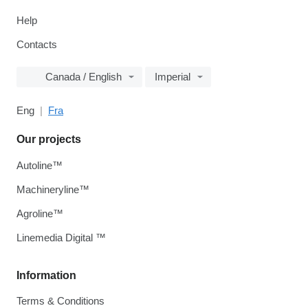
Help
Contacts
Canada / English
Imperial
Eng
Fra
Our projects
Autoline™
Machineryline™
Agroline™
Linemedia Digital ™
Information
Terms & Conditions