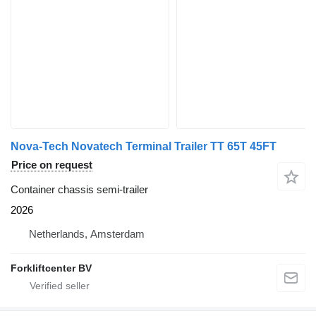
Nova-Tech Novatech Terminal Trailer TT 65T 45FT
Price on request
Container chassis semi-trailer
2026
Netherlands, Amsterdam
Forkliftcenter BV