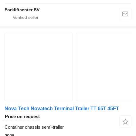
Forkliftcenter BV
Nova-Tech Novatech Terminal Trailer TT 65T 45FT
Price on request
Container chassis semi-trailer
2026