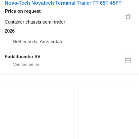
Nova-Tech Novatech Terminal Trailer TT 65T 45FT
Price on request
Container chassis semi-trailer
2026
Netherlands, Amsterdam
Forkliftcenter BV