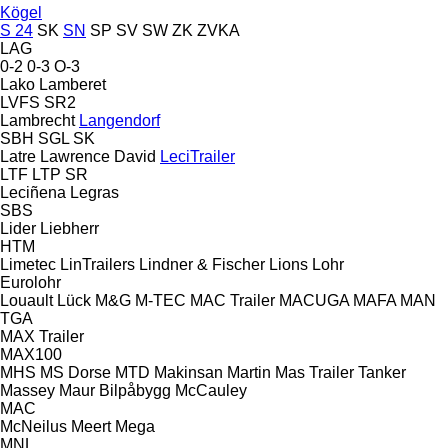
Kögel
S 24
SK
SN
SP
SV
SW
ZK
ZVKA
LAG
0-2
0-3
O-3
Lako
Lamberet
LVFS
SR2
Lambrecht
Langendorf
SBH
SGL
SK
Latre
Lawrence David
LeciTrailer
LTF
LTP
SR
Leciñena
Legras
SBS
Lider
Liebherr
HTM
Limetec
LinTrailers
Lindner & Fischer
Lions
Lohr
Eurolohr
Louault
Lück
M&G
M-TEC
MAC Trailer
MACUGA
MAFA
MAN
TGA
MAX Trailer
MAX100
MHS
MS Dorse
MTD
Makinsan
Martin
Mas Trailer Tanker
Massey
Maur Bilpåbygg
McCauley
MAC
McNeilus
Meert
Mega
MNL