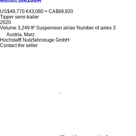
US$49,770
€43,080
≈ CA$69,920
Tipper semi-trailer
2020
Volume
3,249 ft³
Suspension
air/air
Number of axles
3
Austria, Marz
Hochstaffl Nutzfahrzeuge GmbH
Contact the seller