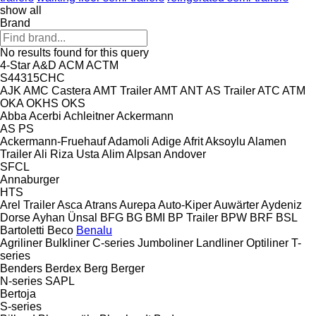
show all
Brand
No results found for this query
4-Star
A&D
ACM
ACTM
S44315CHC
AJK
AMC Castera
AMT Trailer
AMT
ANT
AS Trailer
ATC
ATM
OKA
OKHS
OKS
Abba
Acerbi
Achleitner
Ackermann
AS
PS
Ackermann-Fruehauf
Adamoli
Adige
Afrit
Aksoylu
Alamen
Trailer
Ali Riza Usta
Alim
Alpsan
Andover
SFCL
Annaburger
HTS
Arel Trailer
Asca
Atrans
Aurepa
Auto-Kiper
Auwärter
Aydeniz
Dorse
Ayhan Ünsal
BFG
BG
BMI
BP Trailer
BPW
BRF
BSL
Bartoletti
Beco
Benalu
Agriliner
Bulkliner
C-series
Jumboliner
Landliner
Optiliner
T-
series
Benders
Berdex
Berg
Berger
N-series
SAPL
Bertoja
S-series