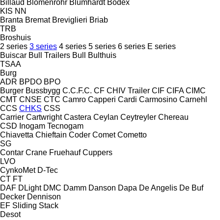
Billaud
Blomenröhr
Blumhardt
Bodex
KIS
NN
Branta
Bremat
Breviglieri
Briab
TRB
Broshuis
2 series
3 series
4 series
5 series
6 series
E series
Buiscar
Bull Trailers
Bull
Bulthuis
TSAA
Burg
ADR
BPDO
BPO
Burger
Bussbygg
C.C.F.C.
CF
CHIV Trailer
CIF
CIFA
CIMC
CMT
CNSE
CTC
Camro
Capperi
Cardi
Carmosino
Carnehl
CCS
CHKS
CSS
Carrier
Cartwright
Castera
Ceylan
Ceytreyler
Chereau
CSD
Inogam
Tecnogam
Chiavetta
Chieftain
Coder
Comet
Cometto
SG
Contar
Crane Fruehauf
Cuppers
LVO
CynkoMet
D-Tec
CT
FT
DAF
DLight
DMC
Damm
Danson
Dapa
De Angelis
De Buf
Decker
Dennison
EF
Sliding
Stack
Desot