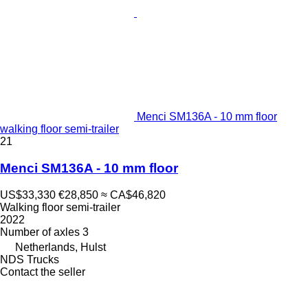
Menci SM136A - 10 mm floor
walking floor semi-trailer
21
Menci SM136A - 10 mm floor
US$33,330
€28,850
≈ CA$46,820
Walking floor semi-trailer
2022
Number of axles
3
Netherlands, Hulst
NDS Trucks
Contact the seller