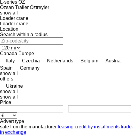
L-series
OZ
Özsan Trailer
Öztreyler
show all
Loader crane
Loader crane
Location
Search within a radius
Canada
Europe
Italy
Czechia
Netherlands
Belgium
Austria
Spain
Germany
show all
others
Ukraine
show all
show all
Price
–
Advert type
sale
from the manufacturer
leasing
credit
by installments
trade-
in
exchange