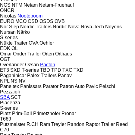
NGS
NTM
Netam
Netam-Fruehauf
ONCR
Nicolas
Nooteboom
EURO
MCO
OSD
OSDS
OVB
Nor Slep
Nordic Trailers
Nordic
Nova
Nova-Tech
Noyens
Nursan
Närko
S-series
Nükte Trailer
OVA
Oehler
EDK
OL
Omar
Onder Trailer
Orten
Orthaus
OGT
Overlander
Ozsan
Pacton
ET3
SXD
T-series
TBD
TPD
TXC
TXD
Paganinicar
Palex Trailers
Panav
NPL
NS
NV
Paneltex
Panissars
Parator
Patron Auto
Pavic
Peischl
Pezzaioli
SBA
SCT
Piacenza
S-series
Platz
Prim-Ball
Primetzhofer
Pronar
T669
Putzmeister
R.CH
Ram Treyler
Randon
Raptor Trailer
Reed
C70