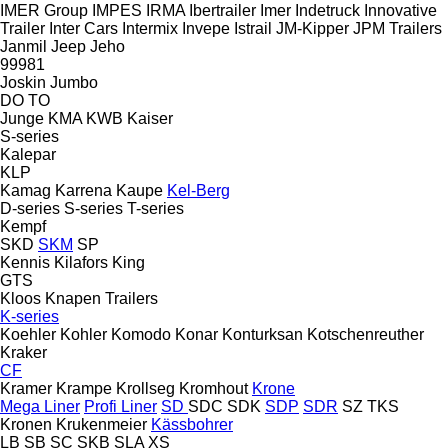
IMER Group
IMPES
IRMA
Ibertrailer
Imer
Indetruck
Innovative
Trailer
Inter Cars
Intermix
Invepe
Istrail
JM-Kipper
JPM Trailers
Janmil
Jeep
Jeho
99981
Joskin
Jumbo
DO
TO
Junge
KMA
KWB
Kaiser
S-series
Kalepar
KLP
Kamag
Karrena
Kaupe
Kel-Berg
D-series
S-series
T-series
Kempf
SKD
SKM
SP
Kennis
Kilafors
King
GTS
Kloos
Knapen Trailers
K-series
Koehler
Kohler
Komodo
Konar
Konturksan
Kotschenreuther
Kraker
CF
Kramer
Krampe
Krollseg
Kromhout
Krone
Mega Liner
Profi Liner
SD
SDC
SDK
SDP
SDR
SZ
TKS
Kronen
Krukenmeier
Kässbohrer
LB
SB
SC
SKB
SLA
XS