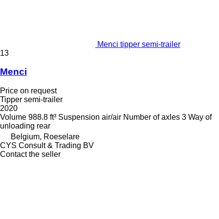
Menci tipper semi-trailer
13
Menci
Price on request
Tipper semi-trailer
2020
Volume
988.8 ft³
Suspension
air/air
Number of axles
3
Way of
unloading
rear
Belgium, Roeselare
CYS Consult & Trading BV
Contact the seller