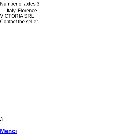
Number of axles
3
Italy, Florence
VICTORIA SRL
Contact the seller
3
Menci