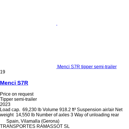
Menci S7R tipper semi-trailer
19
Menci S7R
Price on request
Tipper semi-trailer
2023
Load cap.
69,230 lb
Volume
918.2 ft³
Suspension
air/air
Net
weight
14,550 lb
Number of axles
3
Way of unloading
rear
Spain, Vilamalla (Gerona)
TRANSPORTES RAMASSOT SL