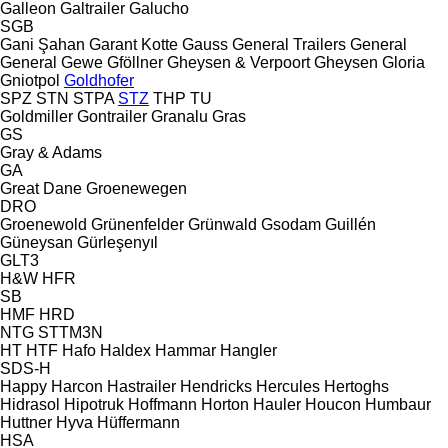
Galleon
Galtrailer
Galucho
SGB
Gani Şahan
Garant Kotte
Gauss
General Trailers
General
General
Gewe
Gföllner
Gheysen & Verpoort
Gheysen
Gloria
Gniotpol
Goldhofer
SPZ
STN
STPA
STZ
THP
TU
Goldmiller
Gontrailer
Granalu
Gras
GS
Gray & Adams
GA
Great Dane
Groenewegen
DRO
Groenewold
Grünenfelder
Grünwald
Gsodam
Guillén
Güneysan
Gürleşenyıl
GLT3
H&W
HFR
SB
HMF
HRD
NTG
STTM3N
HT
HTF
Hafo
Haldex
Hammar
Hangler
SDS-H
Happy
Harcon
Hastrailer
Hendricks
Hercules
Hertoghs
Hidrasol
Hipotruk
Hoffmann
Horton Hauler
Houcon
Humbaur
Huttner
Hyva
Hüffermann
HSA