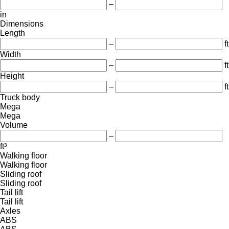
–
in
Dimensions
Length
–
ft
Width
–
ft
Height
–
ft
Truck body
Mega
Mega
Volume
–
ft³
Walking floor
Walking floor
Sliding roof
Sliding roof
Tail lift
Tail lift
Axles
ABS