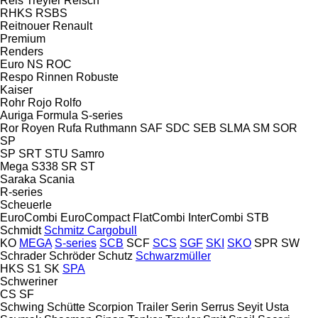
Reis Treyler
Reisch
RHKS
RSBS
Reitnouer
Renault
Premium
Renders
Euro
NS
ROC
Respo
Rinnen
Robuste
Kaiser
Rohr
Rojo
Rolfo
Auriga
Formula
S-series
Ror
Royen
Rufa
Ruthmann
SAF
SDC
SEB
SLMA
SM
SOR
SP
SP
SRT
STU
Samro
Mega
S338
SR
ST
Saraka
Scania
R-series
Scheuerle
EuroCombi
EuroCompact
FlatCombi
InterCombi
STB
Schmidt
Schmitz Cargobull
KO
MEGA
S-series
SCB
SCF
SCS
SGF
SKI
SKO
SPR
SW
Schrader
Schröder
Schutz
Schwarzmüller
HKS
S1
SK
SPA
Schweriner
CS
SF
Schwing
Schütte
Scorpion Trailer
Serin
Serrus
Seyit Usta