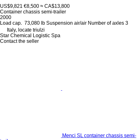
US$9,821
€8,500
≈ CA$13,800
Container chassis semi-trailer
2000
Load cap.
73,080 lb
Suspension
air/air
Number of axles
3
Italy, locate triulzi
Star Chemical Logistic Spa
Contact the seller
Menci SL container chassis semi-