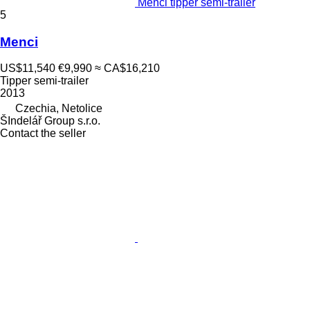
Menci tipper semi-trailer
5
Menci
US$11,540
€9,990
≈ CA$16,210
Tipper semi-trailer
2013
Czechia, Netolice
ŠIndelář Group s.r.o.
Contact the seller