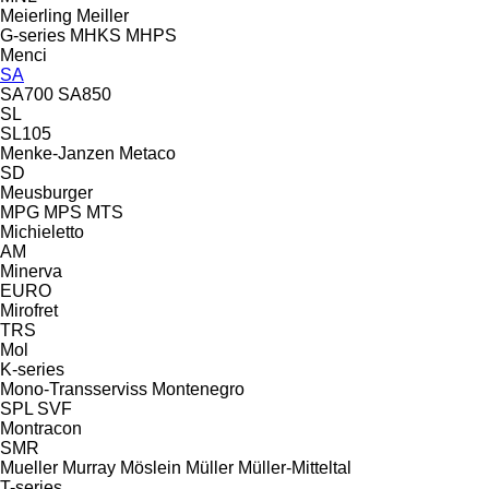
Meierling
Meiller
G-series
MHKS
MHPS
Menci
SA
SA700
SA850
SL
SL105
Menke-Janzen
Metaco
SD
Meusburger
MPG
MPS
MTS
Michieletto
AM
Minerva
EURO
Mirofret
TRS
Mol
K-series
Mono-Transserviss
Montenegro
SPL
SVF
Montracon
SMR
Mueller
Murray
Möslein
Müller
Müller-Mitteltal
T-series