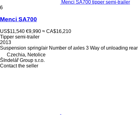
Menci SA700 tipper semi-trailer
6
Menci SA700
US$11,540
€9,990
≈ CA$16,210
Tipper semi-trailer
2013
Suspension
spring/air
Number of axles
3
Way of unloading
rear
Czechia, Netolice
ŠIndelář Group s.r.o.
Contact the seller