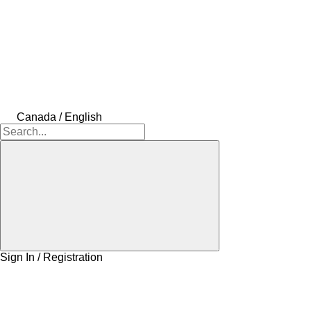
Canada / English
Sign In / Registration