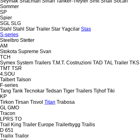
Seymak
Shacman
Sinan Tanker-Treyler
Smit
Snail
Socari
Sommer
SP
Spier
SGL
SLG
Stahl
Stahl
Star Trailer
Star Yagcilar
Stas
S-series
Steelbro
Stetter
AM
Stokota
Supreme
Svan
TCH
Symex
System Trailers
T.M.T. Costruzioni
TAD
TAL Trailer
TKS
TMT
TSR
4.SOU
Talbert
Talson
F-series
Tang
Tank
Tecnokar
Tedsan
Tiger Trailers
Tijhof
Tiki
KP
Tirkon
Tirsan
Tisvol
Titan
Trabosa
GL
GMO
Tracon
LPRS
TO
Trail King
Trailer Europe
Trailerbygg
Trailis
D 651
Trailix
Trailor