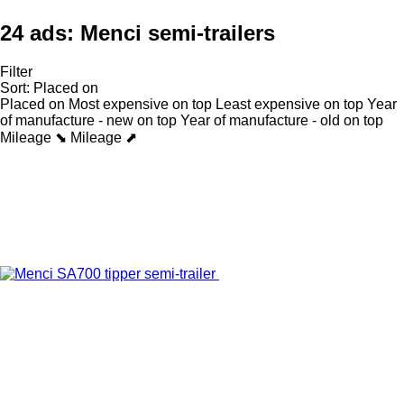
24 ads:
Menci semi-trailers
Filter
Sort
:
Placed on
Placed on
Most expensive on top
Least expensive on top
Year
of manufacture - new on top
Year of manufacture - old on top
Mileage ⬊
Mileage ⬈