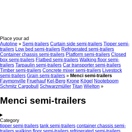
Place your ad
Autoline
»
Semi-trailers
Curtain side semi-trailers
Tipper semi-
trailers
Low bed semi-trailers
Refrigerated semi-trailers
Container chassis semi-trailers
Platform semi-trailers
Closed
box semi-trailers
Flatbed semi-trailers
Walking floor semi-
trailers
Tarpaulin semi-trailers
Car transporter semi-trailers
Timber semi-trailers
Concrete mixer semi-trailers
Livestock
semi-trailers
Grain semi-trailers
»
Menci semi-trailers
Faymonville
Fruehauf
Kel-Berg
Krone
Kögel
Nooteboom
Schmitz Cargobull
Schwarzmüller
Titan
Wielton
»
Menci semi-trailers
Category
tipper semi-trailers
tank semi-trailers
container chassis semi-
trailers
walking floor semi-trailers
refrigerated semi-trailers