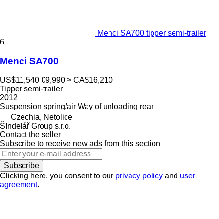
Menci SA700 tipper semi-trailer
6
Menci SA700
US$11,540
€9,990
≈ CA$16,210
Tipper semi-trailer
2012
Suspension
spring/air
Way of unloading
rear
Czechia, Netolice
ŠIndelář Group s.r.o.
Contact the seller
Subscribe to receive new ads from this section
Subscribe
Clicking here, you consent to our
privacy policy
and
user
agreement
.