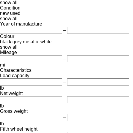
show all
Condition
new
used
show all
Year of manufacture
–
Colour
black
grey
metallic
white
show all
Mileage
–
mi
Characteristics
Load capacity
–
lb
Net weight
–
lb
Gross weight
–
lb
Fifth wheel height