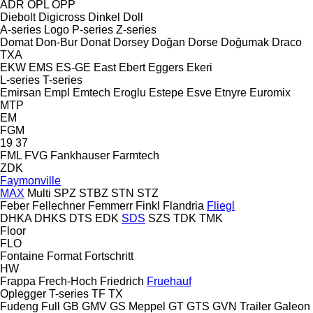
ADR
OPL
OPP
Diebolt
Digicross
Dinkel
Doll
A-series
Logo
P-series
Z-series
Domat
Don-Bur
Donat
Dorsey
Doğan Dorse
Doğumak
Draco
TXA
EKW
EMS
ES-GE
East
Ebert
Eggers
Ekeri
L-series
T-series
Emirsan
Empl
Emtech
Eroglu
Estepe
Esve
Etnyre
Euromix
MTP
EM
FGM
19
37
FML
FVG
Fankhauser
Farmtech
ZDK
Faymonville
MAX
Multi
SPZ
STBZ
STN
STZ
Feber
Fellechner
Femmerr
Finkl
Flandria
Fliegl
DHKA
DHKS
DTS
EDK
SDS
SZS
TDK
TMK
Floor
FLO
Fontaine
Format
Fortschritt
HW
Frappa
Frech-Hoch
Friedrich
Fruehauf
Oplegger
T-series
TF
TX
Fudeng
Full
GB
GMV
GS Meppel
GT
GTS
GVN Trailer
Galeon