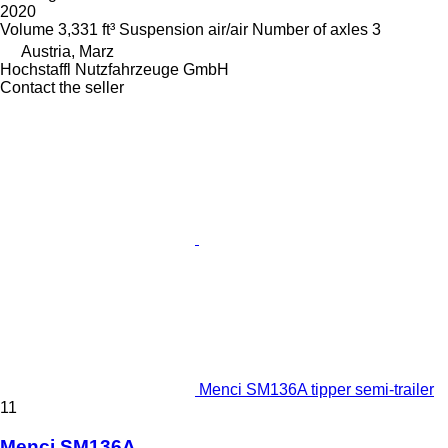
2020
Volume
3,331 ft³
Suspension
air/air
Number of axles
3
Austria, Marz
Hochstaffl Nutzfahrzeuge GmbH
Contact the seller
Menci SM136A tipper semi-trailer
11
Menci SM136A