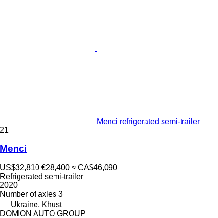
Menci refrigerated semi-trailer
21
Menci
US$32,810
€28,400
≈ CA$46,090
Refrigerated semi-trailer
2020
Number of axles
3
Ukraine, Khust
DOMION AUTO GROUP