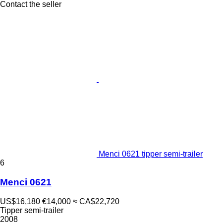
Contact the seller
Menci 0621 tipper semi-trailer
6
Menci 0621
US$16,180
€14,000
≈ CA$22,720
Tipper semi-trailer
2008