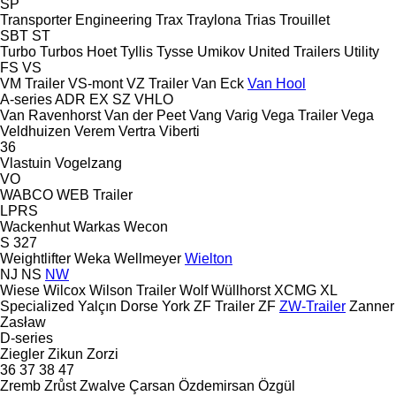
SP
Transporter Engineering
Trax
Traylona
Trias
Trouillet
SBT
ST
Turbo
Turbos Hoet
Tyllis
Tysse
Umikov
United Trailers
Utility
FS
VS
VM Trailer
VS-mont
VZ Trailer
Van Eck
Van Hool
A-series
ADR
EX
SZ
VHLO
Van Ravenhorst
Van der Peet
Vang
Varig
Vega Trailer
Vega
Veldhuizen
Verem
Vertra
Viberti
36
Vlastuin
Vogelzang
VO
WABCO
WEB Trailer
LPRS
Wackenhut
Warkas
Wecon
S 327
Weightlifter
Weka
Wellmeyer
Wielton
NJ
NS
NW
Wiese
Wilcox
Wilson Trailer
Wolf
Wüllhorst
XCMG
XL
Specialized
Yalçın Dorse
York
ZF Trailer
ZF
ZW-Trailer
Zanner
Zasław
D-series
Ziegler
Zikun
Zorzi
36
37
38
47
Zremb
Zrůst
Zwalve
Çarsan
Özdemirsan
Özgül