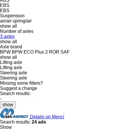
ABS
EBS
EBS
Suspension
air/air
spring/air
show all
Number of axles
3 axles
show all
Axle brand
BPW
BPW ECO Plus 2
ROR
SAF
show all
Lifting axle
Lifting axle
Steering axle
Steering axle
Missing some filters?
Suggest a change
Search results:
-
show
Details on Menci
Search results:
24 ads
Show