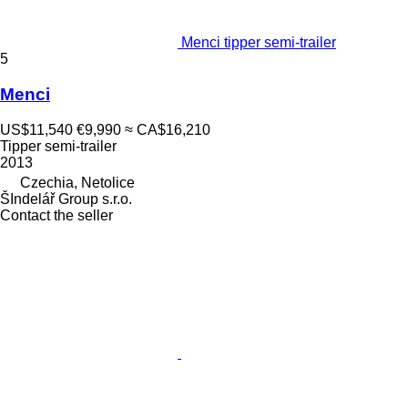
Menci tipper semi-trailer
5
Menci
US$11,540
€9,990
≈ CA$16,210
Tipper semi-trailer
2013
Czechia, Netolice
ŠIndelář Group s.r.o.
Contact the seller