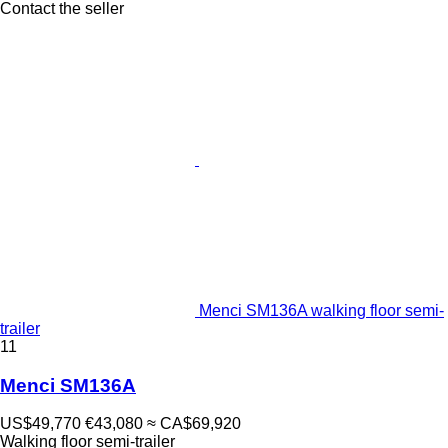
Contact the seller
Menci SM136A walking floor semi-
trailer
11
Menci SM136A
US$49,770
€43,080
≈ CA$69,920
Walking floor semi-trailer