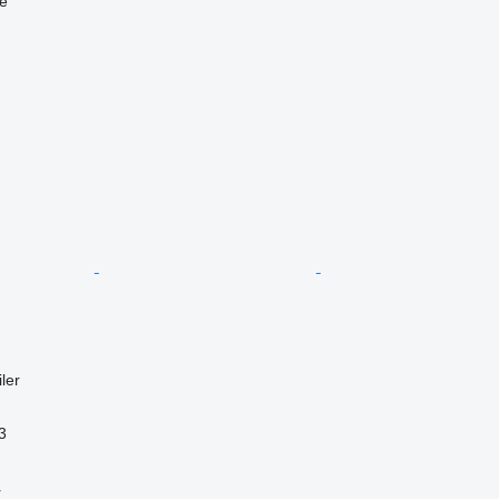
ne
ler
3
r