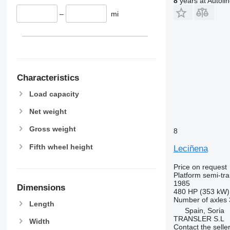
8
years at Autoli
–
mi
Characteristics
Load capacity
Net weight
Gross weight
8
Fifth wheel height
Leciñena
Price on request
Platform semi-trai
1985
Dimensions
480 HP (353 kW)
Number of axles
Length
Spain, Soria
TRANSLER S.L
Width
Contact the selle