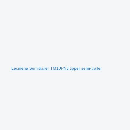
Leciñena Semitrailer TM10PNJ tipper semi-trailer