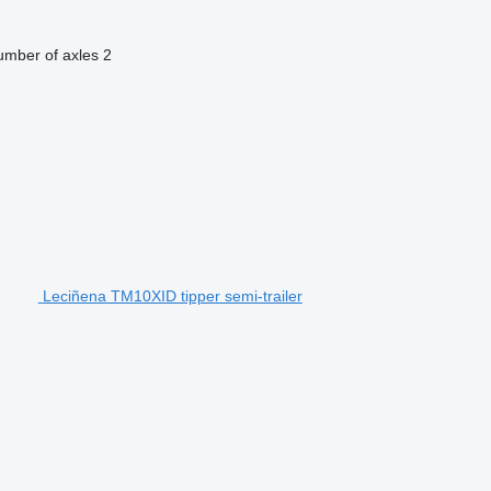
mber of axles
2
Leciñena TM10XID tipper semi-trailer