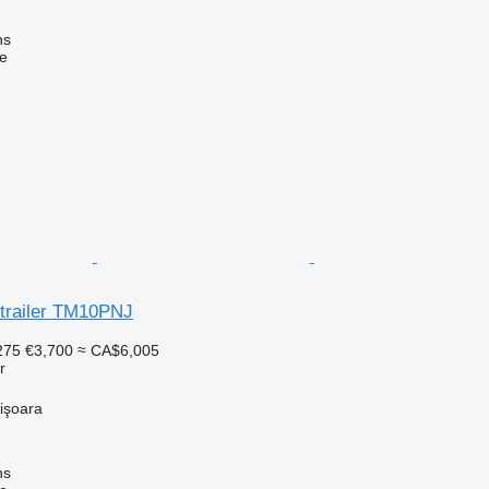
ns
ne
trailer TM10PNJ
275
€3,700
≈ CA$6,005
r
işoara
ns