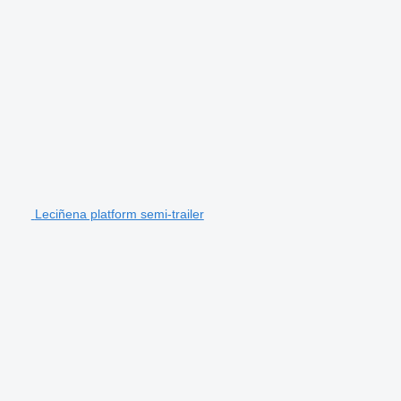
Leciñena platform semi-trailer