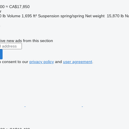
000
≈ CA$17,850
r
0 lb
Volume
1,695 ft³
Suspension
spring/spring
Net weight
15,870 lb
Nu
r
ive new ads from this section
u consent to our
privacy policy
and
user agreement
.