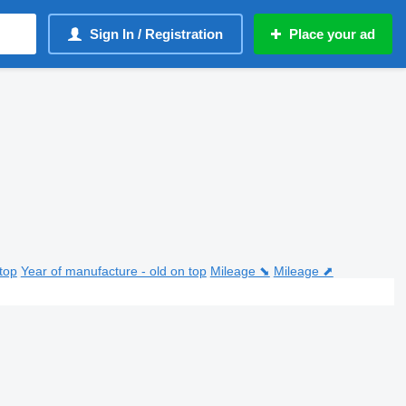
Sign In / Registration
Place your ad
top
Year of manufacture - old on top
Mileage ⬊
Mileage ⬈