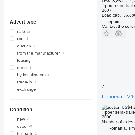
US$13,860
€12,
Germany
Tipper semi-traile
Belgium
2007
Load cap.
56,88
Spain
Advert type
Contact the selle
sale
rent
auction
from the manufacturer
leasing
credit
by installments
trade-in
7
exchange
Leciñena TM1
US$4,
Condition
Tipper semi-traile
2006
new
Number of axles
used
Romania, Tim
for parts