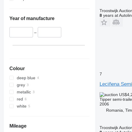
Troostwijk Auctio
8
years at Autoli
Year of manufacture
–
Colour
7
deep blue
Leciñena Semi
grey
metallic
US$4,
red
Tipper semi-traile
2006
white
Romania, Tim
Mileage
Troostwijk Auctio