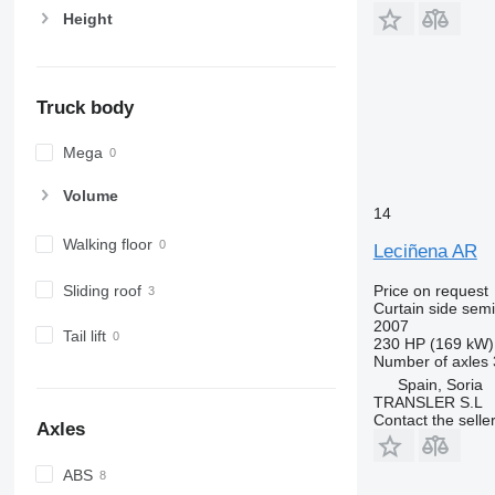
Height
Truck body
Mega
Volume
14
Walking floor
Leciñena AR
Sliding roof
Price on request
Curtain side semi-
2007
Tail lift
230 HP (169 kW)
Number of axles
Spain, Soria
TRANSLER S.L
Contact the selle
Axles
ABS