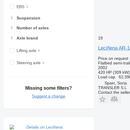
EBS
Suspension
Number of axles
Axle brand
19
Leciñena AR-
Lifting axle
Price on request
Steering axle
Flatbed semi-trai
2002
420 HP (309 kW)
Load cap.
62,39
Spain, Soria
TRANSLER S.L
Missing some filters?
Contact the selle
Suggest a change
Details on Leciñena