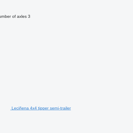
mber of axles
3
Leciñena 4x4 tipper semi-trailer