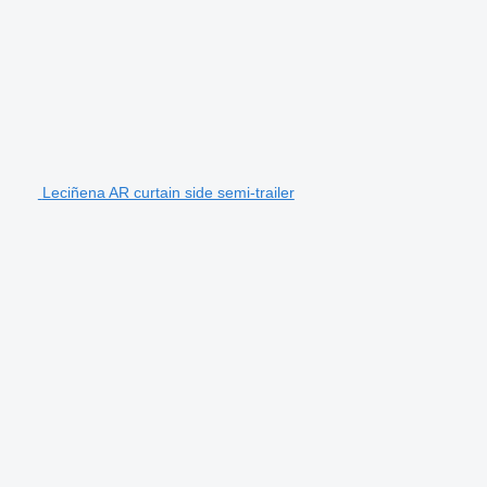
Leciñena AR curtain side semi-trailer