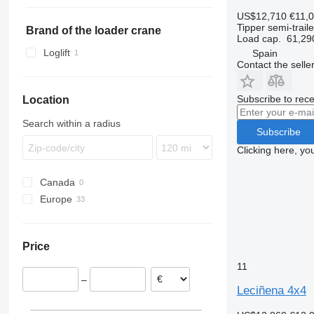
TKS
ZVKA
TXD
SCS
VHLO
US$12,710
€11,
Tipper semi-traile
SGF
Brand of the loader crane
Load cap.
61,29
SKI
Loglift
Spain
SKO
Contact the selle
SPR
SW
Subscribe to rece
Location
Search within a radius
Subscribe
Clicking here, yo
Canada
Europe
Spain
Portugal
Price
Romania
11
Netherlands
–
Switzerland
Leciñena 4x4
Lithuania