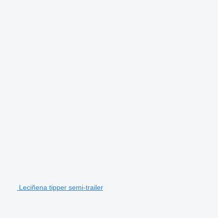
Leciñena tipper semi-trailer