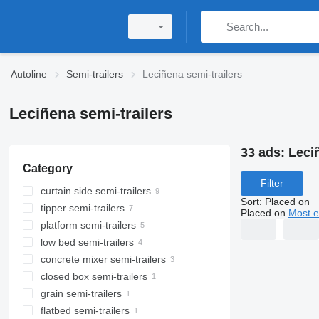
Autoline
Semi-trailers
Leciñena semi-trailers
Leciñena semi-trailers
33 ads:
Leciñ
Category
Filter
curtain side semi-trailers
Sort
:
Placed on
tipper semi-trailers
Placed on
Most e
platform semi-trailers
low bed semi-trailers
concrete mixer semi-trailers
closed box semi-trailers
grain semi-trailers
flatbed semi-trailers