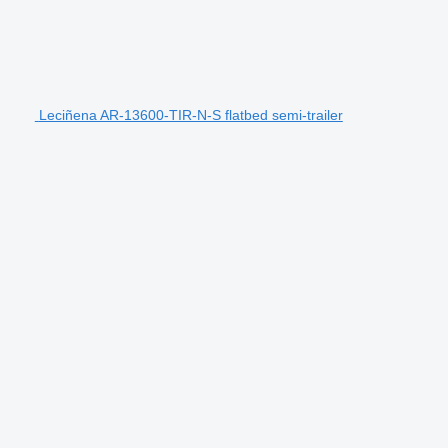
Leciñena AR-13600-TIR-N-S flatbed semi-trailer