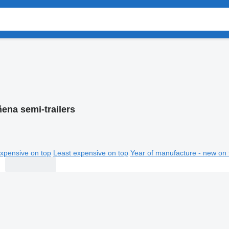
ena semi-trailers
xpensive on top
Least expensive on top
Year of manufacture - new on 