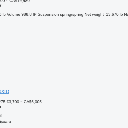
000
≈ CA$19,480
r
0 lb
Volume
988.8 ft³
Suspension
spring/spring
Net weight
13,670 lb
Nu
r
0XID
275
€3,700
≈ CA$6,005
r
3
işoara