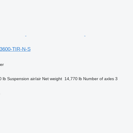
13600-TIR-N-S
ler
0 lb
Suspension
air/air
Net weight
14,770 lb
Number of axles
3
r