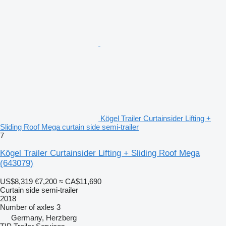
Kögel Trailer Curtainsider Lifting +
Sliding Roof Mega curtain side semi-trailer
7
Kögel Trailer Curtainsider Lifting + Sliding Roof Mega
(643079)
US$8,319
€7,200
≈ CA$11,690
Curtain side semi-trailer
2018
Number of axles
3
Germany, Herzberg