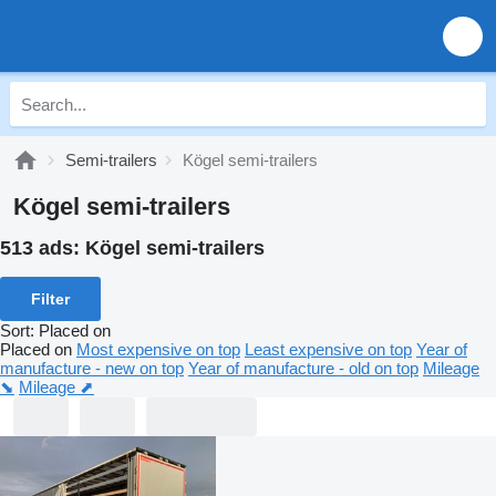
Semi-trailers
Kögel semi-trailers
Kögel semi-trailers
513 ads:
Kögel semi-trailers
Filter
Sort
:
Placed on
Placed on
Most expensive on top
Least expensive on top
Year of
manufacture - new on top
Year of manufacture - old on top
Mileage
⬊
Mileage ⬈