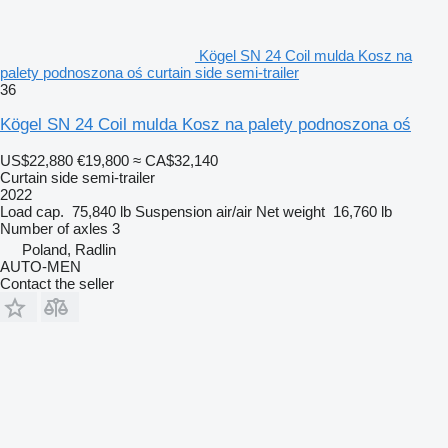
Kögel SN 24 Coil mulda Kosz na
palety podnoszona oś curtain side semi-trailer
36
Kögel SN 24 Coil mulda Kosz na palety podnoszona oś
US$22,880
€19,800
≈ CA$32,140
Curtain side semi-trailer
2022
Load cap.
75,840 lb
Suspension
air/air
Net weight
16,760 lb
Number of axles
3
Poland, Radlin
AUTO-MEN
Contact the seller