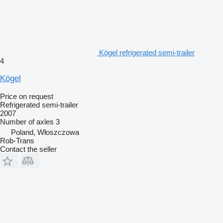
Kögel refrigerated semi-trailer
4
Kögel
Price on request
Refrigerated semi-trailer
2007
Number of axles
3
Poland, Włoszczowa
Rob-Trans
Contact the seller