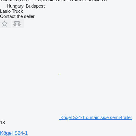
Hungary, Budapest
Laslo Truck
Contact the seller
Kögel S24-1 curtain side semi-trailer
13
Kögel S24-1