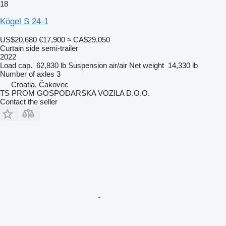
18
Kögel S 24-1
US$20,680
€17,900
≈ CA$29,050
Curtain side semi-trailer
2022
Load cap.
62,830 lb
Suspension
air/air
Net weight
14,330 lb
Number of axles
3
Croatia, Čakovec
TS PROM GOSPODARSKA VOZILA D.O.O.
Contact the seller