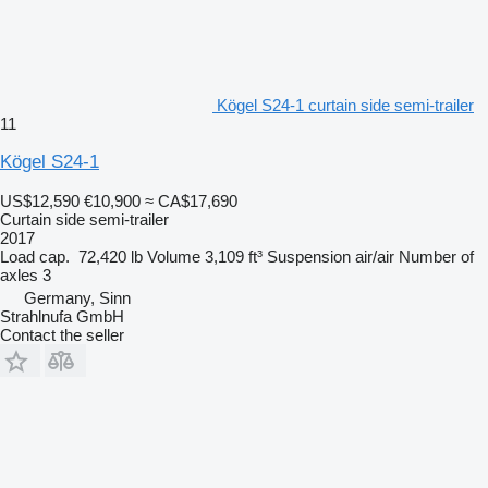
Kögel S24-1 curtain side semi-trailer
11
Kögel S24-1
US$12,590
€10,900
≈ CA$17,690
Curtain side semi-trailer
2017
Load cap.
72,420 lb
Volume
3,109 ft³
Suspension
air/air
Number of
axles
3
Germany, Sinn
Strahlnufa GmbH
Contact the seller