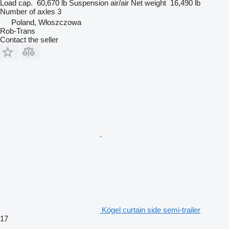
Load cap.
60,670 lb
Suspension
air/air
Net weight
16,490 lb
Number of axles
3
Poland, Włoszczowa
Rob-Trans
Contact the seller
Kögel curtain side semi-trailer
17