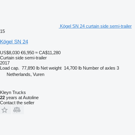
Kögel SN 24 curtain side semi-trailer
15
Kögel SN 24
US$8,030
€6,950
≈ CA$11,280
Curtain side semi-trailer
2017
Load cap.
77,890 lb
Net weight
14,700 lb
Number of axles
3
Netherlands, Vuren
Kleyn Trucks
22
years at Autoline
Contact the seller