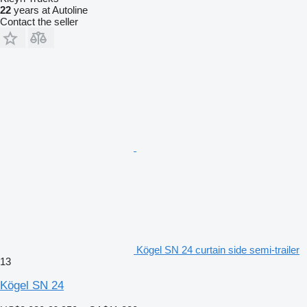
22
years at Autoline
Contact the seller
Kögel SN 24 curtain side semi-trailer
13
Kögel SN 24