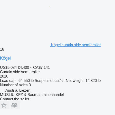
Kögel curtain side semi-trailer
18
Kögel
US$5,084
€4,400
≈ CA$7,141
Curtain side semi-trailer
2010
Load cap.
64,550 lb
Suspension
air/air
Net weight
14,820 lb
Number of axles
3
Austria, Liezen
MUSLIU KFZ & Baumaschinenhandel
Contact the seller