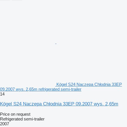
Kögel S24 Naczepa Chłodnia 33EP
09.2007 wys. 2,65m refrigerated semi-trailer
14
Kögel S24 Naczepa Chłodnia 33EP 09.2007 wys. 2,65m
Price on request
Refrigerated semi-trailer
2007