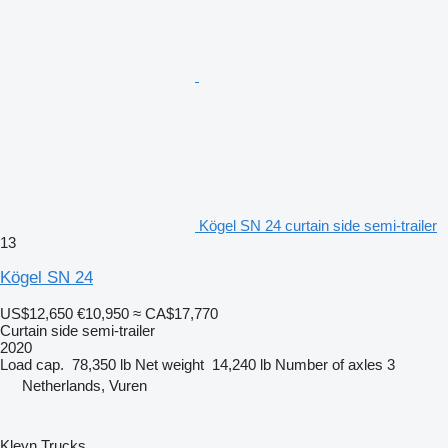
Kögel SN 24 curtain side semi-trailer
13
Kögel SN 24
US$12,650
€10,950
≈ CA$17,770
Curtain side semi-trailer
2020
Load cap.
78,350 lb
Net weight
14,240 lb
Number of axles
3
Netherlands, Vuren
Kleyn Trucks