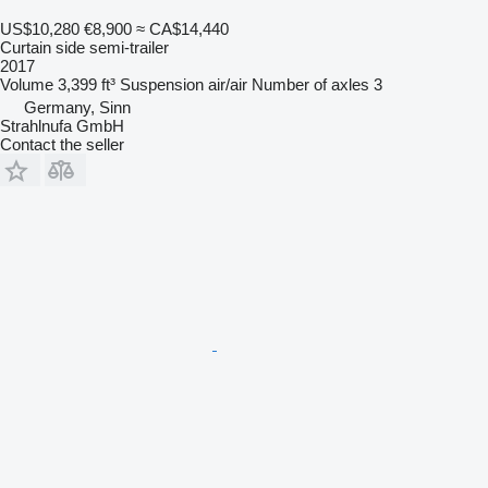
US$10,280
€8,900
≈ CA$14,440
Curtain side semi-trailer
2017
Volume
3,399 ft³
Suspension
air/air
Number of axles
3
Germany, Sinn
Strahlnufa GmbH
Contact the seller