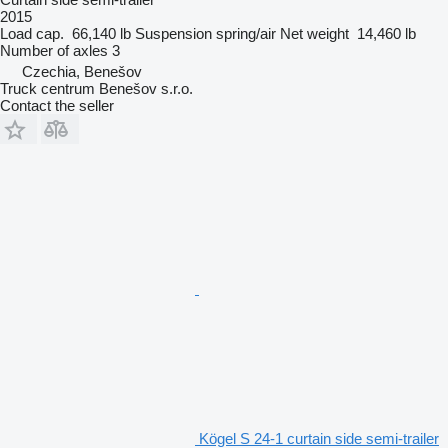
2015
Load cap.
66,140 lb
Suspension
spring/air
Net weight
14,460 lb
Number of axles
3
Czechia, Benešov
Truck centrum Benešov s.r.o.
Contact the seller
Kögel S 24-1 curtain side semi-trailer