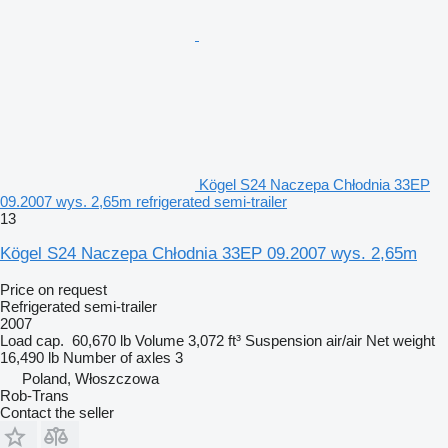
Kögel S24 Naczepa Chłodnia 33EP
09.2007 wys. 2,65m refrigerated semi-trailer
13
Kögel S24 Naczepa Chłodnia 33EP 09.2007 wys. 2,65m
Price on request
Refrigerated semi-trailer
2007
Load cap.
60,670 lb
Volume
3,072 ft³
Suspension
air/air
Net weight
16,490 lb
Number of axles
3
Poland, Włoszczowa
Rob-Trans
Contact the seller