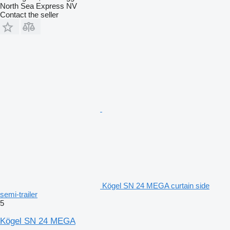
North Sea Express NV
Contact the seller
Kögel SN 24 MEGA curtain side
semi-trailer
5
Kögel SN 24 MEGA