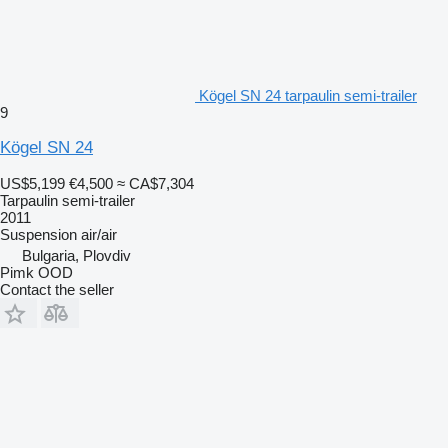
Kögel SN 24 tarpaulin semi-trailer
9
Kögel SN 24
US$5,199
€4,500
≈ CA$7,304
Tarpaulin semi-trailer
2011
Suspension
air/air
Bulgaria, Plovdiv
Pimk OOD
Contact the seller