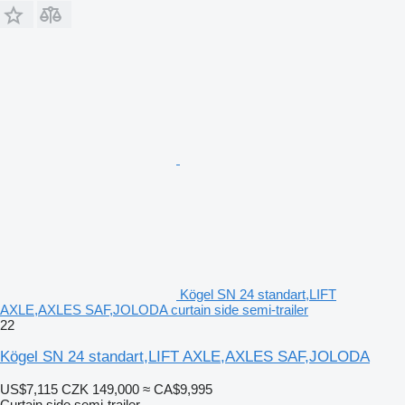
Kögel SN 24 standart,LIFT
AXLE,AXLES SAF,JOLODA curtain side semi-trailer
22
Kögel SN 24 standart,LIFT AXLE,AXLES SAF,JOLODA
US$7,115
CZK 149,000
≈ CA$9,995
Curtain side semi-trailer