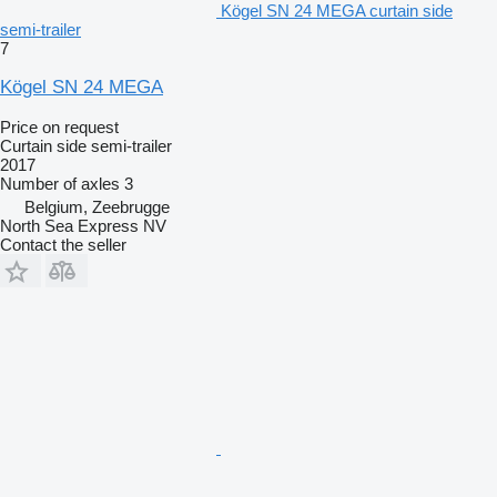
Kögel SN 24 MEGA curtain side
semi-trailer
7
Kögel SN 24 MEGA
Price on request
Curtain side semi-trailer
2017
Number of axles
3
Belgium, Zeebrugge
North Sea Express NV
Contact the seller