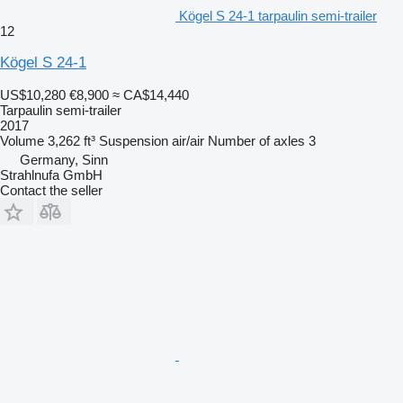
Kögel S 24-1 tarpaulin semi-trailer
12
Kögel S 24-1
US$10,280
€8,900
≈ CA$14,440
Tarpaulin semi-trailer
2017
Volume
3,262 ft³
Suspension
air/air
Number of axles
3
Germany, Sinn
Strahlnufa GmbH
Contact the seller