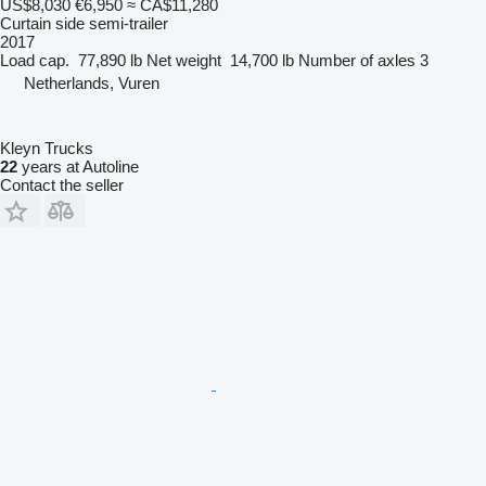
US$8,030
€6,950
≈ CA$11,280
Curtain side semi-trailer
2017
Load cap.
77,890 lb
Net weight
14,700 lb
Number of axles
3
Netherlands, Vuren
Kleyn Trucks
22
years at Autoline
Contact the seller