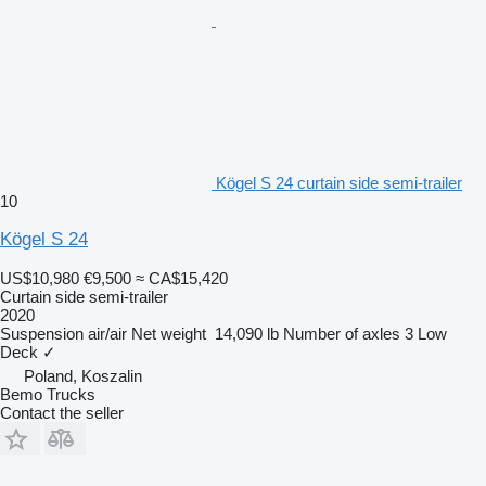
Kögel S 24 curtain side semi-trailer
10
Kögel S 24
US$10,980
€9,500
≈ CA$15,420
Curtain side semi-trailer
2020
Suspension
air/air
Net weight
14,090 lb
Number of axles
3
Low
Deck
✓
Poland, Koszalin
Bemo Trucks
Contact the seller