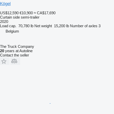
Kögel
US$12,590
€10,900
≈ CA$17,690
Curtain side semi-trailer
2020
Load cap.
70,780 lb
Net weight
15,200 lb
Number of axles
3
Belgium
The Truck Company
20
years at Autoline
Contact the seller