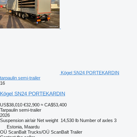
Kögel SN24 PORTEKARDIN
tarpaulin semi-trailer
16
Kögel SN24 PORTEKARDIN
US$38,010
€32,900
≈ CA$53,400
Tarpaulin semi-trailer
2026
Suspension
air/air
Net weight
14,530 lb
Number of axles
3
Estonia, Maardu
OÜ ScanBalt Trucks/OÜ ScanBalt Trailer