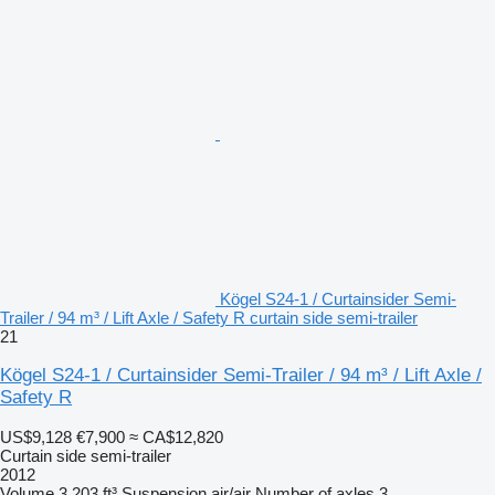
Kögel S24-1 / Curtainsider Semi-
Trailer / 94 m³ / Lift Axle / Safety R curtain side semi-trailer
21
Kögel S24-1 / Curtainsider Semi-Trailer / 94 m³ / Lift Axle /
Safety R
US$9,128
€7,900
≈ CA$12,820
Curtain side semi-trailer
2012
Volume
3,203 ft³
Suspension
air/air
Number of axles
3