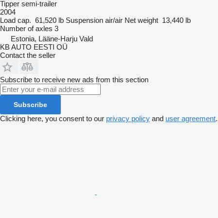
Tipper semi-trailer
2004
Load cap.
61,520 lb
Suspension
air/air
Net weight
13,440 lb
Number of axles
3
Estonia, Lääne-Harju Vald
KB AUTO EESTI OÜ
Contact the seller
Subscribe to receive new ads from this section
Subscribe
Clicking here, you consent to our
privacy policy
and
user agreement
.