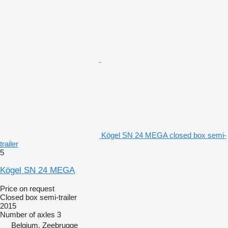
Kögel SN 24 MEGA closed box semi-
trailer
5
Kögel SN 24 MEGA
Price on request
Closed box semi-trailer
2015
Number of axles
3
Belgium, Zeebrugge