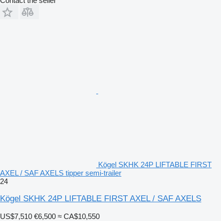
Contact the seller
Kögel SKHK 24P LIFTABLE FIRST
AXEL / SAF AXELS tipper semi-trailer
24
Kögel SKHK 24P LIFTABLE FIRST AXEL / SAF AXELS
US$7,510
€6,500
≈ CA$10,550