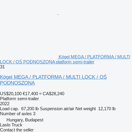
Kögel MEGA / PLATFORMA / MULTI
LOCK / OŚ PODNOSZONA platform semi-trailer
31
Kögel MEGA / PLATFORMA / MULTI LOCK / OŚ
PODNOSZONA
US$20,100
€17,400
≈ CA$28,240
Platform semi-trailer
2022
Load cap.
67,200 lb
Suspension
air/air
Net weight
12,170 lb
Number of axles
3
Hungary, Budapest
Laslo Truck
Contact the seller