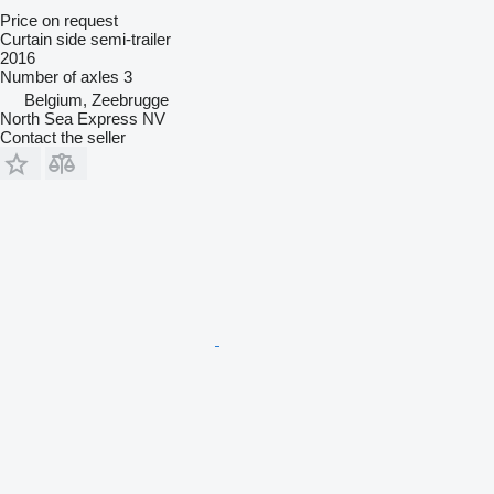
Price on request
Curtain side semi-trailer
2016
Number of axles
3
Belgium, Zeebrugge
North Sea Express NV
Contact the seller