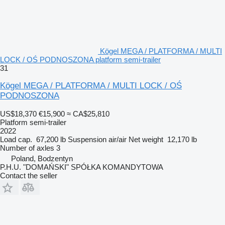
Kögel MEGA / PLATFORMA / MULTI
LOCK / OŚ PODNOSZONA platform semi-trailer
31
Kögel MEGA / PLATFORMA / MULTI LOCK / OŚ
PODNOSZONA
US$18,370
€15,900
≈ CA$25,810
Platform semi-trailer
2022
Load cap.
67,200 lb
Suspension
air/air
Net weight
12,170 lb
Number of axles
3
Poland, Bodzentyn
P.H.U. "DOMAŃSKI" SPÓŁKA KOMANDYTOWA
Contact the seller