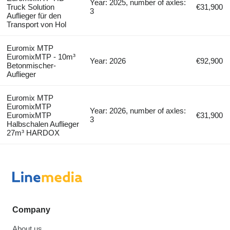
Year: 2025, number of axles:
Truck Solution
€31,900
3
Auflieger für den
Transport von Hol
Euromix MTP
EuromixMTP - 10m³
Year: 2026
€92,900
Betonmischer-
Auflieger
Euromix MTP
EuromixMTP
Year: 2026, number of axles:
EuromixMTP
€31,900
3
Halbschalen Auflieger
27m³ HARDOX
Company
About us