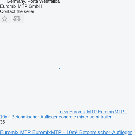
Germany, Porta Westfalica
Euromix MTP GmbH
Contact the seller
new Euromix MTP EuromixMTP -
10m³ Betonmischer-Auflieger concrete mixer semi-trailer
36
Euromix MTP EuromixMTP - 10m³ Betonmischer-Auflieger