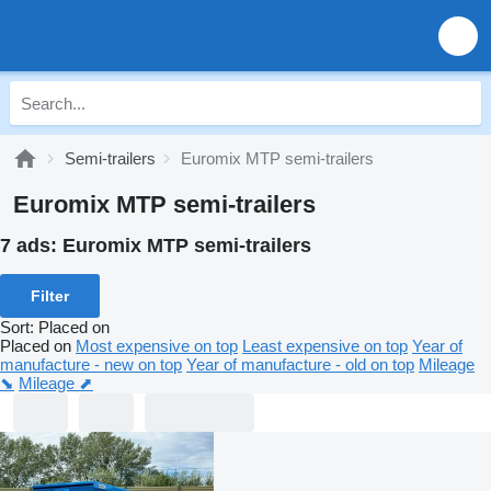
Semi-trailers
Euromix MTP semi-trailers
Euromix MTP semi-trailers
7 ads:
Euromix MTP semi-trailers
Filter
Sort
:
Placed on
Placed on
Most expensive on top
Least expensive on top
Year of
manufacture - new on top
Year of manufacture - old on top
Mileage
⬊
Mileage ⬈