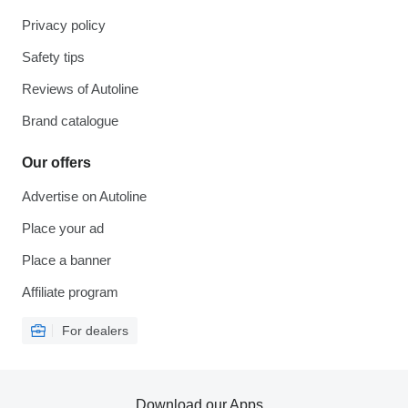
Privacy policy
Safety tips
Reviews of Autoline
Brand catalogue
Our offers
Advertise on Autoline
Place your ad
Place a banner
Affiliate program
For dealers
Download our Apps