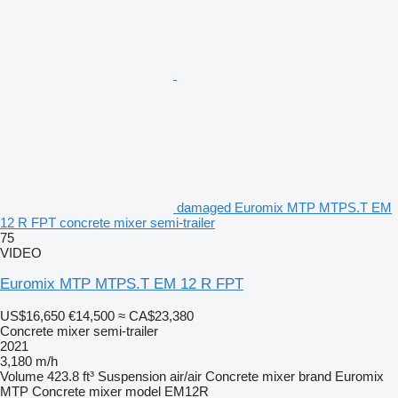
damaged Euromix MTP MTPS.T EM
12 R FPT concrete mixer semi-trailer
75
VIDEO
Euromix MTP MTPS.T EM 12 R FPT
US$16,650
€14,500
≈ CA$23,380
Concrete mixer semi-trailer
2021
3,180 m/h
Volume
423.8 ft³
Suspension
air/air
Concrete mixer brand
Euromix
MTP
Concrete mixer model
EM12R