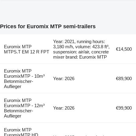
Prices for Euromix MTP semi-trailers
Year: 2021, running hours:
Euromix MTP
3,180 m/h, volume: 423.8 ft³,
€14,500
MTPS.T EM 12 R FPT
suspension: air/air, concrete
mixer brand: Euromix MTP
Euromix MTP
EuromixMTP - 10m³
Year: 2026
€89,900
Betonmischer-
Auflieger
Euromix MTP
EuromixMTP - 12m³
Year: 2026
€99,900
Betonmischer-
Auflieger
Euromix MTP
EuromixMTP HD