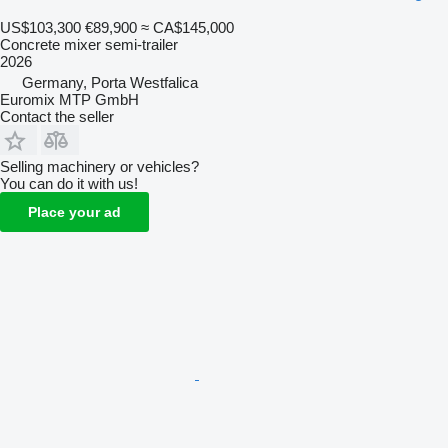
US$103,300
€89,900
≈ CA$145,000
Concrete mixer semi-trailer
2026
Germany, Porta Westfalica
Euromix MTP GmbH
Contact the seller
Selling machinery or vehicles?
You can do it with us!
Place your ad