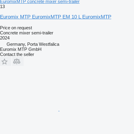
EuromixMTP concrete mixer semi-trailer
13
Euromix MTP EuromixMTP EM 10 L EuromixMTP
Price on request
Concrete mixer semi-trailer
2024
Germany, Porta Westfalica
Euromix MTP GmbH
Contact the seller