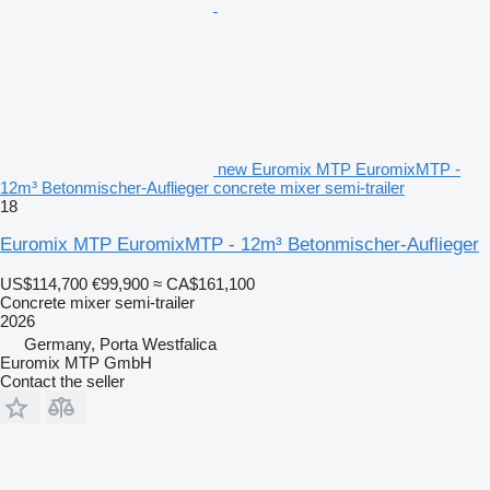
new Euromix MTP EuromixMTP -
12m³ Betonmischer-Auflieger concrete mixer semi-trailer
18
Euromix MTP EuromixMTP - 12m³ Betonmischer-Auflieger
US$114,700
€99,900
≈ CA$161,100
Concrete mixer semi-trailer
2026
Germany, Porta Westfalica
Euromix MTP GmbH
Contact the seller