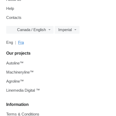
Help
Contacts
Canada / English
Imperial
Eng
Fra
Our projects
Autoline™
Machineryline™
Agroline™
Linemedia Digital ™
Information
Terms & Conditions