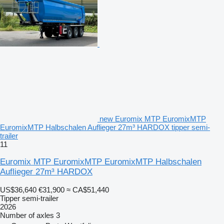
new Euromix MTP EuromixMTP
EuromixMTP Halbschalen Auflieger 27m³ HARDOX tipper semi-
trailer
11
Euromix MTP EuromixMTP EuromixMTP Halbschalen
Auflieger 27m³ HARDOX
US$36,640
€31,900
≈ CA$51,440
Tipper semi-trailer
2026
Number of axles
3