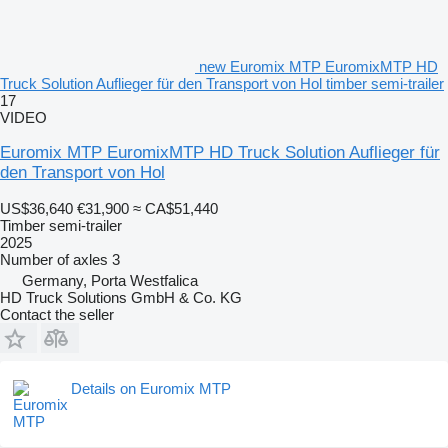
new Euromix MTP EuromixMTP HD
Truck Solution Auflieger für den Transport von Hol timber semi-trailer
17
VIDEO
Euromix MTP EuromixMTP HD Truck Solution Auflieger für
den Transport von Hol
US$36,640
€31,900
≈ CA$51,440
Timber semi-trailer
2025
Number of axles
3
Germany, Porta Westfalica
HD Truck Solutions GmbH & Co. KG
Contact the seller
Details on Euromix MTP