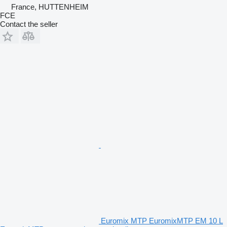
France, HUTTENHEIM
FCE
Contact the seller
Euromix MTP EuromixMTP EM 10 L