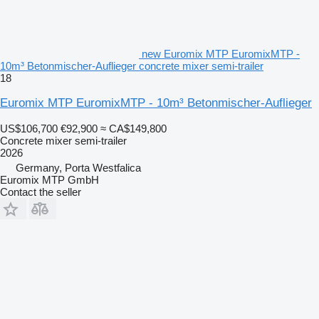
new Euromix MTP EuromixMTP -
10m³ Betonmischer-Auflieger concrete mixer semi-trailer
18
Euromix MTP EuromixMTP - 10m³ Betonmischer-Auflieger
US$106,700
€92,900
≈ CA$149,800
Concrete mixer semi-trailer
2026
Germany, Porta Westfalica
Euromix MTP GmbH
Contact the seller