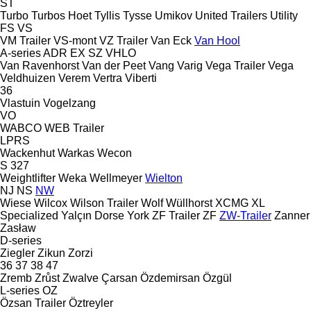
ST
Turbo
Turbos Hoet
Tyllis
Tysse
Umikov
United Trailers
Utility
FS
VS
VM Trailer
VS-mont
VZ Trailer
Van Eck
Van Hool
A-series
ADR
EX
SZ
VHLO
Van Ravenhorst
Van der Peet
Vang
Varig
Vega Trailer
Vega
Veldhuizen
Verem
Vertra
Viberti
36
Vlastuin
Vogelzang
VO
WABCO
WEB Trailer
LPRS
Wackenhut
Warkas
Wecon
S 327
Weightlifter
Weka
Wellmeyer
Wielton
NJ
NS
NW
Wiese
Wilcox
Wilson Trailer
Wolf
Wüllhorst
XCMG
XL
Specialized
Yalçın Dorse
York
ZF Trailer
ZF
ZW-Trailer
Zanner
Zasław
D-series
Ziegler
Zikun
Zorzi
36
37
38
47
Zremb
Zrůst
Zwalve
Çarsan
Özdemirsan
Özgül
L-series
OZ
Özsan Trailer
Öztreyler