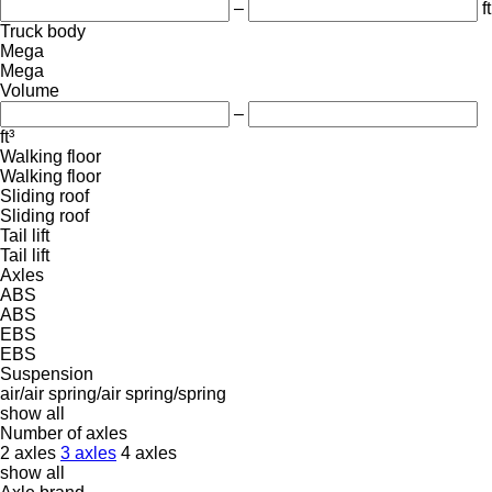
–
ft
Truck body
Mega
Mega
Volume
–
ft³
Walking floor
Walking floor
Sliding roof
Sliding roof
Tail lift
Tail lift
Axles
ABS
ABS
EBS
EBS
Suspension
air/air
spring/air
spring/spring
show all
Number of axles
2 axles
3 axles
4 axles
show all