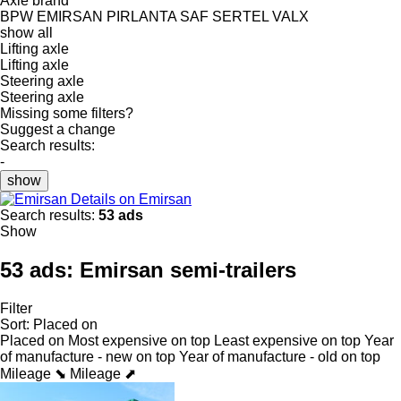
Axle brand
BPW
EMIRSAN
PIRLANTA
SAF
SERTEL
VALX
show all
Lifting axle
Lifting axle
Steering axle
Steering axle
Missing some filters?
Suggest a change
Search results:
-
show
Details on Emirsan
Search results:
53 ads
Show
53 ads:
Emirsan semi-trailers
Filter
Sort
:
Placed on
Placed on
Most expensive on top
Least expensive on top
Year
of manufacture - new on top
Year of manufacture - old on top
Mileage ⬊
Mileage ⬈