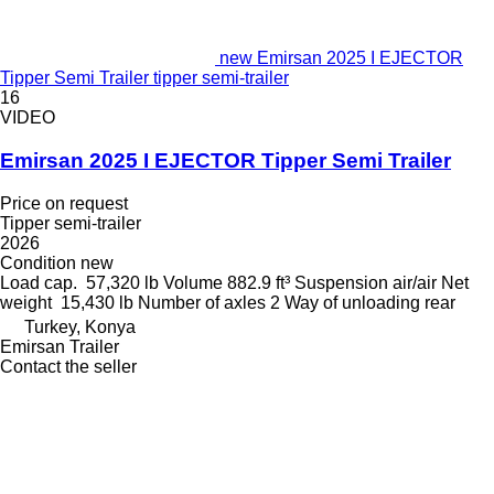
new Emirsan 2025 I EJECTOR
Tipper Semi Trailer tipper semi-trailer
16
VIDEO
Emirsan 2025 I EJECTOR Tipper Semi Trailer
Price on request
Tipper semi-trailer
2026
Condition
new
Load cap.
57,320 lb
Volume
882.9 ft³
Suspension
air/air
Net
weight
15,430 lb
Number of axles
2
Way of unloading
rear
Turkey, Konya
Emirsan Trailer
Contact the seller