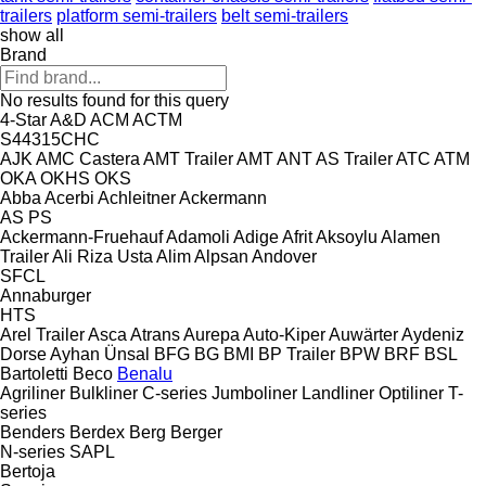
trailers
platform semi-trailers
belt semi-trailers
show all
Brand
No results found for this query
4-Star
A&D
ACM
ACTM
S44315CHC
AJK
AMC Castera
AMT Trailer
AMT
ANT
AS Trailer
ATC
ATM
OKA
OKHS
OKS
Abba
Acerbi
Achleitner
Ackermann
AS
PS
Ackermann-Fruehauf
Adamoli
Adige
Afrit
Aksoylu
Alamen
Trailer
Ali Riza Usta
Alim
Alpsan
Andover
SFCL
Annaburger
HTS
Arel Trailer
Asca
Atrans
Aurepa
Auto-Kiper
Auwärter
Aydeniz
Dorse
Ayhan Ünsal
BFG
BG
BMI
BP Trailer
BPW
BRF
BSL
Bartoletti
Beco
Benalu
Agriliner
Bulkliner
C-series
Jumboliner
Landliner
Optiliner
T-
series
Benders
Berdex
Berg
Berger
N-series
SAPL
Bertoja