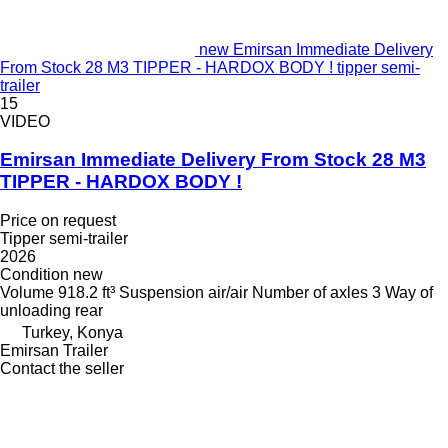
new Emirsan Immediate Delivery
From Stock 28 M3 TIPPER - HARDOX BODY ! tipper semi-
trailer
15
VIDEO
Emirsan Immediate Delivery From Stock 28 M3
TIPPER - HARDOX BODY !
Price on request
Tipper semi-trailer
2026
Condition
new
Volume
918.2 ft³
Suspension
air/air
Number of axles
3
Way of
unloading
rear
Turkey, Konya
Emirsan Trailer
Contact the seller