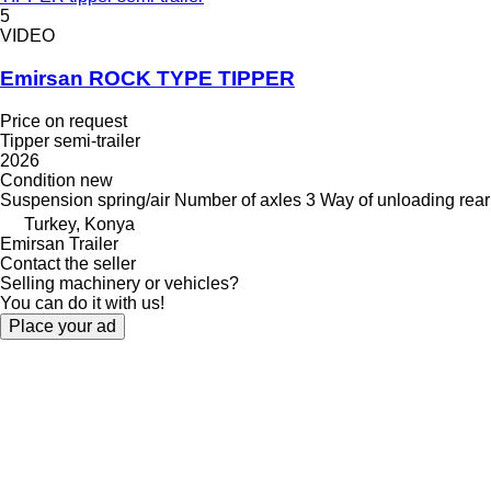
5
VIDEO
Emirsan ROCK TYPE TIPPER
Price on request
Tipper semi-trailer
2026
Condition
new
Suspension
spring/air
Number of axles
3
Way of unloading
rear
Turkey, Konya
Emirsan Trailer
Contact the seller
Selling machinery or vehicles?
You can do it with us!
Place your ad