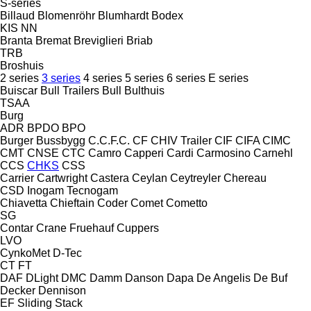
S-series
Billaud
Blomenröhr
Blumhardt
Bodex
KIS
NN
Branta
Bremat
Breviglieri
Briab
TRB
Broshuis
2 series
3 series
4 series
5 series
6 series
E series
Buiscar
Bull Trailers
Bull
Bulthuis
TSAA
Burg
ADR
BPDO
BPO
Burger
Bussbygg
C.C.F.C.
CF
CHIV Trailer
CIF
CIFA
CIMC
CMT
CNSE
CTC
Camro
Capperi
Cardi
Carmosino
Carnehl
CCS
CHKS
CSS
Carrier
Cartwright
Castera
Ceylan
Ceytreyler
Chereau
CSD
Inogam
Tecnogam
Chiavetta
Chieftain
Coder
Comet
Cometto
SG
Contar
Crane Fruehauf
Cuppers
LVO
CynkoMet
D-Tec
CT
FT
DAF
DLight
DMC
Damm
Danson
Dapa
De Angelis
De Buf
Decker
Dennison
EF
Sliding
Stack