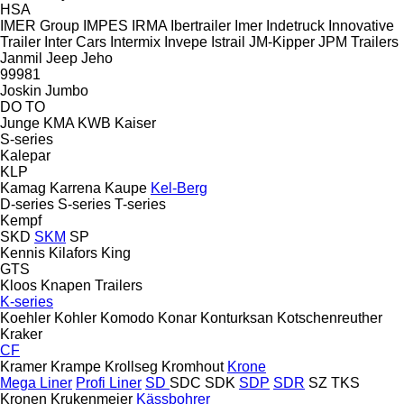
HSA
IMER Group
IMPES
IRMA
Ibertrailer
Imer
Indetruck
Innovative
Trailer
Inter Cars
Intermix
Invepe
Istrail
JM-Kipper
JPM Trailers
Janmil
Jeep
Jeho
99981
Joskin
Jumbo
DO
TO
Junge
KMA
KWB
Kaiser
S-series
Kalepar
KLP
Kamag
Karrena
Kaupe
Kel-Berg
D-series
S-series
T-series
Kempf
SKD
SKM
SP
Kennis
Kilafors
King
GTS
Kloos
Knapen Trailers
K-series
Koehler
Kohler
Komodo
Konar
Konturksan
Kotschenreuther
Kraker
CF
Kramer
Krampe
Krollseg
Kromhout
Krone
Mega Liner
Profi Liner
SD
SDC
SDK
SDP
SDR
SZ
TKS
Kronen
Krukenmeier
Kässbohrer