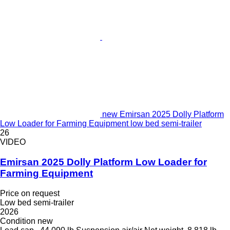
new Emirsan 2025 Dolly Platform
Low Loader for Farming Equipment low bed semi-trailer
26
VIDEO
Emirsan 2025 Dolly Platform Low Loader for
Farming Equipment
Price on request
Low bed semi-trailer
2026
Condition
new