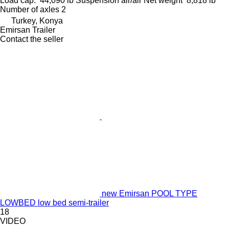
Load cap.
44,090 lb
Suspension
air/air
Net weight
8,818 lb
Number of axles
2
Turkey, Konya
Emirsan Trailer
Contact the seller
new Emirsan POOL TYPE
LOWBED low bed semi-trailer
18
VIDEO