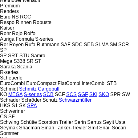
Reitnouer
Renault
Premium
Renders
Euro
NS
ROC
Respo
Rinnen
Robuste
Kaiser
Rohr
Rojo
Rolfo
Auriga
Formula
S-series
Ror
Royen
Rufa
Ruthmann
SAF
SDC
SEB
SLMA
SM
SOR
SP
SP
SRT
STU
Samro
Mega
S338
SR
ST
Saraka
Scania
R-series
Scheuerle
EuroCombi
EuroCompact
FlatCombi
InterCombi
STB
Schmidt
Schmitz Cargobull
KO
MEGA
S-series
SCB
SCF
SCS
SGF
SKI
SKO
SPR
SW
Schrader
Schröder
Schutz
Schwarzmüller
HKS
S1
SK
SPA
Schweriner
CS
SF
Schwing
Schütte
Scorpion Trailer
Serin
Serrus
Seyit Usta
Seymak
Shacman
Sinan Tanker-Treyler
Smit
Snail
Socari
Sommer