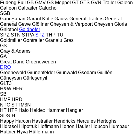
Fudeng
Full
GB
GMV
GS Meppel
GT
GTS
GVN Trailer
Galeon
Galleon
Galtrailer
Galucho
SGB
Gani Şahan
Garant Kotte
Gauss
General Trailers
General
General
Gewe
Gföllner
Gheysen & Verpoort
Gheysen
Gloria
Gniotpol
Goldhofer
SPZ
STN
STPA
STZ
THP
TU
Goldmiller
Gontrailer
Granalu
Gras
GS
Gray & Adams
GA
Great Dane
Groenewegen
DRO
Groenewold
Grünenfelder
Grünwald
Gsodam
Guillén
Güneysan
Gürleşenyıl
GLT3
H&W
HFR
SB
HMF
HRD
NTG
STTM3N
HT
HTF
Hafo
Haldex
Hammar
Hangler
SDS-H
Happy
Harcon
Hastrailer
Hendricks
Hercules
Hertoghs
Hidrasol
Hipotruk
Hoffmann
Horton Hauler
Houcon
Humbaur
Huttner
Hyva
Hüffermann