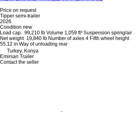
Price on request
Tipper semi-trailer
2026
Condition
new
Load cap.
99,210 lb
Volume
1,059 ft³
Suspension
spring/air
Net weight
19,840 lb
Number of axles
4
Fifth wheel height
55.12 in
Way of unloading
rear
Turkey, Konya
Emirsan Trailer
Contact the seller