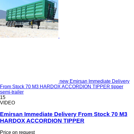
new Emirsan Immediate Delivery
From Stock 70 M3 HARDOX ACCORDION TIPPER tipper
semi-trailer
15
VIDEO
Emirsan Immediate Delivery From Stock 70 M3
HARDOX ACCORDION TIPPER
Price on request