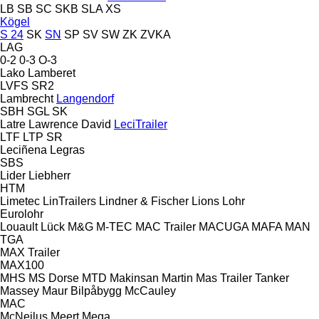
LB
SB
SC
SKB
SLA
XS
Kögel
S 24
SK
SN
SP
SV
SW
ZK
ZVKA
LAG
0-2
0-3
O-3
Lako
Lamberet
LVFS
SR2
Lambrecht
Langendorf
SBH
SGL
SK
Latre
Lawrence David
LeciTrailer
LTF
LTP
SR
Leciñena
Legras
SBS
Lider
Liebherr
HTM
Limetec
LinTrailers
Lindner & Fischer
Lions
Lohr
Eurolohr
Louault
Lück
M&G
M-TEC
MAC Trailer
MACUGA
MAFA
MAN
TGA
MAX Trailer
MAX100
MHS
MS Dorse
MTD
Makinsan
Martin
Mas Trailer Tanker
Massey
Maur Bilpåbygg
McCauley
MAC
McNeilus
Meert
Mega