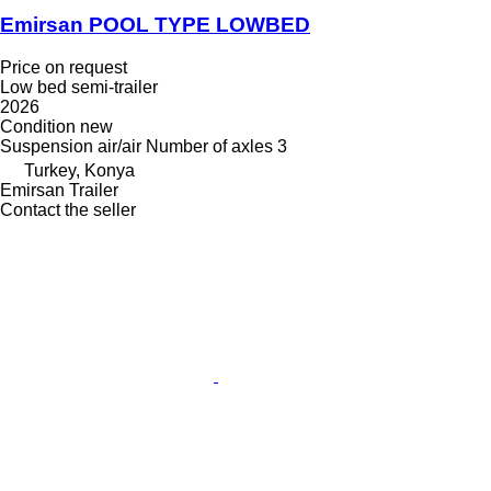
Emirsan POOL TYPE LOWBED
Price on request
Low bed semi-trailer
2026
Condition
new
Suspension
air/air
Number of axles
3
Turkey, Konya
Emirsan Trailer
Contact the seller