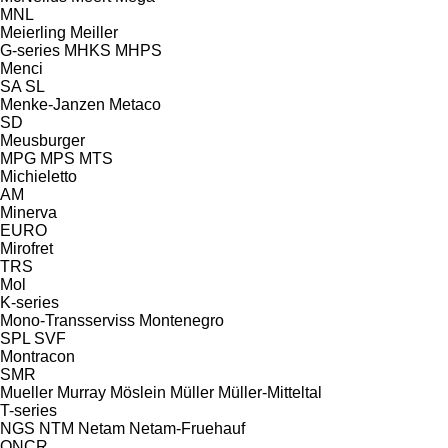
MNL
Meierling
Meiller
G-series
MHKS
MHPS
Menci
SA
SL
Menke-Janzen
Metaco
SD
Meusburger
MPG
MPS
MTS
Michieletto
AM
Minerva
EURO
Mirofret
TRS
Mol
K-series
Mono-Transserviss
Montenegro
SPL
SVF
Montracon
SMR
Mueller
Murray
Möslein
Müller
Müller-Mitteltal
T-series
NGS
NTM
Netam
Netam-Fruehauf
ONCR