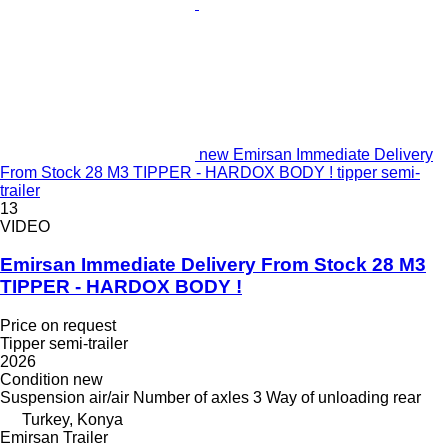
new Emirsan Immediate Delivery
From Stock 28 M3 TIPPER - HARDOX BODY ! tipper semi-
trailer
13
VIDEO
Emirsan Immediate Delivery From Stock 28 M3
TIPPER - HARDOX BODY !
Price on request
Tipper semi-trailer
2026
Condition
new
Suspension
air/air
Number of axles
3
Way of unloading
rear
Turkey, Konya
Emirsan Trailer