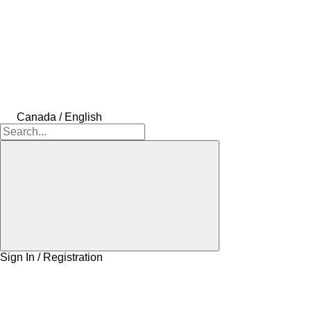
Canada / English
Sign In / Registration