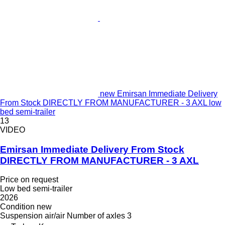
new Emirsan Immediate Delivery
From Stock DIRECTLY FROM MANUFACTURER - 3 AXL low
bed semi-trailer
13
VIDEO
Emirsan Immediate Delivery From Stock
DIRECTLY FROM MANUFACTURER - 3 AXL
Price on request
Low bed semi-trailer
2026
Condition
new
Suspension
air/air
Number of axles
3