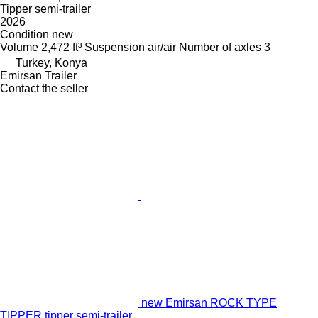
Tipper semi-trailer
2026
Condition
new
Volume
2,472 ft³
Suspension
air/air
Number of axles
3
Turkey, Konya
Emirsan Trailer
Contact the seller
new Emirsan ROCK TYPE
TIPPER tipper semi-trailer