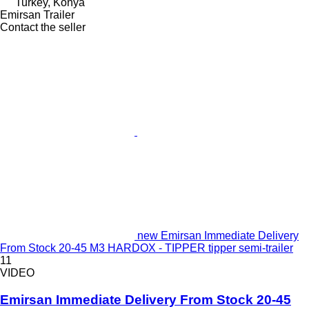
Turkey, Konya
Emirsan Trailer
Contact the seller
new Emirsan Immediate Delivery
From Stock 20-45 M3 HARDOX - TIPPER tipper semi-trailer
11
VIDEO
Emirsan Immediate Delivery From Stock 20-45