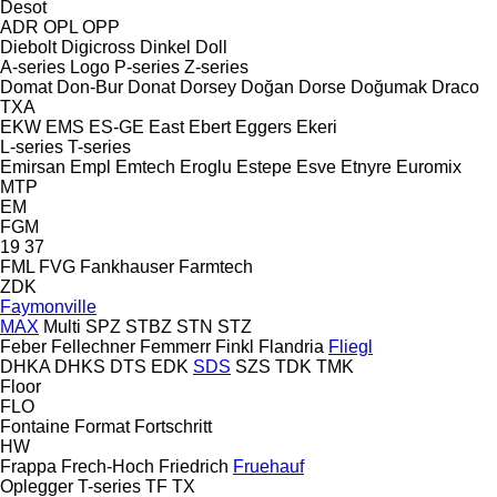
Desot
ADR
OPL
OPP
Diebolt
Digicross
Dinkel
Doll
A-series
Logo
P-series
Z-series
Domat
Don-Bur
Donat
Dorsey
Doğan Dorse
Doğumak
Draco
TXA
EKW
EMS
ES-GE
East
Ebert
Eggers
Ekeri
L-series
T-series
Emirsan
Empl
Emtech
Eroglu
Estepe
Esve
Etnyre
Euromix
MTP
EM
FGM
19
37
FML
FVG
Fankhauser
Farmtech
ZDK
Faymonville
MAX
Multi
SPZ
STBZ
STN
STZ
Feber
Fellechner
Femmerr
Finkl
Flandria
Fliegl
DHKA
DHKS
DTS
EDK
SDS
SZS
TDK
TMK
Floor
FLO
Fontaine
Format
Fortschritt
HW
Frappa
Frech-Hoch
Friedrich
Fruehauf
Oplegger
T-series
TF
TX