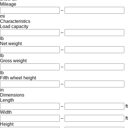
Mileage
–
mi
Characteristics
Load capacity
–
lb
Net weight
–
lb
Gross weight
–
lb
Fifth wheel height
–
in
Dimensions
Length
–
ft
Width
–
ft
Height