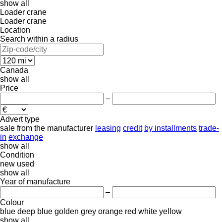
show all
Loader crane
Loader crane
Location
Search within a radius
Canada
show all
Price
–
Advert type
sale
from the manufacturer
leasing
credit
by installments
trade-
in
exchange
show all
Condition
new
used
show all
Year of manufacture
–
Colour
blue
deep blue
golden
grey
orange
red
white
yellow
show all