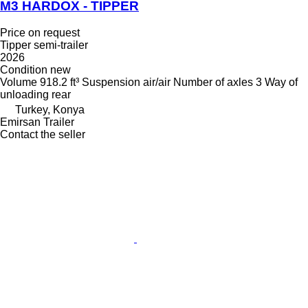
M3 HARDOX - TIPPER
Price on request
Tipper semi-trailer
2026
Condition
new
Volume
918.2 ft³
Suspension
air/air
Number of axles
3
Way of
unloading
rear
Turkey, Konya
Emirsan Trailer
Contact the seller