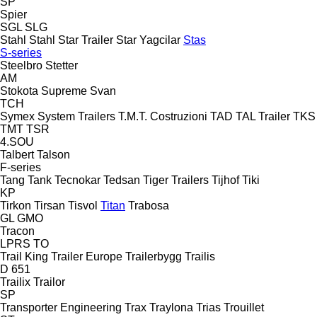
SP
Spier
SGL
SLG
Stahl
Stahl
Star Trailer
Star Yagcilar
Stas
S-series
Steelbro
Stetter
AM
Stokota
Supreme
Svan
TCH
Symex
System Trailers
T.M.T. Costruzioni
TAD
TAL Trailer
TKS
TMT
TSR
4.SOU
Talbert
Talson
F-series
Tang
Tank
Tecnokar
Tedsan
Tiger Trailers
Tijhof
Tiki
KP
Tirkon
Tirsan
Tisvol
Titan
Trabosa
GL
GMO
Tracon
LPRS
TO
Trail King
Trailer Europe
Trailerbygg
Trailis
D 651
Trailix
Trailor
SP
Transporter Engineering
Trax
Traylona
Trias
Trouillet