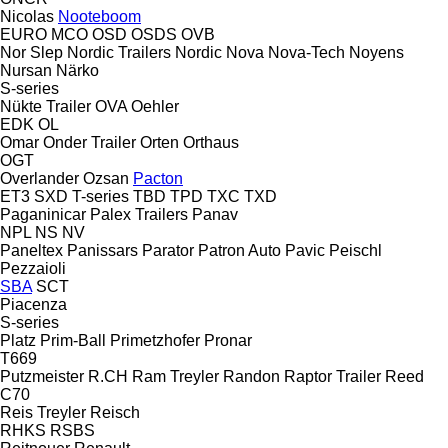
Nicolas
Nooteboom
EURO
MCO
OSD
OSDS
OVB
Nor Slep
Nordic Trailers
Nordic
Nova
Nova-Tech
Noyens
Nursan
Närko
S-series
Nükte Trailer
OVA
Oehler
EDK
OL
Omar
Onder Trailer
Orten
Orthaus
OGT
Overlander
Ozsan
Pacton
ET3
SXD
T-series
TBD
TPD
TXC
TXD
Paganinicar
Palex Trailers
Panav
NPL
NS
NV
Paneltex
Panissars
Parator
Patron Auto
Pavic
Peischl
Pezzaioli
SBA
SCT
Piacenza
S-series
Platz
Prim-Ball
Primetzhofer
Pronar
T669
Putzmeister
R.CH
Ram Treyler
Randon
Raptor Trailer
Reed
C70
Reis Treyler
Reisch
RHKS
RSBS