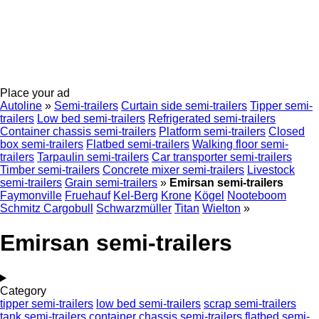
Place your ad
Autoline
»
Semi-trailers
Curtain side semi-trailers
Tipper semi-
trailers
Low bed semi-trailers
Refrigerated semi-trailers
Container chassis semi-trailers
Platform semi-trailers
Closed
box semi-trailers
Flatbed semi-trailers
Walking floor semi-
trailers
Tarpaulin semi-trailers
Car transporter semi-trailers
Timber semi-trailers
Concrete mixer semi-trailers
Livestock
semi-trailers
Grain semi-trailers
»
Emirsan semi-trailers
Faymonville
Fruehauf
Kel-Berg
Krone
Kögel
Nooteboom
Schmitz Cargobull
Schwarzmüller
Titan
Wielton
»
Emirsan semi-trailers
Category
tipper semi-trailers
low bed semi-trailers
scrap semi-trailers
tank semi-trailers
container chassis semi-trailers
flatbed semi-