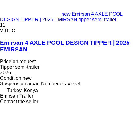
new Emirsan 4 AXLE POOL
DESIGN TIPPER | 2025 EMIRSAN tipper semi-trailer
11
VIDEO
Emirsan 4 AXLE POOL DESIGN TIPPER | 2025
EMIRSAN
Price on request
Tipper semi-trailer
2026
Condition
new
Suspension
air/air
Number of axles
4
Turkey, Konya
Emirsan Trailer
Contact the seller