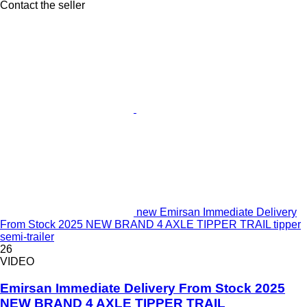
Contact the seller
new Emirsan Immediate Delivery
From Stock 2025 NEW BRAND 4 AXLE TIPPER TRAIL tipper
semi-trailer
26
VIDEO
Emirsan Immediate Delivery From Stock 2025
NEW BRAND 4 AXLE TIPPER TRAIL