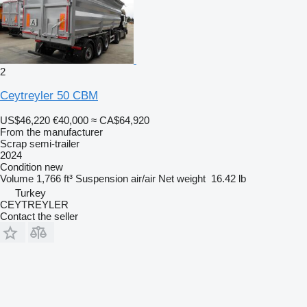
2
Ceytreyler 50 CBM
US$46,220
€40,000
≈ CA$64,920
From the manufacturer
Scrap semi-trailer
2024
Condition
new
Volume
1,766 ft³
Suspension
air/air
Net weight
16.42 lb
Turkey
CEYTREYLER
Contact the seller