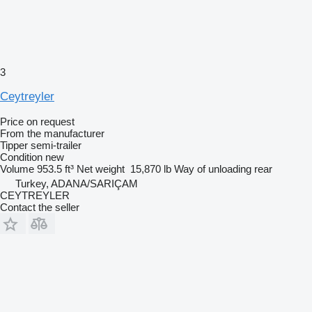
3
Ceytreyler
Price on request
From the manufacturer
Tipper semi-trailer
Condition
new
Volume
953.5 ft³
Net weight
15,870 lb
Way of unloading
rear
Turkey, ADANA/SARIÇAM
CEYTREYLER
Contact the seller