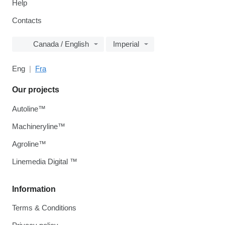
Help
Contacts
Canada / English
Imperial
Eng
Fra
Our projects
Autoline™
Machineryline™
Agroline™
Linemedia Digital ™
Information
Terms & Conditions