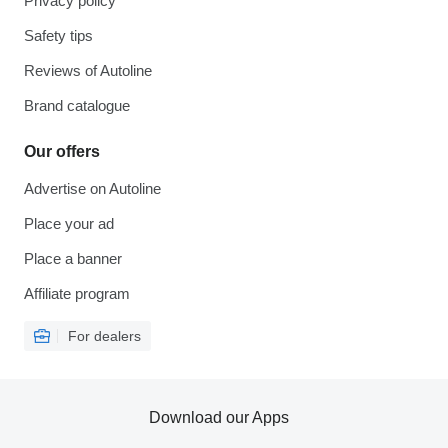
Privacy policy
Safety tips
Reviews of Autoline
Brand catalogue
Our offers
Advertise on Autoline
Place your ad
Place a banner
Affiliate program
For dealers
Download our Apps