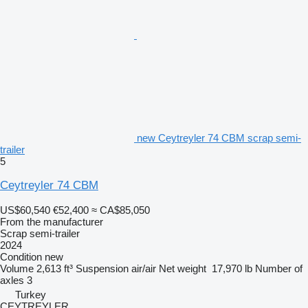
new Ceytreyler 74 CBM scrap semi-
trailer
5
Ceytreyler 74 CBM
US$60,540
€52,400
≈ CA$85,050
From the manufacturer
Scrap semi-trailer
2024
Condition
new
Volume
2,613 ft³
Suspension
air/air
Net weight
17,970 lb
Number of
axles
3
Turkey
CEYTREYLER