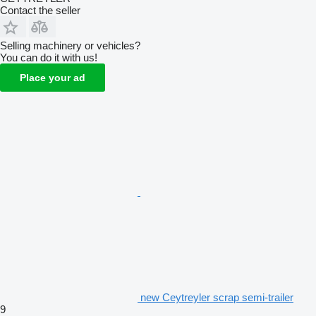
Contact the seller
Selling machinery or vehicles?
You can do it with us!
Place your ad
new Ceytreyler scrap semi-trailer
9