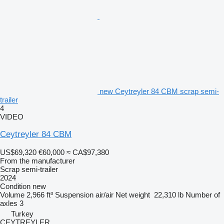
new Ceytreyler 84 CBM scrap semi-
trailer
4
VIDEO
Ceytreyler 84 CBM
US$69,320
€60,000
≈ CA$97,380
From the manufacturer
Scrap semi-trailer
2024
Condition
new
Volume
2,966 ft³
Suspension
air/air
Net weight
22,310 lb
Number of
axles
3
Turkey
CEYTREYLER