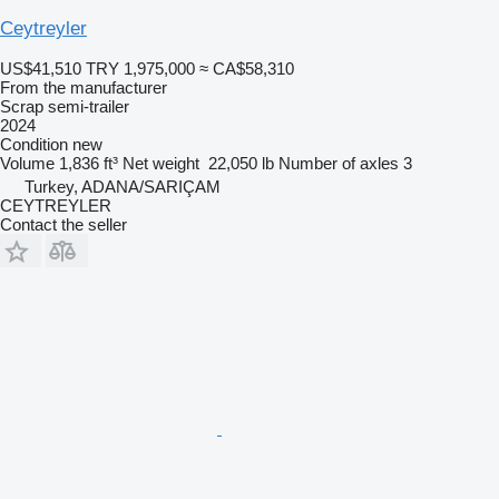
Ceytreyler
US$41,510
TRY 1,975,000
≈ CA$58,310
From the manufacturer
Scrap semi-trailer
2024
Condition
new
Volume
1,836 ft³
Net weight
22,050 lb
Number of axles
3
Turkey, ADANA/SARIÇAM
CEYTREYLER
Contact the seller