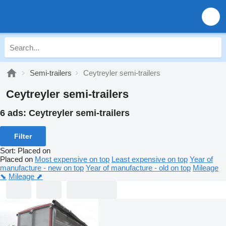
Semi-trailers
Ceytreyler semi-trailers
Ceytreyler semi-trailers
6 ads:
Ceytreyler semi-trailers
Filter
Sort
:
Placed on
Placed on
Most expensive on top
Least expensive on top
Year of
manufacture - new on top
Year of manufacture - old on top
Mileage
⬊
Mileage ⬈