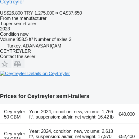
Ceytreyler
US$26,800
TRY 1,275,000
≈ CA$37,650
From the manufacturer
Tipper semi-trailer
2023
Condition
new
Volume
953.5 ft³
Number of axles
3
Turkey, ADANA/SARIÇAM
CEYTREYLER
Contact the seller
Details on Ceytreyler
Prices for Ceytreyler semi-trailers
Ceytreyler
Year: 2024, condition: new, volume: 1,766
€40,000
50 CBM
ft³, suspension: air/air, net weight: 16.42 lb
Year: 2024, condition: new, volume: 2,613
Ceytreyler
ft³, suspension: air/air, net weight: 17,970
€52,400
74 CBM