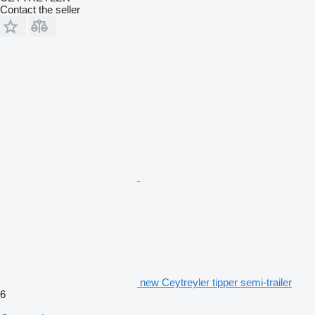
Contact the seller
new Ceytreyler tipper semi-trailer
6