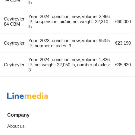
lb
Year: 2024, condition: new, volume: 2,966
Ceytreyler
ft³, suspension: air/air, net weight: 22,310
€60,000
84 CBM
lb
Year: 2023, condition: new, volume: 953.5
Ceytreyler
€23,190
ft³, number of axles: 3
Year: 2024, condition: new, volume: 1,836
Ceytreyler
ft³, net weight: 22,050 lb, number of axles:
€35,930
3
Company
About us