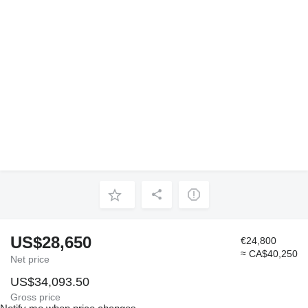
US$28,650
€24,800
≈ CA$40,250
Net price
US$34,093.50
Gross price