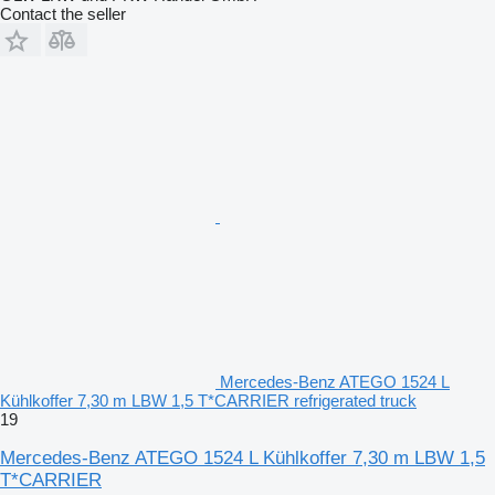
Contact the seller
Mercedes-Benz ATEGO 1524 L
Kühlkoffer 7,30 m LBW 1,5 T*CARRIER refrigerated truck
19
Mercedes-Benz ATEGO 1524 L Kühlkoffer 7,30 m LBW 1,5
T*CARRIER