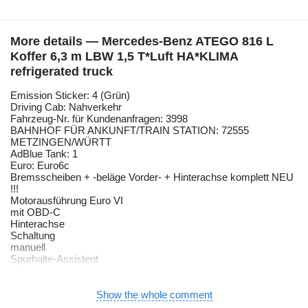
More details — Mercedes-Benz ATEGO 816 L
Koffer 6,3 m LBW 1,5 T*Luft HA*KLIMA
refrigerated truck
Emission Sticker: 4 (Grün)
Driving Cab: Nahverkehr
Fahrzeug-Nr. für Kundenanfragen: 3998
BAHNHOF FÜR ANKUNFT/TRAIN STATION: 72555
METZINGEN/WÜRTT
AdBlue Tank: 1
Euro: Euro6c
Bremsscheiben + -beläge Vorder- + Hinterachse komplett NEU
!!!
Motorausführung Euro VI
mit OBD-C
Hinterachse
Schaltung
manuell
Spurhalte-Assistent
Umweltplakette (grün)
Fahrer-Schwingsitz
Komfort
Show the whole comment
Fensterheber