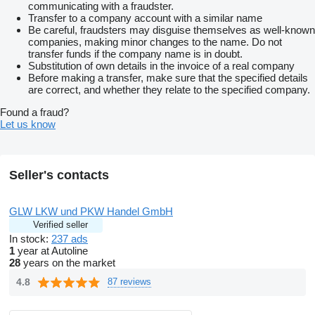
Alexander Pittas
show contacts
Robin Pittas
show contacts
communicating with a fraudster.
WHATSAPP Nummer
show contacts
show contacts
Transfer to a company account with a similar name
Besuchen Sie uns auf unserer Webseite unter
show contacts
Be careful, fraudsters may disguise themselves as well-known
ständig über 200 Fahrzeuge am Lager
companies, making minor changes to the name. Do not
Scheckheftgepflegt
transfer funds if the company name is in doubt.
HU neu
Substitution of own details in the invoice of a real company
Before making a transfer, make sure that the specified details
are correct, and whether they relate to the specified company.
Found a fraud?
Let us know
Seller's contacts
GLW LKW und PKW Handel GmbH
Verified seller
In stock:
237 ads
1
year at Autoline
28
years on the market
4.8
87 reviews