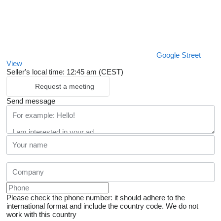
Google Street
View
Seller's local time: 12:45 am (CEST)
Request a meeting
Send message
Please check the phone number: it should adhere to the
international format and include the country code.
We do not
work with this country