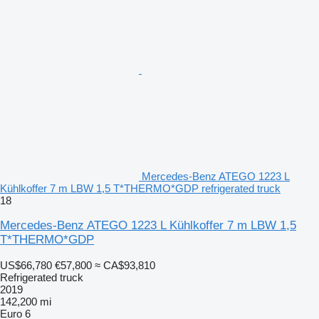
Mercedes-Benz ATEGO 1223 L
Kühlkoffer 7 m LBW 1,5 T*THERMO*GDP refrigerated truck
18
Mercedes-Benz ATEGO 1223 L Kühlkoffer 7 m LBW 1,5
T*THERMO*GDP
US$66,780
€57,800
≈ CA$93,810
Refrigerated truck
2019
142,200 mi
Euro 6