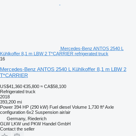
Mercedes-Benz ANTOS 2540 L
Kühlkoffer 8,1 m LBW 2 T*CARRIER refrigerated truck
16
Mercedes-Benz ANTOS 2540 L Kühlkoffer 8,1 m LBW 2
T*CARRIER
US$41,360
€35,800
≈ CA$58,100
Refrigerated truck
2018
393,200 mi
Power
394 HP (290 kW)
Fuel
diesel
Volume
1,730 ft³
Axle
configuration
6x2
Suspension
air/air
Germany, Riederich
GLW LKW und PKW Handel GmbH
Contact the seller