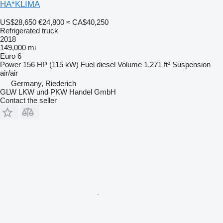
HA*KLIMA
US$28,650
€24,800
≈ CA$40,250
Refrigerated truck
2018
149,000 mi
Euro 6
Power
156 HP (115 kW)
Fuel
diesel
Volume
1,271 ft³
Suspension
air/air
Germany, Riederich
GLW LKW und PKW Handel GmbH
Contact the seller