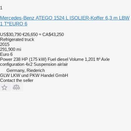
1
Mercedes-Benz ATEGO 1524 L ISOLIER-Koffer 6,3 m LBW
1 T*EURO 6
US$30,790
€26,650
≈ CA$43,250
Refrigerated truck
2015
291,900 mi
Euro 6
Power
238 HP (175 kW)
Fuel
diesel
Volume
1,201 ft³
Axle
configuration
4x2
Suspension
air/air
Germany, Riederich
GLW LKW und PKW Handel GmbH
Contact the seller