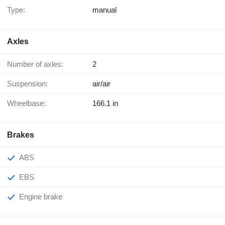
Type:
manual
Axles
Number of axles:
2
Suspension:
air/air
Wheelbase:
166.1 in
Brakes
ABS
EBS
Engine brake