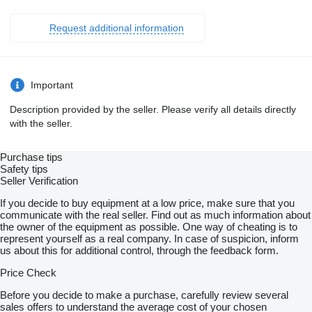
elektrisch
beidseitig
Request additional information
Getriebe G 71-6/9,20-1,0
Standardsystem
Tachograf digital
EG
Drehzahl
Important
Zweisitzer
Ablage
Description provided by the seller. Please verify all details directly
hoch
with the seller.
auf Motortunnel
Hauptspiegel
elektrisch
Purchase tips
Fahrerseite
Safety tips
Kunststofftank 120 l
Seller Verification
links
Motor OM934
If you decide to buy equipment at a low price, make sure that you
R4
communicate with the real seller. Find out as much information about
5,1 l
the owner of the equipment as possible. One way of cheating is to
650 Nm
represent yourself as a real company. In case of suspicion, inform
Rückfahrwarner
us about this for additional control, through the feedback form.
S-Fahrerhaus ClassicSpace
2,30 m
Price Check
Tunnel
Stabilisator
Before you decide to make a purchase, carefully review several
für extreme Hochlast
sales offers to understand the average cost of your chosen