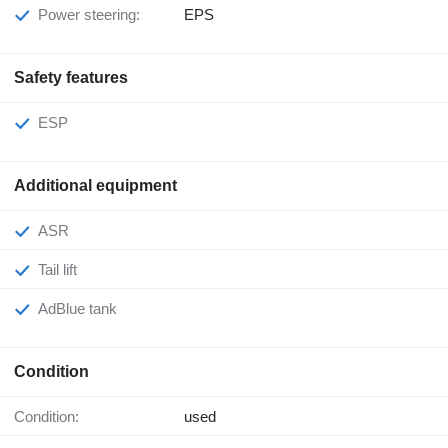
Power steering:
EPS
Safety features
ESP
Additional equipment
ASR
Tail lift
AdBlue tank
Condition
Condition:
used