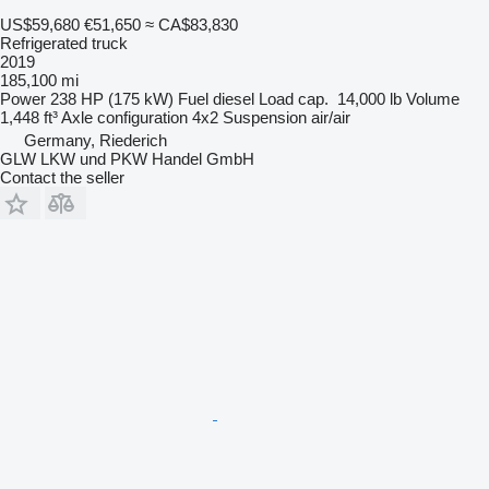
US$59,680
€51,650
≈ CA$83,830
Refrigerated truck
2019
185,100 mi
Power
238 HP (175 kW)
Fuel
diesel
Load cap.
14,000 lb
Volume
1,448 ft³
Axle configuration
4x2
Suspension
air/air
Germany, Riederich
GLW LKW und PKW Handel GmbH
Contact the seller