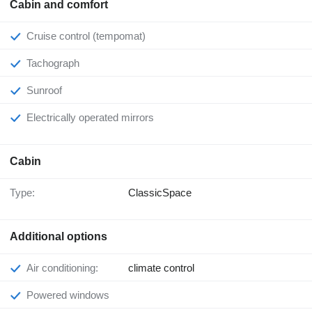
Cabin and comfort
Cruise control (tempomat)
Tachograph
Sunroof
Electrically operated mirrors
Cabin
Type:
ClassicSpace
Additional options
Air conditioning:
climate control
Powered windows