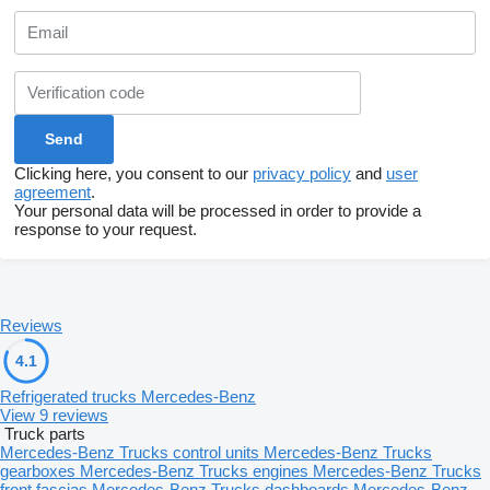
Clicking here, you consent to our
privacy policy
and
user
agreement
.
Your personal data will be processed in order to provide a
response to your request.
Reviews
4.1
Refrigerated trucks Mercedes-Benz
View 9 reviews
Truck parts
Mercedes-Benz Trucks control units
Mercedes-Benz Trucks
gearboxes
Mercedes-Benz Trucks engines
Mercedes-Benz Trucks
front fascias
Mercedes-Benz Trucks dashboards
Mercedes-Benz