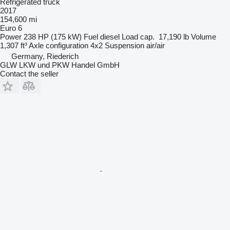
Refrigerated truck
2017
154,600 mi
Euro 6
Power
238 HP (175 kW)
Fuel
diesel
Load cap.
17,190 lb
Volume
1,307 ft³
Axle configuration
4x2
Suspension
air/air
Germany, Riederich
GLW LKW und PKW Handel GmbH
Contact the seller