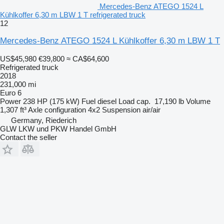
Mercedes-Benz ATEGO 1524 L
Kühlkoffer 6,30 m LBW 1 T refrigerated truck
12
Mercedes-Benz ATEGO 1524 L Kühlkoffer 6,30 m LBW 1 T
US$45,980
€39,800
≈ CA$64,600
Refrigerated truck
2018
231,000 mi
Euro 6
Power
238 HP (175 kW)
Fuel
diesel
Load cap.
17,190 lb
Volume
1,307 ft³
Axle configuration
4x2
Suspension
air/air
Germany, Riederich
GLW LKW und PKW Handel GmbH
Contact the seller