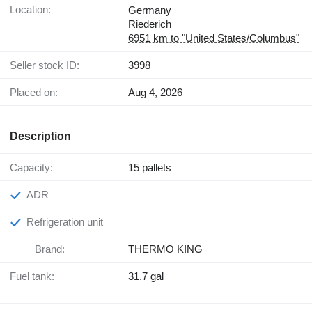
Location:
Germany
Riederich
6951 km to "United States/Columbus"
Seller stock ID:
3998
Placed on:
Aug 4, 2026
Description
Capacity:
15 pallets
ADR
Refrigeration unit
Brand:
THERMO KING
Fuel tank:
31.7 gal