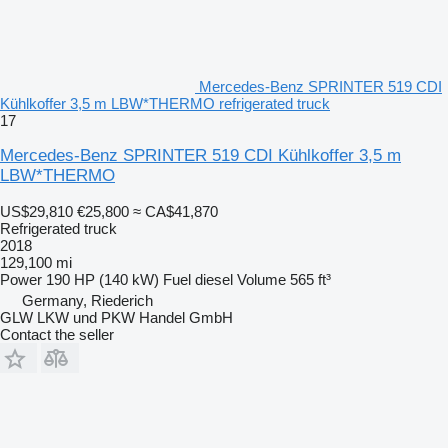
Mercedes-Benz SPRINTER 519 CDI
Kühlkoffer 3,5 m LBW*THERMO refrigerated truck
17
Mercedes-Benz SPRINTER 519 CDI Kühlkoffer 3,5 m
LBW*THERMO
US$29,810
€25,800
≈ CA$41,870
Refrigerated truck
2018
129,100 mi
Power
190 HP (140 kW)
Fuel
diesel
Volume
565 ft³
Germany, Riederich
GLW LKW und PKW Handel GmbH
Contact the seller