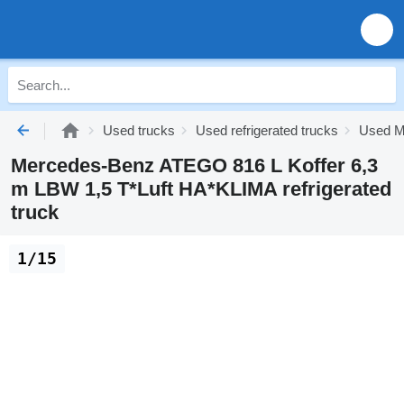
Used trucks
Used refrigerated trucks
Used Me
Mercedes-Benz ATEGO 816 L Koffer 6,3
m LBW 1,5 T*Luft HA*KLIMA refrigerated
truck
1/15