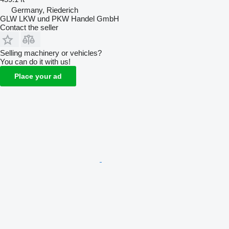
Germany, Riederich
GLW LKW und PKW Handel GmbH
Contact the seller
Selling machinery or vehicles?
You can do it with us!
Place your ad