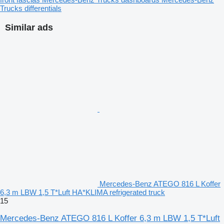
Trucks differentials
Similar ads
Mercedes-Benz ATEGO 816 L Koffer
6,3 m LBW 1,5 T*Luft HA*KLIMA refrigerated truck
15
Mercedes-Benz ATEGO 816 L Koffer 6,3 m LBW 1,5 T*Luft