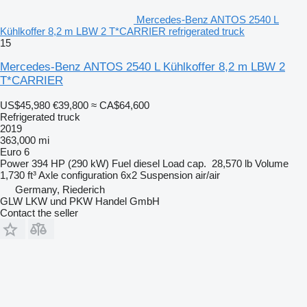
Mercedes-Benz ANTOS 2540 L
Kühlkoffer 8,2 m LBW 2 T*CARRIER refrigerated truck
15
Mercedes-Benz ANTOS 2540 L Kühlkoffer 8,2 m LBW 2
T*CARRIER
US$45,980
€39,800
≈ CA$64,600
Refrigerated truck
2019
363,000 mi
Euro 6
Power
394 HP (290 kW)
Fuel
diesel
Load cap.
28,570 lb
Volume
1,730 ft³
Axle configuration
6x2
Suspension
air/air
Germany, Riederich
GLW LKW und PKW Handel GmbH
Contact the seller