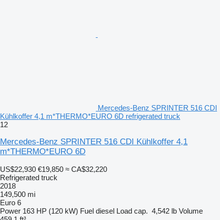
Mercedes-Benz SPRINTER 516 CDI
Kühlkoffer 4,1 m*THERMO*EURO 6D refrigerated truck
12
Mercedes-Benz SPRINTER 516 CDI Kühlkoffer 4,1
m*THERMO*EURO 6D
US$22,930
€19,850
≈ CA$32,220
Refrigerated truck
2018
149,500 mi
Euro 6
Power
163 HP (120 kW)
Fuel
diesel
Load cap.
4,542 lb
Volume
459.1 ft³