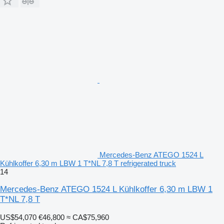
Mercedes-Benz ATEGO 1524 L
Kühlkoffer 6,30 m LBW 1 T*NL 7,8 T refrigerated truck
14
Mercedes-Benz ATEGO 1524 L Kühlkoffer 6,30 m LBW 1
T*NL 7,8 T
US$54,070
€46,800
≈ CA$75,960