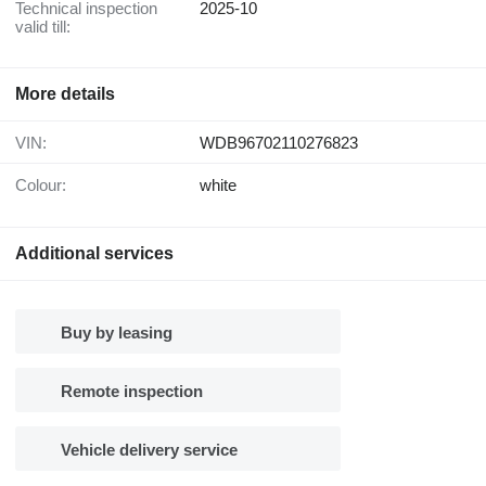
Technical inspection
2025-10
valid till:
More details
VIN:
WDB96702110276823
Colour:
white
Additional services
Buy by leasing
Remote inspection
Vehicle delivery service