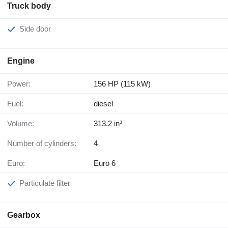
Truck body
Side door
Engine
Power:
156 HP (115 kW)
Fuel:
diesel
Volume:
313.2 in³
Number of cylinders:
4
Euro:
Euro 6
Particulate filter
Gearbox