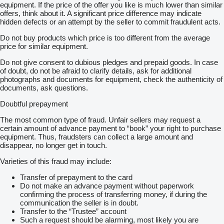
Hinterachse
equipment. If the price of the offer you like is much lower than similar
Scheckheft gepflegt
offers, think about it. A significant price difference may indicate
Gewichtsvariante 7,49 t (3,4/4,6)
hidden defects or an attempt by the seller to commit fraudulent acts.
Reifen schlauchlos
Do not buy products which price is too different from the average
215/75 R 17,5 VA/VLA
price for similar equipment.
Keine Haftung für Druck- u. Schreibfehler
Verkauf nur an Gewerbetreibende
Do not give consent to dubious pledges and prepaid goods. In case
Irrtum und Zwischenverkauf vorbehalten Änderungen
of doubt, do not be afraid to clarify details, ask for additional
Zwischenverkauf und Irrtümer sind ausdrücklich vorbehalten.
photographs and documents for equipment, check the authenticity of
Die Beschreibung dient der Indentifizierung des Fahrzeuges und
documents, ask questions.
stellt keine Gewährleistung im kaufrechtlichen Sinne dar.
Ausschlaggebend ist die Beschreibung gemäß Kaufvertrag
Doubtful prepayment
TOP-SERVICE + QUALITÄT
Wir können Ihnen gerne ein LEASING-FINANZIERUNG-
The most common type of fraud. Unfair sellers may request a
MIETKAUF-Angebot unterbreiten
certain amount of advance payment to “book” your right to purchase
Garantieversicherung auf Anfrage beim Versicherer möglich
equipment. Thus, fraudsters can collect a large amount and
TÜV / UVV LBW / Tachoprüfung und Einbau OBU-Gerät durch
disappear, no longer get in touch.
unsere Partner vor Ort
Zollkennzeichen für 30 Tage
Varieties of this fraud may include:
Sämtliche Zolldokumente für die Ausfuhr sind möglich
müssen aber einzeln angefragt werden
Transfer of prepayment to the card
MAUT für Toll-Collect kann im Hause gebucht werden
Do not make an advance payment without paperwork
kostenloser Transfer vom Flughafen Stuttgart oder Bahnhof
confirming the process of transferring money, if during the
Metzingen (Württ)
communication the seller is in doubt.
FOR ENGLISH Andreas Pittas
show contacts
Thomas Pittas
Transfer to the “Trustee” account
show contacts
Such a request should be alarming, most likely you are