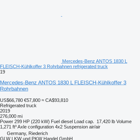
Mercedes-Benz ANTOS 1830 L
FLEISCH-Kühlkoffer 3 Rohrbahnen refrigerated truck
19
Mercedes-Benz ANTOS 1830 L FLEISCH-Kühlkoffer 3
Rohrbahnen
US$66,780
€57,800
≈ CA$93,810
Refrigerated truck
2019
276,000 mi
Power
299 HP (220 kW)
Fuel
diesel
Load cap.
17,420 lb
Volume
1,271 ft³
Axle configuration
4x2
Suspension
air/air
Germany, Riederich
GLW LKW und PKW Handel GmbH