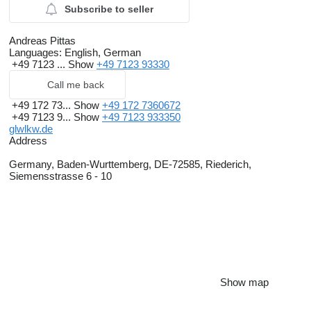
Subscribe to seller
Andreas Pittas
Languages:
English, German
+49 7123 ...
Show
+49 7123 93330
Call me back
+49 172 73...
Show
+49 172 7360672
+49 7123 9...
Show
+49 7123 933350
glwlkw.de
Address
Germany, Baden-Wurttemberg, DE-72585, Riederich,
Siemensstrasse 6 - 10
Show map