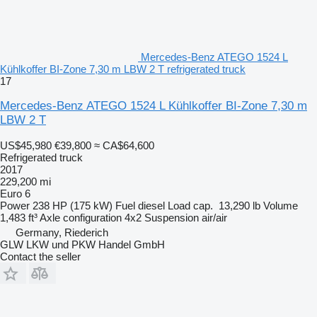
Mercedes-Benz ATEGO 1524 L
Kühlkoffer BI-Zone 7,30 m LBW 2 T refrigerated truck
17
Mercedes-Benz ATEGO 1524 L Kühlkoffer BI-Zone 7,30 m
LBW 2 T
US$45,980
€39,800
≈ CA$64,600
Refrigerated truck
2017
229,200 mi
Euro 6
Power
238 HP (175 kW)
Fuel
diesel
Load cap.
13,290 lb
Volume
1,483 ft³
Axle configuration
4x2
Suspension
air/air
Germany, Riederich
GLW LKW und PKW Handel GmbH
Contact the seller