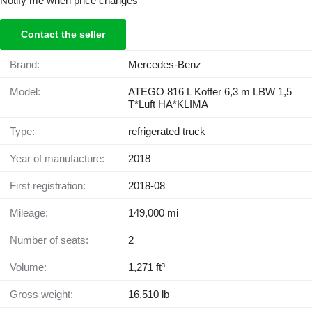
Notify me when price changes
Contact the seller
Brand:
Mercedes-Benz
Model:
ATEGO 816 L Koffer 6,3 m LBW 1,5
T*Luft HA*KLIMA
Type:
refrigerated truck
Year of manufacture:
2018
First registration:
2018-08
Mileage:
149,000 mi
Number of seats:
2
Volume:
1,271 ft³
Gross weight:
16,510 lb