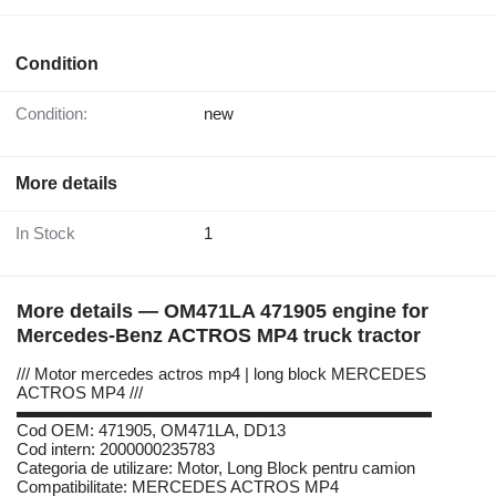
Condition
Condition:
new
More details
In Stock
1
More details — OM471LA 471905 engine for
Mercedes-Benz ACTROS MP4 truck tractor
/// Motor mercedes actros mp4 | long block MERCEDES
ACTROS MP4 ///
▬▬▬▬▬▬▬▬▬▬▬▬▬▬▬▬▬▬▬▬▬▬▬▬▬
Cod OEM: 471905, OM471LA, DD13
Cod intern: 2000000235783
Categoria de utilizare: Motor, Long Block pentru camion
Compatibilitate: MERCEDES ACTROS MP4