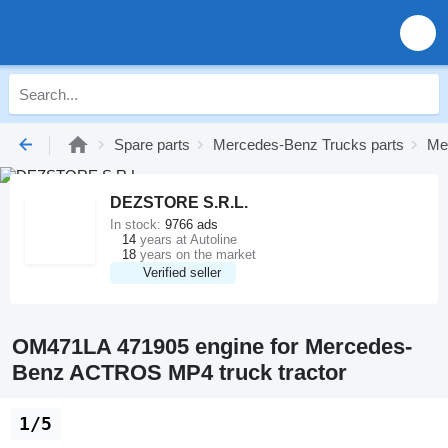
Spare parts
Mercedes-Benz Trucks parts
Me
DEZSTORE S.R.L.
In stock:
9766 ads
14
years at Autoline
18
years on the market
Verified seller
OM471LA 471905 engine for Mercedes-
Benz ACTROS MP4 truck tractor
1/5