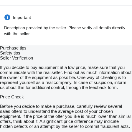
Important
Description provided by the seller. Please verify all details directly
with the seller.
Purchase tips
Safety tips
Seller Verification
If you decide to buy equipment at a low price, make sure that you
communicate with the real seller. Find out as much information about
the owner of the equipment as possible. One way of cheating is to
represent yourself as a real company. In case of suspicion, inform
us about this for additional control, through the feedback form.
Price Check
Before you decide to make a purchase, carefully review several
sales offers to understand the average cost of your chosen
equipment. If the price of the offer you like is much lower than similar
offers, think about it. A significant price difference may indicate
hidden defects or an attempt by the seller to commit fraudulent acts.