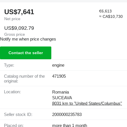
US$7,641
€6,613
≈ CA$10,730
Net price
US$9,092.79
Gross price
Notify me when price changes
Contact the seller
Type:
engine
Catalog number of the
471905
original:
Location:
Romania
SUCEAVA
8031 km to "United States/Columbus"
Seller stock ID:
2000000235783
Placed on:
more than 1 month