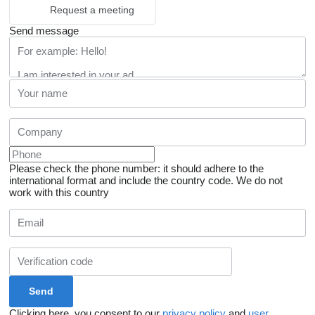
Request a meeting
Send message
Please check the phone number: it should adhere to the
international format and include the country code.
We do not
work with this country
Clicking here, you consent to our
privacy policy
and
user