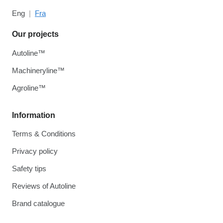
Eng
Fra
Our projects
Autoline™
Machineryline™
Agroline™
Information
Terms & Conditions
Privacy policy
Safety tips
Reviews of Autoline
Brand catalogue