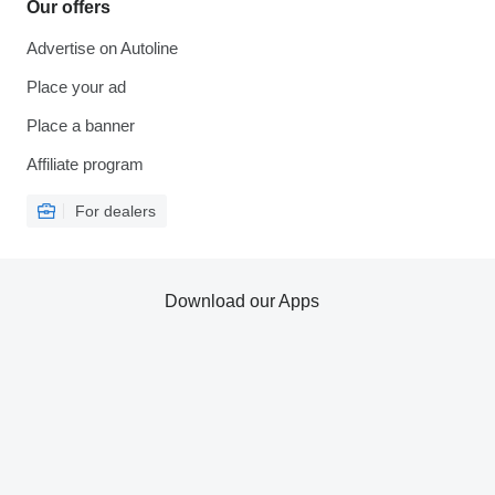
Our offers
Advertise on Autoline
Place your ad
Place a banner
Affiliate program
For dealers
Download our Apps