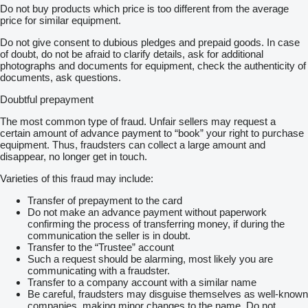
Do not buy products which price is too different from the average
price for similar equipment.
Do not give consent to dubious pledges and prepaid goods. In case
of doubt, do not be afraid to clarify details, ask for additional
photographs and documents for equipment, check the authenticity of
documents, ask questions.
Doubtful prepayment
The most common type of fraud. Unfair sellers may request a
certain amount of advance payment to “book” your right to purchase
equipment. Thus, fraudsters can collect a large amount and
disappear, no longer get in touch.
Varieties of this fraud may include:
Transfer of prepayment to the card
Do not make an advance payment without paperwork
confirming the process of transferring money, if during the
communication the seller is in doubt.
Transfer to the “Trustee” account
Such a request should be alarming, most likely you are
communicating with a fraudster.
Transfer to a company account with a similar name
Be careful, fraudsters may disguise themselves as well-known
companies, making minor changes to the name. Do not