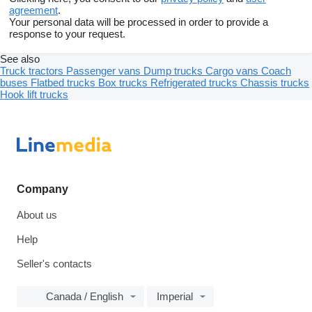
agreement
.
Your personal data will be processed in order to provide a
response to your request.
See also
Truck tractors
Passenger vans
Dump trucks
Cargo vans
Coach
buses
Flatbed trucks
Box trucks
Refrigerated trucks
Chassis trucks
Hook lift trucks
Company
About us
Help
Seller's contacts
Canada / English
Imperial