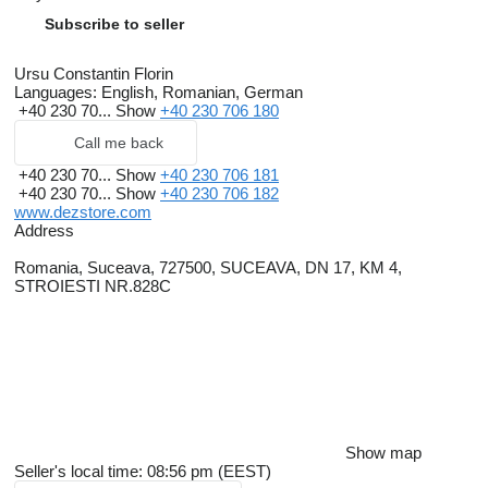
Subscribe to seller
Ursu Constantin Florin
Languages:
English, Romanian, German
+40 230 70...
Show
+40 230 706 180
Call me back
+40 230 70...
Show
+40 230 706 181
+40 230 70...
Show
+40 230 706 182
www.dezstore.com
Address
Romania, Suceava, 727500, SUCEAVA, DN 17, KM 4,
STROIESTI NR.828C
Show map
Seller's local time: 08:56 pm (EEST)