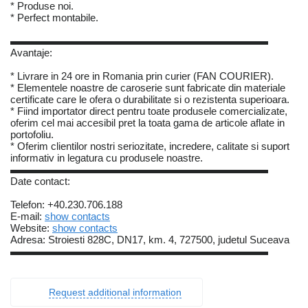
* Produse noi.
* Perfect montabile.
▬▬▬▬▬▬▬▬▬▬▬▬▬▬▬▬▬▬▬▬▬▬▬▬▬
Avantaje:
* Livrare in 24 ore in Romania prin curier (FAN COURIER).
* Elementele noastre de caroserie sunt fabricate din materiale
certificate care le ofera o durabilitate si o rezistenta superioara.
* Fiind importator direct pentru toate produsele comercializate,
oferim cel mai accesibil pret la toata gama de articole aflate in
portofoliu.
* Oferim clientilor nostri seriozitate, incredere, calitate si suport
informativ in legatura cu produsele noastre.
▬▬▬▬▬▬▬▬▬▬▬▬▬▬▬▬▬▬▬▬▬▬▬▬▬
Date contact:
Telefon: +40.230.706.188
E-mail:
show contacts
Website:
show contacts
Adresa: Stroiesti 828C, DN17, km. 4, 727500, judetul Suceava
▬▬▬▬▬▬▬▬▬▬▬▬▬▬▬▬▬▬▬▬▬▬▬▬▬
Request additional information