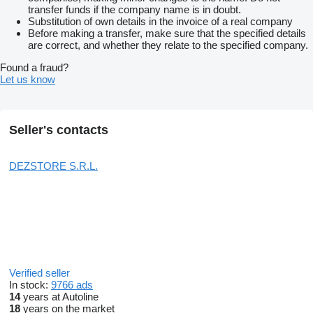
transfer funds if the company name is in doubt.
Substitution of own details in the invoice of a real company
Before making a transfer, make sure that the specified details
are correct, and whether they relate to the specified company.
Found a fraud?
Let us know
Seller's contacts
DEZSTORE S.R.L.
Verified seller
In stock:
9766 ads
14
years at Autoline
18
years on the market