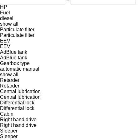
–
HP
Fuel
diesel
show all
Particulate filter
Particulate filter
EEV
EEV
AdBlue tank
AdBlue tank
Gearbox type
automatic
manual
show all
Retarder
Retarder
Central lubrication
Central lubrication
Differential lock
Differential lock
Cabin
Right hand drive
Right hand drive
Sleeper
Sleeper