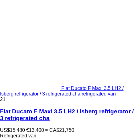
Fiat Ducato F Maxi 3.5 LH2 /
Isberg refrigerator / 3 refrigerated cha refrigerated van
21
Fiat Ducato F Maxi 3.5 LH2 / Isberg refrigerator /
3 refrigerated cha
US$15,480
€13,400
≈ CA$21,750
Refrigerated van