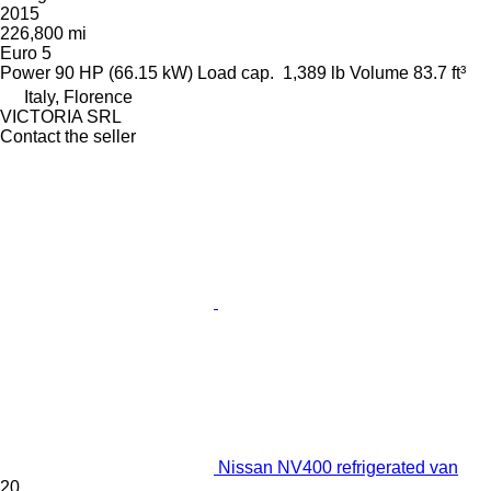
2015
226,800 mi
Euro 5
Power
90 HP (66.15 kW)
Load cap.
1,389 lb
Volume
83.7 ft³
Italy, Florence
VICTORIA SRL
Contact the seller
Nissan NV400 refrigerated van
20