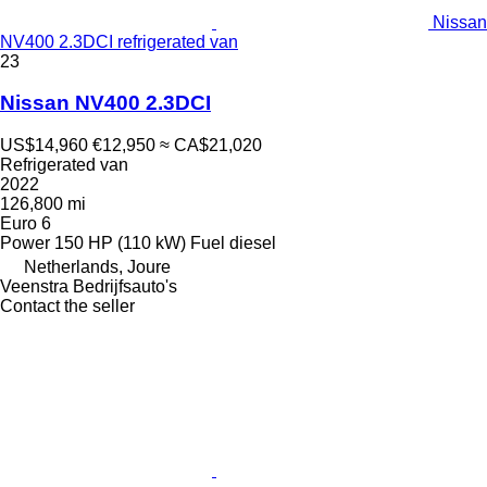
Nissan
NV400 2.3DCI refrigerated van
23
Nissan NV400 2.3DCI
US$14,960
€12,950
≈ CA$21,020
Refrigerated van
2022
126,800 mi
Euro 6
Power
150 HP (110 kW)
Fuel
diesel
Netherlands, Joure
Veenstra Bedrijfsauto's
Contact the seller