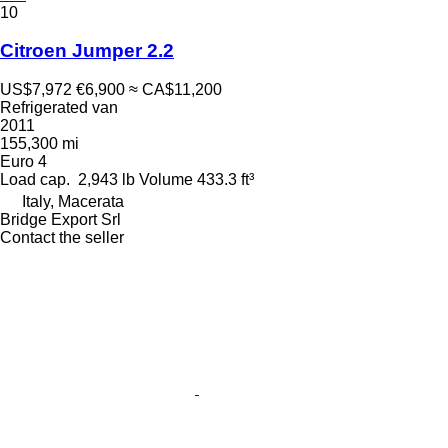
10
Citroen Jumper 2.2
US$7,972
€6,900
≈ CA$11,200
Refrigerated van
2011
155,300 mi
Euro 4
Load cap.
2,943 lb
Volume
433.3 ft³
Italy, Macerata
Bridge Export Srl
Contact the seller