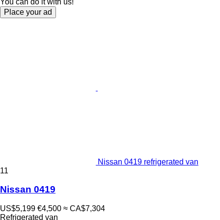
You can do it with us!
Place your ad
Nissan 0419 refrigerated van
11
Nissan 0419
US$5,199
€4,500
≈ CA$7,304
Refrigerated van