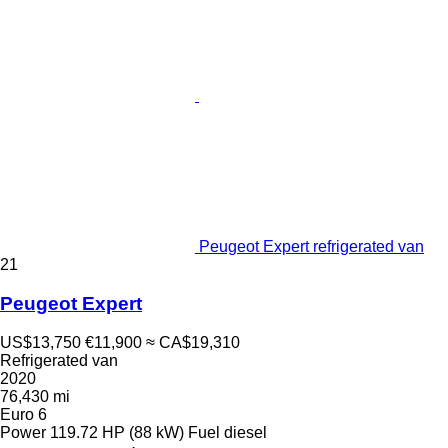
Peugeot Expert refrigerated van
21
Peugeot Expert
US$13,750
€11,900
≈ CA$19,310
Refrigerated van
2020
76,430 mi
Euro 6
Power
119.72 HP (88 kW)
Fuel
diesel