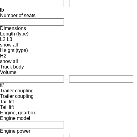
–
lb
Number of seats
Dimensions
Length (type)
L2
L3
show all
Height (type)
H2
show all
Truck body
Volume
–
ft³
Trailer coupling
Trailer coupling
Tail lift
Tail lift
Engine, gearbox
Engine model
Engine power