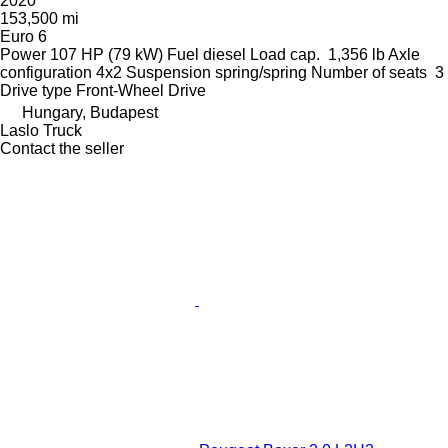
2020
153,500 mi
Euro 6
Power
107 HP (79 kW)
Fuel
diesel
Load cap.
1,356 lb
Axle
configuration
4x2
Suspension
spring/spring
Number of seats
3
Drive type
Front-Wheel Drive
Hungary, Budapest
Laslo Truck
Contact the seller