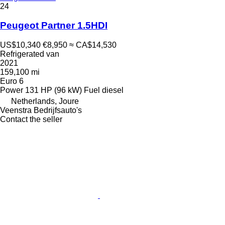
24
Peugeot Partner 1.5HDI
US$10,340
€8,950
≈ CA$14,530
Refrigerated van
2021
159,100 mi
Euro 6
Power
131 HP (96 kW)
Fuel
diesel
Netherlands, Joure
Veenstra Bedrijfsauto's
Contact the seller