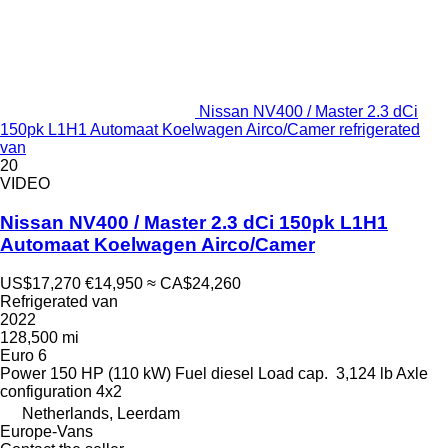
Nissan NV400 / Master 2.3 dCi
150pk L1H1 Automaat Koelwagen Airco/Camer refrigerated
van
20
VIDEO
Nissan NV400 / Master 2.3 dCi 150pk L1H1
Automaat Koelwagen Airco/Camer
US$17,270
€14,950
≈ CA$24,260
Refrigerated van
2022
128,500 mi
Euro 6
Power
150 HP (110 kW)
Fuel
diesel
Load cap.
3,124 lb
Axle
configuration
4x2
Netherlands, Leerdam
Europe-Vans