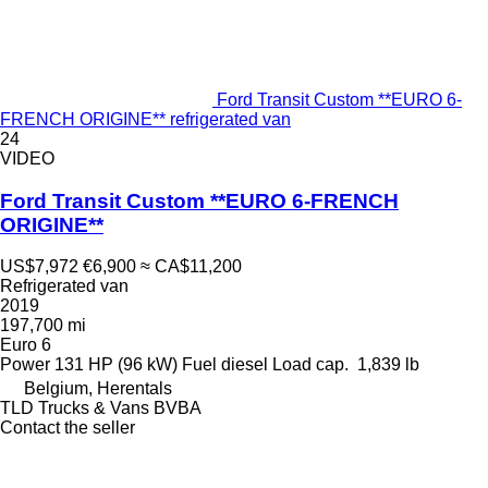
Ford Transit Custom **EURO 6-
FRENCH ORIGINE** refrigerated van
24
VIDEO
Ford Transit Custom **EURO 6-FRENCH
ORIGINE**
US$7,972
€6,900
≈ CA$11,200
Refrigerated van
2019
197,700 mi
Euro 6
Power
131 HP (96 kW)
Fuel
diesel
Load cap.
1,839 lb
Belgium, Herentals
TLD Trucks & Vans BVBA
Contact the seller