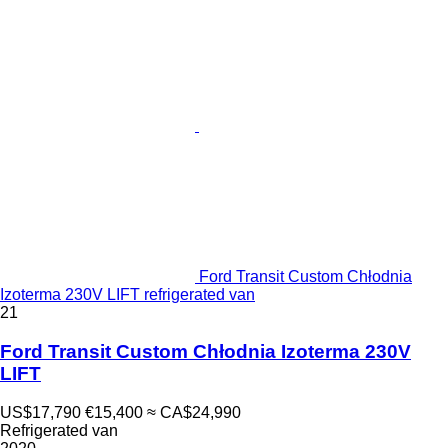
Ford Transit Custom Chłodnia
Izoterma 230V LIFT refrigerated van
21
Ford Transit Custom Chłodnia Izoterma 230V
LIFT
US$17,790
€15,400
≈ CA$24,990
Refrigerated van