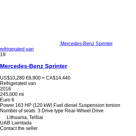
Mercedes-Benz Sprinter
refrigerated van
19
Mercedes-Benz Sprinter
US$10,280
€8,900
≈ CA$14,440
Refrigerated van
2016
245,000 mi
Euro 6
Power
163 HP (120 kW)
Fuel
diesel
Suspension
torsion
Number of seats
3
Drive type
Rear-Wheel Drive
Lithuania, Telšiai
UAB Laimtada
Contact the seller