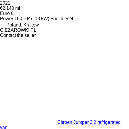
2021
62,140 mi
Euro 6
Power
160 HP (118 kW)
Fuel
diesel
Poland, Krakow
CIEZAROWKI.PL
Contact the seller
Citroen Jumper 2.2 refrigerated
van