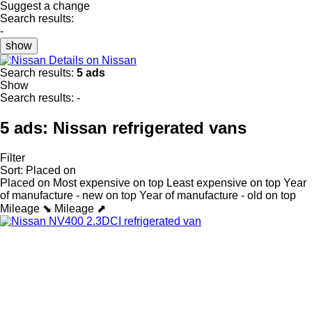
Suggest a change
Search results:
-
show
Details on Nissan
Search results:
5 ads
Show
Search results:
-
5 ads:
Nissan refrigerated vans
Filter
Sort
:
Placed on
Placed on
Most expensive on top
Least expensive on top
Year
of manufacture - new on top
Year of manufacture - old on top
Mileage ⬊
Mileage ⬈