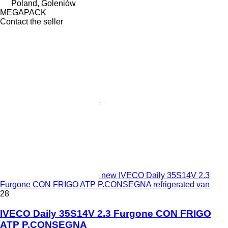
Poland, Goleniów
MEGAPACK
Contact the seller
new IVECO Daily 35S14V 2.3
Furgone CON FRIGO ATP P.CONSEGNA refrigerated van
28
IVECO Daily 35S14V 2.3 Furgone CON FRIGO
ATP P.CONSEGNA