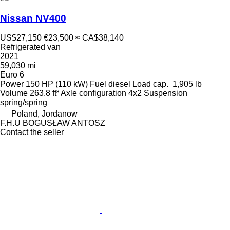
Nissan NV400
US$27,150
€23,500
≈ CA$38,140
Refrigerated van
2021
59,030 mi
Euro 6
Power
150 HP (110 kW)
Fuel
diesel
Load cap.
1,905 lb
Volume
263.8 ft³
Axle configuration
4x2
Suspension
spring/spring
Poland, Jordanow
F.H.U BOGUSŁAW ANTOSZ
Contact the seller