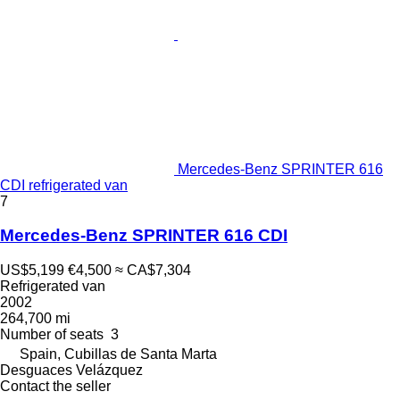
Mercedes-Benz SPRINTER 616
CDI refrigerated van
7
Mercedes-Benz SPRINTER 616 CDI
US$5,199
€4,500
≈ CA$7,304
Refrigerated van
2002
264,700 mi
Number of seats
3
Spain, Cubillas de Santa Marta
Desguaces Velázquez
Contact the seller