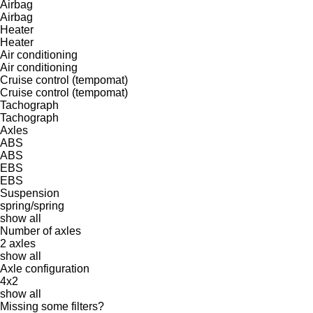
Airbag
Airbag
Heater
Heater
Air conditioning
Air conditioning
Cruise control (tempomat)
Cruise control (tempomat)
Tachograph
Tachograph
Axles
ABS
ABS
EBS
EBS
Suspension
spring/spring
show all
Number of axles
2 axles
show all
Axle configuration
4x2
show all
Missing some filters?