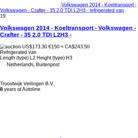
Volkswagen 2014 - Koeltransport -
Volkswagen - Crafter - 35 2.0 TDI L2H3 - refrigerated van
19
Volkswagen 2014 - Koeltransport - Volkswagen -
Crafter - 35 2.0 TDI L2H3 -
US$173.30
€150
≈ CA$243.50
Refrigerated van
Length (type)
L2
Height (type)
H3
Netherlands, Buitenpost
Troostwijk Veilingen B.V.
8
years at Autoline