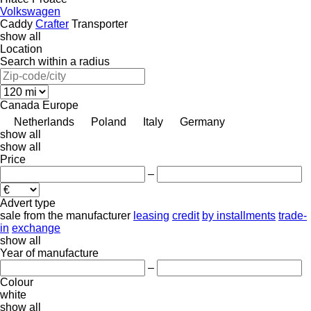
Volkswagen
Caddy
Crafter
Transporter
show all
Location
Search within a radius
Canada
Europe
Netherlands
Poland
Italy
Germany
show all
show all
Price
–
Advert type
sale
from the manufacturer
leasing
credit
by installments
trade-
in
exchange
show all
Year of manufacture
–
Colour
white
show all