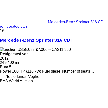
Mercedes-Benz Sprinter 316 CDI
refrigerated van
16
Mercedes-Benz Sprinter 316 CDI
US$8,088
€7,000
≈ CA$11,360
Refrigerated van
2012
249,400 mi
Euro 5
Power
160 HP (118 kW)
Fuel
diesel
Number of seats
3
Netherlands, Veghel
BAS World Auction