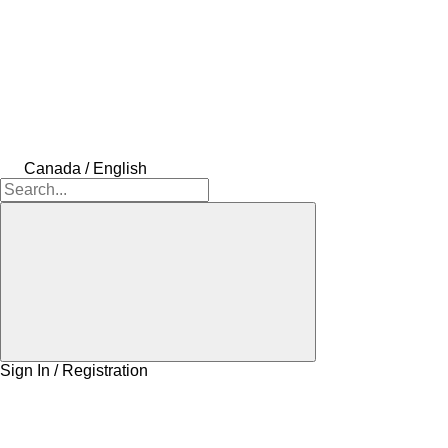
Canada / English
Sign In / Registration