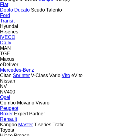
Fiat
Doblo
Ducato
Scudo
Talento
Ford
Transit
Hyundai
H-series
IVECO
Daily
MAN
TGE
Maxus
eDeliver
Mercedes-Benz
Citan
Sprinter
V-Class
Vario
Vito
eVito
Nissan
NV
NV400
Opel
Combo
Movano
Vivaro
Peugeot
Boxer
Expert
Partner
Renault
Kangoo
Master
T-series
Trafic
Toyota
Hiace
Proace