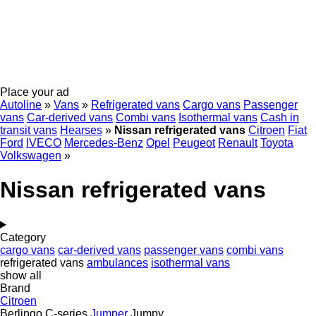
Place your ad
Autoline
»
Vans
»
Refrigerated vans
Cargo vans
Passenger
vans
Car-derived vans
Combi vans
Isothermal vans
Cash in
transit vans
Hearses
»
Nissan refrigerated vans
Citroen
Fiat
Ford
IVECO
Mercedes-Benz
Opel
Peugeot
Renault
Toyota
Volkswagen
»
Nissan refrigerated vans
Category
cargo vans
car-derived vans
passenger vans
combi vans
refrigerated vans
ambulances
isothermal vans
show all
Brand
Citroen
Berlingo
C-series
Jumper
Jumpy