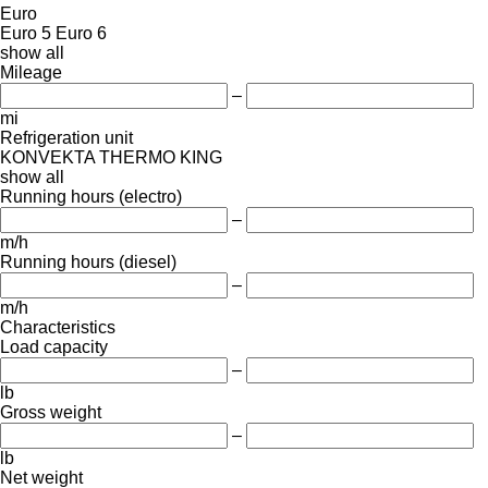
Euro
Euro 5
Euro 6
show all
Mileage
–
mi
Refrigeration unit
KONVEKTA
THERMO KING
show all
Running hours (electro)
–
m/h
Running hours (diesel)
–
m/h
Characteristics
Load capacity
–
lb
Gross weight
–
lb
Net weight