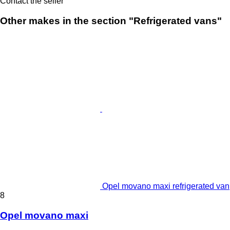
Contact the seller
Other makes in the section "Refrigerated vans"
Opel movano maxi refrigerated van
8
Opel movano maxi