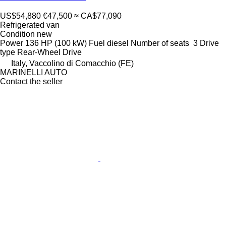
US$54,880
€47,500
≈ CA$77,090
Refrigerated van
Condition
new
Power
136 HP (100 kW)
Fuel
diesel
Number of seats
3
Drive
type
Rear-Wheel Drive
Italy, Vaccolino di Comacchio (FE)
MARINELLI AUTO
Contact the seller