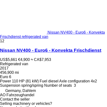
Nissan NV400 - Euro6 - Konvekta
Frischdienst refrigerated van
12
Nissan NV400 - Euro6 - Konvekta Frischdienst
US$5,661
€4,900
≈ CA$7,953
Refrigerated van
2017
456,900 mi
Euro 6
Power
110 HP (81 kW)
Fuel
diesel
Axle configuration
4x2
Suspension
spring/spring
Number of seats
3
Germany, Dahlem
AO Fahrzeughandel
Contact the seller
Selling machinery or vehicles?