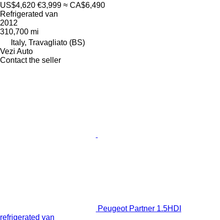
US$4,620
€3,999
≈ CA$6,490
Refrigerated van
2012
310,700 mi
Italy, Travagliato (BS)
Vezi Auto
Contact the seller
Peugeot Partner 1.5HDI
refrigerated van