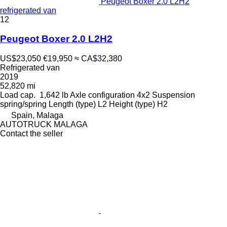
Peugeot Boxer 2.0 L2H2
refrigerated van
12
Peugeot Boxer 2.0 L2H2
US$23,050
€19,950
≈ CA$32,380
Refrigerated van
2019
52,820 mi
Load cap.
1,642 lb
Axle configuration
4x2
Suspension
spring/spring
Length (type)
L2
Height (type)
H2
Spain, Malaga
AUTOTRUCK MALAGA
Contact the seller