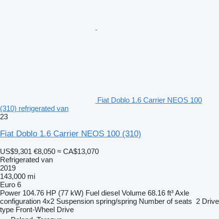
Fiat Doblo 1.6 Carrier NEOS 100
(310) refrigerated van
23
Fiat Doblo 1.6 Carrier NEOS 100 (310)
US$9,301
€8,050
≈ CA$13,070
Refrigerated van
2019
143,000 mi
Euro 6
Power
104.76 HP (77 kW)
Fuel
diesel
Volume
68.16 ft³
Axle
configuration
4x2
Suspension
spring/spring
Number of seats
2
Drive
type
Front-Wheel Drive