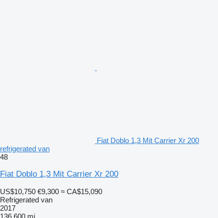
Fiat Doblo 1,3 Mit Carrier Xr 200
refrigerated van
48
Fiat Doblo 1,3 Mit Carrier Xr 200
US$10,750
€9,300
≈ CA$15,090
Refrigerated van
2017
136,600 mi