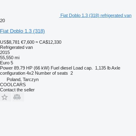
Fiat Doblo 1.3 (318) refrigerated van
20
Fiat Doblo 1.3 (318)
US$8,781
€7,600
≈ CA$12,330
Refrigerated van
2015
55,550 mi
Euro 5
Power
89.79 HP (66 kW)
Fuel
diesel
Load cap.
1,135 lb
Axle
configuration
4x2
Number of seats
2
Poland, Tarczyn
COOLCARS
Contact the seller