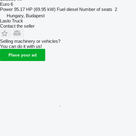
Euro 6
Power
95.17 HP (69.95 kW)
Fuel
diesel
Number of seats
2
Hungary, Budapest
Laslo Truck
Contact the seller
Selling machinery or vehicles?
You can do it with us!
Place your ad