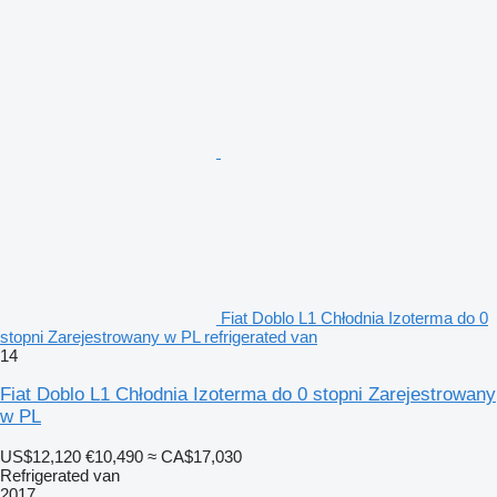
Fiat Doblo L1 Chłodnia Izoterma do 0
stopni Zarejestrowany w PL refrigerated van
14
Fiat Doblo L1 Chłodnia Izoterma do 0 stopni Zarejestrowany
w PL
US$12,120
€10,490
≈ CA$17,030
Refrigerated van
2017