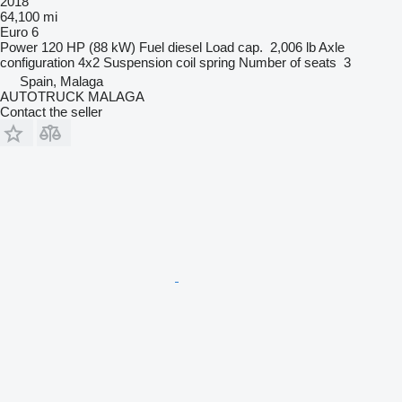
2018
64,100 mi
Euro 6
Power
120 HP (88 kW)
Fuel
diesel
Load cap.
2,006 lb
Axle
configuration
4x2
Suspension
coil spring
Number of seats
3
Spain, Malaga
AUTOTRUCK MALAGA
Contact the seller