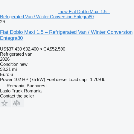
new Fiat Doblo Maxi 1.5 –
Refrigerated Van / Winter Conversion Entegra80
29
Fiat Doblo Maxi 1.5 – Refrigerated Van / Winter Conversion
Entegra80
US$37,430
€32,400
≈ CA$52,590
Refrigerated van
2026
Condition
new
93.21 mi
Euro 6
Power
102 HP (75 kW)
Fuel
diesel
Load cap.
1,709 lb
Romania, Bucharest
Laslo Truck Romania
Contact the seller