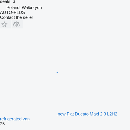
seats
3
Poland, Wałbrzych
AUTO-PLUS
Contact the seller
new Fiat Ducato Maxi 2.3 L2H2
refrigerated van
25