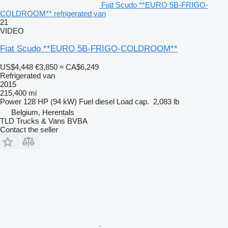
Fiat Scudo **EURO 5B-FRIGO-
COLDROOM** refrigerated van
21
VIDEO
Fiat Scudo **EURO 5B-FRIGO-COLDROOM**
US$4,448
€3,850
≈ CA$6,249
Refrigerated van
2015
215,400 mi
Power
128 HP (94 kW)
Fuel
diesel
Load cap.
2,083 lb
Belgium, Herentals
TLD Trucks & Vans BVBA
Contact the seller