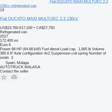
Fiat DUCATO MAXI MULTIJEC 2.3
130cv refrigerated van
19
Fiat DUCATO MAXI MULTIJEC 2.3 130cv
US$19,760
€17,100
≈ CA$27,750
Refrigerated van
2017
172,400 mi
Euro 6
Power
88 HP (64.68 kW)
Fuel
diesel
Load cap.
1,885 lb
Volume
385.6 ft³
Axle configuration
4x2
Suspension
coil spring
Number of
seats
3
Spain, Malaga
AUTOTRUCK MALAGA
Contact the seller