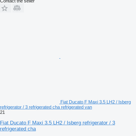
Contact the seller
Fiat Ducato F Maxi 3.5 LH2 / Isberg
refrigerator / 3 refrigerated cha refrigerated van
21
Fiat Ducato F Maxi 3.5 LH2 / Isberg refrigerator / 3
refrigerated cha