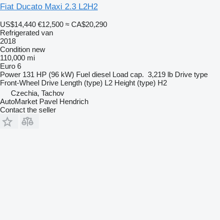
Fiat Ducato Maxi 2.3 L2H2
US$14,440
€12,500
≈ CA$20,290
Refrigerated van
2018
Condition
new
110,000 mi
Euro 6
Power
131 HP (96 kW)
Fuel
diesel
Load cap.
3,219 lb
Drive type
Front-Wheel Drive
Length (type)
L2
Height (type)
H2
Czechia, Tachov
AutoMarket Pavel Hendrich
Contact the seller