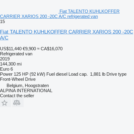
Fiat TALENTO KUHLKOFFER
CARRIER XARIOS 200 -20C A/C refrigerated van
15
Fiat TALENTO KUHLKOFFER CARRIER XARIOS 200 -20C
A/C
US$11,440
€9,900
≈ CA$16,070
Refrigerated van
2019
144,300 mi
Euro 6
Power
125 HP (92 kW)
Fuel
diesel
Load cap.
1,881 lb
Drive type
Front-Wheel Drive
Belgium, Hoogstraten
ALPINA INTERNATIONAL
Contact the seller