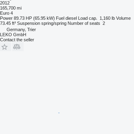
2012
165,700 mi
Euro 4
Power
89.73 HP (65.95 kW)
Fuel
diesel
Load cap.
1,160 lb
Volume
73.45 ft³
Suspension
spring/spring
Number of seats
2
Germany, Trier
LEKO GmbH
Contact the seller