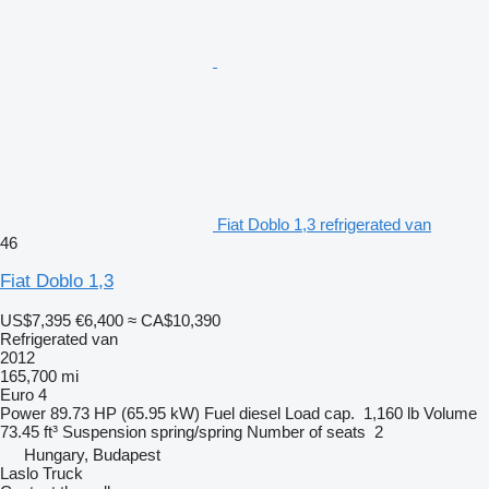
Fiat Doblo 1,3 refrigerated van
46
Fiat Doblo 1,3
US$7,395
€6,400
≈ CA$10,390
Refrigerated van
2012
165,700 mi
Euro 4
Power
89.73 HP (65.95 kW)
Fuel
diesel
Load cap.
1,160 lb
Volume
73.45 ft³
Suspension
spring/spring
Number of seats
2
Hungary, Budapest
Laslo Truck