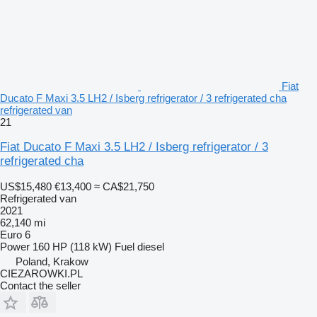
Fiat
Ducato F Maxi 3.5 LH2 / Isberg refrigerator / 3 refrigerated cha
refrigerated van
21
Fiat Ducato F Maxi 3.5 LH2 / Isberg refrigerator / 3
refrigerated cha
US$15,480
€13,400
≈ CA$21,750
Refrigerated van
2021
62,140 mi
Euro 6
Power
160 HP (118 kW)
Fuel
diesel
Poland, Krakow
CIEZAROWKI.PL
Contact the seller