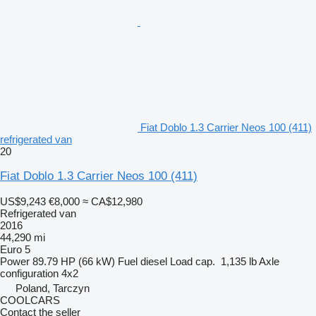
Fiat Doblo 1.3 Carrier Neos 100 (411)
refrigerated van
20
Fiat Doblo 1.3 Carrier Neos 100 (411)
US$9,243
€8,000
≈ CA$12,980
Refrigerated van
2016
44,290 mi
Euro 5
Power
89.79 HP (66 kW)
Fuel
diesel
Load cap.
1,135 lb
Axle
configuration
4x2
Poland, Tarczyn
COOLCARS
Contact the seller