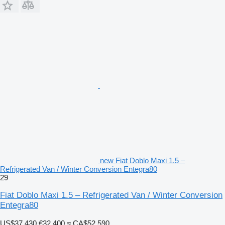
new Fiat Doblo Maxi 1.5 –
Refrigerated Van / Winter Conversion Entegra80
29
Fiat Doblo Maxi 1.5 – Refrigerated Van / Winter Conversion
Entegra80
US$37,430
€32,400
≈ CA$52,590