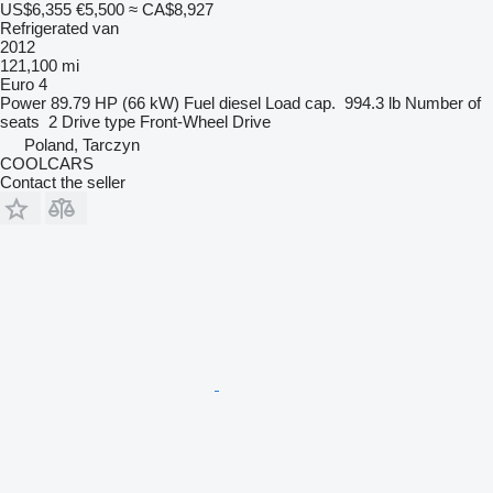
US$6,355
€5,500
≈ CA$8,927
Refrigerated van
2012
121,100 mi
Euro 4
Power
89.79 HP (66 kW)
Fuel
diesel
Load cap.
994.3 lb
Number of
seats
2
Drive type
Front-Wheel Drive
Poland, Tarczyn
COOLCARS
Contact the seller