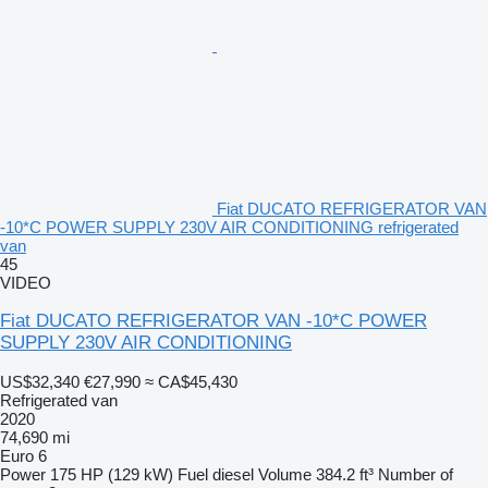
Fiat DUCATO REFRIGERATOR VAN
-10*C POWER SUPPLY 230V AIR CONDITIONING refrigerated
van
45
VIDEO
Fiat DUCATO REFRIGERATOR VAN -10*C POWER
SUPPLY 230V AIR CONDITIONING
US$32,340
€27,990
≈ CA$45,430
Refrigerated van
2020
74,690 mi
Euro 6
Power
175 HP (129 kW)
Fuel
diesel
Volume
384.2 ft³
Number of