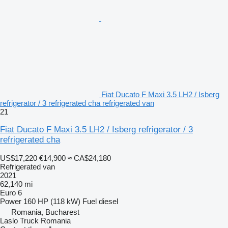
Fiat Ducato F Maxi 3.5 LH2 / Isberg
refrigerator / 3 refrigerated cha refrigerated van
21
Fiat Ducato F Maxi 3.5 LH2 / Isberg refrigerator / 3
refrigerated cha
US$17,220
€14,900
≈ CA$24,180
Refrigerated van
2021
62,140 mi
Euro 6
Power
160 HP (118 kW)
Fuel
diesel
Romania, Bucharest
Laslo Truck Romania