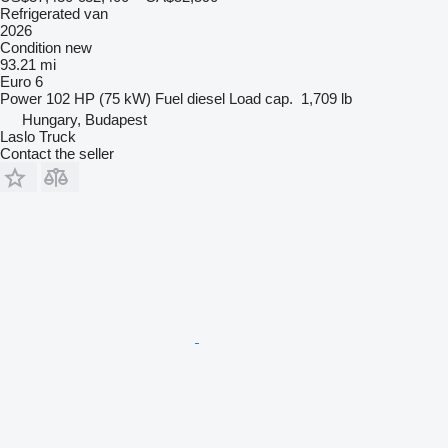
Refrigerated van
2026
Condition
new
93.21 mi
Euro 6
Power
102 HP (75 kW)
Fuel
diesel
Load cap.
1,709 lb
Hungary, Budapest
Laslo Truck
Contact the seller