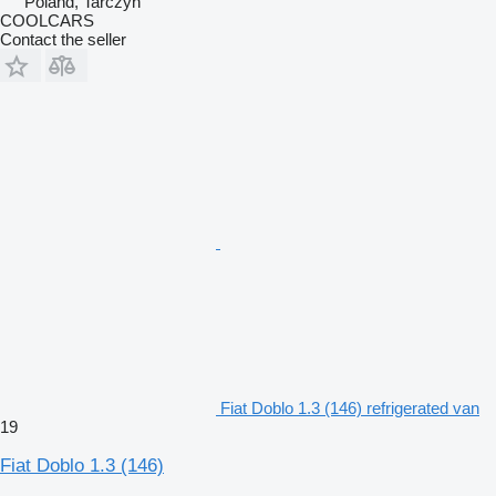
Poland, Tarczyn
COOLCARS
Contact the seller
Fiat Doblo 1.3 (146) refrigerated van
19
Fiat Doblo 1.3 (146)