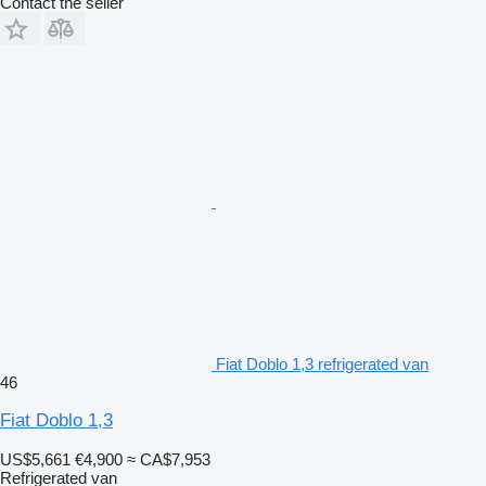
Contact the seller
Fiat Doblo 1,3 refrigerated van
46
Fiat Doblo 1,3
US$5,661
€4,900
≈ CA$7,953
Refrigerated van