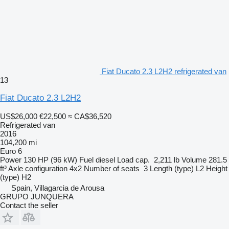
Fiat Ducato 2.3 L2H2 refrigerated van
13
Fiat Ducato 2.3 L2H2
US$26,000
€22,500
≈ CA$36,520
Refrigerated van
2016
104,200 mi
Euro 6
Power
130 HP (96 kW)
Fuel
diesel
Load cap.
2,211 lb
Volume
281.5
ft³
Axle configuration
4x2
Number of seats
3
Length (type)
L2
Height
(type)
H2
Spain, Villagarcia de Arousa
GRUPO JUNQUERA
Contact the seller