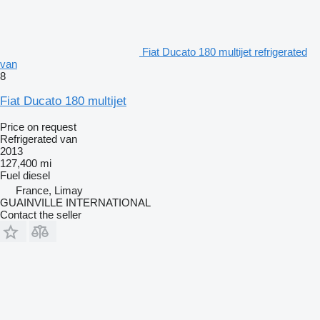
Fiat Ducato 180 multijet refrigerated
van
8
Fiat Ducato 180 multijet
Price on request
Refrigerated van
2013
127,400 mi
Fuel
diesel
France, Limay
GUAINVILLE INTERNATIONAL
Contact the seller