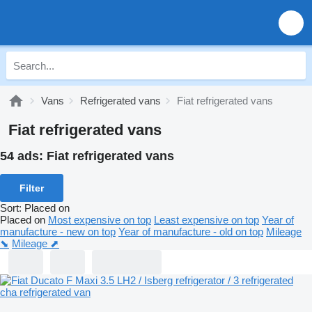
Vans
Refrigerated vans
Fiat refrigerated vans
Fiat refrigerated vans
54 ads:
Fiat refrigerated vans
Filter
Sort
:
Placed on
Placed on
Most expensive on top
Least expensive on top
Year of
manufacture - new on top
Year of manufacture - old on top
Mileage
⬊
Mileage ⬈