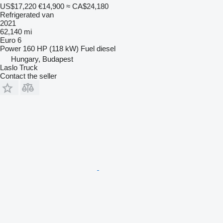
US$17,220
€14,900
≈ CA$24,180
Refrigerated van
2021
62,140 mi
Euro 6
Power
160 HP (118 kW)
Fuel
diesel
Hungary, Budapest
Laslo Truck
Contact the seller