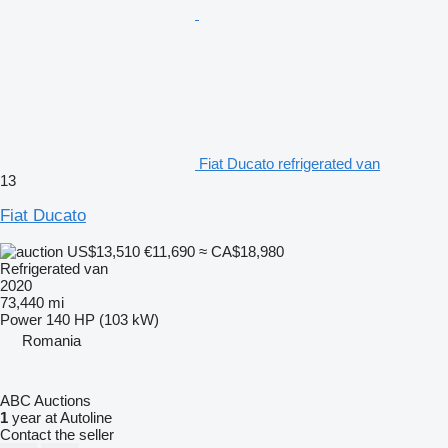
Fiat Ducato refrigerated van
13
Fiat Ducato
US$13,510
€11,690
≈ CA$18,980
Refrigerated van
2020
73,440 mi
Power
140 HP (103 kW)
Romania
ABC Auctions
1
year at Autoline
Contact the seller