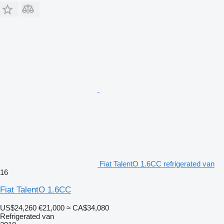
Fiat TalentO 1.6CC refrigerated van
16
Fiat TalentO 1.6CC
US$24,260
€21,000
≈ CA$34,080
Refrigerated van