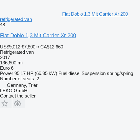
Fiat Doblo 1,3 Mit Carrier Xr 200
refrigerated van
48
Fiat Doblo 1,3 Mit Carrier Xr 200
US$9,012
€7,800
≈ CA$12,660
Refrigerated van
2017
136,600 mi
Euro 6
Power
95.17 HP (69.95 kW)
Fuel
diesel
Suspension
spring/spring
Number of seats
2
Germany, Trier
LEKO GmbH
Contact the seller