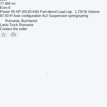
77,460 mi
Euro 6
Power
95 HP (69.83 kW)
Fuel
diesel
Load cap.
1,720 lb
Volume
87.93 ft³
Axle configuration
4x2
Suspension
spring/spring
Romania, Bucharest
Laslo Truck Romania
Contact the seller