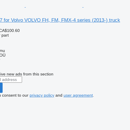
7 for Volvo VOLVO FH, FM, FMX-4 series (2013-) truck
CA$100.60
 part
mmu
 OÜ
r
ive new ads from this section
u consent to our
privacy policy
and
user agreement
.