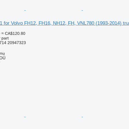
1 for Volvo FH12, FH16, NH12, FH, VNL780 (1993-2014) tr
0
≈ CA$120.80
 part
714 20947323
mmu
 OÜ
r