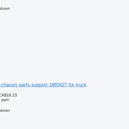
Vuren
r
chassis parts support 1883427 for truck
CA$16.23
 part
Vuren
r