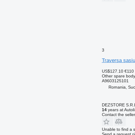
3
Traversa sasi
US$127.10
€110
Other spare body
A9603125101
Romania, Su
DEZSTORE S.R.
14
years at Autol
Contact the selle
Unable to find a 
Send a request r