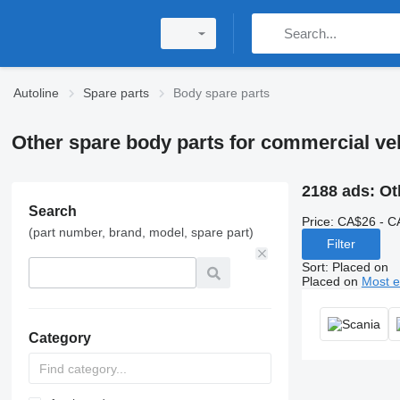
Autoline
Spare parts
Body spare parts
Other spare body parts for commercial ve
2188 ads:
Ot
Search
Price:
CA$26 - C
(part number, brand, model, spare part)
Filter
Sort
:
Placed on
Placed on
Most e
Category