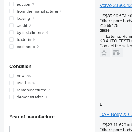
auction
Volvo 2136542
from the manufacturer
US$85.96
€74.4
leasing
Other spare body
21365425
credit
diesel
by installments
Estonia, Ru
trade-in
KB AUTO EESTI
Contact the selle
exchange
Condition
new
used
remanufactured
demonstration
1
DAF Body & Ch
Year of manufacture
US$23.11
€20
≈ 
Other spare body
–