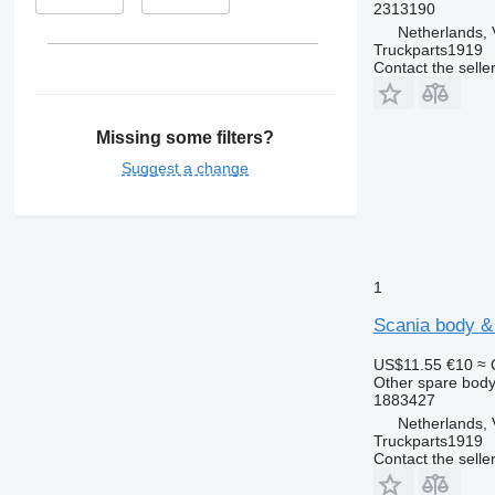
2313190
Netherlands, 
Truckparts1919
Contact the selle
Missing some filters?
Suggest a change
1
Scania body & 
US$11.55
€10
≈ 
Other spare body
1883427
Netherlands, 
Truckparts1919
Contact the selle