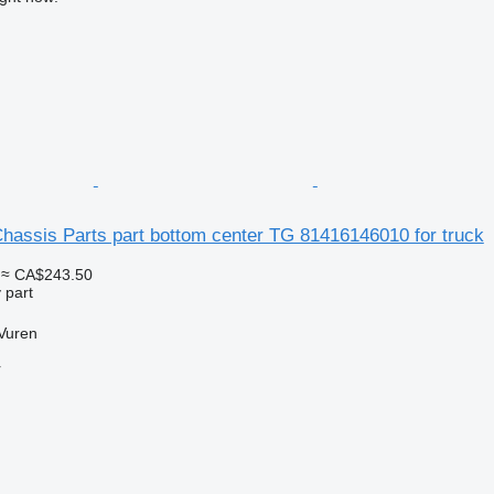
assis Parts part bottom center TG 81416146010 for truck
≈ CA$243.50
 part
Vuren
r