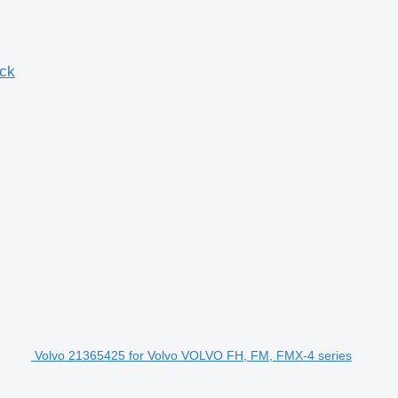
uck
Volvo 21365425 for Volvo VOLVO FH, FM, FMX-4 series