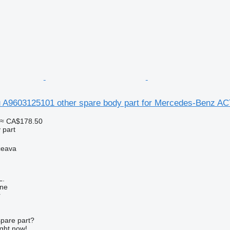
u A9603125101 other spare body part for Mercedes-Benz A
≈ CA$178.50
 part
ceava
L.
ine
r
spare part?
ight now!