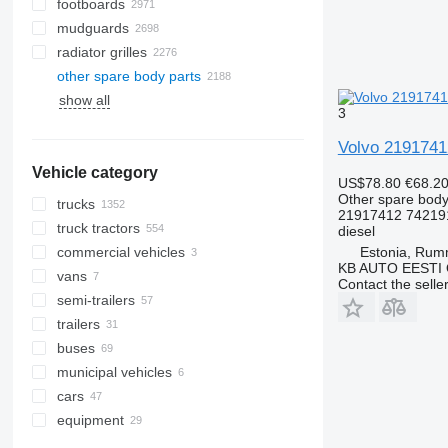
footboards
mudguards
radiator grilles
other spare body parts
show all
3
Volvo 2191741
Vehicle category
US$78.80
€68.2
Other spare body
trucks
21917412 74219
truck tractors
diesel
Estonia, Ru
commercial vehicles
KB AUTO EESTI
vans
Contact the selle
semi-trailers
trailers
buses
municipal vehicles
cars
road cleaning equipment
equipment
emergency vehicles
road sweepers
municipal machines
equipment for trucks and trailers
AATVs