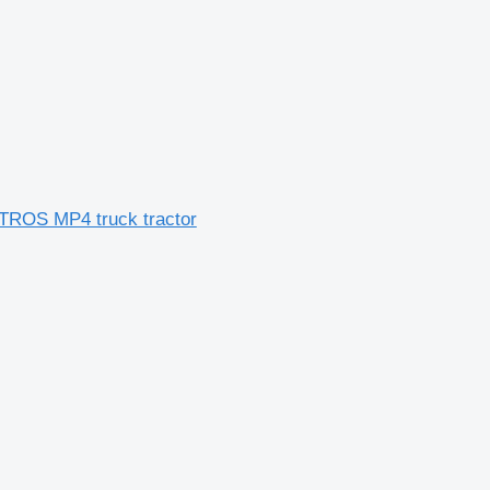
CTROS MP4 truck tractor