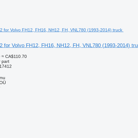
2 for Volvo FH12, FH16, NH12, FH, VNL780 (1993-2014) tr
0
≈ CA$110.70
 part
17412
mmu
 OÜ
r