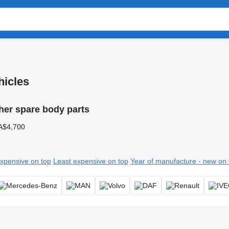
hicles
her spare body parts
A$4,700
xpensive on top
Least expensive on top
Year of manufacture - new on 