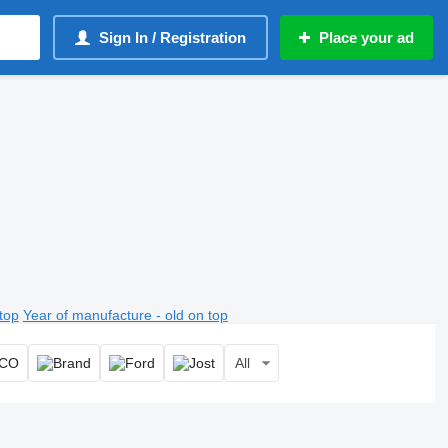
Sign In / Registration
Place your ad
top
Year of manufacture - old on top
All