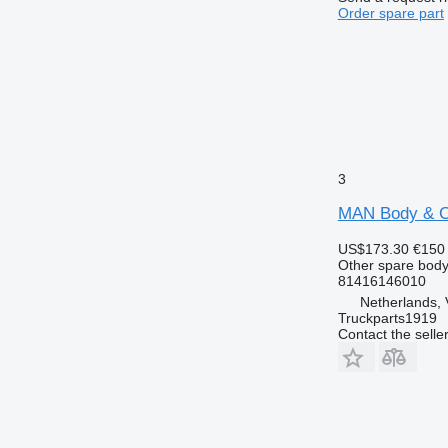
Order spare part
3
MAN Body & Ch
US$173.30
€150
Other spare body
81416146010
Netherlands, 
Truckparts1919
Contact the selle