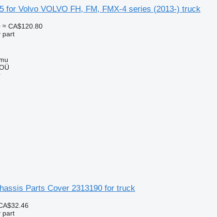
5 for Volvo VOLVO FH, FM, FMX-4 series (2013-) truck
0
≈ CA$120.80
 part
mmu
 OÜ
r
assis Parts Cover 2313190 for truck
CA$32.46
 part