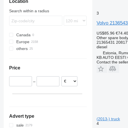
Location
Stralis
TGS
Citaro
Premium
FL
T-Way
TGX
Conecto
T-series
FM
Search within a radius
3
Trakker
Econic
TRM
FMX
Integro
VNL
Volvo 2136543
MB
US$85.96
€74.4
Canada
S-Class
Other spare body
Europe
21365431 20817
Sprinter
diesel
others
Estonia
Tourismo
Estonia, Ru
Romania
Ukraine
Travego
KB AUTO EESTI
Contact the selle
Belgium
Mexico
Price
Netherlands
Poland
–
Greece
Spain
Lithuania
show all
Advert type
(2013-) truck
4
sale