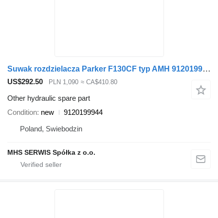
Suwak rozdzielacza Parker F130CF typ AMH 9120199944 for loader crane
US$292.50
PLN 1,090
≈ CA$410.80
Other hydraulic spare part
Condition
new
9120199944
Poland, Swiebodzin
MHS SERWIS Spółka z o.o.