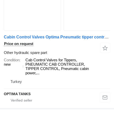
Cabin Control Valves Optima Pneumatic tipper control Cab for truck
Price on request
Other hydraulic spare part
Condition
Cab Control Valves for Tippers,
new
PNEUMATIC CAB CONTROLLER,
TIPPER CONTROL, Pneumatic cabin
power,...
Turkey
OPTIMA TANKS