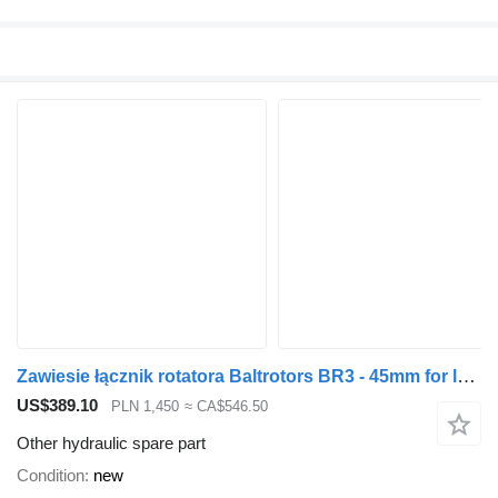
Zawiesie łącznik rotatora Baltrotors BR3 - 45mm for loader crane
US$389.10
PLN 1,450
≈ CA$546.50
Other hydraulic spare part
Condition
new