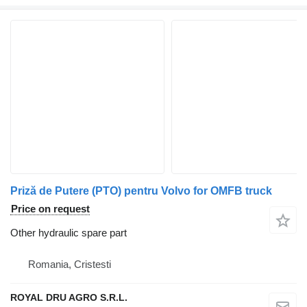
Priză de Putere (PTO) pentru Volvo for OMFB truck
Price on request
Other hydraulic spare part
Romania, Cristesti
ROYAL DRU AGRO S.R.L.