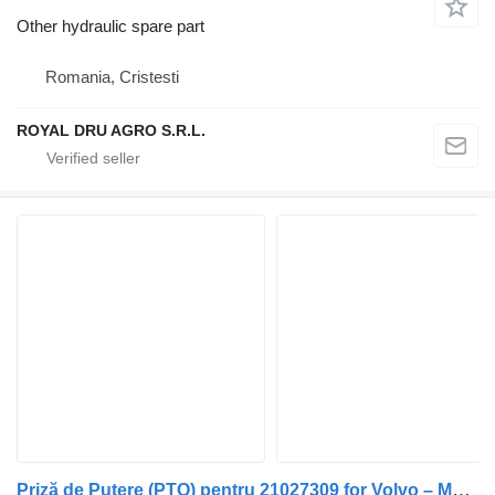
Other hydraulic spare part
Romania, Cristesti
ROYAL DRU AGRO S.R.L.
Priză de Putere (PTO) pentru 21027309 for Volvo – Model truck