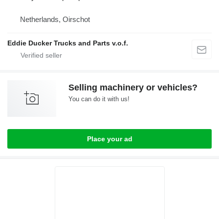
Netherlands, Oirschot
Eddie Ducker Trucks and Parts v.o.f.
Selling machinery or vehicles?
You can do it with us!
Place your ad