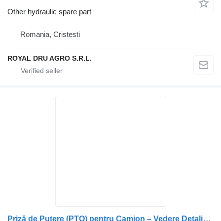
Other hydraulic spare part
Romania, Cristesti
ROYAL DRU AGRO S.R.L.
Priză de Putere (PTO) pentru Camion – Vedere Detaliată a Compone for Scania EG650P truck