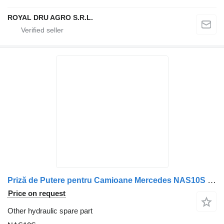
ROYAL DRU AGRO S.R.L.
Priză de Putere pentru Camioane Mercedes NAS10S for Benz truck
Price on request
Other hydraulic spare part