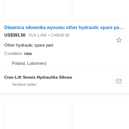
Dławnica siłownika wysuwu other hydraulic spare part for Palfinger Q150 loader crane
US$391.50
PLN 1,459
≈ CA$549.90
Other hydraulic spare part
Condition
new
Poland, Lubomierz
Cran-Lift Serwis Hydraulika Siłowa