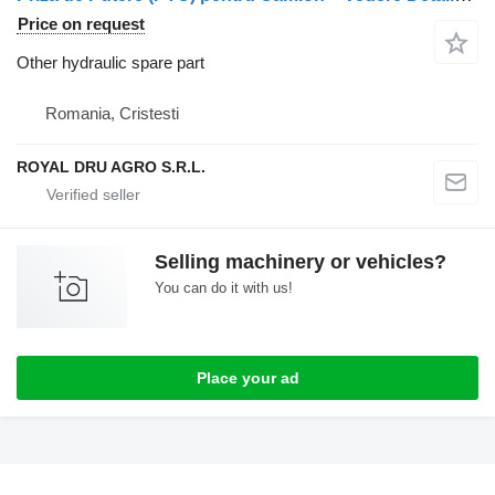
Price on request
Other hydraulic spare part
Romania, Cristesti
ROYAL DRU AGRO S.R.L.
Selling machinery or vehicles?
You can do it with us!
Place your ad