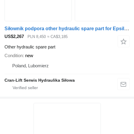
Siłownik podpora other hydraulic spare part for Epsilon M100Z, M110Z, M120Z, M130Z YE01056 loader crane
US$2,267
PLN 8,450
≈ CA$3,185
Other hydraulic spare part
Condition
new
Poland, Lubomierz
Cran-Lift Serwis Hydraulika Siłowa