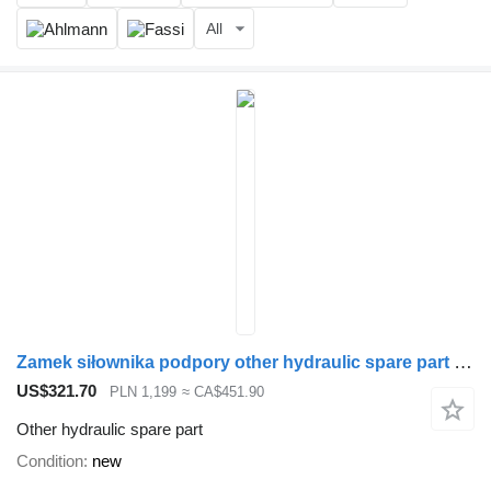
All
Zamek siłownika podpory other hydraulic spare part for Loglift loader crane
US$321.70
PLN 1,199
≈ CA$451.90
Other hydraulic spare part
Condition
new