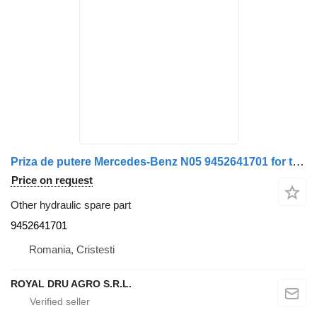
Priza de putere Mercedes-Benz N05 9452641701 for truck
Price on request
Other hydraulic spare part
9452641701
Romania, Cristesti
ROYAL DRU AGRO S.R.L.