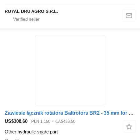
ROYAL DRU AGRO S.R.L.
Zawiesie łącznik rotatora Baltrotors BR2 - 35 mm for Penz loader crane
US$308.60
PLN 1,150
≈ CA$433.50
Other hydraulic spare part