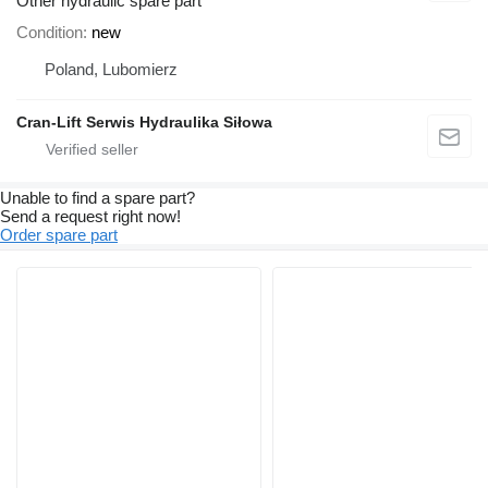
Other hydraulic spare part
Condition
new
Poland, Lubomierz
Cran-Lift Serwis Hydraulika Siłowa
Unable to find a spare part?
Send a request right now!
Order spare part