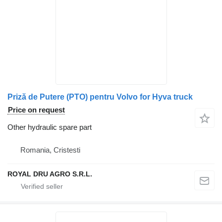
Priză de Putere (PTO) pentru Volvo for Hyva truck
Price on request
Other hydraulic spare part
Romania, Cristesti
ROYAL DRU AGRO S.R.L.