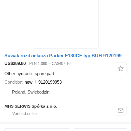
Suwak rozdzielacza Parker F130CF typ BUH 9120199953 for loader crane
US$289.80
PLN 1,080
≈ CA$407.10
Other hydraulic spare part
Condition
new
9120199953
Poland, Swiebodzin
MHS SERWIS Spółka z o.o.