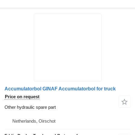
Accumulatorbol GINAF Accumulatorbol for truck
Price on request
Other hydraulic spare part
Netherlands, Oirschot