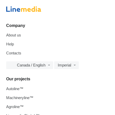
Company
About us
Help
Contacts
Canada / English
Imperial
Our projects
Autoline™
Machineryline™
Agroline™