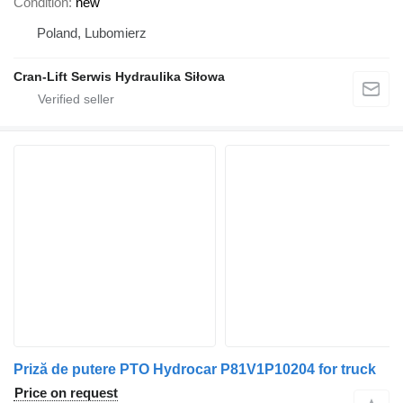
Condition
new
Poland, Lubomierz
Cran-Lift Serwis Hydraulika Siłowa
Priză de putere PTO Hydrocar P81V1P10204 for truck
Price on request