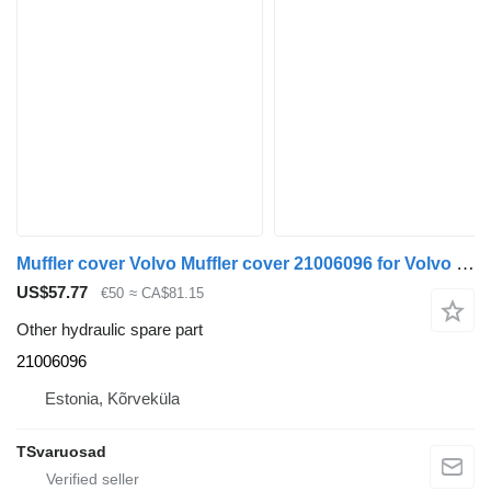
Muffler cover Volvo Muffler cover 21006096 for Volvo FE-280 truck tractor
US$57.77
€50
≈ CA$81.15
Other hydraulic spare part
21006096
Estonia, Kõrveküla
TSvaruosad