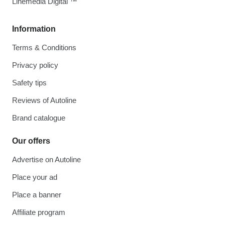
Linemedia Digital ™
Information
Terms & Conditions
Privacy policy
Safety tips
Reviews of Autoline
Brand catalogue
Our offers
Advertise on Autoline
Place your ad
Place a banner
Affiliate program