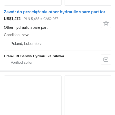
Zawór do przeciążenia other hydraulic spare part for Palfinger YE62061 loader crane
US$1,472
PLN 5,485
≈ CA$2,067
Other hydraulic spare part
Condition
new
Poland, Lubomierz
Cran-Lift Serwis Hydraulika Siłowa