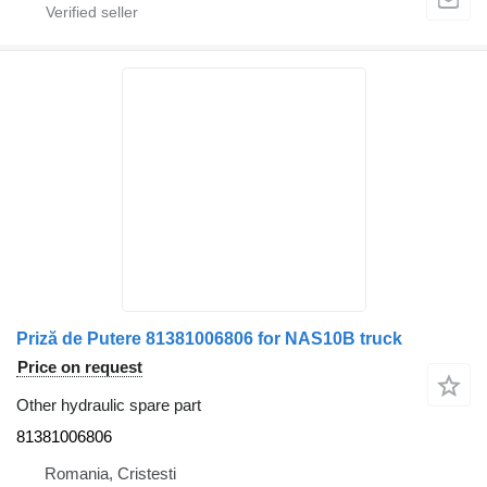
Priză de Putere 81381006806 for NAS10B truck
Price on request
Other hydraulic spare part
81381006806
Romania, Cristesti