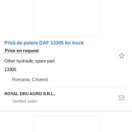
Priză de putere DAF 13305 for truck
Price on request
Other hydraulic spare part
13305
Romania, Cristesti
ROYAL DRU AGRO S.R.L.