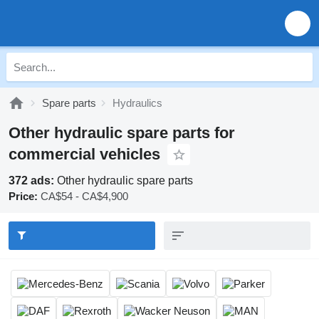
Spare parts
Hydraulics
Other hydraulic spare parts for
commercial vehicles
372 ads:
Other hydraulic spare parts
Price:
CA$54 - CA$4,900