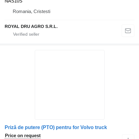
NAS10S
Romania, Cristesti
ROYAL DRU AGRO S.R.L.
Priză de putere (PTO) pentru for Volvo truck
Price on request