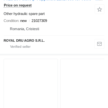
Price on request
Other hydraulic spare part
Condition
new
21027309
Romania, Cristesti
ROYAL DRU AGRO S.R.L.