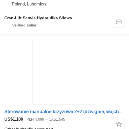
Poland, Lubomierz
Cran-Lift Serwis Hydraulika Siłowa
Sterowanie manualne krzyżowe 2+2 (dźwignie, wajchy) other hydraulic spare part for Loglift loader crane
US$1,100
PLN 4,099
≈ CA$1,545