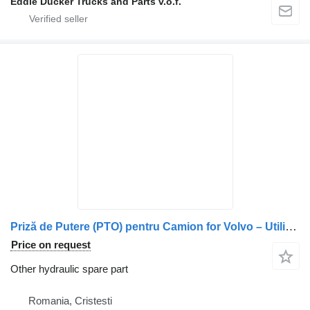
Eddie Ducker Trucks and Parts v.o.f.
Priză de Putere (PTO) pentru Camion for Volvo – Utilizată truck
Price on request
Other hydraulic spare part
Romania, Cristesti