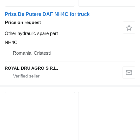
Priza De Putere DAF NH4C for truck
Price on request
Other hydraulic spare part
NH4C
Romania, Cristesti
ROYAL DRU AGRO S.R.L.