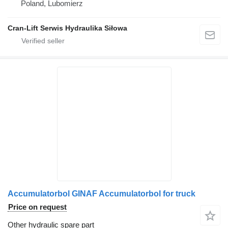
Poland, Lubomierz
Cran-Lift Serwis Hydraulika Siłowa
Accumulatorbol GINAF Accumulatorbol for truck
Price on request
Other hydraulic spare part