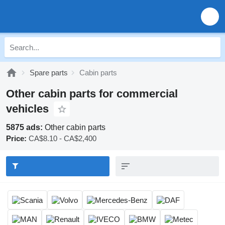
Spare parts
Cabin parts
Other cabin parts for commercial
vehicles
5875 ads:
Other cabin parts
Price:
CA$8.10 - CA$2,400