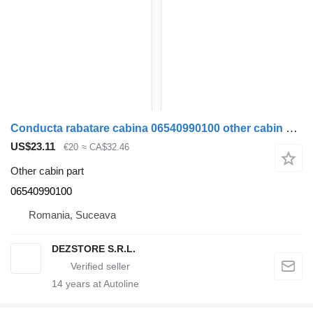
Conducta rabatare cabina 06540990100 other cabin part for MAN TGS truck tractor
US$23.11
€20
≈ CA$32.46
Other cabin part
06540990100
Romania, Suceava
DEZSTORE S.R.L.
14
years at Autoline