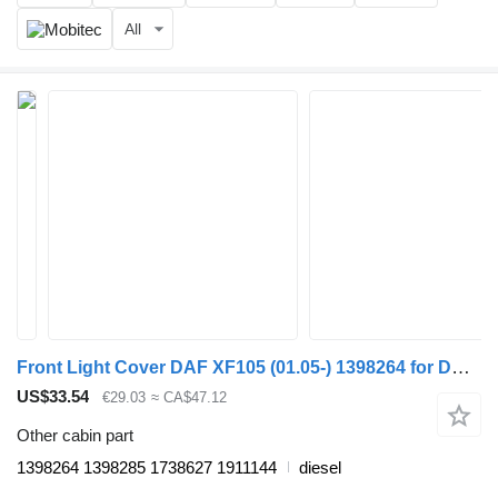
All
Front Light Cover DAF XF105 (01.05-) 1398264 for DAF XF95, XF105 (2001-2014) truck tractor
US$33.54
€29.03
≈ CA$47.12
Other cabin part
1398264 1398285 1738627 1911144
diesel