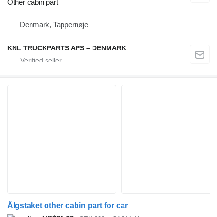
Other cabin part
Denmark, Tappernøje
KNL TRUCKPARTS APS – DENMARK
Älgstaket other cabin part for car