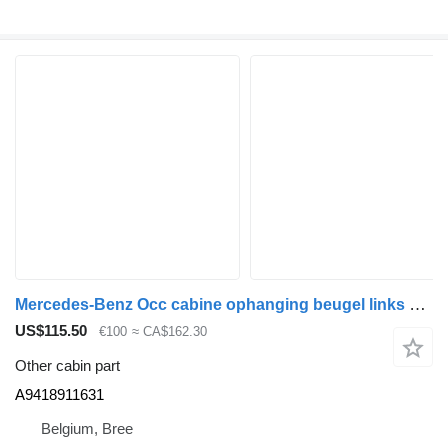
Mercedes-Benz Occ cabine ophanging beugel links Mercedes A9418911631 for truck
US$115.50
€100
≈ CA$162.30
Other cabin part
A9418911631
Belgium, Bree