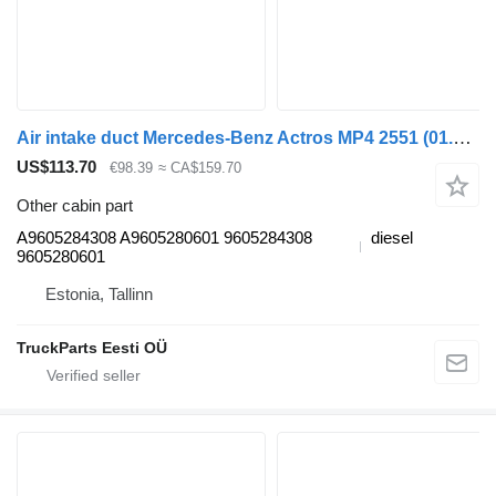
Air intake duct Mercedes-Benz Actros MP4 2551 (01.13-) A9605284308 for Mercedes-Benz Actros MP4 Antos Arocs (2012-) truck
US$113.70
€98.39
≈ CA$159.70
Other cabin part
A9605284308 A9605280601 9605284308
diesel
9605280601
Estonia, Tallinn
TruckParts Eesti OÜ