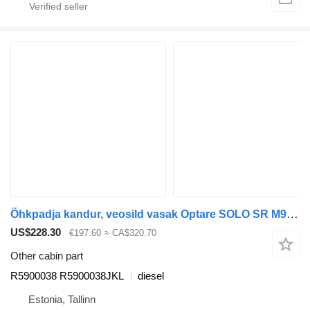
Õhkpadja kandur, veosild vasak Optare SOLO SR M960 (01.07-) R5900038 for Optare Solo Sr, Tempo, Versa, Olymus, Toro (2004-) bus
US$228.30
€197.60
≈ CA$320.70
Other cabin part
R5900038 R5900038JKL
diesel
Estonia, Tallinn