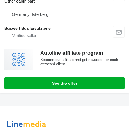
Other cabin part
Germany, Isterberg
Buswelt Bus Ersatzteile
Autoline affiliate program
Become our affiliate and get rewarded for each
attracted client
See the offer