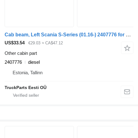
Cab beam, Left Scania S-Series (01.16-) 2407776 for Scania L,P,G,R,S-series (2016-) truck tractor
US$33.54
€29.03
≈ CA$47.12
Other cabin part
2407776
diesel
Estonia, Tallinn
TruckParts Eesti OÜ