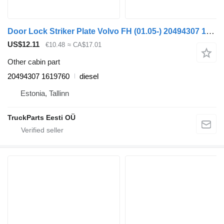
Door Lock Striker Plate Volvo FH (01.05-) 20494307 1619760 for Volvo FH12, FH16, NH12, FH, VNL780 (1993-2014) truck tractor
US$12.11
€10.48
≈ CA$17.01
Other cabin part
20494307 1619760
diesel
Estonia, Tallinn
TruckParts Eesti OÜ