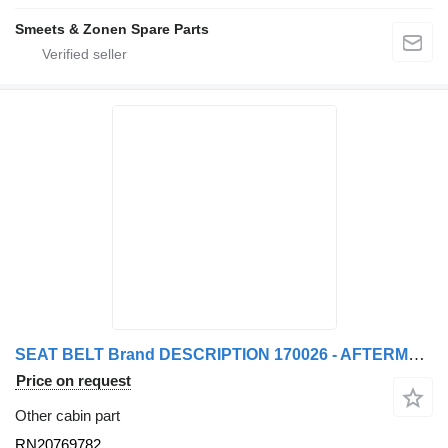
Smeets & Zonen Spare Parts
SEAT BELT Brand DESCRIPTION 170026 - AFTERMARKET RN20769782 for truck tractor
Price on request
Other cabin part
RN20769782