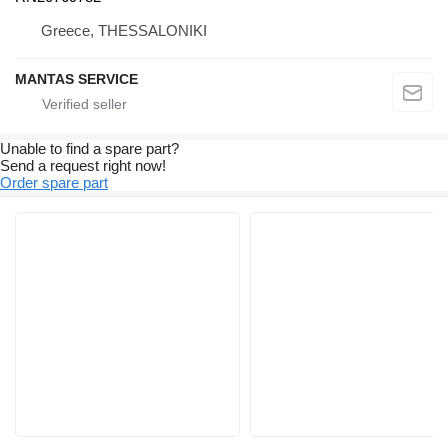
Greece, THESSALONIKI
MANTAS SERVICE
Unable to find a spare part?
Send a request right now!
Order spare part