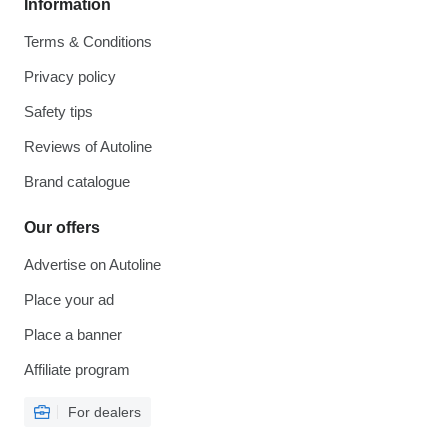
Information
Terms & Conditions
Privacy policy
Safety tips
Reviews of Autoline
Brand catalogue
Our offers
Advertise on Autoline
Place your ad
Place a banner
Affiliate program
For dealers