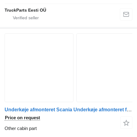
TruckParts Eesti OÜ
Underkøje afmonteret Scania Underkøje afmonteret for Scania truck tractor
Price on request
Other cabin part