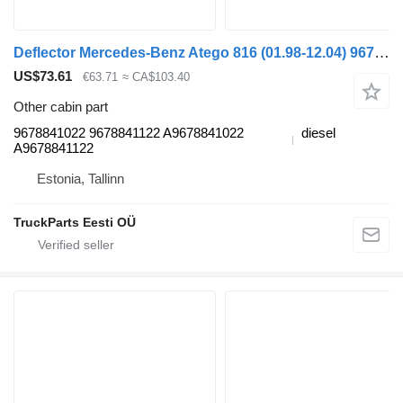
Deflector Mercedes-Benz Atego 816 (01.98-12.04) 9678841022 for Mercedes-Benz Atego, Atego 2, Atego 3 (1996-) truck tractor
US$73.61
€63.71
≈ CA$103.40
Other cabin part
9678841022 9678841122 A9678841022
diesel
A9678841122
Estonia, Tallinn
TruckParts Eesti OÜ