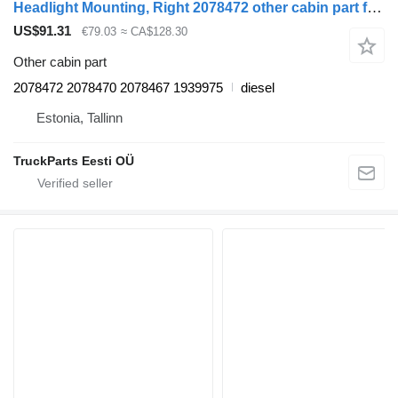
Headlight Mounting, Right 2078472 other cabin part for Scania P,G,R,T-series (2004-2017) truck tractor
US$91.31
€79.03
≈ CA$128.30
Other cabin part
2078472 2078470 2078467 1939975
diesel
Estonia, Tallinn
TruckParts Eesti OÜ