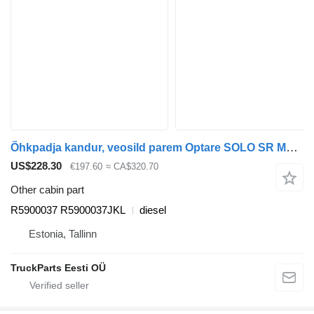
Õhkpadja kandur, veosild parem Optare SOLO SR M960 (01.07-) R5900037 for Optare Solo Sr, Tempo, Versa, Olymus, Toro (2004-) bus
US$228.30
€197.60
≈ CA$320.70
Other cabin part
R5900037 R5900037JKL
diesel
Estonia, Tallinn
TruckParts Eesti OÜ