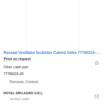
Reostat Ventilator Încălzitor Cabină Volvo 77700215-20 for truck
Price on request
Other cabin part
77700215-20
Romania, Cristesti
ROYAL DRU AGRO S.R.L.