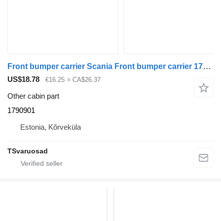
Front bumper carrier Scania Front bumper carrier 1790901 for Scania R410 truck tractor
US$18.78
€16.25
≈ CA$26.37
Other cabin part
1790901
Estonia, Kõrveküla
TSvaruosad