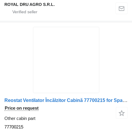
ROYAL DRU AGRO S.R.L.
Reostat Ventilator Încălzitor Cabină 77700215 for Spal 1001 Cod 0621 truck
Price on request
Other cabin part
77700215