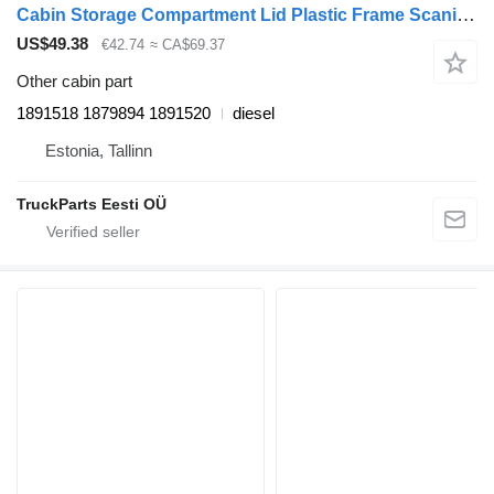
Cabin Storage Compartment Lid Plastic Frame Scania R-series (01.04-) 1891518 for Scania P,G,R,T-series (2004-2017) truck tractor
US$49.38
€42.74
≈ CA$69.37
Other cabin part
1891518 1879894 1891520
diesel
Estonia, Tallinn
TruckParts Eesti OÜ