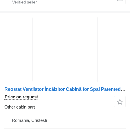
Reostat Ventilator Încălzitor Cabină for Spal Patented 1001 1120 truck
Price on request
Other cabin part
Romania, Cristesti