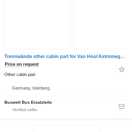
Trennwände other cabin part for Van Hool Astromega bus
Price on request
Other cabin part
Germany, Isterberg
Buswelt Bus Ersatzteile