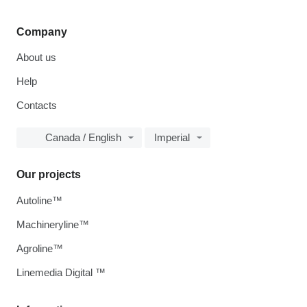
Company
About us
Help
Contacts
Canada / English
Imperial
Our projects
Autoline™
Machineryline™
Agroline™
Linemedia Digital ™