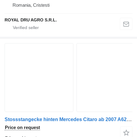
Romania, Cristesti
ROYAL DRU AGRO S.R.L.
Stossstangecke hinten Mercedes Citaro ab 2007 A6288850105 & A6288850005 for Mercedes-Benz Citaro 1 bus
Price on request