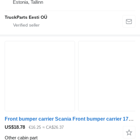
Estonia, Tallinn
TruckParts Eesti OÜ
Front bumper carrier Scania Front bumper carrier 1790900 for Scania R410 truck tractor
US$18.78
€16.25
≈ CA$26.37
Other cabin part