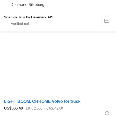
Denmark, Silkeborg
Scanvo Trucks Danmark A/S
LIGHT BOOM, CHROME Volvo for truck
US$386.40
DKK 2,500
≈ CA$542.80