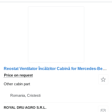
Reostat Ventilator Încălzitor Cabină for Mercedes-Benz – Cod: 14495 5642 truck
Price on request
Other cabin part
Romania, Cristesti
ROYAL DRU AGRO S.R.L.