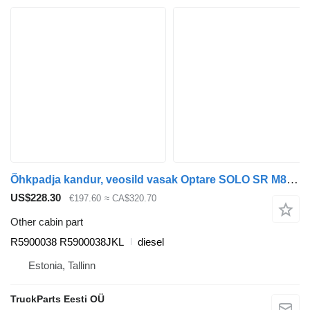
Õhkpadja kandur, veosild vasak Optare SOLO SR M890 (01.07-) R5900038 for Optare Solo Sr, Tempo, Versa, Olymus, Toro (2004-) bus
US$228.30
€197.60
≈ CA$320.70
Other cabin part
R5900038 R5900038JKL
diesel
Estonia, Tallinn
TruckParts Eesti OÜ