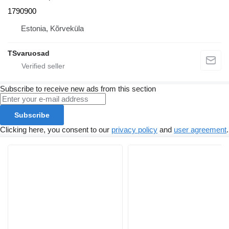
1790900
Estonia, Kõrveküla
TSvaruosad
Subscribe to receive new ads from this section
Subscribe
Clicking here, you consent to our
privacy policy
and
user agreement
.