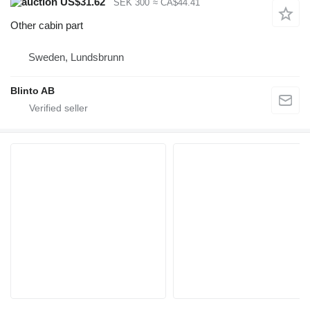
US$31.62
SEK 300
≈ CA$44.41
Other cabin part
Sweden, Lundsbrunn
Blinto AB