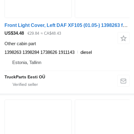
Front Light Cover, Left DAF XF105 (01.05-) 1398263 for DAF XF95, XF105 (2001-2014) truck tractor
US$34.48
€29.84
≈ CA$48.43
Other cabin part
1398263 1398284 1738626 1911143
diesel
Estonia, Tallinn
TruckParts Eesti OÜ