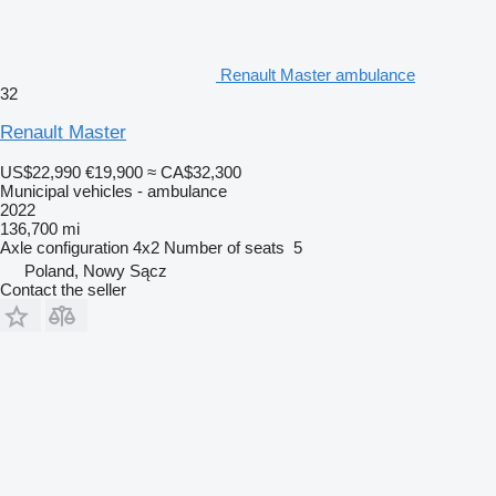
Renault Master ambulance
32
Renault Master
US$22,990
€19,900
≈ CA$32,300
Municipal vehicles - ambulance
2022
136,700 mi
Axle configuration
4x2
Number of seats
5
Poland, Nowy Sącz
Contact the seller