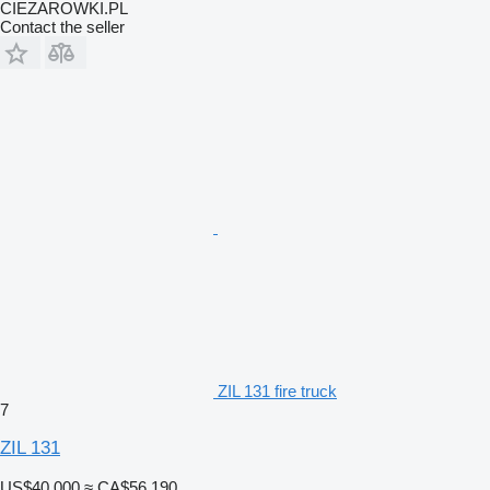
CIEZAROWKI.PL
Contact the seller
ZIL 131 fire truck
7
ZIL 131
US$40,000
≈ CA$56,190