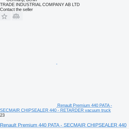
TRADE INDUSTRIAL COMPANY AB LTD
Contact the seller
Renault Premium 440 PATA -
SECMAIR CHIPSEALER 440 - RETARDER vacuum truck
23
Renault Premium 440 PATA - SECMAIR CHIPSEALER 440