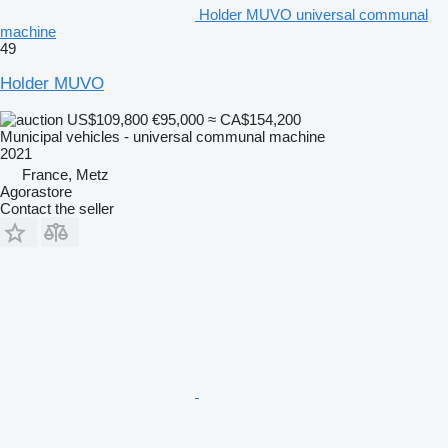
Holder MUVO universal communal
machine
49
Holder MUVO
US$109,800
€95,000
≈ CA$154,200
Municipal vehicles - universal communal machine
2021
France, Metz
Agorastore
Contact the seller