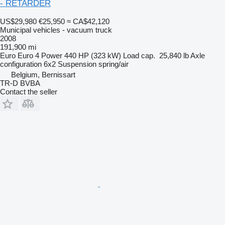
- RETARDER
US$29,980
€25,950
≈ CA$42,120
Municipal vehicles - vacuum truck
2008
191,900 mi
Euro
Euro 4
Power
440 HP (323 kW)
Load cap.
25,840 lb
Axle
configuration
6x2
Suspension
spring/air
Belgium, Bernissart
TR-D BVBA
Contact the seller