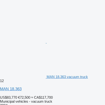
MAN 18.363 vacuum truck
12
MAN 18.363
US$83,770
€72,500
≈ CA$117,700
Municipal vehicles - vacuum truck