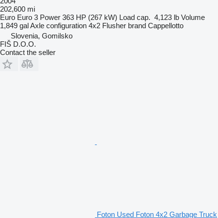
2004
202,600 mi
Euro
Euro 3
Power
363 HP (267 kW)
Load cap.
4,123 lb
Volume
1,849 gal
Axle configuration
4x2
Flusher brand
Cappellotto
Slovenia, Gomilsko
FIŠ D.O.O.
Contact the seller
Foton Used Foton 4x2 Garbage Truck