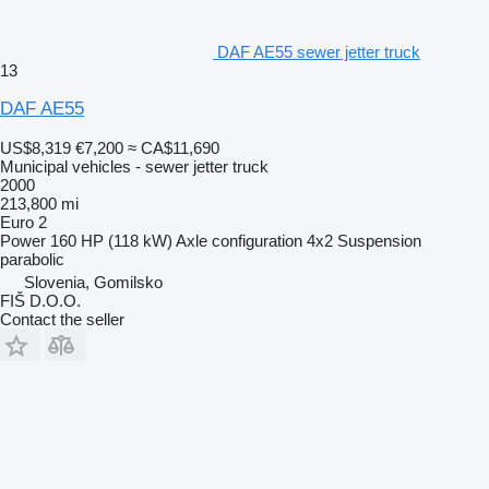
DAF AE55 sewer jetter truck
13
DAF AE55
US$8,319
€7,200
≈ CA$11,690
Municipal vehicles - sewer jetter truck
2000
213,800 mi
Euro 2
Power
160 HP (118 kW)
Axle configuration
4x2
Suspension
parabolic
Slovenia, Gomilsko
FIŠ D.O.O.
Contact the seller