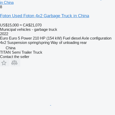
in China
8
Foton Used Foton 4x2 Garbage Truck in China
US$15,000
≈ CA$21,070
Municipal vehicles - garbage truck
2022
Euro
Euro 5
Power
210 HP (154 kW)
Fuel
diesel
Axle configuration
4x2
Suspension
spring/spring
Way of unloading
rear
China
TITAN Semi Trailer Truck
Contact the seller