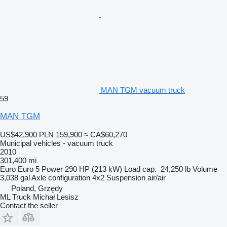
MAN TGM vacuum truck
59
MAN TGM
US$42,900
PLN 159,900
≈ CA$60,270
Municipal vehicles - vacuum truck
2010
301,400 mi
Euro
Euro 5
Power
290 HP (213 kW)
Load cap.
24,250 lb
Volume
3,038 gal
Axle configuration
4x2
Suspension
air/air
Poland, Grzędy
ML Truck Michał Lesisz
Contact the seller