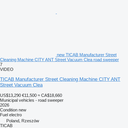
new TICAB Manufacturer Street
Cleaning Machine CITY ANT Street Vacuum Clea road sweeper
7
VIDEO
TICAB Manufacturer Street Cleaning Machine CITY ANT
Street Vacuum Clea
US$13,290
€11,500
≈ CA$18,660
Municipal vehicles - road sweeper
2026
Condition
new
Fuel
electro
Poland, Rzeszów
TICAB