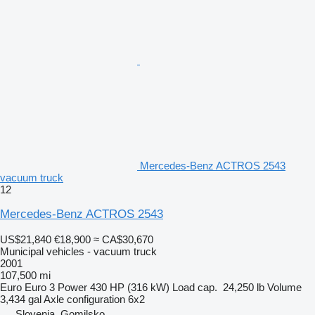
Mercedes-Benz ACTROS 2543
vacuum truck
12
Mercedes-Benz ACTROS 2543
US$21,840
€18,900
≈ CA$30,670
Municipal vehicles - vacuum truck
2001
107,500 mi
Euro
Euro 3
Power
430 HP (316 kW)
Load cap.
24,250 lb
Volume
3,434 gal
Axle configuration
6x2
Slovenia, Gomilsko