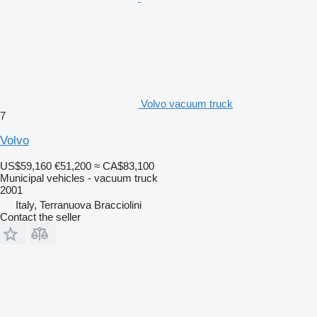
Volvo vacuum truck
7
Volvo
US$59,160
€51,200
≈ CA$83,100
Municipal vehicles - vacuum truck
2001
Italy, Terranuova Bracciolini
Contact the seller