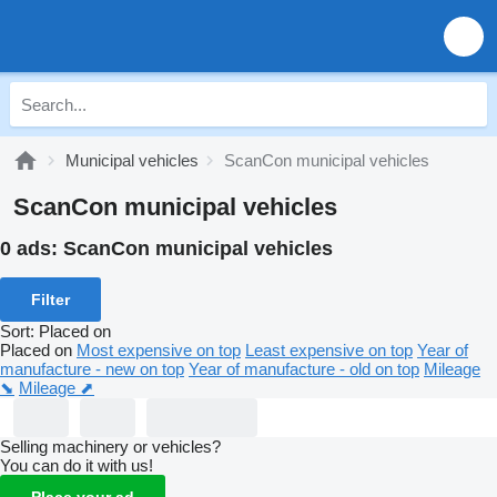
Municipal vehicles
ScanCon municipal vehicles
ScanCon municipal vehicles
0 ads:
ScanCon municipal vehicles
Filter
Sort
:
Placed on
Placed on
Most expensive on top
Least expensive on top
Year of
manufacture - new on top
Year of manufacture - old on top
Mileage
⬊
Mileage ⬈
Selling machinery or vehicles?
You can do it with us!
Place your ad