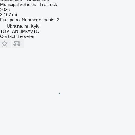
Municipal vehicles - fire truck
2026
3,107 mi
Fuel
petrol
Number of seats
3
Ukraine, m. Kyiv
TOV "ANLIM-AVTO"
Contact the seller