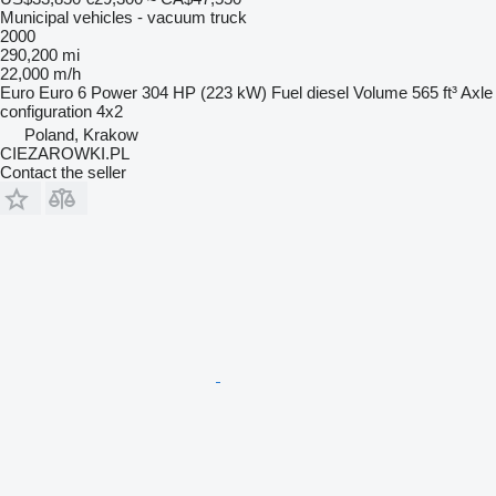
Municipal vehicles - vacuum truck
2000
290,200 mi
22,000 m/h
Euro
Euro 6
Power
304 HP (223 kW)
Fuel
diesel
Volume
565 ft³
Axle
configuration
4x2
Poland, Krakow
CIEZAROWKI.PL
Contact the seller