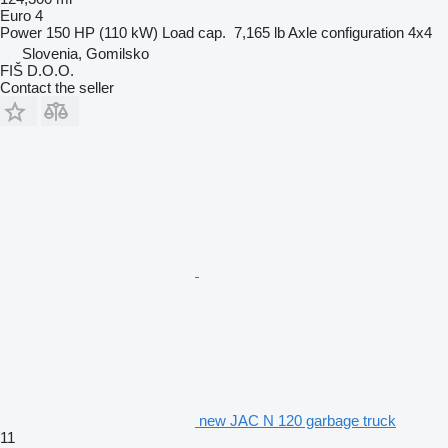
Euro 4
Power
150 HP (110 kW)
Load cap.
7,165 lb
Axle configuration
4x4
Slovenia, Gomilsko
FIŠ D.O.O.
Contact the seller
new JAC N 120 garbage truck
11