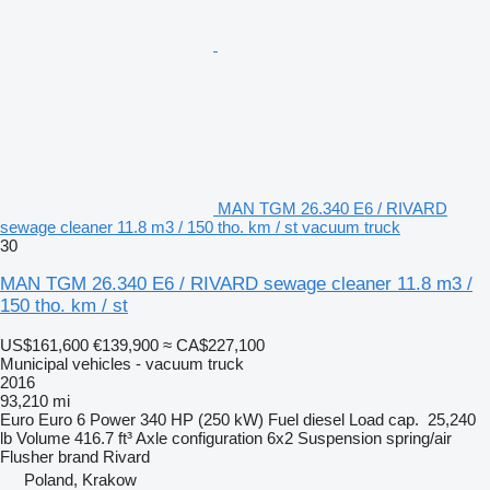
MAN TGM 26.340 E6 / RIVARD
sewage cleaner 11.8 m3 / 150 tho. km / st vacuum truck
30
MAN TGM 26.340 E6 / RIVARD sewage cleaner 11.8 m3 /
150 tho. km / st
US$161,600
€139,900
≈ CA$227,100
Municipal vehicles - vacuum truck
2016
93,210 mi
Euro
Euro 6
Power
340 HP (250 kW)
Fuel
diesel
Load cap.
25,240
lb
Volume
416.7 ft³
Axle configuration
6x2
Suspension
spring/air
Flusher brand
Rivard
Poland, Krakow