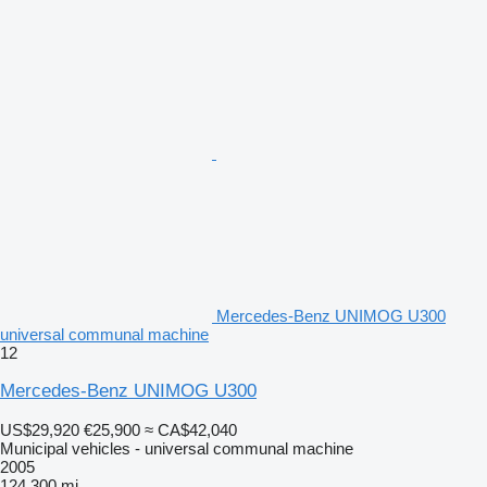
Mercedes-Benz UNIMOG U300
universal communal machine
12
Mercedes-Benz UNIMOG U300
US$29,920
€25,900
≈ CA$42,040
Municipal vehicles - universal communal machine
2005
124,300 mi