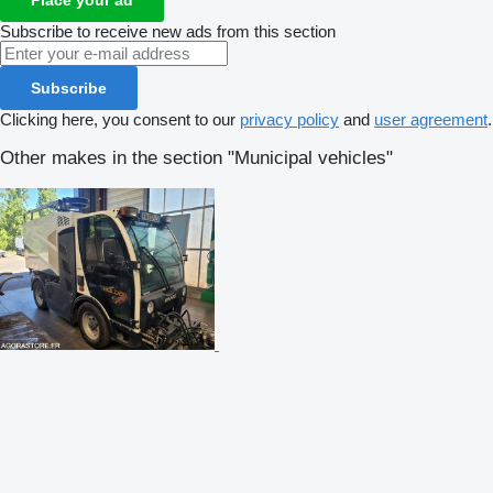
Subscribe to receive new ads from this section
Subscribe
Clicking here, you consent to our
privacy policy
and
user agreement
.
Other makes in the section "Municipal vehicles"