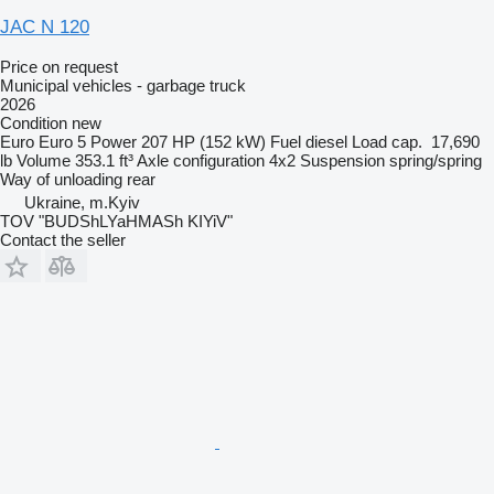
JAC N 120
Price on request
Municipal vehicles - garbage truck
2026
Condition
new
Euro
Euro 5
Power
207 HP (152 kW)
Fuel
diesel
Load cap.
17,690
lb
Volume
353.1 ft³
Axle configuration
4x2
Suspension
spring/spring
Way of unloading
rear
Ukraine, m.Kyiv
TOV "BUDShLYaHMASh KIYiV"
Contact the seller