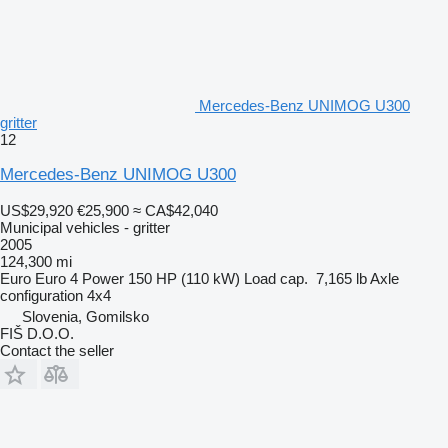
Mercedes-Benz UNIMOG U300
gritter
12
Mercedes-Benz UNIMOG U300
US$29,920
€25,900
≈ CA$42,040
Municipal vehicles - gritter
2005
124,300 mi
Euro
Euro 4
Power
150 HP (110 kW)
Load cap.
7,165 lb
Axle
configuration
4x4
Slovenia, Gomilsko
FIŠ D.O.O.
Contact the seller