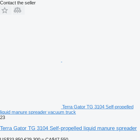
Contact the seller
Terra Gator TG 3104 Self-propelled
liquid manure spreader vacuum truck
23
Terra Gator TG 3104 Self-propelled liquid manure spreader
US$33,850
€29,300
≈ CA$47,550