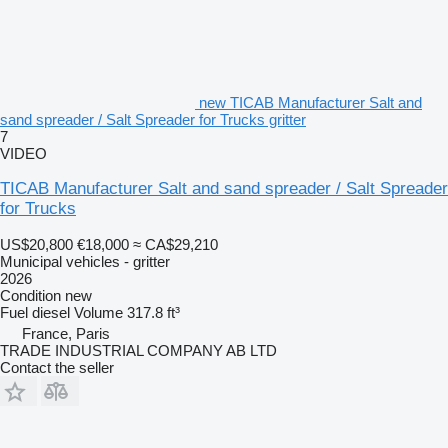
new TICAB Manufacturer Salt and
sand spreader / Salt Spreader for Trucks gritter
7
VIDEO
TICAB Manufacturer Salt and sand spreader / Salt Spreader
for Trucks
US$20,800
€18,000
≈ CA$29,210
Municipal vehicles - gritter
2026
Condition
new
Fuel
diesel
Volume
317.8 ft³
France, Paris
TRADE INDUSTRIAL COMPANY AB LTD
Contact the seller