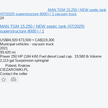
MAN TGM 15.250 / NEW septic tank
(07/2025) superstructure 8000 l / 1 vacuum truck
24
MAN TGM 15.250 / NEW septic tank (07/2025)
superstructure 8000 l / 1
US$84,920
€73,500
≈ CA$119,300
Municipal vehicles - vacuum truck
2021
99,420 mi
Power
250 HP (184 kW)
Fuel
diesel
Load cap.
19,580 lb
Volume
2,113 gal
Suspension
spring/air
Poland, Krakow
CIEZAROWKI.PL
Contact the seller