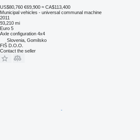
US$80,760
€69,900
≈ CA$113,400
Municipal vehicles - universal communal machine
2011
93,210 mi
Euro 5
Axle configuration
4x4
Slovenia, Gomilsko
FIŠ D.O.O.
Contact the seller