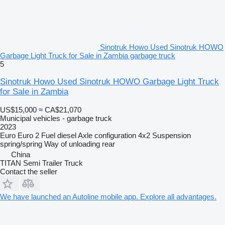
Sinotruk Howo Used Sinotruk HOWO
Garbage Light Truck for Sale in Zambia garbage truck
5
Sinotruk Howo Used Sinotruk HOWO Garbage Light Truck
for Sale in Zambia
US$15,000
≈ CA$21,070
Municipal vehicles - garbage truck
2023
Euro
Euro 2
Fuel
diesel
Axle configuration
4x2
Suspension
spring/spring
Way of unloading
rear
China
TITAN Semi Trailer Truck
Contact the seller
We have launched an Autoline mobile app. Explore all advantages.