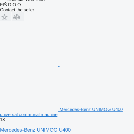
FIŠ D.O.O.
Contact the seller
Mercedes-Benz UNIMOG U400
universal communal machine
13
Mercedes-Benz UNIMOG U400