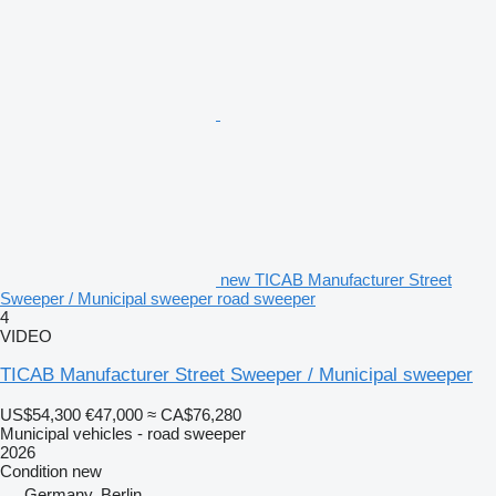
new TICAB Manufacturer Street
Sweeper / Municipal sweeper road sweeper
4
VIDEO
TICAB Manufacturer Street Sweeper / Municipal sweeper
US$54,300
€47,000
≈ CA$76,280
Municipal vehicles - road sweeper
2026
Condition
new
Germany, Berlin