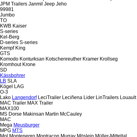
JPM Trailers
Janmil
Jeep
Jeho
99981
Jumbo
TO
KWB
Kaiser
S-series
Kel-Berg
D-series
S-series
Kempf
King
GTS
Komodo
Konturksan
Kotschenreuther
Kramer
Krollseg
Kromhout
Krone
SD
Kässbohrer
LB
SLA
Kögel
LAG
O-3
Lako
Langendorf
LeciTrailer
Leciñena
Lider
LinTrailers
Louault
MAC Trailer
MAX Trailer
MAX100
MS Dorse
Makinsan
Martin
McCauley
MAC
Mega
Meusburger
MPG
MTS
Mol
Montenegro
Montracon
Murray
Möslein
Müller-Mitteltal