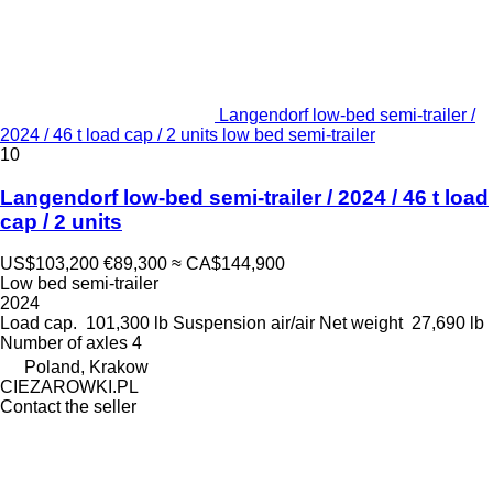
Langendorf low-bed semi-trailer /
2024 / 46 t load cap / 2 units low bed semi-trailer
10
Langendorf low-bed semi-trailer / 2024 / 46 t load
cap / 2 units
US$103,200
€89,300
≈ CA$144,900
Low bed semi-trailer
2024
Load cap.
101,300 lb
Suspension
air/air
Net weight
27,690 lb
Number of axles
4
Poland, Krakow
CIEZAROWKI.PL
Contact the seller