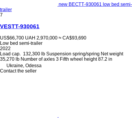
new ВЕСТТ-930061 low bed semi-
trailer
7
VESTT-930061
US$66,700
UAH 2,970,000
≈ CA$93,690
Low bed semi-trailer
2022
Load cap.
132,300 lb
Suspension
spring/spring
Net weight
35,270 lb
Number of axles
3
Fifth wheel height
87.2 in
Ukraine, Odessa
Contact the seller