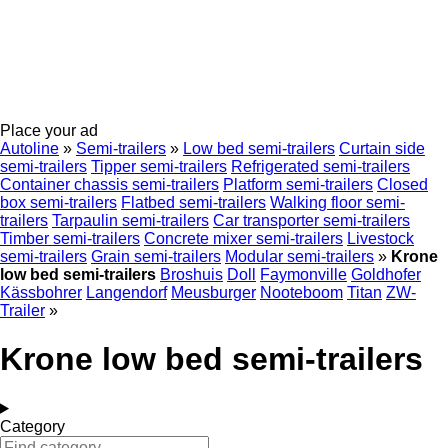
Place your ad
Autoline
»
Semi-trailers
»
Low bed semi-trailers
Curtain side
semi-trailers
Tipper semi-trailers
Refrigerated semi-trailers
Container chassis semi-trailers
Platform semi-trailers
Closed
box semi-trailers
Flatbed semi-trailers
Walking floor semi-
trailers
Tarpaulin semi-trailers
Car transporter semi-trailers
Timber semi-trailers
Concrete mixer semi-trailers
Livestock
semi-trailers
Grain semi-trailers
Modular semi-trailers
»
Krone
low bed semi-trailers
Broshuis
Doll
Faymonville
Goldhofer
Kässbohrer
Langendorf
Meusburger
Nooteboom
Titan
ZW-
Trailer
»
Krone low bed semi-trailers
Category