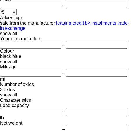
–
Advert type
sale
from the manufacturer
leasing
credit
by installments
trade-
in
exchange
show all
Year of manufacture
–
Colour
black
blue
show all
Mileage
–
mi
Number of axles
3 axles
show all
Characteristics
Load capacity
–
lb
Net weight
–