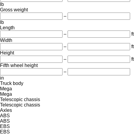
lb
Gross weight
–
lb
Length
–
ft
Width
–
ft
Height
–
ft
Fifth wheel height
–
in
Truck body
Mega
Mega
Telescopic chassis
Telescopic chassis
Axles
ABS
ABS
EBS
EBS