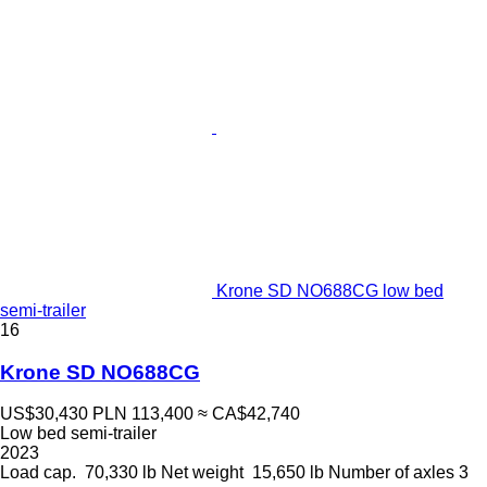
Krone SD NO688CG low bed
semi-trailer
16
Krone SD NO688CG
US$30,430
PLN 113,400
≈ CA$42,740
Low bed semi-trailer
2023
Load cap.
70,330 lb
Net weight
15,650 lb
Number of axles
3