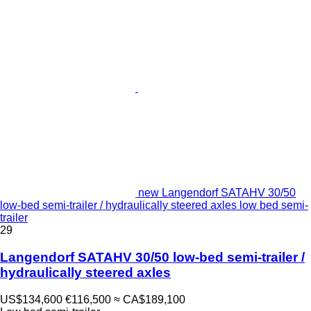
new Langendorf SATAHV 30/50
low-bed semi-trailer / hydraulically steered axles low bed semi-
trailer
29
Langendorf SATAHV 30/50 low-bed semi-trailer /
hydraulically steered axles
US$134,600
€116,500
≈ CA$189,100