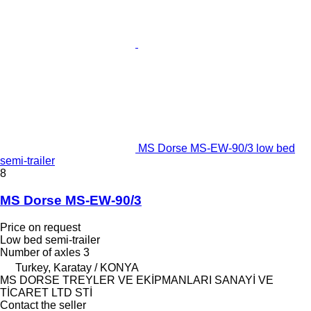
MS Dorse MS-EW-90/3 low bed
semi-trailer
8
MS Dorse MS-EW-90/3
Price on request
Low bed semi-trailer
Number of axles
3
Turkey, Karatay / KONYA
MS DORSE TREYLER VE EKİPMANLARI SANAYİ VE
TİCARET LTD STİ
Contact the seller