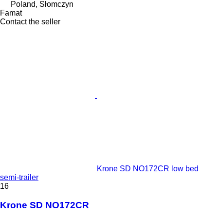
Poland, Słomczyn
Famat
Contact the seller
Krone SD NO172CR low bed
semi-trailer
16
Krone SD NO172CR