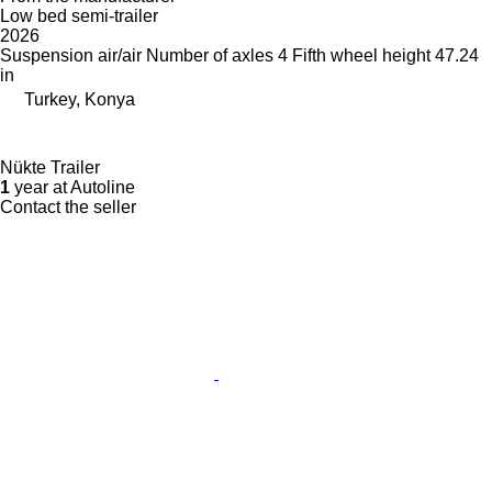
Low bed semi-trailer
2026
Suspension
air/air
Number of axles
4
Fifth wheel height
47.24
in
Turkey, Konya
Nükte Trailer
1
year at Autoline
Contact the seller