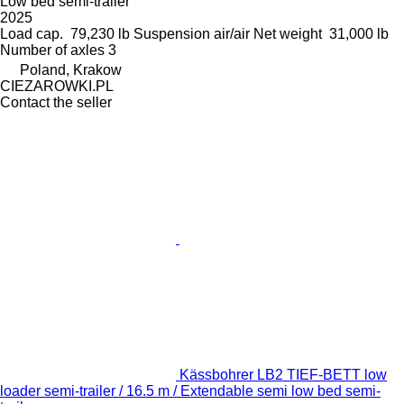
Low bed semi-trailer
2025
Load cap.
79,230 lb
Suspension
air/air
Net weight
31,000 lb
Number of axles
3
Poland, Krakow
CIEZAROWKI.PL
Contact the seller
Kässbohrer LB2 TIEF-BETT low
loader semi-trailer / 16.5 m / Extendable semi low bed semi-