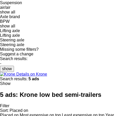
Suspension
air/air
show all
Axle brand
BPW
show all
Lifting axle
Lifting axle
Steering axle
Steering axle
Missing some filters?
Suggest a change
Search results:
-
show
Details on Krone
Search results:
5 ads
Show
5 ads:
Krone low bed semi-trailers
Filter
Sort
:
Placed on
Placed on
Most expensive on top
Least expensive on top
Year