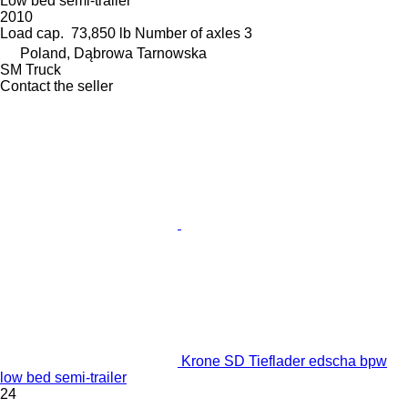
Low bed semi-trailer
2010
Load cap.
73,850 lb
Number of axles
3
Poland, Dąbrowa Tarnowska
SM Truck
Contact the seller
Krone SD Tieflader edscha bpw
low bed semi-trailer
24