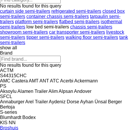
No results found for this query
curtain side semi-trailers
refrigerated semi-trailers
closed box
semi-trailers
container chassis semi-trailers
tarpaulin semi-
trailers
platform semi-trailers
flatbed semi-trailers
isothermal
semi-trailers
low bed semi-trailers
chassis semi-trailers
showroom semi-trailers
car transporter semi-trailers
livestock
semi-trailers
tipper semi-trailers
walking floor semi-trailers
tank
semi-trailers
show all
Brand
No results found for this query
ACTM
S44315CHC
AMC Castera
AMT
ANT
ATC
Acerbi
Ackermann
PS
Aksoylu
Alamen Trailer
Alim
Alpsan
Andover
SFCL
Annaburger
Arel Trailer
Aydeniz Dorse
Ayhan Ünsal
Berger
Bertoja
S-series
Blumhardt
Bodex
KIS
NN
Broshuis