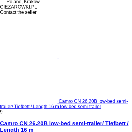
Poland, Krakow
CIEZAROWKI.PL
Contact the seller
Camro CN 26.20B low-bed semi-
trailer/ Tiefbett / Length 16 m low bed semi-trailer
9
Camro CN 26.20B low-bed semi-trailer/ Tiefbett /
Length 16 m