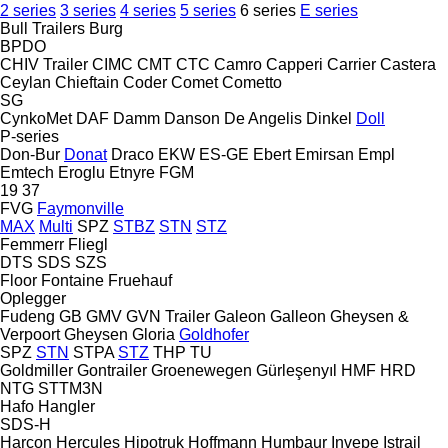
2 series
3 series
4 series
5 series
6 series
E series
Bull Trailers
Burg
BPDO
CHIV Trailer
CIMC
CMT
CTC
Camro
Capperi
Carrier
Castera
Ceylan
Chieftain
Coder
Comet
Cometto
SG
CynkoMet
DAF
Damm
Danson
De Angelis
Dinkel
Doll
P-series
Don-Bur
Donat
Draco
EKW
ES-GE
Ebert
Emirsan
Empl
Emtech
Eroglu
Etnyre
FGM
19
37
FVG
Faymonville
MAX
Multi
SPZ
STBZ
STN
STZ
Femmerr
Fliegl
DTS
SDS
SZS
Floor
Fontaine
Fruehauf
Oplegger
Fudeng
GB
GMV
GVN Trailer
Galeon
Galleon
Gheysen &
Verpoort
Gheysen
Gloria
Goldhofer
SPZ
STN
STPA
STZ
THP
TU
Goldmiller
Gontrailer
Groenewegen
Gürleşenyıl
HMF
HRD
NTG
STTM3N
Hafo
Hangler
SDS-H
Harcon
Hercules
Hipotruk
Hoffmann
Humbaur
Invepe
Istrail