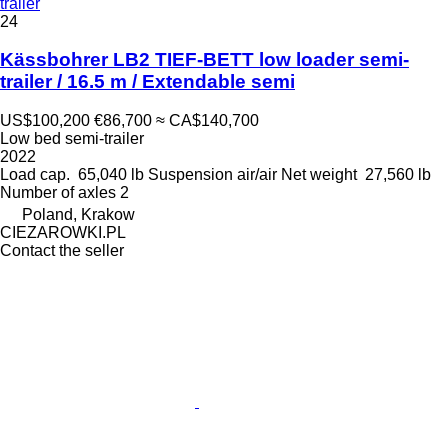
trailer
24
Kässbohrer LB2 TIEF-BETT low loader semi-
trailer / 16.5 m / Extendable semi
US$100,200
€86,700
≈ CA$140,700
Low bed semi-trailer
2022
Load cap.
65,040 lb
Suspension
air/air
Net weight
27,560 lb
Number of axles
2
Poland, Krakow
CIEZAROWKI.PL
Contact the seller