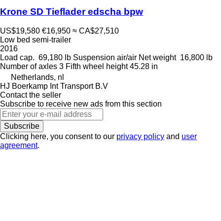
Krone SD Tieflader edscha bpw
US$19,580
€16,950
≈ CA$27,510
Low bed semi-trailer
2016
Load cap.
69,180 lb
Suspension
air/air
Net weight
16,800 lb
Number of axles
3
Fifth wheel height
45.28 in
Netherlands, nl
HJ Boerkamp Int Transport B.V
Contact the seller
Subscribe to receive new ads from this section
Subscribe
Clicking here, you consent to our
privacy policy
and
user
agreement
.