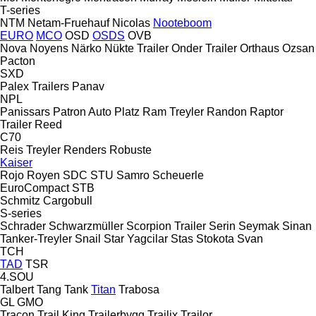
T-series
NTM
Netam-Fruehauf
Nicolas
Nooteboom
EURO
MCO
OSD
OSDS
OVB
Nova
Noyens
Närko
Nükte Trailer
Onder Trailer
Orthaus
Ozsan
Pacton
SXD
Palex Trailers
Panav
NPL
Panissars
Patron Auto
Platz
Ram Treyler
Randon
Raptor
Trailer
Reed
C70
Reis Treyler
Renders
Robuste
Kaiser
Rojo
Royen
SDC
STU
Samro
Scheuerle
EuroCompact
STB
Schmitz Cargobull
S-series
Schrader
Schwarzmüller
Scorpion Trailer
Serin
Seymak
Sinan
Tanker-Treyler
Snail
Star Yagcilar
Stas
Stokota
Svan
TCH
TAD
TSR
4.SOU
Talbert
Tang
Tank
Titan
Trabosa
GL
GMO
Tracon
Trail King
Trailerbygg
Trailix
Trailor