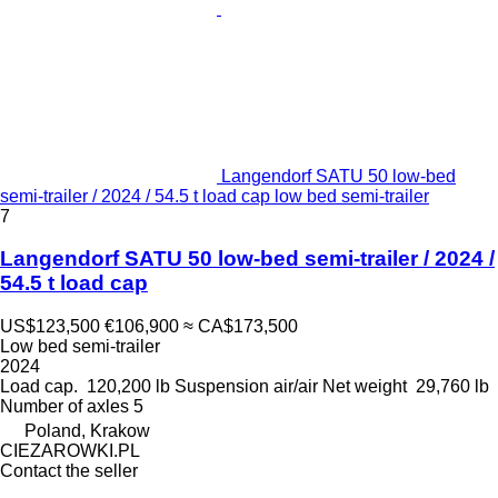
Langendorf SATU 50 low-bed
semi-trailer / 2024 / 54.5 t load cap low bed semi-trailer
7
Langendorf SATU 50 low-bed semi-trailer / 2024 /
54.5 t load cap
US$123,500
€106,900
≈ CA$173,500
Low bed semi-trailer
2024
Load cap.
120,200 lb
Suspension
air/air
Net weight
29,760 lb
Number of axles
5
Poland, Krakow
CIEZAROWKI.PL
Contact the seller