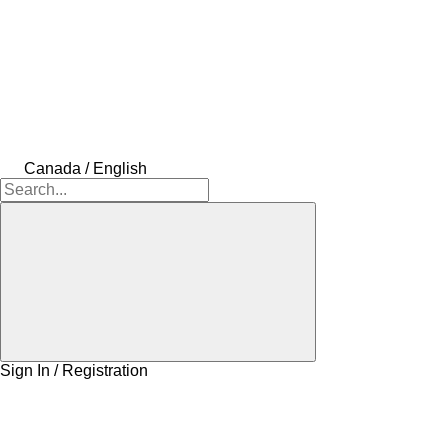
Canada / English
Sign In / Registration