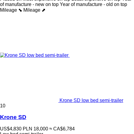
of manufacture - new on top
Year of manufacture - old on top
Mileage ⬊
Mileage ⬈
Krone SD low bed semi-trailer
10
Krone SD
US$4,830
PLN 18,000
≈ CA$6,784