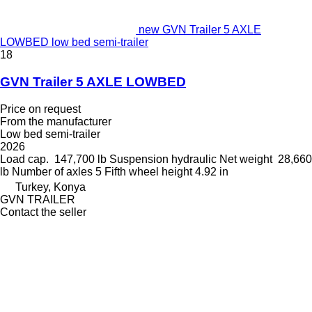
new GVN Trailer 5 AXLE
LOWBED low bed semi-trailer
18
GVN Trailer 5 AXLE LOWBED
Price on request
From the manufacturer
Low bed semi-trailer
2026
Load cap.
147,700 lb
Suspension
hydraulic
Net weight
28,660
lb
Number of axles
5
Fifth wheel height
4.92 in
Turkey, Konya
GVN TRAILER
Contact the seller