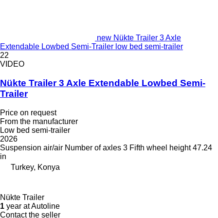
new Nükte Trailer 3 Axle
Extendable Lowbed Semi-Trailer low bed semi-trailer
22
VIDEO
Nükte Trailer 3 Axle Extendable Lowbed Semi-
Trailer
Price on request
From the manufacturer
Low bed semi-trailer
2026
Suspension
air/air
Number of axles
3
Fifth wheel height
47.24
in
Turkey, Konya
Nükte Trailer
1
year at Autoline
Contact the seller