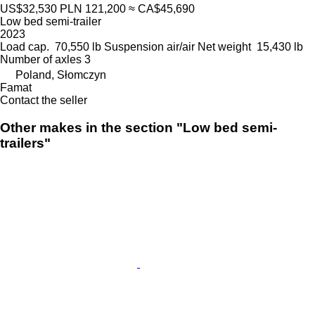
US$32,530
PLN 121,200
≈ CA$45,690
Low bed semi-trailer
2023
Load cap.
70,550 lb
Suspension
air/air
Net weight
15,430 lb
Number of axles
3
Poland, Słomczyn
Famat
Contact the seller
Other makes in the section "Low bed semi-
trailers"