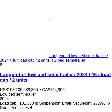
Langendorf low-bed semi-trailer /
2024 / 46 t load cap / 2 units low bed semi-trailer
8
Langendorf low-bed semi-trailer / 2024 / 46 t load
cap / 2 units
US$103,200
€89,300
≈ CA$144,900
Low bed semi-trailer
2024
Load cap.
101,300 lb
Suspension
air/air
Net weight
27,690 lb
Number of axles
4