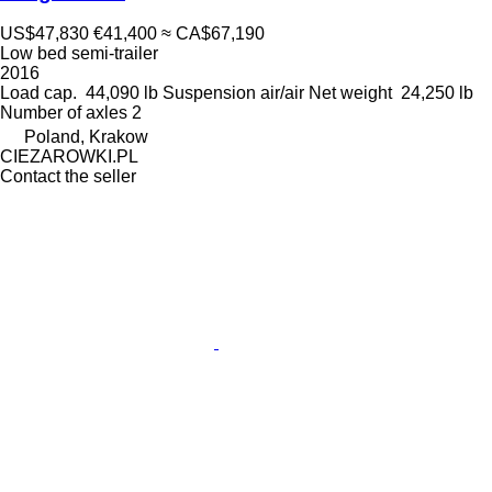
US$47,830
€41,400
≈ CA$67,190
Low bed semi-trailer
2016
Load cap.
44,090 lb
Suspension
air/air
Net weight
24,250 lb
Number of axles
2
Poland, Krakow
CIEZAROWKI.PL
Contact the seller