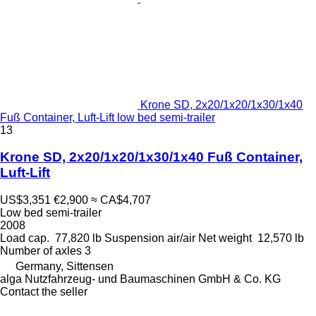
Krone SD, 2x20/1x20/1x30/1x40
Fuß Container, Luft-Lift low bed semi-trailer
13
Krone SD, 2x20/1x20/1x30/1x40 Fuß Container,
Luft-Lift
US$3,351
€2,900
≈ CA$4,707
Low bed semi-trailer
2008
Load cap.
77,820 lb
Suspension
air/air
Net weight
12,570 lb
Number of axles
3
Germany, Sittensen
alga Nutzfahrzeug- und Baumaschinen GmbH & Co. KG
Contact the seller