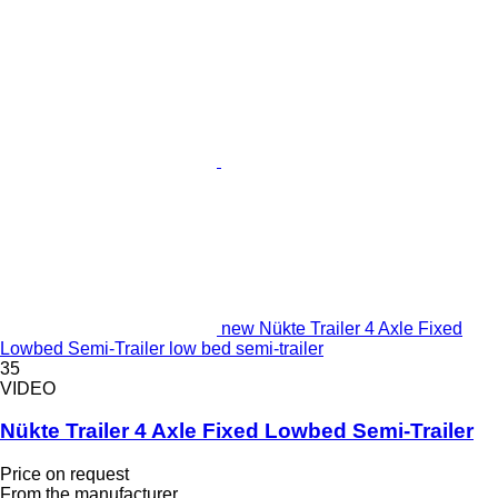
new Nükte Trailer 4 Axle Fixed
Lowbed Semi-Trailer low bed semi-trailer
35
VIDEO
Nükte Trailer 4 Axle Fixed Lowbed Semi-Trailer
Price on request
From the manufacturer