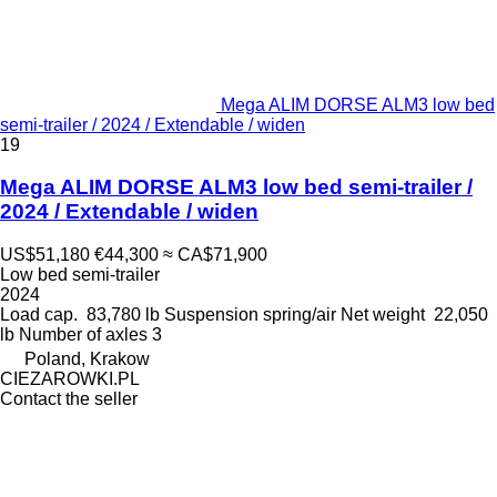
Mega ALIM DORSE ALM3 low bed
semi-trailer / 2024 / Extendable / widen
19
Mega ALIM DORSE ALM3 low bed semi-trailer /
2024 / Extendable / widen
US$51,180
€44,300
≈ CA$71,900
Low bed semi-trailer
2024
Load cap.
83,780 lb
Suspension
spring/air
Net weight
22,050
lb
Number of axles
3
Poland, Krakow
CIEZAROWKI.PL
Contact the seller