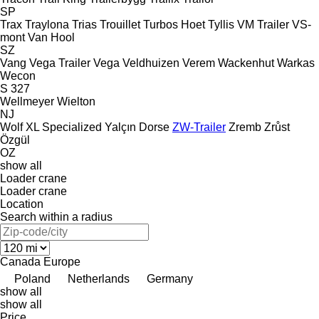
SP
Trax
Traylona
Trias
Trouillet
Turbos Hoet
Tyllis
VM Trailer
VS-
mont
Van Hool
SZ
Vang
Vega Trailer
Vega
Veldhuizen
Verem
Wackenhut
Warkas
Wecon
S 327
Wellmeyer
Wielton
NJ
Wolf
XL Specialized
Yalçın Dorse
ZW-Trailer
Zremb
Zrůst
Özgül
OZ
show all
Loader crane
Loader crane
Location
Search within a radius
Canada
Europe
Poland
Netherlands
Germany
show all
show all
Price