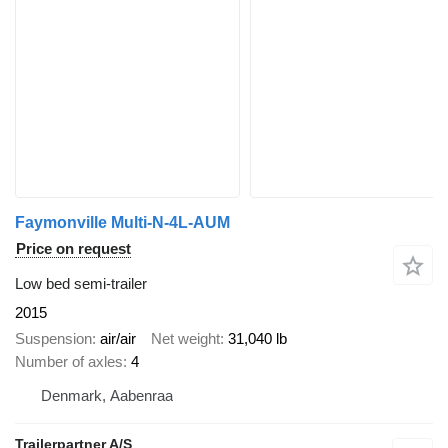
Faymonville Multi-N-4L-AUM
Price on request
Low bed semi-trailer
2015
Suspension
air/air
Net weight
31,040 lb
Number of axles
4
Denmark, Aabenraa
Trailerpartner A/S