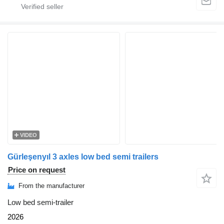
VIDEO
Gürleşenyıl 3 axles low bed semi trailers
Price on request
From the manufacturer
Low bed semi-trailer
2026