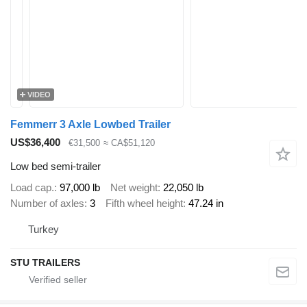
VIDEO
Femmerr 3 Axle Lowbed Trailer
US$36,400
€31,500
≈ CA$51,120
Low bed semi-trailer
Load cap.
97,000 lb
Net weight
22,050 lb
Number of axles
3
Fifth wheel height
47.24 in
Turkey
STU TRAILERS