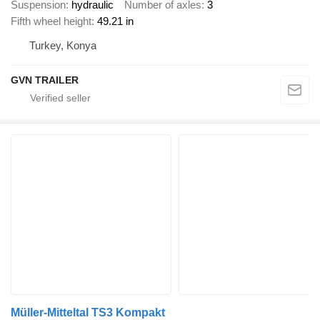
Suspension
hydraulic
Number of axles
3
Fifth wheel height
49.21 in
Turkey, Konya
GVN TRAILER
Müller-Mitteltal TS3 Kompakt