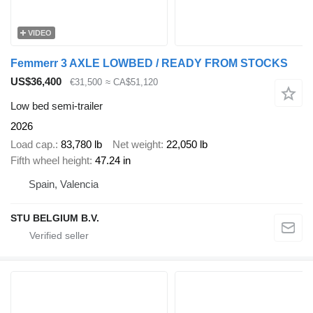
VIDEO
Femmerr 3 AXLE LOWBED / READY FROM STOCKS
US$36,400
€31,500
≈ CA$51,120
Low bed semi-trailer
2026
Load cap.
83,780 lb
Net weight
22,050 lb
Fifth wheel height
47.24 in
Spain, Valencia
STU BELGIUM B.V.