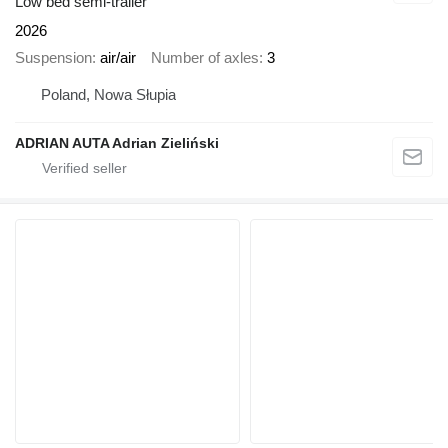
Low bed semi-trailer
2026
Suspension
air/air
Number of axles
3
Poland, Nowa Słupia
ADRIAN AUTA Adrian Zieliński