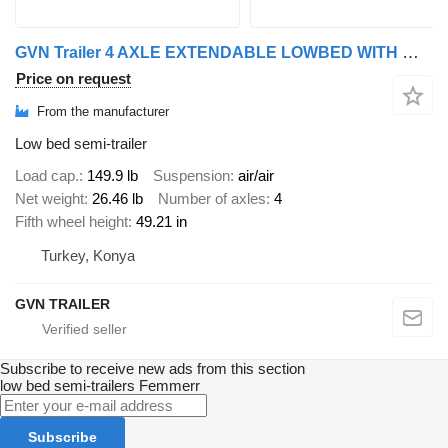
GVN Trailer 4 AXLE EXTENDABLE LOWBED WITH WHEEL RECESSES
Price on request
From the manufacturer
Low bed semi-trailer
Load cap.
149.9 lb
Suspension
air/air
Net weight
26.46 lb
Number of axles
4
Fifth wheel height
49.21 in
Turkey, Konya
GVN TRAILER
Subscribe to receive new ads from this section
low bed semi-trailers
Femmerr
Subscribe