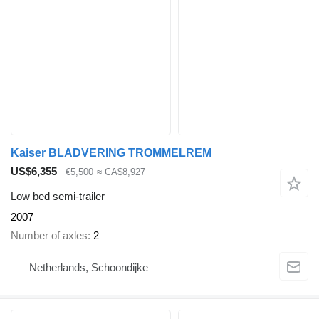
Kaiser BLADVERING TROMMELREM
US$6,355
€5,500
≈ CA$8,927
Low bed semi-trailer
2007
Number of axles
2
Netherlands, Schoondijke