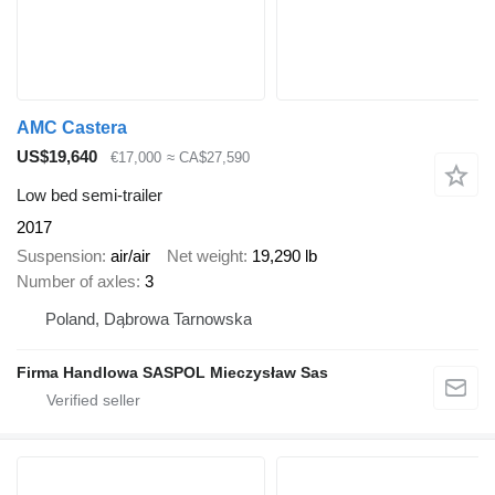
AMC Castera
US$19,640
€17,000
≈ CA$27,590
Low bed semi-trailer
2017
Suspension
air/air
Net weight
19,290 lb
Number of axles
3
Poland, Dąbrowa Tarnowska
Firma Handlowa SASPOL Mieczysław Sas