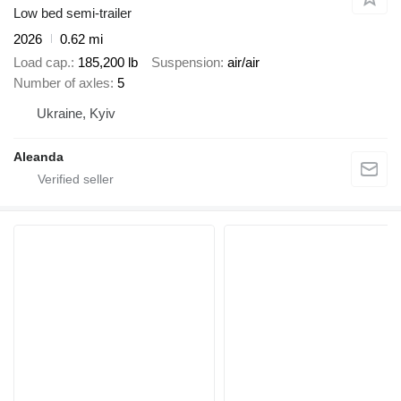
Low bed semi-trailer
2026
0.62 mi
Load cap.
185,200 lb
Suspension
air/air
Number of axles
5
Ukraine, Kyiv
Aleanda