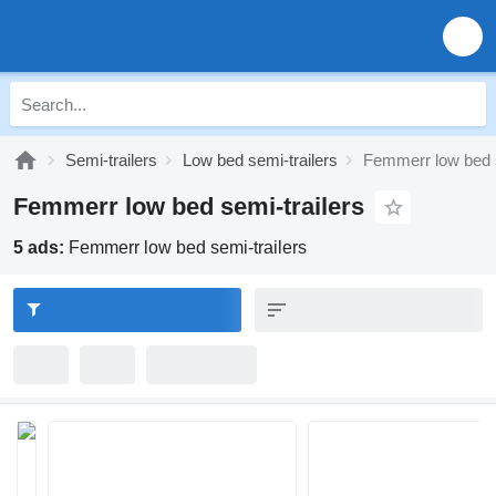
Semi-trailers
Low bed semi-trailers
Femmerr low bed s
Femmerr low bed semi-trailers
5 ads:
Femmerr low bed semi-trailers