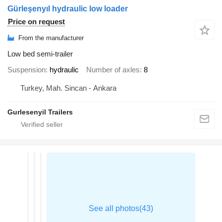
Gürleşenyıl hydraulic low loader
Price on request
From the manufacturer
Low bed semi-trailer
Suspension
hydraulic
Number of axles
8
Turkey, Mah. Sincan - Ankara
Gurlesenyil Trailers