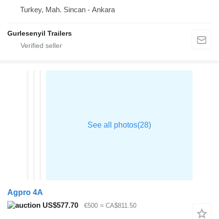
Turkey, Mah. Sincan - Ankara
Gurlesenyil Trailers
Agpro 4A
US$577.70
€500
≈ CA$811.50