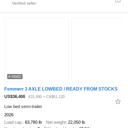
VIDEO
Femmerr 3 AXLE LOWBED / READY FROM STOCKS
US$36,400
€31,500
≈ CA$51,120
Low bed semi-trailer
2026
Load cap.
83,780 lb
Net weight
22,050 lb