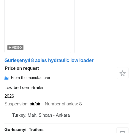
VIDEO
Gürleşenyıl 8 axles hydraulic low loader
Price on request
From the manufacturer
Low bed semi-trailer
2026
Suspension
air/air
Number of axles
8
Turkey, Mah. Sincan - Ankara
Gurlesenyil Trailers