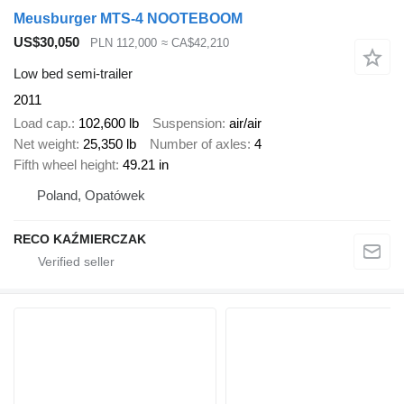
Meusburger MTS-4 NOOTEBOOM
US$30,050
PLN 112,000
≈ CA$42,210
Low bed semi-trailer
2011
Load cap.
102,600 lb
Suspension
air/air
Net weight
25,350 lb
Number of axles
4
Fifth wheel height
49.21 in
Poland, Opatówek
RECO KAŹMIERCZAK