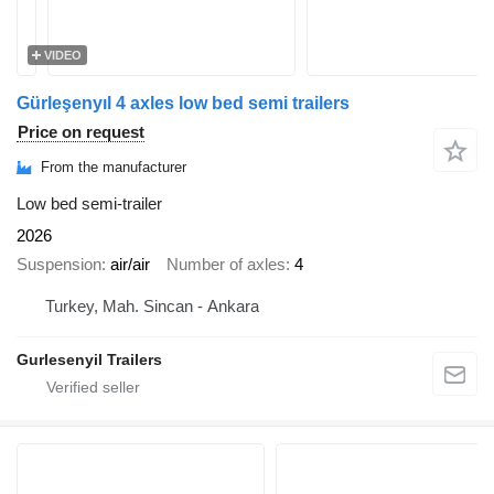
VIDEO
Gürleşenyıl 4 axles low bed semi trailers
Price on request
From the manufacturer
Low bed semi-trailer
2026
Suspension
air/air
Number of axles
4
Turkey, Mah. Sincan - Ankara
Gurlesenyil Trailers