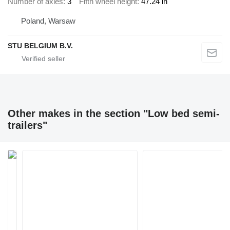
Number of axles
3
Fifth wheel height
47.24 in
Poland, Warsaw
STU BELGIUM B.V.
Other makes in the section "Low bed semi-
trailers"