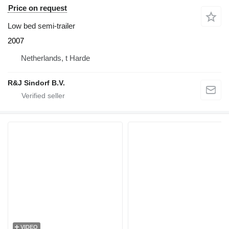
Price on request
Low bed semi-trailer
2007
Netherlands, t Harde
R&J Sindorf B.V.
VIDEO