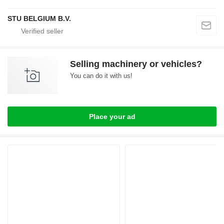
STU BELGIUM B.V.
Selling machinery or vehicles?
You can do it with us!
Place your ad