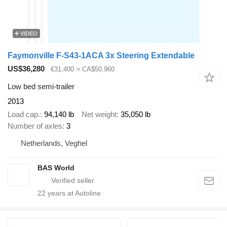
VIDEO
Faymonville F-S43-1ACA 3x Steering Extendable
US$36,280
€31,400
≈ CA$50,960
Low bed semi-trailer
2013
Load cap.
94,140 lb
Net weight
35,050 lb
Number of axles
3
Netherlands, Veghel
BAS World
22
years at Autoline