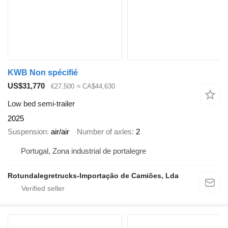
KWB Non spécifié
US$31,770
€27,500
≈ CA$44,630
Low bed semi-trailer
2025
Suspension
air/air
Number of axles
2
Portugal, Zona industrial de portalegre
Rotundalegretrucks-Importação de Camiões, Lda