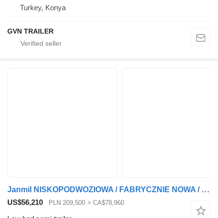
Turkey, Konya
GVN TRAILER
Janmil NISKOPODWOZIOWA / FABRYCZNIE NOWA / BOGATE WYPOSAŻENIE / OŚ SKRĘ
US$56,210
PLN 209,500
≈ CA$78,960