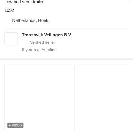
Low bed semi-trailer
1992
Netherlands, Hoek
Troostwijk Veilingen B.V.
8
years at Autoline
VIDEO