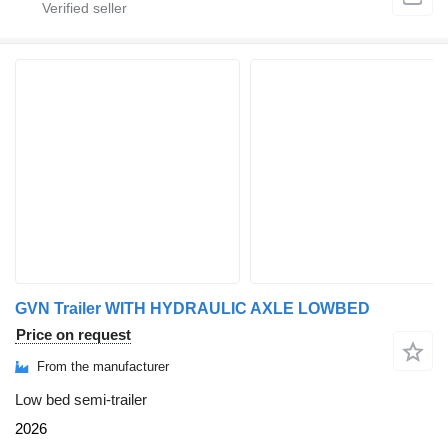
GVN Trailer WITH HYDRAULIC AXLE LOWBED
Price on request
From the manufacturer
Low bed semi-trailer
2026