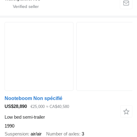
Nooteboom Non spécifié
US$28,890
€25,000
≈ CA$40,580
Low bed semi-trailer
1990
Suspension
air/air
Number of axles
3