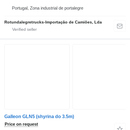
Portugal, Zona industrial de portalegre
Rotundalegretrucks-Importação de Camiões, Lda
Galleon GLN5 (shyrina do 3.5m)
Price on request