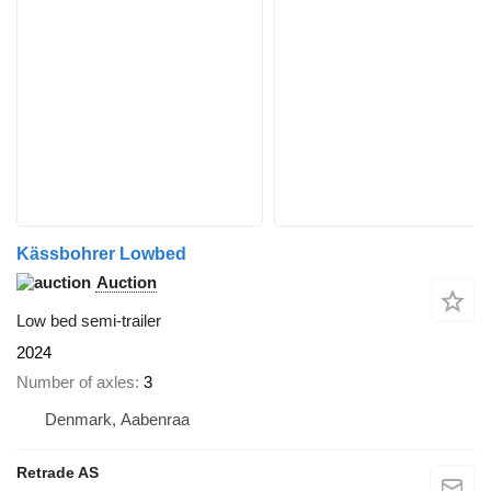
Kässbohrer Lowbed
Auction
Low bed semi-trailer
2024
Number of axles
3
Denmark, Aabenraa
Retrade AS