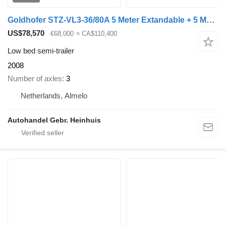
Goldhofer STZ-VL3-36/80A 5 Meter Extandable + 5 Meter Extensions!
US$78,570
€68,000
≈ CA$110,400
Low bed semi-trailer
2008
Number of axles
3
Netherlands, Almelo
Autohandel Gebr. Heinhuis