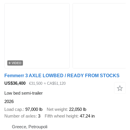
VIDEO
Femmerr 3 AXLE LOWBED / READY FROM STOCKS
US$36,400
€31,500
≈ CA$51,120
Low bed semi-trailer
2026
Load cap.
97,000 lb
Net weight
22,050 lb
Number of axles
3
Fifth wheel height
47.24 in
Greece, Petroupoli