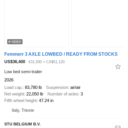
VIDEO
Femmerr 3 AXLE LOWBED / READY FROM STOCKS
US$36,400
€31,500
≈ CA$51,120
Low bed semi-trailer
2026
Load cap.
83,780 lb
Suspension
air/air
Net weight
22,050 lb
Number of axles
3
Fifth wheel height
47.24 in
Italy, Trieste
STU BELGIUM B.V.