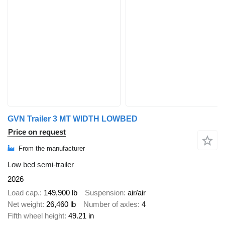
GVN Trailer 3 MT WIDTH LOWBED
Price on request
From the manufacturer
Low bed semi-trailer
2026
Load cap.
149,900 lb
Suspension
air/air
Net weight
26,460 lb
Number of axles
4
Fifth wheel height
49.21 in