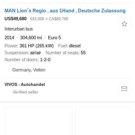
MAN Lion´s Regio , aus 1Hand , Deutsche Zulassung
US$49,680
€43,000
≈ CA$69,790
Interurban bus
2014
304,600 mi
Euro 5
Power
361 HP (265 kW)
Fuel
diesel
Suspension
air/air
Number of seats
55
Number of doors
1-2-0
Germany, Velten
VIVOS - Autohandel