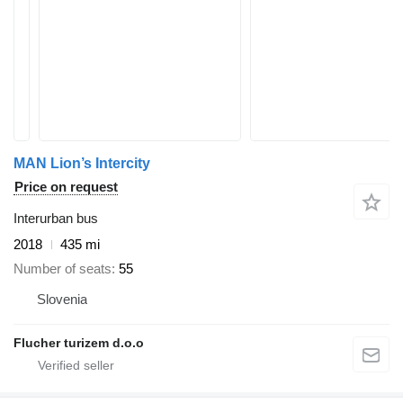
MAN Lion’s Intercity
Price on request
Interurban bus
2018
435 mi
Number of seats
55
Slovenia
Flucher turizem d.o.o