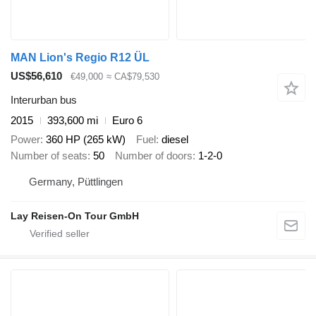
MAN Lion's Regio R12 ÜL
US$56,610
€49,000
≈ CA$79,530
Interurban bus
2015
393,600 mi
Euro 6
Power
360 HP (265 kW)
Fuel
diesel
Number of seats
50
Number of doors
1-2-0
Germany, Püttlingen
Lay Reisen-On Tour GmbH