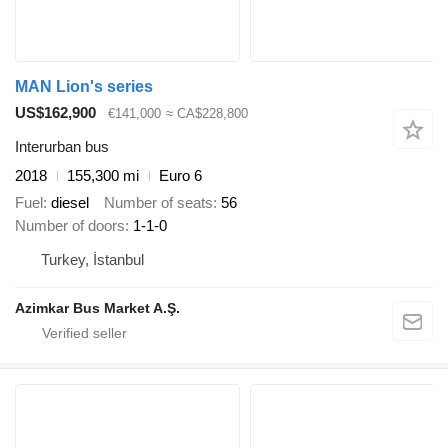
MAN Lion's series
US$162,900
€141,000
≈ CA$228,800
Interurban bus
2018
155,300 mi
Euro 6
Fuel
diesel
Number of seats
56
Number of doors
1-1-0
Turkey, İstanbul
Azimkar Bus Market A.Ş.