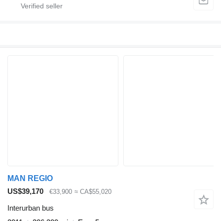
MAN REGIO
US$39,170
€33,900
≈ CA$55,020
Interurban bus