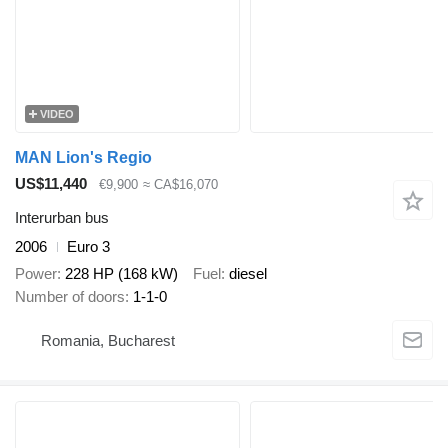
VIDEO
MAN Lion's Regio
US$11,440
€9,900
≈ CA$16,070
Interurban bus
2006
Euro 3
Power
228 HP (168 kW)
Fuel
diesel
Number of doors
1-1-0
Romania, Bucharest