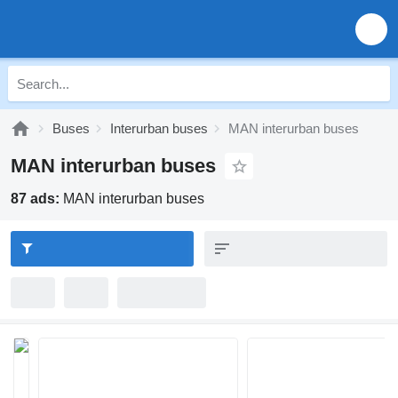
Buses
Interurban buses
MAN interurban buses
MAN interurban buses
87 ads:
MAN interurban buses