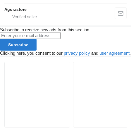
Agorastore
Subscribe to receive new ads from this section
Subscribe
Clicking here, you consent to our
privacy policy
and
user agreement
.