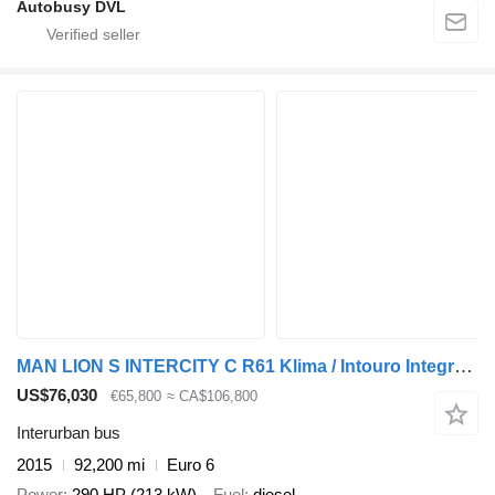
Autobusy DVL
MAN LION S INTERCITY C R61 Klima / Intouro Integro H
US$76,030
€65,800
≈ CA$106,800
Interurban bus
2015
92,200 mi
Euro 6
Power
290 HP (213 kW)
Fuel
diesel