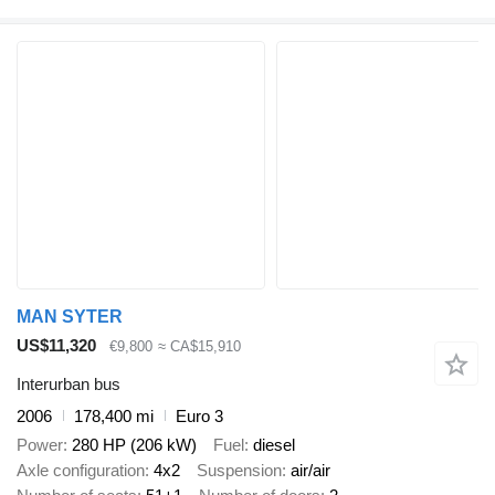
MAN SYTER
US$11,320
€9,800
≈ CA$15,910
Interurban bus
2006
178,400 mi
Euro 3
Power
280 HP (206 kW)
Fuel
diesel
Axle configuration
4x2
Suspension
air/air