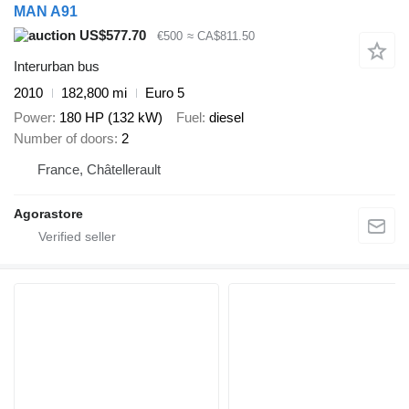
MAN A91
US$577.70
€500
≈ CA$811.50
Interurban bus
2010
182,800 mi
Euro 5
Power
180 HP (132 kW)
Fuel
diesel
Number of doors
2
France, Châtellerault
Agorastore