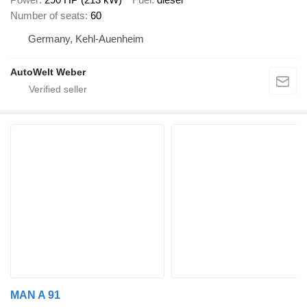
Number of seats
60
Germany, Kehl-Auenheim
AutoWelt Weber
MAN A 91