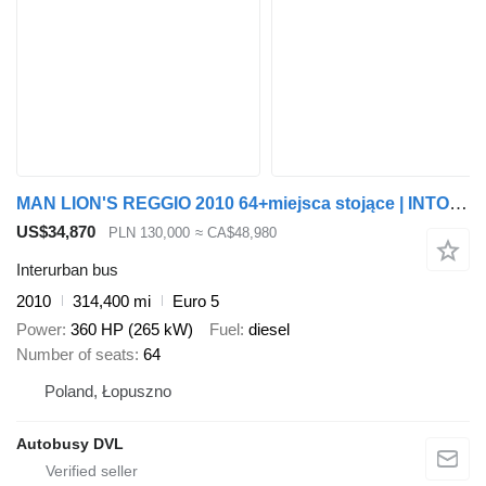
MAN LION'S REGGIO 2010 64+miejsca stojące | INTOURO | CROSSWAY | TOU
US$34,870
PLN 130,000
≈ CA$48,980
Interurban bus
2010
314,400 mi
Euro 5
Power
360 HP (265 kW)
Fuel
diesel
Number of seats
64
Poland, Łopuszno
Autobusy DVL