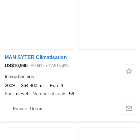
MAN SYTER Climatisation
US$10,980
€9,500
≈ CA$15,420
Interurban bus
2009
364,400 mi
Euro 4
Fuel
diesel
Number of seats
58
France, Dreux