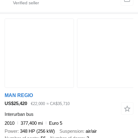
MAN REGIO
US$25,420
€22,000
≈ CA$35,710
Interurban bus
2010
377,400 mi
Euro 5
Power
348 HP (256 kW)
Suspension
air/air