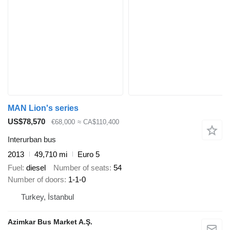
MAN Lion's series
US$78,570
€68,000
≈ CA$110,400
Interurban bus
2013
49,710 mi
Euro 5
Fuel
diesel
Number of seats
54
Number of doors
1-1-0
Turkey, İstanbul
Azimkar Bus Market A.Ş.