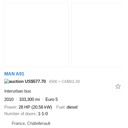
MAN A91
US$577.70
€500
≈ CA$811.50
Interurban bus
2010
333,300 mi
Euro 5
Power
28 HP (20.58 kW)
Fuel
diesel
Number of doors
1-1-0
France, Châtellerault