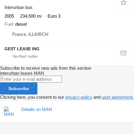
Interurban bus
2005
234,500 mi
Euro 3
Fuel
diesel
France, ILLKIRCH
GEST LEASE ING
Subscribe to receive new ads from this section
interurban buses
MAN
Subscribe
Clicking here, you consent to our
privacy policy
and
user agreement
.
Details on MAN