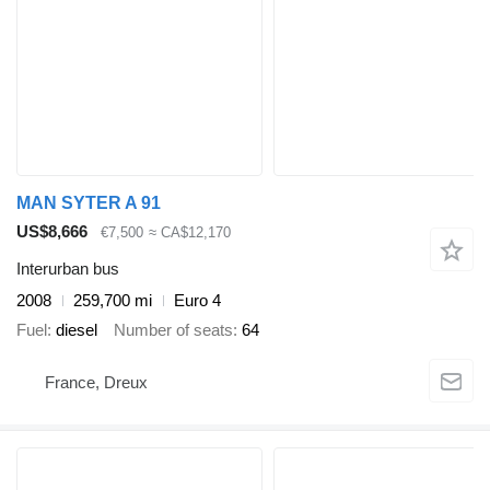
MAN SYTER A 91
US$8,666
€7,500
≈ CA$12,170
Interurban bus
2008
259,700 mi
Euro 4
Fuel
diesel
Number of seats
64
France, Dreux