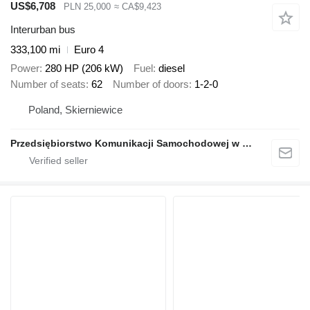
US$6,708
PLN 25,000
≈ CA$9,423
Interurban bus
333,100 mi
Euro 4
Power
280 HP (206 kW)
Fuel
diesel
Number of seats
62
Number of doors
1-2-0
Poland, Skierniewice
Przedsiębiorstwo Komunikacji Samochodowej w Grodzisku Mazowieckim Sp. z o.o.