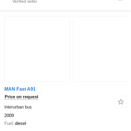
MAN Fast A91
Price on request
Interurban bus
2009
Fuel
diesel