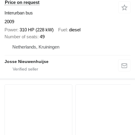
Price on request
Interurban bus
2009
Power
310 HP (228 kW)
Fuel
diesel
Number of seats
49
Netherlands, Kruiningen
Josse Nieuwenhuijse