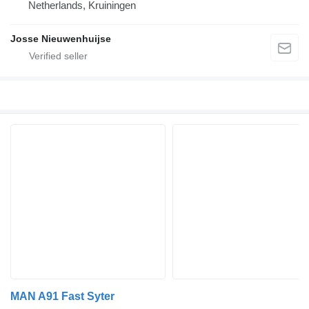
Netherlands, Kruiningen
Josse Nieuwenhuijse
MAN A91 Fast Syter