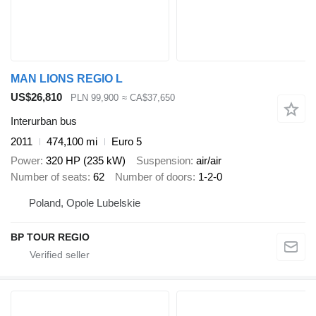
MAN LIONS REGIO L
US$26,810
PLN 99,900
≈ CA$37,650
Interurban bus
2011
474,100 mi
Euro 5
Power
320 HP (235 kW)
Suspension
air/air
Number of seats
62
Number of doors
1-2-0
Poland, Opole Lubelskie
BP TOUR REGIO