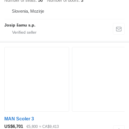
Number of seats
56
Number of doors
3
Slovenia, Mozirje
Josip šamu s.p.
MAN Scoler 3
US$6,701
€5,800
≈ CA$9,413