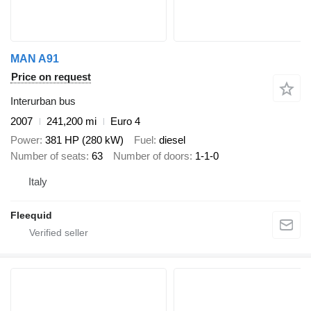
MAN A91
Price on request
Interurban bus
2007
241,200 mi
Euro 4
Power
381 HP (280 kW)
Fuel
diesel
Number of seats
63
Number of doors
1-1-0
Italy
Fleequid