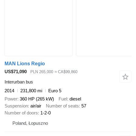
MAN Lions Regio
US$71,090
PLN 265,000
≈ CA$99,860
Interurban bus
2014
231,800 mi
Euro 5
Power
360 HP (265 kW)
Fuel
diesel
Suspension
air/air
Number of seats
57
Number of doors
1-2-0
Poland, Łopuszno