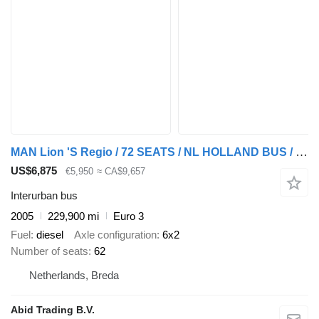
MAN Lion 'S Regio / 72 SEATS / NL HOLLAND BUS / 6x2 3 AXLES / AUTOMA
US$6,875
€5,950
≈ CA$9,657
Interurban bus
2005
229,900 mi
Euro 3
Fuel
diesel
Axle configuration
6x2
Number of seats
62
Netherlands, Breda
Abid Trading B.V.