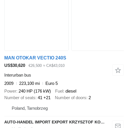
MAN OTOKAR VECTIO 240S
US$30,620
€26,500
≈ CA$43,010
Interurban bus
2009
223,100 mi
Euro 5
Power
240 HP (176 kW)
Fuel
diesel
Number of seats
41 +21
Number of doors
2
Poland, Tarnobrzeg
AUTO-HANDEL IMPORT EXPORT KRZYSZTOF KONEFAŁ