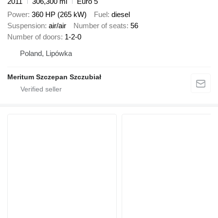
2011
306,300 mi
Euro 5
Power
360 HP (265 kW)
Fuel
diesel
Suspension
air/air
Number of seats
56
Number of doors
1-2-0
Poland, Lipówka
Meritum Szczepan Szczubiał