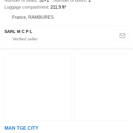
Number of seats
51+1
Number of doors
2
Luggage compartment
211.9 ft³
France, RAMBURES
SARL M C P L
MAN TGE CITY