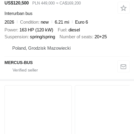
US$120,500
PLN 449,000
≈ CA$169,200
Interurban bus
2026
Condition
new
6.21 mi
Euro 6
Power
163 HP (120 kW)
Fuel
diesel
Suspension
spring/spring
Number of seats
20+25
Poland, Grodzisk Mazowiecki
MERCUS-BUS