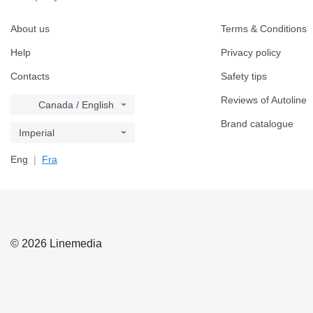
About us
Terms & Conditions
Help
Privacy policy
Contacts
Safety tips
Reviews of Autoline
Canada / English
Brand catalogue
Imperial
Eng
Fra
© 2026 Linemedia