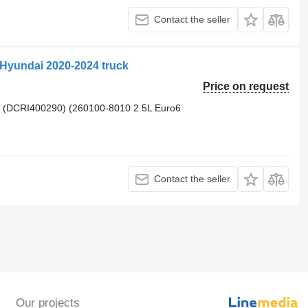
Contact the seller
 Hyundai 2020-2024 truck
Price on request
 (DCRI400290) (260100-8010 2.5L Euro6
Contact the seller
Our projects