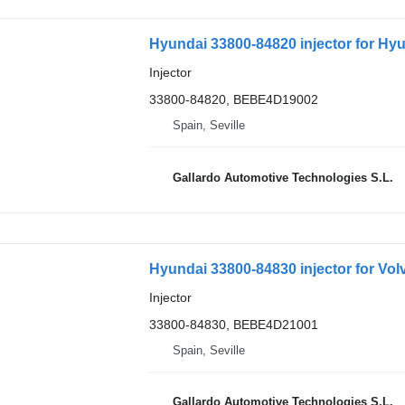
Hyundai 33800-84820 injector for Hyu
Injector
33800-84820, BEBE4D19002
Spain, Seville
Gallardo Automotive Technologies S.L.
Hyundai 33800-84830 injector for Vol
Injector
33800-84830, BEBE4D21001
Spain, Seville
Gallardo Automotive Technologies S.L.