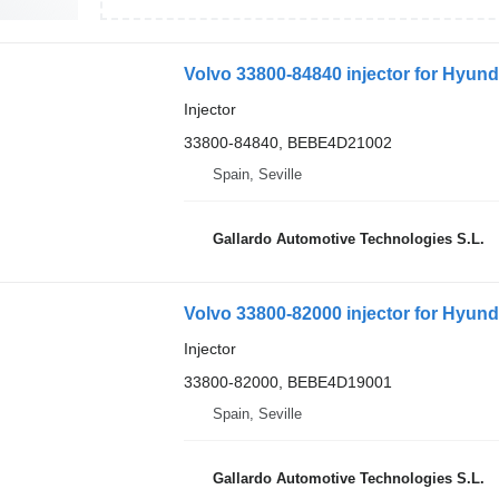
Volvo 33800-84840 injector for Hyund
Injector
33800-84840, BEBE4D21002
Spain, Seville
Gallardo Automotive Technologies S.L.
Volvo 33800-82000 injector for Hyund
Injector
33800-82000, BEBE4D19001
Spain, Seville
Gallardo Automotive Technologies S.L.