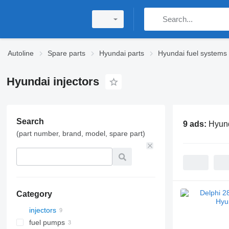
Autoline
Spare parts
Hyundai parts
Hyundai fuel systems
Hyundai injectors
Search
9 ads:
Hyund
(part number, brand, model, spare part)
Category
injectors
fuel pumps