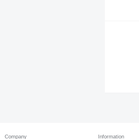
Company
Information