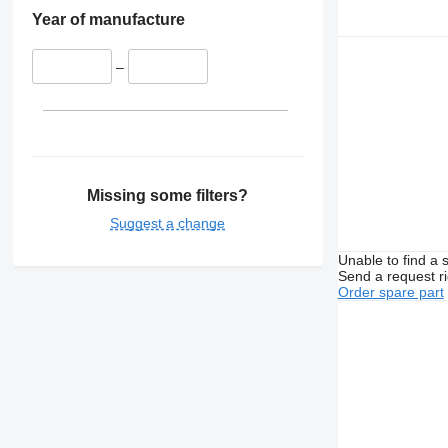
Year of manufacture
–
Missing some filters?
Suggest a change
Unable to find a 
Send a request r
Order spare part