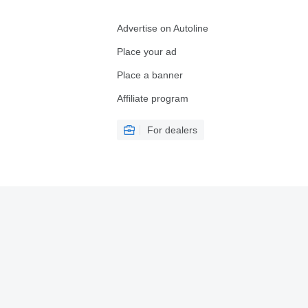
Advertise on Autoline
Place your ad
Place a banner
Affiliate program
For dealers