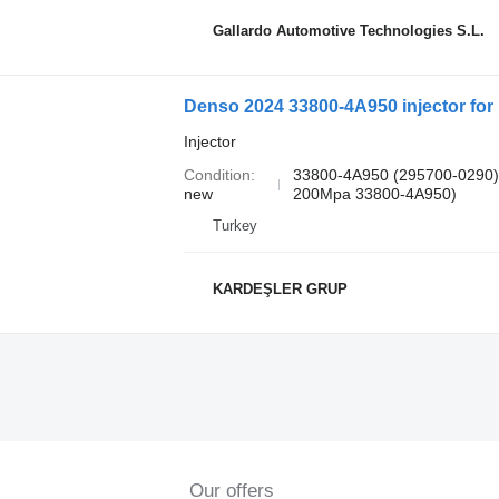
Gallardo Automotive Technologies S.L.
Denso 2024 33800-4A950 injector for
Injector
Condition
33800-4A950 (295700-0290)
new
200Mpa 33800-4A950)
Turkey
KARDEŞLER GRUP
Our offers