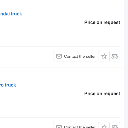
ndai truck
Price on request
Contact the seller
vo truck
Price on request
Contact the seller