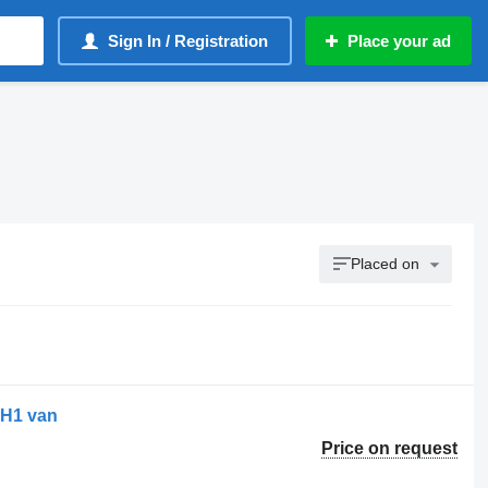
Sign In / Registration
Place your ad
Placed on
 H1 van
Price on request