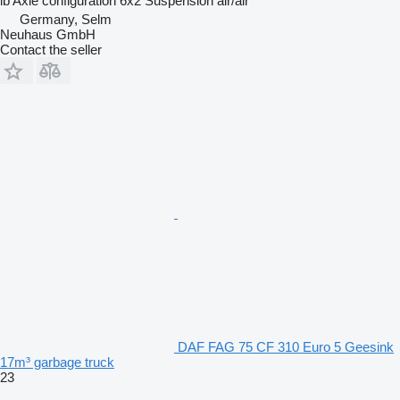
lb
Axle configuration
6x2
Suspension
air/air
Germany, Selm
Neuhaus GmbH
Contact the seller
DAF FAG 75 CF 310 Euro 5 Geesink
17m³ garbage truck
23