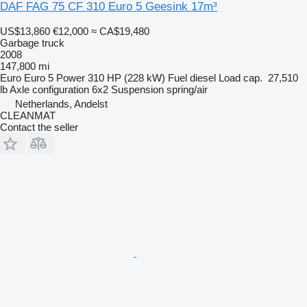
DAF FAG 75 CF 310 Euro 5 Geesink 17m³
US$13,860
€12,000
≈ CA$19,480
Garbage truck
2008
147,800 mi
Euro
Euro 5
Power
310 HP (228 kW)
Fuel
diesel
Load cap.
27,510
lb
Axle configuration
6x2
Suspension
spring/air
Netherlands, Andelst
CLEANMAT
Contact the seller