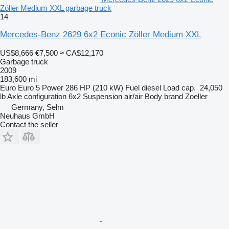
Zöller Medium XXL garbage truck
14
Mercedes-Benz 2629 6x2 Econic Zöller Medium XXL
US$8,666
€7,500
≈ CA$12,170
Garbage truck
2009
183,600 mi
Euro
Euro 5
Power
286 HP (210 kW)
Fuel
diesel
Load cap.
24,050
lb
Axle configuration
6x2
Suspension
air/air
Body brand
Zoeller
Germany, Selm
Neuhaus GmbH
Contact the seller