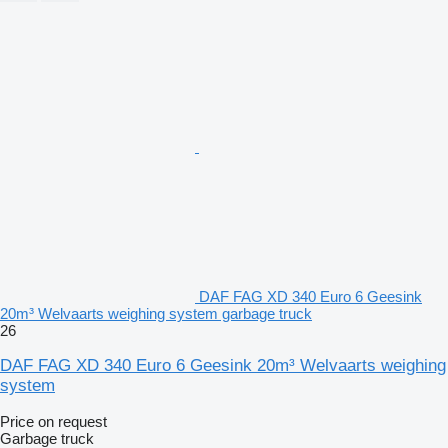
DAF FAG XD 340 Euro 6 Geesink
20m³ Welvaarts weighing system garbage truck
26
DAF FAG XD 340 Euro 6 Geesink 20m³ Welvaarts weighing
system
Price on request
Garbage truck