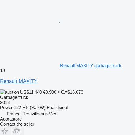
Renault MAXITY garbage truck
18
Renault MAXITY
US$11,440
€9,900
≈ CA$16,070
Garbage truck
2013
Power
122 HP (90 kW)
Fuel
diesel
France, Trouville-sur-Mer
Agorastore
Contact the seller