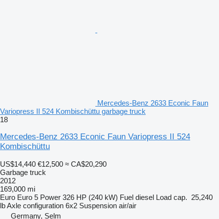
Mercedes-Benz 2633 Econic Faun
Variopress II 524 Kombischüttu garbage truck
18
Mercedes-Benz 2633 Econic Faun Variopress II 524
Kombischüttu
US$14,440
€12,500
≈ CA$20,290
Garbage truck
2012
169,000 mi
Euro
Euro 5
Power
326 HP (240 kW)
Fuel
diesel
Load cap.
25,240
lb
Axle configuration
6x2
Suspension
air/air
Germany, Selm