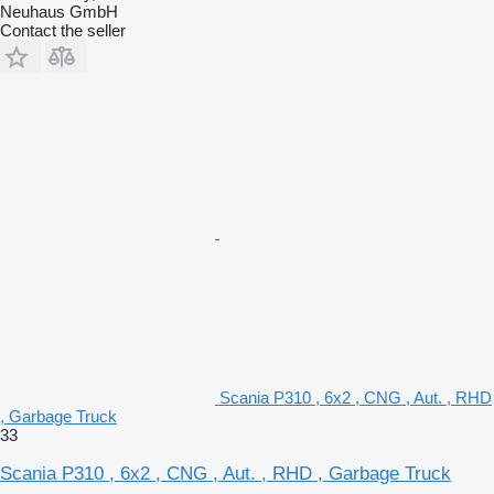
Neuhaus GmbH
Contact the seller
Scania P310 , 6x2 , CNG , Aut. , RHD
, Garbage Truck
33
Scania P310 , 6x2 , CNG , Aut. , RHD , Garbage Truck