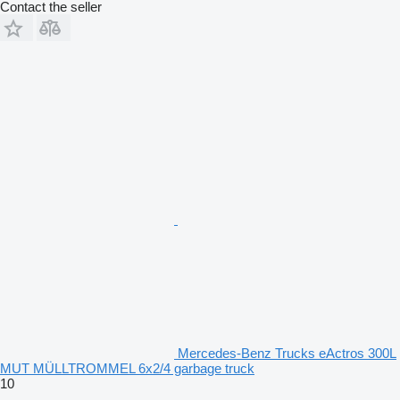
Contact the seller
Mercedes-Benz Trucks eActros 300L
MUT MÜLLTROMMEL 6x2/4 garbage truck
10