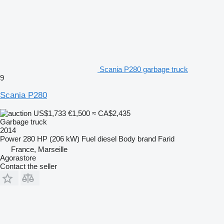
Scania P280 garbage truck
9
Scania P280
US$1,733
€1,500
≈ CA$2,435
Garbage truck
2014
Power
280 HP (206 kW)
Fuel
diesel
Body brand
Farid
France, Marseille
Agorastore
Contact the seller