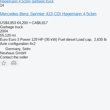
Hagemann 4,5cbm garbage truck
14
Mercedes-Benz Sprinter 413 CDI Hagemann 4,5cbm
US$4,853
€4,200
≈ CA$6,817
Garbage truck
2004
55,120 mi
Euro
Euro 3
Power
129 HP (95 kW)
Fuel
diesel
Load cap.
2,635 lb
Axle configuration
4x2
Germany, Selm
Neuhaus GmbH
Contact the seller