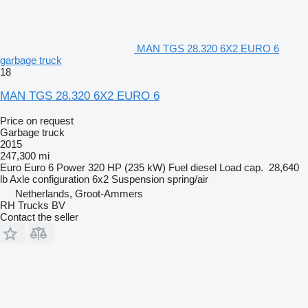
MAN TGS 28.320 6X2 EURO 6
garbage truck
18
MAN TGS 28.320 6X2 EURO 6
Price on request
Garbage truck
2015
247,300 mi
Euro
Euro 6
Power
320 HP (235 kW)
Fuel
diesel
Load cap.
28,640
lb
Axle configuration
6x2
Suspension
spring/air
Netherlands, Groot-Ammers
RH Trucks BV
Contact the seller