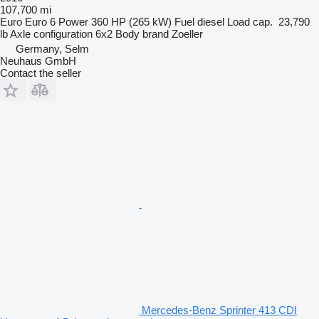
107,700 mi
Euro
Euro 6
Power
360 HP (265 kW)
Fuel
diesel
Load cap.
23,790
lb
Axle configuration
6x2
Body brand
Zoeller
Germany, Selm
Neuhaus GmbH
Contact the seller
Mercedes-Benz Sprinter 413 CDI