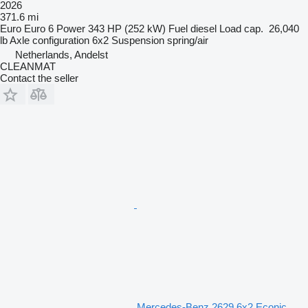
2026
371.6 mi
Euro
Euro 6
Power
343 HP (252 kW)
Fuel
diesel
Load cap.
26,040
lb
Axle configuration
6x2
Suspension
spring/air
Netherlands, Andelst
CLEANMAT
Contact the seller
Mercedes-Benz 2629 6x2 Econic