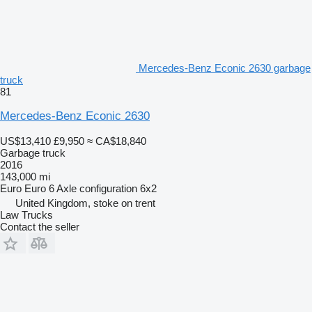
Mercedes-Benz Econic 2630 garbage
truck
81
Mercedes-Benz Econic 2630
US$13,410
£9,950
≈ CA$18,840
Garbage truck
2016
143,000 mi
Euro
Euro 6
Axle configuration
6x2
United Kingdom, stoke on trent
Law Trucks
Contact the seller