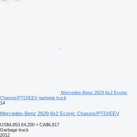
Mercedes-Benz 2629 6x2 Econic
Chassis/PTO/EEV garbage truck
14
Mercedes-Benz 2629 6x2 Econic Chassis/PTO/EEV
US$4,853
€4,200
≈ CA$6,817
Garbage truck
2012