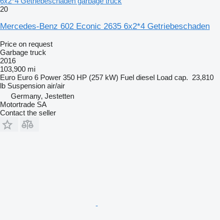
6x2*4 Getriebeschaden garbage truck
20
Mercedes-Benz 602 Econic 2635 6x2*4 Getriebeschaden
Price on request
Garbage truck
2016
103,900 mi
Euro
Euro 6
Power
350 HP (257 kW)
Fuel
diesel
Load cap.
23,810
lb
Suspension
air/air
Germany, Jestetten
Motortrade SA
Contact the seller