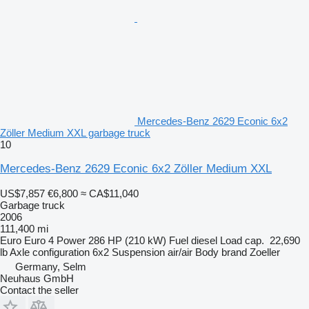
Mercedes-Benz 2629 Econic 6x2
Zöller Medium XXL garbage truck
10
Mercedes-Benz 2629 Econic 6x2 Zöller Medium XXL
US$7,857
€6,800
≈ CA$11,040
Garbage truck
2006
111,400 mi
Euro
Euro 4
Power
286 HP (210 kW)
Fuel
diesel
Load cap.
22,690
lb
Axle configuration
6x2
Suspension
air/air
Body brand
Zoeller
Germany, Selm
Neuhaus GmbH
Contact the seller