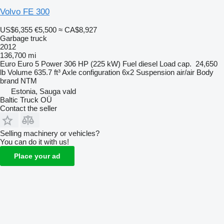
Volvo FE 300
US$6,355
€5,500
≈ CA$8,927
Garbage truck
2012
136,700 mi
Euro
Euro 5
Power
306 HP (225 kW)
Fuel
diesel
Load cap.
24,650
lb
Volume
635.7 ft³
Axle configuration
6x2
Suspension
air/air
Body
brand
NTM
Estonia, Sauga vald
Baltic Truck OÜ
Contact the seller
Selling machinery or vehicles?
You can do it with us!
Place your ad