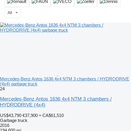
All
Mercedes-Benz Antos 1636 4x4 NTM 3 chambers / HYDRODRIVE
(4x4) garbage truck
24
Mercedes-Benz Antos 1636 4x4 NTM 3 chambers /
HYDRODRIVE (4x4)
US$43,790
€37,900
≈ CA$61,510
Garbage truck
2016
194,600 mi