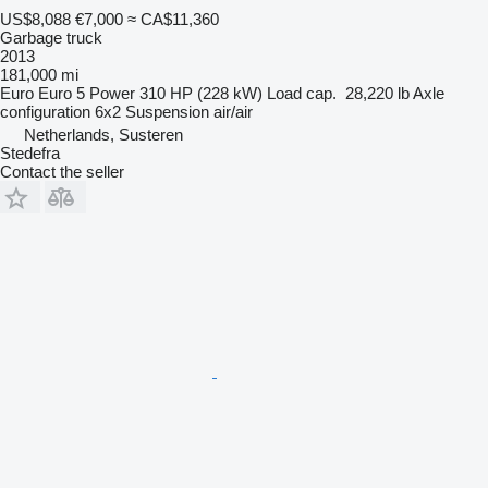
US$8,088
€7,000
≈ CA$11,360
Garbage truck
2013
181,000 mi
Euro
Euro 5
Power
310 HP (228 kW)
Load cap.
28,220 lb
Axle
configuration
6x2
Suspension
air/air
Netherlands, Susteren
Stedefra
Contact the seller