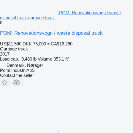
POMI Renovationsvogn / waste
disposal truck garbage truck
8
POMI Renovationsvogn / waste disposal truck
US$11,590
DKK 75,000
≈ CA$16,280
Garbage truck
2017
Load cap.
9,480 lb
Volume
353.1 ft³
Denmark, Nørager
Pomi Industri ApS
Contact the seller