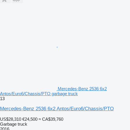
Mercedes-Benz 2536 6x2
Antos/Euro6/Chassis/PTO garbage truck
13
Mercedes-Benz 2536 6x2 Antos/Euro6/Chassis/PTO
US$28,310
€24,500
≈ CA$39,760
Garbage truck
2016