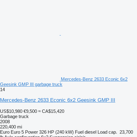
Mercedes-Benz 2633 Econic 6x2
Geesink GMP III garbage truck
14
Mercedes-Benz 2633 Econic 6x2 Geesink GMP III
US$10,980
€9,500
≈ CA$15,420
Garbage truck
2008
220,400 mi
Euro
Euro 5
Power
326 HP (240 kW)
Fuel
diesel
Load cap.
23,700