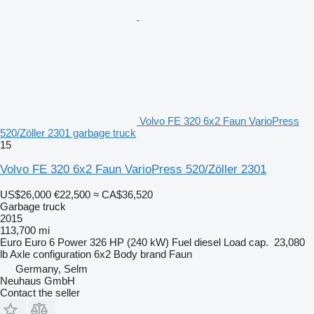
Volvo FE 320 6x2 Faun VarioPress
520/Zöller 2301 garbage truck
15
Volvo FE 320 6x2 Faun VarioPress 520/Zöller 2301
US$26,000
€22,500
≈ CA$36,520
Garbage truck
2015
113,700 mi
Euro
Euro 6
Power
326 HP (240 kW)
Fuel
diesel
Load cap.
23,080
lb
Axle configuration
6x2
Body brand
Faun
Germany, Selm
Neuhaus GmbH
Contact the seller