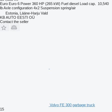
Euro
Euro 6
Power
360 HP (265 kW)
Fuel
diesel
Load cap.
10,540
lb
Axle configuration
4x2
Suspension
spring/air
Estonia, Lääne-Harju Vald
KB AUTO EESTI OÜ
Contact the seller
Volvo FE 300 garbage truck
15