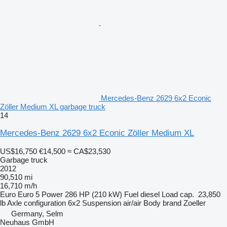
Mercedes-Benz 2629 6x2 Econic
Zöller Medium XL garbage truck
14
Mercedes-Benz 2629 6x2 Econic Zöller Medium XL
US$16,750
€14,500
≈ CA$23,530
Garbage truck
2012
90,510 mi
16,710 m/h
Euro
Euro 5
Power
286 HP (210 kW)
Fuel
diesel
Load cap.
23,850
lb
Axle configuration
6x2
Suspension
air/air
Body brand
Zoeller
Germany, Selm
Neuhaus GmbH