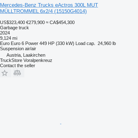
Mercedes-Benz Trucks eActros 300L MUT
MÜLLTROMMEL 6x2/4
(15150G4014)
US$323,400
€279,900
≈ CA$454,300
Garbage truck
2024
9,124 mi
Euro
Euro 6
Power
449 HP (330 kW)
Load cap.
24,960 lb
Suspension
air/air
Austria, Laakirchen
TruckStore Voralpenkreuz
Contact the seller