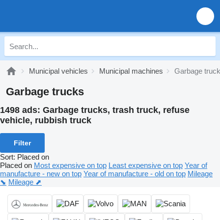
Municipal vehicles
Municipal machines
Garbage truc
Garbage trucks
1498 ads:
Garbage trucks, trash truck, refuse
vehicle, rubbish truck
Filter
Sort
:
Placed on
Placed on
Most expensive on top
Least expensive on top
Year of
manufacture - new on top
Year of manufacture - old on top
Mileage
⬊
Mileage ⬈