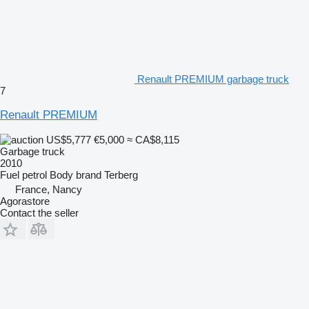
Renault PREMIUM garbage truck
7
Renault PREMIUM
US$5,777
€5,000
≈ CA$8,115
Garbage truck
2010
Fuel
petrol
Body brand
Terberg
France, Nancy
Agorastore
Contact the seller