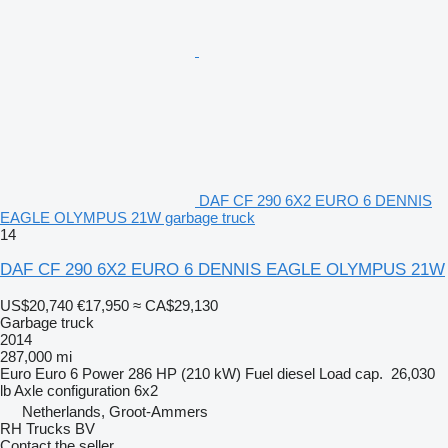
DAF CF 290 6X2 EURO 6 DENNIS
EAGLE OLYMPUS 21W garbage truck
14
DAF CF 290 6X2 EURO 6 DENNIS EAGLE OLYMPUS 21W
US$20,740
€17,950
≈ CA$29,130
Garbage truck
2014
287,000 mi
Euro
Euro 6
Power
286 HP (210 kW)
Fuel
diesel
Load cap.
26,030
lb
Axle configuration
6x2
Netherlands, Groot-Ammers
RH Trucks BV
Contact the seller