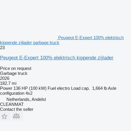
Peugeot E-Expert 100% elektrisch
kippende zijlader garbage truck
23
Peugeot E-Expert 100% elektrisch kippende zijlader
Price on request
Garbage truck
2026
182.7 mi
Power
136 HP (100 kW)
Fuel
electro
Load cap.
1,664 lb
Axle
configuration
4x2
Netherlands, Andelst
CLEANMAT
Contact the seller