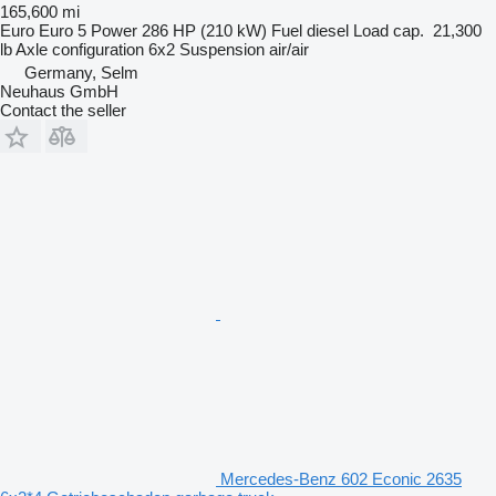
165,600 mi
Euro
Euro 5
Power
286 HP (210 kW)
Fuel
diesel
Load cap.
21,300
lb
Axle configuration
6x2
Suspension
air/air
Germany, Selm
Neuhaus GmbH
Contact the seller
Mercedes-Benz 602 Econic 2635