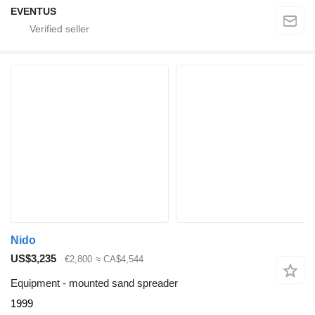
EVENTUS
Nido
US$3,235
€2,800
≈ CA$4,544
Equipment - mounted sand spreader
1999