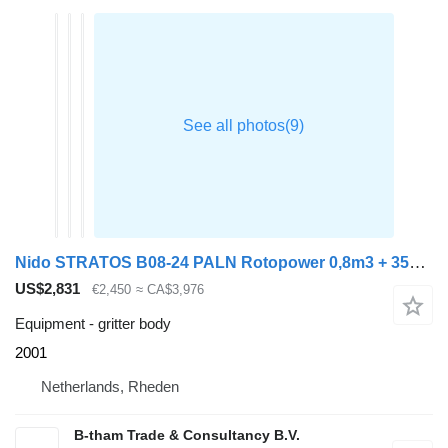
Nido STRATOS B08-24 PALN Rotopower 0,8m3 + 350L. Salzstreuer Saltspre
US$2,831
€2,450
≈ CA$3,976
Equipment - gritter body
2001
Netherlands, Rheden
B-tham Trade & Consultancy B.V.