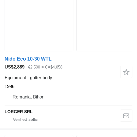
Nido Eco 10-30 WTL
US$2,889
€2,500
≈ CA$4,058
Equipment - gritter body
1996
Romania, Bihor
LORGER SRL