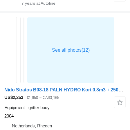
7
years at Autoline
Nido Stratos B08-18 PALN HYDRO Kort 0,8m3 + 250L Geen bedienkast nog
US$2,253
€1,950
≈ CA$3,165
Equipment - gritter body
2004
Netherlands, Rheden