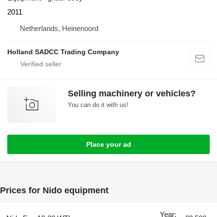
2011
Netherlands, Heinenoord
Holland SADCC Trading Company
Selling machinery or vehicles?
You can do it with us!
Place your ad
Prices for Nido equipment
Year: