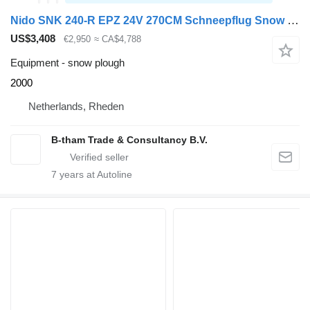
Nido SNK 240-R EPZ 24V 270CM Schneepflug Snow Plow Sneeuwploeg
US$3,408
€2,950
≈ CA$4,788
Equipment - snow plough
2000
Netherlands, Rheden
B-tham Trade & Consultancy B.V.
7
years at Autoline