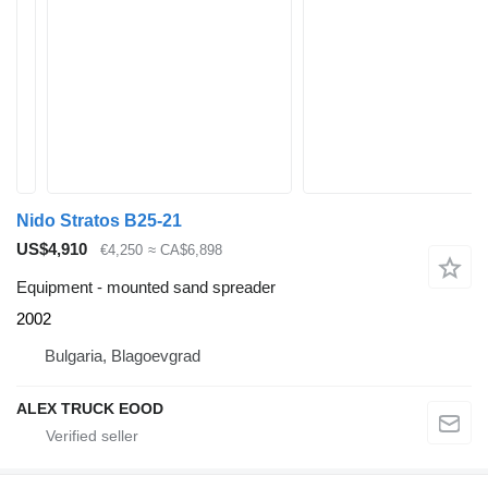
Nido Stratos B25-21
US$4,910
€4,250
≈ CA$6,898
Equipment - mounted sand spreader
2002
Bulgaria, Blagoevgrad
ALEX TRUCK EOOD