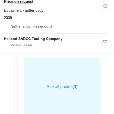
Price on request
Equipment - gritter body
2009
Netherlands, Heinenoord
Holland SADCC Trading Company