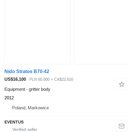
Nido Stratos B70-42
US$16,100
PLN 60,000
≈ CA$22,610
Equipment - gritter body
2012
Poland, Markowice
EVENTUS