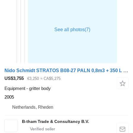
Nido Schmidt STRATOS B08-27 PALN 0,8m3 + 350 L Zoutstrooier
US$3,755
€3,250
≈ CA$5,275
Equipment - gritter body
2005
Netherlands, Rheden
B-tham Trade & Consultancy B.V.