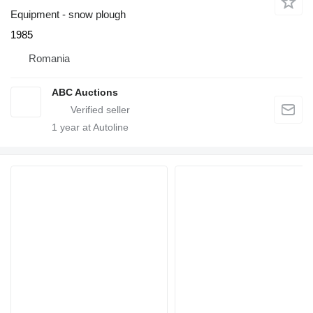
Equipment - snow plough
1985
Romania
ABC Auctions
1
year at Autoline