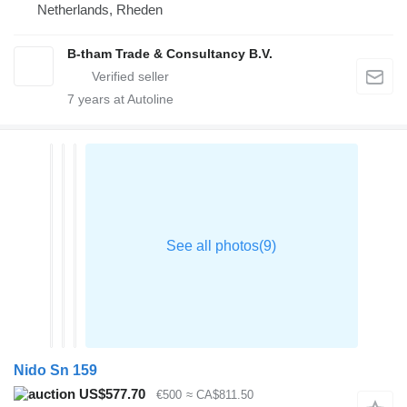
Netherlands, Rheden
B-tham Trade & Consultancy B.V.
7
years at Autoline
Nido Sn 159
US$577.70
€500
≈ CA$811.50