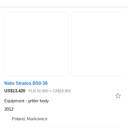
Nido Stratos B50-36
US$13,420
PLN 50,000
≈ CA$18,850
Equipment - gritter body
2012
Poland, Markowice