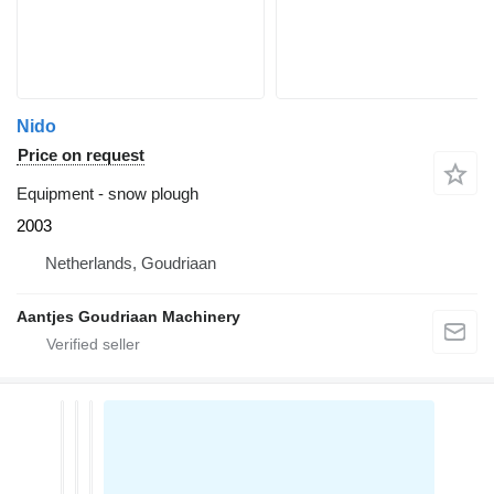
Nido
Price on request
Equipment - snow plough
2003
Netherlands, Goudriaan
Aantjes Goudriaan Machinery