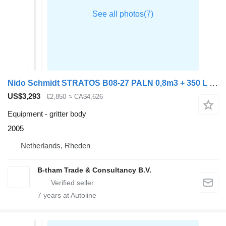
Nido Schmidt STRATOS B08-27 PALN 0,8m3 + 350 L Zoutstrooier
US$3,293
€2,850
≈ CA$4,626
Equipment - gritter body
2005
Netherlands, Rheden
B-tham Trade & Consultancy B.V.
7
years at Autoline