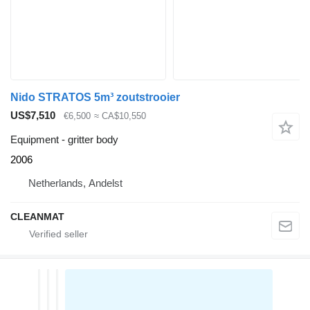
Nido STRATOS 5m³ zoutstrooier
US$7,510
€6,500
≈ CA$10,550
Equipment - gritter body
2006
Netherlands, Andelst
CLEANMAT