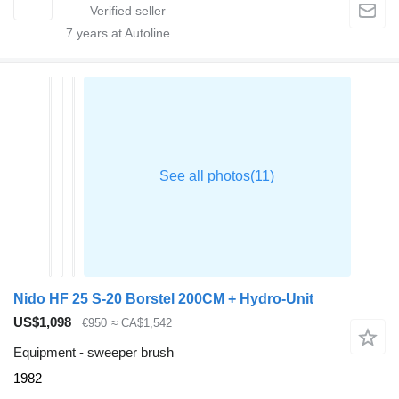
7
years at Autoline
Nido HF 25 S-20 Borstel 200CM + Hydro-Unit
US$1,098
€950
≈ CA$1,542
Equipment - sweeper brush
1982