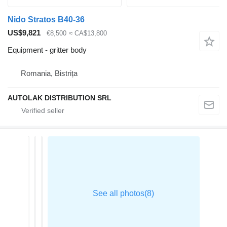
Nido Stratos B40-36
US$9,821
€8,500
≈ CA$13,800
Equipment - gritter body
Romania, Bistrița
AUTOLAK DISTRIBUTION SRL