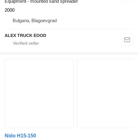
Equipment - mounted sand spreader
2000
Bulgaria, Blagoevgrad
ALEX TRUCK EOOD
Nido H15-150