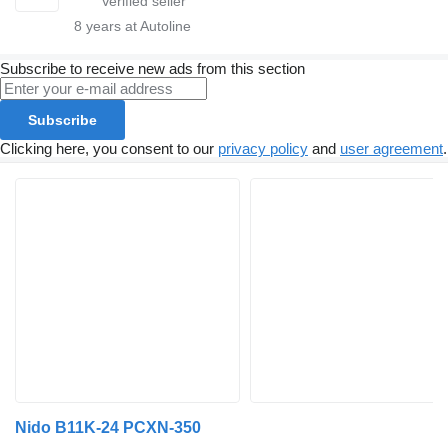
8
years at Autoline
Subscribe to receive new ads from this section
Subscribe
Clicking here, you consent to our
privacy policy
and
user agreement
.
Nido B11K-24 PCXN-350