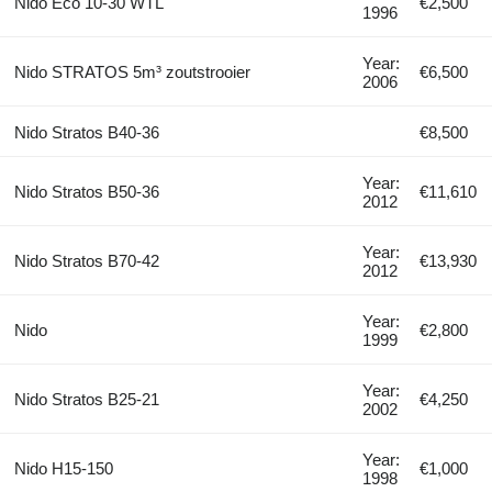
Nido Eco 10-30 WTL
€2,500
1996
Year:
Nido STRATOS 5m³ zoutstrooier
€6,500
2006
Nido Stratos B40-36
€8,500
Year:
Nido Stratos B50-36
€11,610
2012
Year:
Nido Stratos B70-42
€13,930
2012
Year:
Nido
€2,800
1999
Year:
Nido Stratos B25-21
€4,250
2002
Year:
Nido H15-150
€1,000
1998