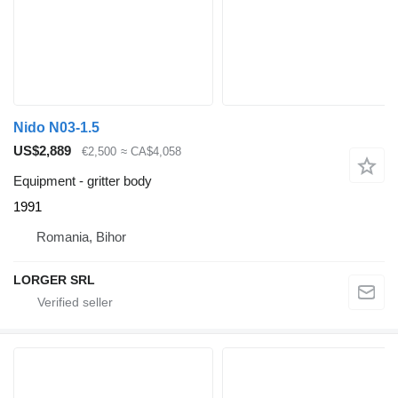
Nido N03-1.5
US$2,889
€2,500
≈ CA$4,058
Equipment - gritter body
1991
Romania, Bihor
LORGER SRL