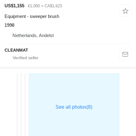
US$1,155
€1,000
≈ CA$1,623
Equipment - sweeper brush
1998
Netherlands, Andelst
CLEANMAT