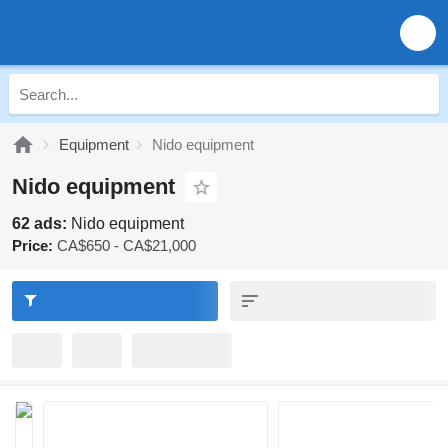
Equipment
Nido equipment
Nido equipment
62 ads:
Nido equipment
Price:
CA$650 - CA$21,000