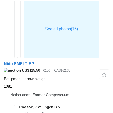
Nido SMELT EP
US$115.50
€100
≈ CA$162.30
Equipment - snow plough
1981
Netherlands, Emmer-Compascuum
Troostwijk Veilingen B.V.