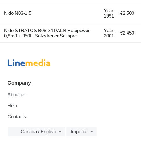
Year:
Nido N03-1.5
€2,500
1991
Nido STRATOS B08-24 PALN Rotopower
Year:
€2,450
0,8m3 + 350L. Salzstreuer Saltspre
2001
Company
About us
Help
Contacts
Canada / English
Imperial