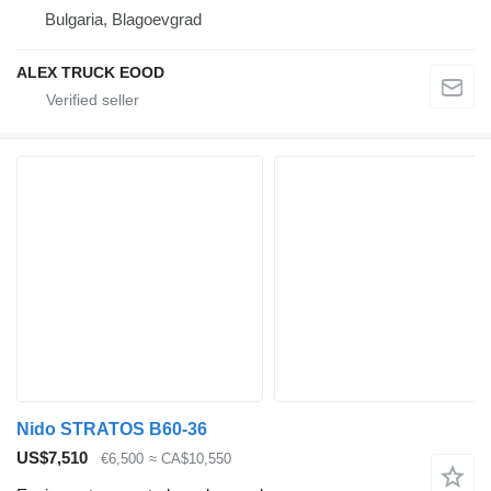
Bulgaria, Blagoevgrad
ALEX TRUCK EOOD
Nido STRATOS B60-36
US$7,510
€6,500
≈ CA$10,550