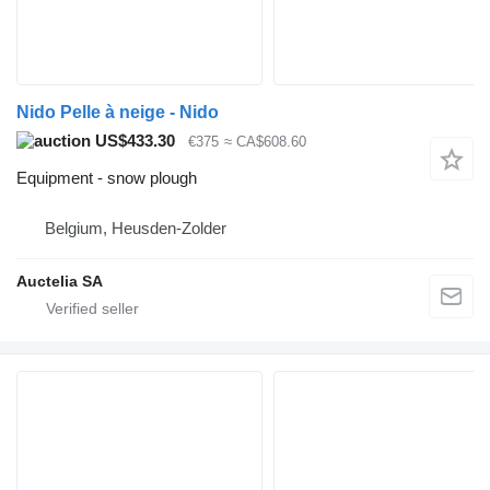
Nido Pelle à neige - Nido
US$433.30
€375
≈ CA$608.60
Equipment - snow plough
Belgium, Heusden-Zolder
Auctelia SA