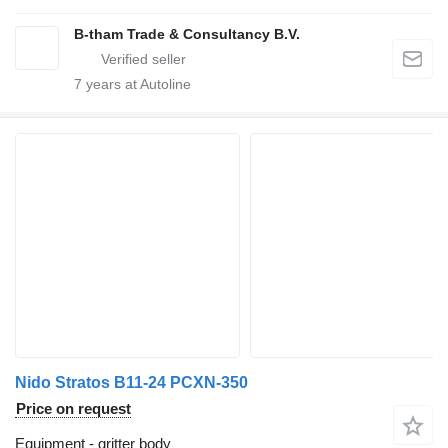
B-tham Trade & Consultancy B.V.
7
years at Autoline
Nido Stratos B11-24 PCXN-350
Price on request
Equipment - gritter body