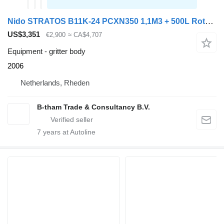
Nido STRATOS B11K-24 PCXN350 1,1M3 + 500L Rotopower Salzstreuer Salt
US$3,351
€2,900
≈ CA$4,707
Equipment - gritter body
2006
Netherlands, Rheden
B-tham Trade & Consultancy B.V.
7
years at Autoline