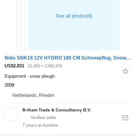
Nido SNK18 12V HYDRO 180 CM Schneepflug, Snowplow, Sneeuwploeg
US$2,831
€2,450
≈ CA$3,976
Equipment - snow plough
2008
Netherlands, Rheden
B-tham Trade & Consultancy B.V.
7
years at Autoline