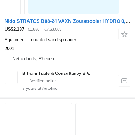
Nido STRATOS B08-24 VAXN Zoutstrooier HYDRO 0,8M3 Salzstreuer
US$2,137
€1,850
≈ CA$3,003
Equipment - mounted sand spreader
2001
Netherlands, Rheden
B-tham Trade & Consultancy B.V.
7
years at Autoline