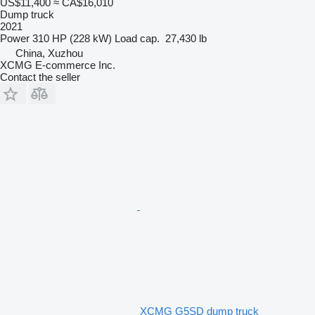
US$11,400
≈ CA$16,010
Dump truck
2021
Power
310 HP (228 kW)
Load cap.
27,430 lb
China, Xuzhou
XCMG E-commerce Inc.
Contact the seller
XCMG G5SD dump truck