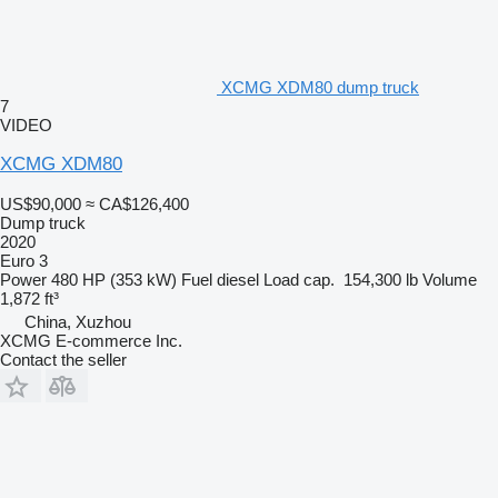
XCMG XDM80 dump truck
7
VIDEO
XCMG XDM80
US$90,000
≈ CA$126,400
Dump truck
2020
Euro 3
Power
480 HP (353 kW)
Fuel
diesel
Load cap.
154,300 lb
Volume
1,872 ft³
China, Xuzhou
XCMG E-commerce Inc.
Contact the seller