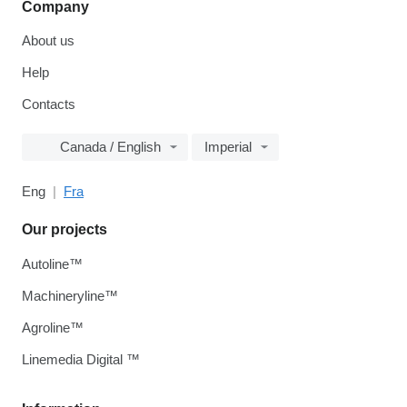
Company
About us
Help
Contacts
Canada / English
Imperial
Eng
Fra
Our projects
Autoline™
Machineryline™
Agroline™
Linemedia Digital ™