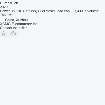
Dump truck
2020
Power
350 HP (257 kW)
Fuel
diesel
Load cap.
27,430 lb
Volume
746.9 ft³
China, Xuzhou
XCMG E-commerce Inc.
Contact the seller