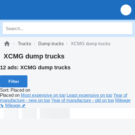
Trucks
Dump trucks
XCMG dump trucks
XCMG dump trucks
12 ads:
XCMG dump trucks
Filter
Sort
:
Placed on
Placed on
Most expensive on top
Least expensive on top
Year of
manufacture - new on top
Year of manufacture - old on top
Mileage
⬊
Mileage ⬈