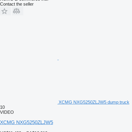
Contact the seller
XCMG NXG5250ZLJW5 dump truck
10
VIDEO
XCMG NXG5250ZLJW5