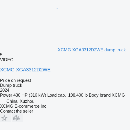
XCMG XGA3312D2WE dump truck
5
VIDEO
XCMG XGA3312D2WE
Price on request
Dump truck
2024
Power
430 HP (316 kW)
Load cap.
198,400 lb
Body brand
XCMG
China, Xuzhou
XCMG E-commerce Inc.
Contact the seller