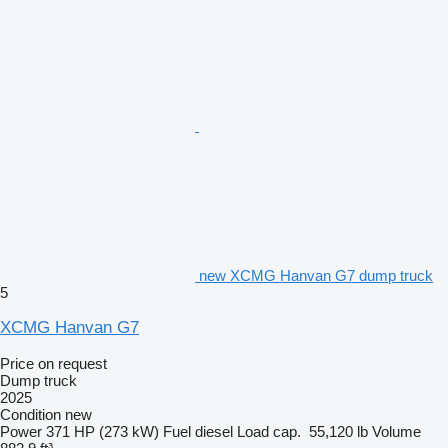
new XCMG Hanvan G7 dump truck
5
XCMG Hanvan G7
Price on request
Dump truck
2025
Condition
new
Power
371 HP (273 kW)
Fuel
diesel
Load cap.
55,120 lb
Volume