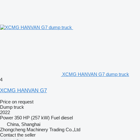
XCMG HANVAN G7 dump truck
4
XCMG HANVAN G7
Price on request
Dump truck
2022
Power
350 HP (257 kW)
Fuel
diesel
China, Shanghai
Zhongcheng Machinery Trading Co.,Ltd
Contact the seller