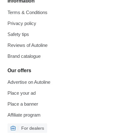
Information
Terms & Conditions
Privacy policy
Safety tips
Reviews of Autoline
Brand catalogue
Our offers
Advertise on Autoline
Place your ad
Place a banner
Affiliate program
For dealers