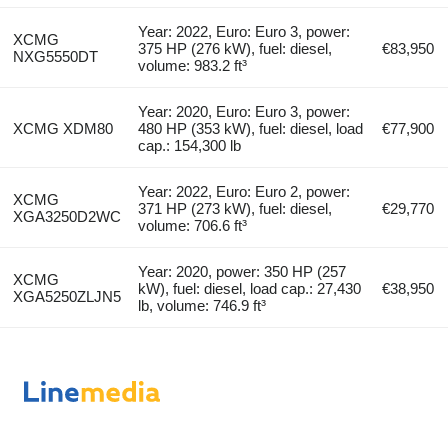
Year: 2022, Euro: Euro 3, power:
XCMG
375 HP (276 kW), fuel: diesel,
€83,950
NXG5550DT
volume: 983.2 ft³
Year: 2020, Euro: Euro 3, power:
XCMG XDM80
480 HP (353 kW), fuel: diesel, load
€77,900
cap.: 154,300 lb
Year: 2022, Euro: Euro 2, power:
XCMG
371 HP (273 kW), fuel: diesel,
€29,770
XGA3250D2WC
volume: 706.6 ft³
Year: 2020, power: 350 HP (257
XCMG
kW), fuel: diesel, load cap.: 27,430
€38,950
XGA5250ZLJN5
lb, volume: 746.9 ft³