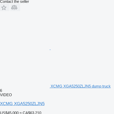
Contact the seller
XCMG XGA5250ZLJN5 dump truck
6
VIDEO
XCMG XGA5250ZLJN5
US$45,000
≈ CA$63,210