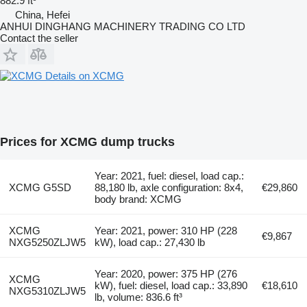
882.9 ft³
China, Hefei
ANHUI DINGHANG MACHINERY TRADING CO LTD
Contact the seller
Details on XCMG
Prices for XCMG dump trucks
Year: 2021, fuel: diesel, load cap.:
XCMG G5SD
88,180 lb, axle configuration: 8x4,
€29,860
body brand: XCMG
XCMG
Year: 2021, power: 310 HP (228
€9,867
NXG5250ZLJW5
kW), load cap.: 27,430 lb
Year: 2020, power: 375 HP (276
XCMG
kW), fuel: diesel, load cap.: 33,890
€18,610
NXG5310ZLJW5
lb, volume: 836.6 ft³