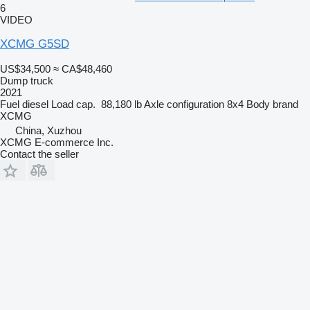
6
VIDEO
XCMG G5SD
US$34,500
≈ CA$48,460
Dump truck
2021
Fuel
diesel
Load cap.
88,180 lb
Axle configuration
8x4
Body brand
XCMG
China, Xuzhou
XCMG E-commerce Inc.
Contact the seller