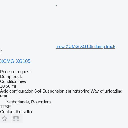
new XCMG XG105 dump truck
7
XCMG XG105
Price on request
Dump truck
Condition
new
10.56 mi
Axle configuration
6x4
Suspension
spring/spring
Way of unloading
rear
Netherlands, Rotterdam
TTSE
Contact the seller