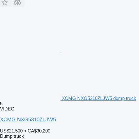
XCMG NXG5310ZLJW5 dump truck
5
VIDEO
XCMG NXG5310ZLJW5
US$21,500
≈ CA$30,200
Dump truck