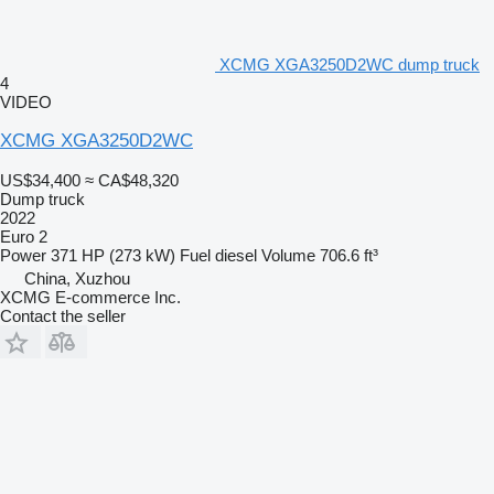
XCMG XGA3250D2WC dump truck
4
VIDEO
XCMG XGA3250D2WC
US$34,400
≈ CA$48,320
Dump truck
2022
Euro 2
Power
371 HP (273 kW)
Fuel
diesel
Volume
706.6 ft³
China, Xuzhou
XCMG E-commerce Inc.
Contact the seller