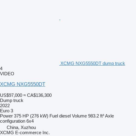
XCMG NXG5550DT dump truck
4
VIDEO
XCMG NXG5550DT
US$97,000
≈ CA$136,300
Dump truck
2022
Euro 3
Power
375 HP (276 kW)
Fuel
diesel
Volume
983.2 ft³
Axle
configuration
6x4
China, Xuzhou
XCMG E-commerce Inc.