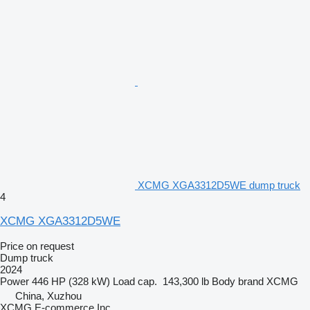
XCMG XGA3312D5WE dump truck
4
XCMG XGA3312D5WE
Price on request
Dump truck
2024
Power
446 HP (328 kW)
Load cap.
143,300 lb
Body brand
XCMG
China, Xuzhou
XCMG E-commerce Inc.