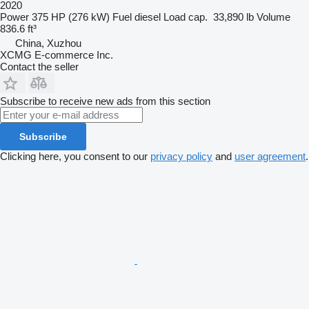
2020
Power
375 HP (276 kW)
Fuel
diesel
Load cap.
33,890 lb
Volume
836.6 ft³
China, Xuzhou
XCMG E-commerce Inc.
Contact the seller
Subscribe to receive new ads from this section
Subscribe
Clicking here, you consent to our
privacy policy
and
user agreement
.