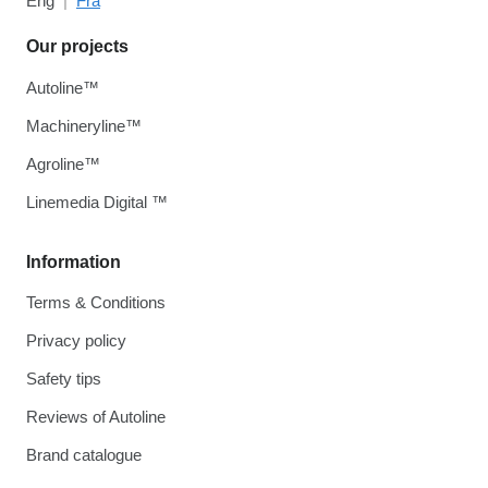
Eng
Fra
Our projects
Autoline™
Machineryline™
Agroline™
Linemedia Digital ™
Information
Terms & Conditions
Privacy policy
Safety tips
Reviews of Autoline
Brand catalogue