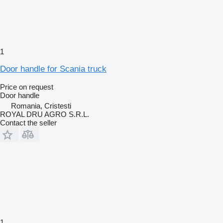
1
Door handle for Scania truck
Price on request
Door handle
Romania, Cristesti
ROYAL DRU AGRO S.R.L.
Contact the seller
1