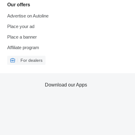
Our offers
Advertise on Autoline
Place your ad
Place a banner
Affiliate program
For dealers
Download our Apps