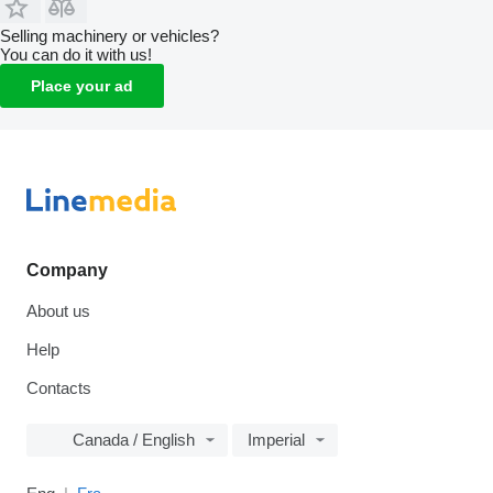
Selling machinery or vehicles?
You can do it with us!
Place your ad
Company
About us
Help
Contacts
Canada / English
Imperial