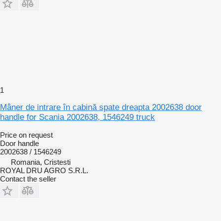
1
Mâner de intrare în cabină spate dreapta 2002638 door
handle for Scania 2002638, 1546249 truck
Price on request
Door handle
2002638 / 1546249
Romania, Cristesti
ROYAL DRU AGRO S.R.L.
Contact the seller