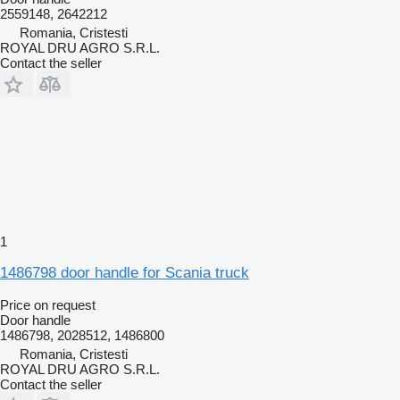
2559148, 2642212
Romania, Cristesti
ROYAL DRU AGRO S.R.L.
Contact the seller
1
1486798 door handle for Scania truck
Price on request
Door handle
1486798, 2028512, 1486800
Romania, Cristesti
ROYAL DRU AGRO S.R.L.
Contact the seller