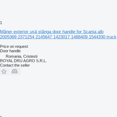
1
Mâner exterior ușă stânga door handle for Scania alb
2005369 2371254 2145647 1423017 1488409 1544330 truck
Price on request
Door handle
Romania, Cristesti
ROYAL DRU AGRO S.R.L.
Contact the seller