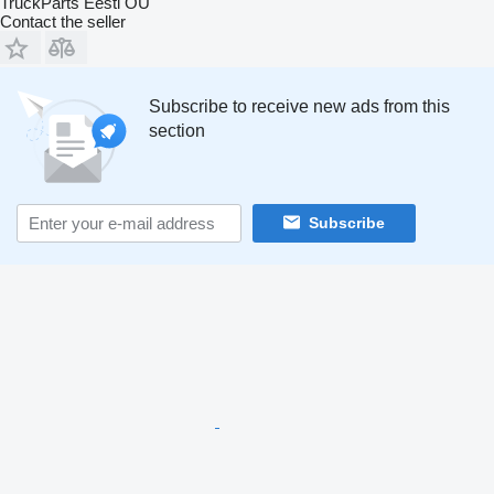
TruckParts Eesti OÜ
Contact the seller
Subscribe to receive new ads from this
section
Subscribe