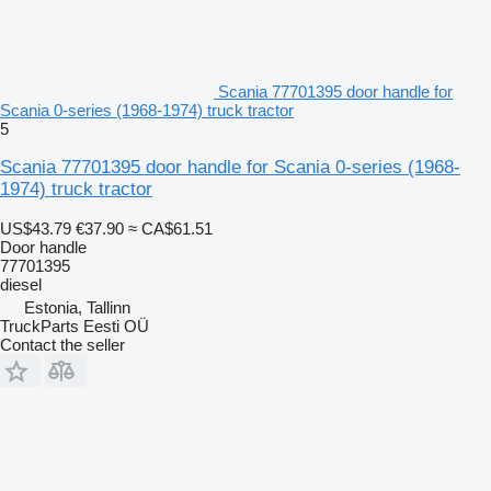
Scania 77701395 door handle for
Scania 0-series (1968-1974) truck tractor
5
Scania 77701395 door handle for Scania 0-series (1968-
1974) truck tractor
US$43.79
€37.90
≈ CA$61.51
Door handle
77701395
diesel
Estonia, Tallinn
TruckParts Eesti OÜ
Contact the seller