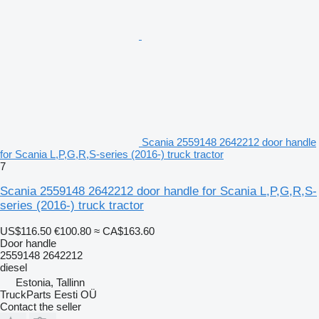
Scania 2559148 2642212 door handle
for Scania L,P,G,R,S-series (2016-) truck tractor
7
Scania 2559148 2642212 door handle for Scania L,P,G,R,S-
series (2016-) truck tractor
US$116.50
€100.80
≈ CA$163.60
Door handle
2559148 2642212
diesel
Estonia, Tallinn
TruckParts Eesti OÜ
Contact the seller