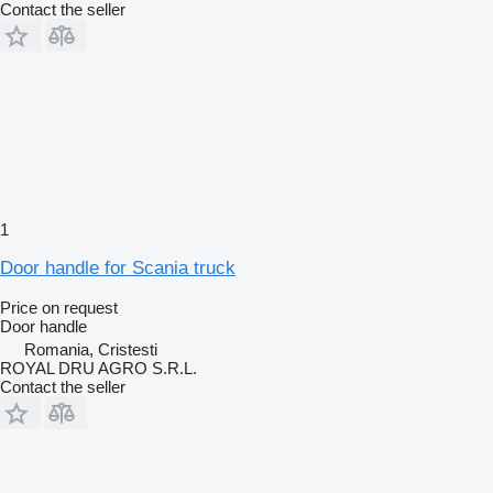
Contact the seller
1
Door handle for Scania truck
Price on request
Door handle
Romania, Cristesti
ROYAL DRU AGRO S.R.L.
Contact the seller