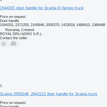
1544331 door handle for Scania R-Series truck
Price on request
Door handle
1544331, 2371255, 2145648, 2005370, 1423018, 1488410, 1366488
Romania, Cristesti
ROYAL DRU AGRO S.R.L.
Contact the seller
1
Scania 2559148, 2642212 door handle for Scania truck
Price on request
Door handle