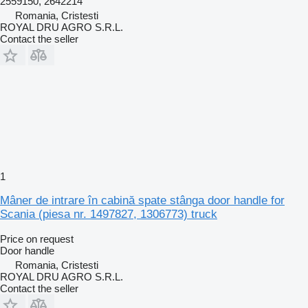
2559150, 2642214
Romania, Cristesti
ROYAL DRU AGRO S.R.L.
Contact the seller
1
Mâner de intrare în cabină spate stânga door handle for
Scania (piesa nr. 1497827, 1306773) truck
Price on request
Door handle
Romania, Cristesti
ROYAL DRU AGRO S.R.L.
Contact the seller