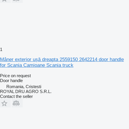
1
Mâner exterior ușă dreapta 2559150 2642214 door handle
for Scania Camioane Scania truck
Price on request
Door handle
Romania, Cristesti
ROYAL DRU AGRO S.R.L.
Contact the seller