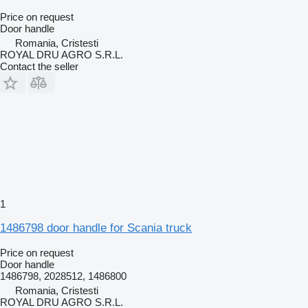
Price on request
Door handle
Romania, Cristesti
ROYAL DRU AGRO S.R.L.
Contact the seller
1
1486798 door handle for Scania truck
Price on request
Door handle
1486798, 2028512, 1486800
Romania, Cristesti
ROYAL DRU AGRO S.R.L.