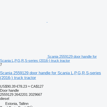
Scania 2559129 door handle for
Scania L,P,G,R,S-series (2016-) truck tractor
7
Scania 2559129 door handle for Scania L,P,G,R,S-series
(2016-) truck tractor
US$90.39
€78.23
≈ CA$127
Door handle
2559129 2642201 2029667
diesel
Estonia, Tallinn