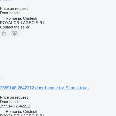
Price on request
Door handle
Romania, Cristesti
ROYAL DRU AGRO S.R.L.
Contact the seller
1
2559148 2642212 door handle for Scania truck
Price on request
Door handle
2559148 2642212
Romania, Cristesti
ROYAL DRU AGRO S.R.L.