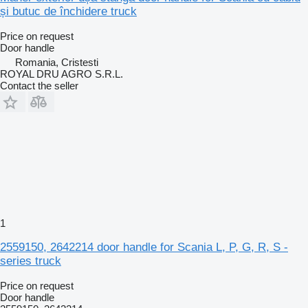
și butuc de închidere truck
Price on request
Door handle
Romania, Cristesti
ROYAL DRU AGRO S.R.L.
Contact the seller
1
2559150, 2642214 door handle for Scania L, P, G, R, S -
series truck
Price on request
Door handle