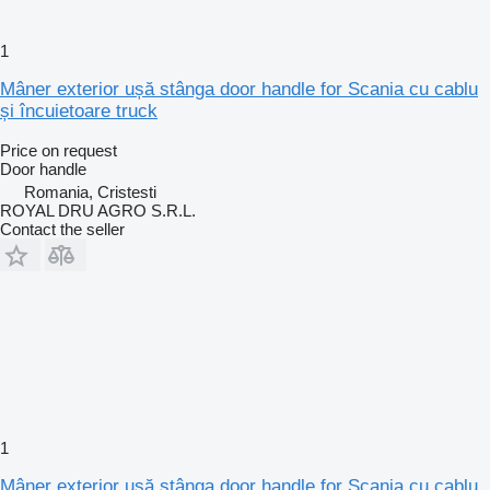
1
Mâner exterior ușă stânga door handle for Scania cu cablu
și încuietoare truck
Price on request
Door handle
Romania, Cristesti
ROYAL DRU AGRO S.R.L.
Contact the seller
1
Mâner exterior ușă stânga door handle for Scania cu cablu