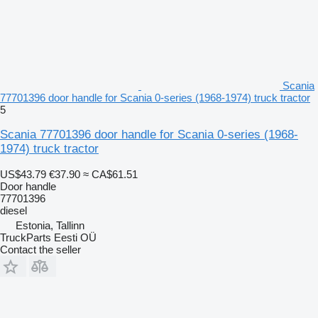
Scania
77701396 door handle for Scania 0-series (1968-1974) truck tractor
5
Scania 77701396 door handle for Scania 0-series (1968-
1974) truck tractor
US$43.79
€37.90
≈ CA$61.51
Door handle
77701396
diesel
Estonia, Tallinn
TruckParts Eesti OÜ
Contact the seller