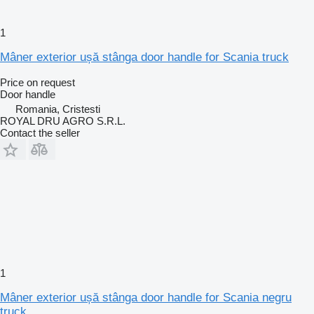
1
Mâner exterior ușă stânga door handle for Scania truck
Price on request
Door handle
Romania, Cristesti
ROYAL DRU AGRO S.R.L.
Contact the seller
1
Mâner exterior ușă stânga door handle for Scania negru
truck