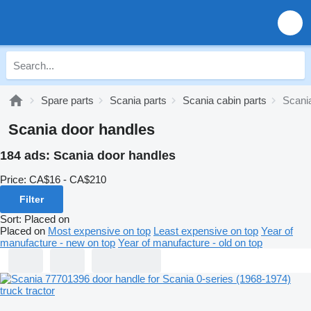
Spare parts
Scania parts
Scania cabin parts
Scani
Scania door handles
184 ads:
Scania door handles
Price:
CA$16 - CA$210
Filter
Sort
:
Placed on
Placed on
Most expensive on top
Least expensive on top
Year of
manufacture - new on top
Year of manufacture - old on top