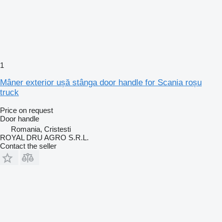
1
Mâner exterior ușă stânga door handle for Scania roșu
truck
Price on request
Door handle
Romania, Cristesti
ROYAL DRU AGRO S.R.L.
Contact the seller