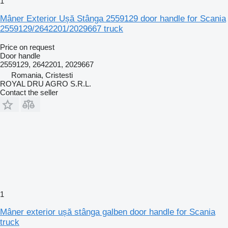
1
Mâner Exterior Ușă Stânga 2559129 door handle for Scania
2559129/2642201/2029667 truck
Price on request
Door handle
2559129, 2642201, 2029667
Romania, Cristesti
ROYAL DRU AGRO S.R.L.
Contact the seller
1
Mâner exterior ușă stânga galben door handle for Scania
truck