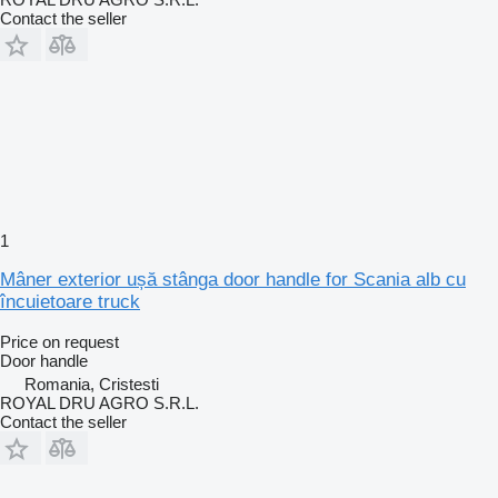
Contact the seller
1
Mâner exterior ușă stânga door handle for Scania alb cu
încuietoare truck
Price on request
Door handle
Romania, Cristesti
ROYAL DRU AGRO S.R.L.
Contact the seller