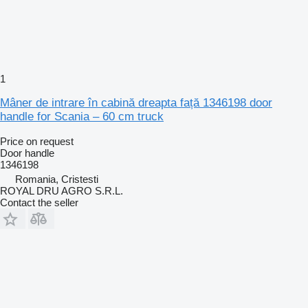
1
Mâner de intrare în cabină dreapta față 1346198 door
handle for Scania – 60 cm truck
Price on request
Door handle
1346198
Romania, Cristesti
ROYAL DRU AGRO S.R.L.
Contact the seller