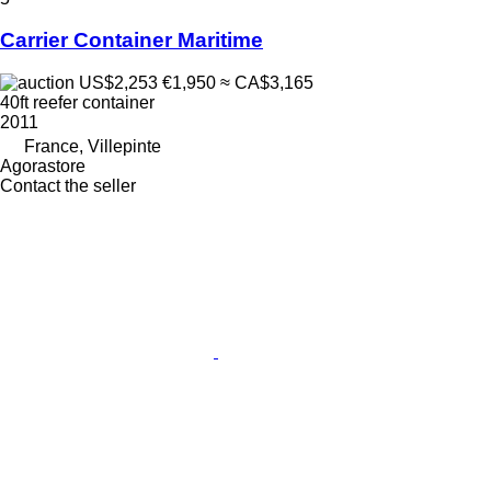
Carrier Container Maritime
US$2,253
€1,950
≈ CA$3,165
40ft reefer container
2011
France, Villepinte
Agorastore
Contact the seller