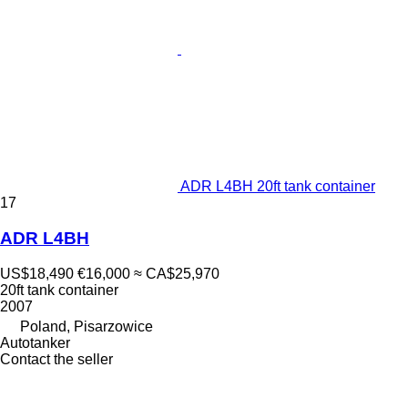
ADR L4BH 20ft tank container
17
ADR L4BH
US$18,490
€16,000
≈ CA$25,970
20ft tank container
2007
Poland, Pisarzowice
Autotanker
Contact the seller