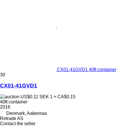
CX01-41GVD1 40ft container
30
CX01-41GVD1
US$0.11
SEK 1
≈ CA$0.15
40ft container
2016
Denmark, Aabenraa
Retrade AS
Contact the seller