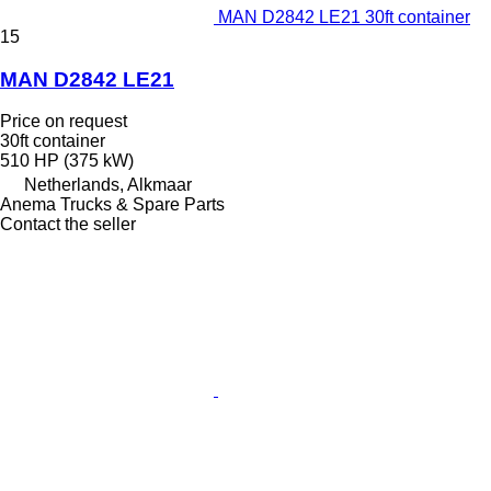
MAN D2842 LE21 30ft container
15
MAN D2842 LE21
Price on request
30ft container
510 HP (375 kW)
Netherlands, Alkmaar
Anema Trucks & Spare Parts
Contact the seller