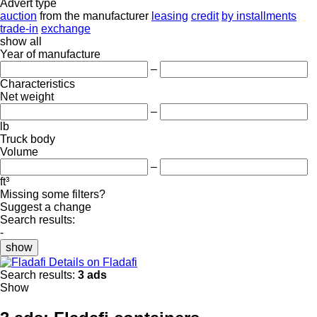
Advert type
auction
from the manufacturer
leasing
credit
by installments
trade-in
exchange
show all
Year of manufacture
–
Characteristics
Net weight
–
lb
Truck body
Volume
–
ft³
Missing some filters?
Suggest a change
Search results:
-
show
Details on Fladafi
Search results:
3 ads
Show