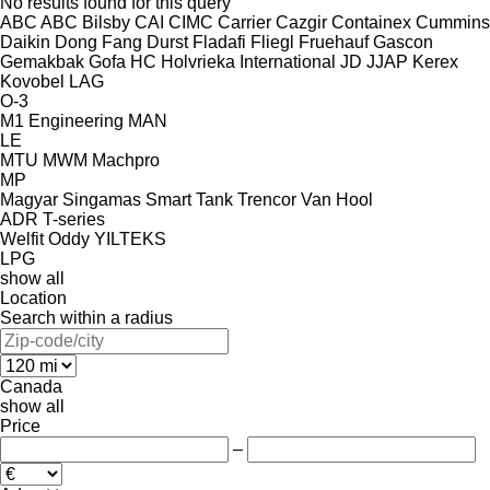
No results found for this query
ABC
ABC
Bilsby
CAI
CIMC
Carrier
Cazgir
Containex
Cummins
Daikin
Dong Fang
Durst
Fladafi
Fliegl
Fruehauf
Gascon
Gemakbak
Gofa
HC
Holvrieka
International
JD
JJAP
Kerex
Kovobel
LAG
O-3
M1 Engineering
MAN
LE
MTU
MWM
Machpro
MP
Magyar
Singamas
Smart
Tank
Trencor
Van Hool
ADR
T-series
Welfit Oddy
YILTEKS
LPG
show all
Location
Search within a radius
Canada
show all
Price
–