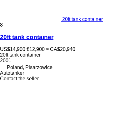
20ft tank container
8
20ft tank container
US$14,900
€12,900
≈ CA$20,940
20ft tank container
2001
Poland, Pisarzowice
Autotanker
Contact the seller