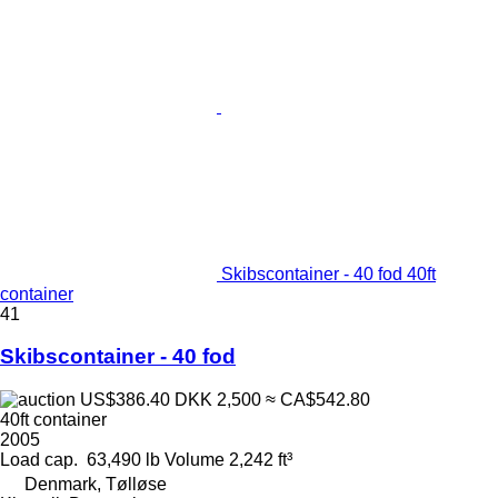
Skibscontainer - 40 fod 40ft
container
41
Skibscontainer - 40 fod
US$386.40
DKK 2,500
≈ CA$542.80
40ft container
2005
Load cap.
63,490 lb
Volume
2,242 ft³
Denmark, Tølløse