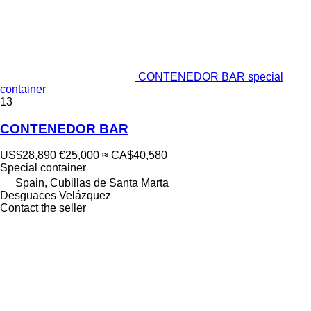
CONTENEDOR BAR special
container
13
CONTENEDOR BAR
US$28,890
€25,000
≈ CA$40,580
Special container
Spain, Cubillas de Santa Marta
Desguaces Velázquez
Contact the seller