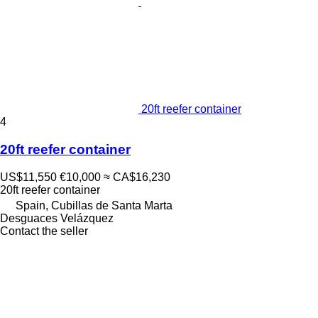
20ft reefer container
4
20ft reefer container
US$11,550
€10,000
≈ CA$16,230
20ft reefer container
Spain, Cubillas de Santa Marta
Desguaces Velázquez
Contact the seller