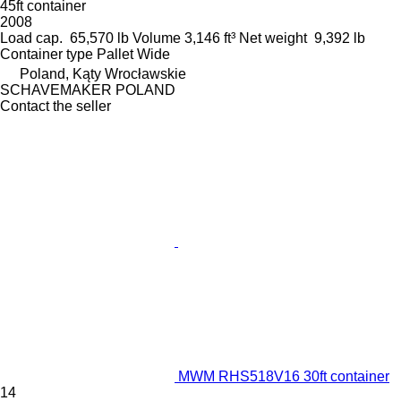
45ft container
2008
Load cap.
65,570 lb
Volume
3,146 ft³
Net weight
9,392 lb
Container type
Pallet Wide
Poland, Kąty Wrocławskie
SCHAVEMAKER POLAND
Contact the seller
MWM RHS518V16 30ft container
14