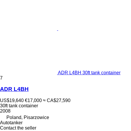
ADR L4BH 30ft tank container
7
ADR L4BH
US$19,640
€17,000
≈ CA$27,590
30ft tank container
2008
Poland, Pisarzowice
Autotanker
Contact the seller