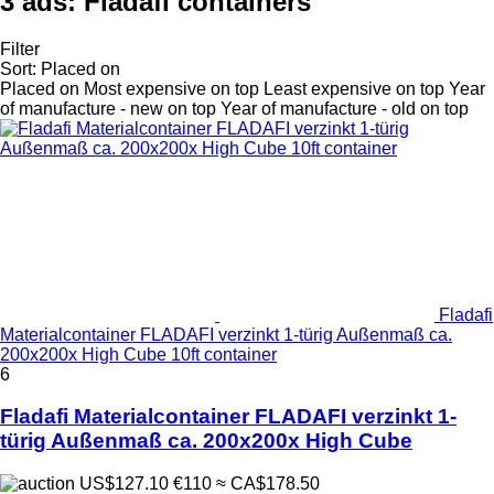
3 ads:
Fladafi containers
Filter
Sort
:
Placed on
Placed on
Most expensive on top
Least expensive on top
Year
of manufacture - new on top
Year of manufacture - old on top
Fladafi
Materialcontainer FLADAFI verzinkt 1-türig Außenmaß ca.
200x200x High Cube 10ft container
6
Fladafi Materialcontainer FLADAFI verzinkt 1-
türig Außenmaß ca. 200x200x High Cube
US$127.10
€110
≈ CA$178.50