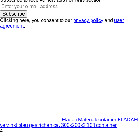
Subscribe
Clicking here, you consent to our
privacy policy
and
user
agreement
.
Fladafi Materialcontainer FLADAFI
verzinkt blau gestrichen ca. 300x200x2 10ft container
4