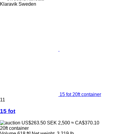
Klaravik Sweden
15 fot 20ft container
11
15 fot
US$263.50
SEK 2,500
≈ CA$370.10
20ft container
Volume
618 ft³
Net weight
3,219 lb