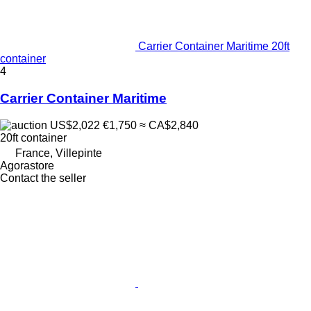
Carrier Container Maritime 20ft
container
4
Carrier Container Maritime
US$2,022
€1,750
≈ CA$2,840
20ft container
France, Villepinte
Agorastore
Contact the seller