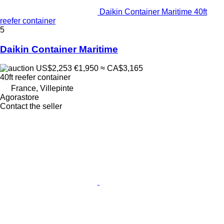
Daikin Container Maritime 40ft
reefer container
5
Daikin Container Maritime
US$2,253
€1,950
≈ CA$3,165
40ft reefer container
France, Villepinte
Agorastore
Contact the seller