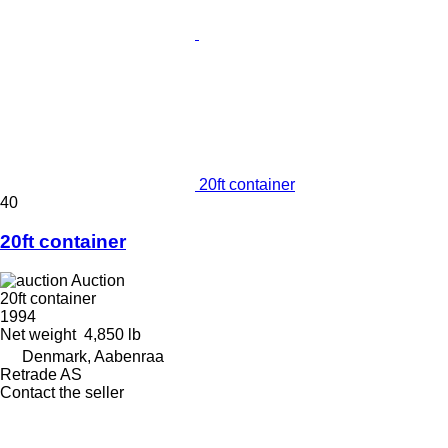
20ft container
40
20ft container
Auction
20ft container
1994
Net weight
4,850 lb
Denmark, Aabenraa
Retrade AS
Contact the seller