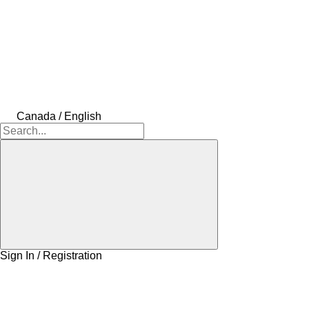
Canada / English
Sign In / Registration