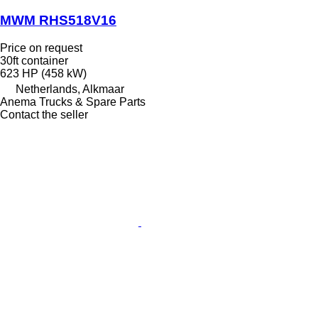
MWM RHS518V16
Price on request
30ft container
623 HP (458 kW)
Netherlands, Alkmaar
Anema Trucks & Spare Parts
Contact the seller