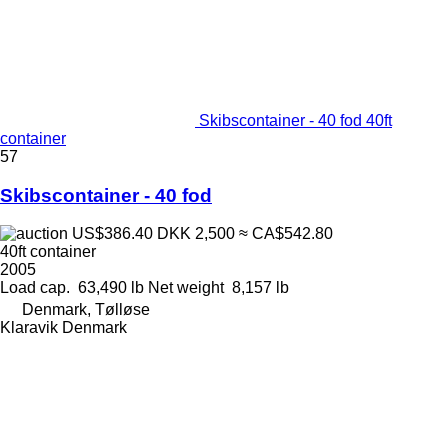
Skibscontainer - 40 fod 40ft
container
57
Skibscontainer - 40 fod
US$386.40
DKK 2,500
≈ CA$542.80
40ft container
2005
Load cap.
63,490 lb
Net weight
8,157 lb
Denmark, Tølløse
Klaravik Denmark