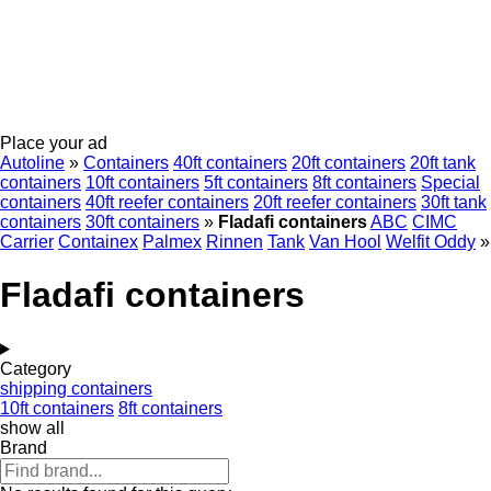
Place your ad
Autoline
»
Containers
40ft containers
20ft containers
20ft tank
containers
10ft containers
5ft containers
8ft containers
Special
containers
40ft reefer containers
20ft reefer containers
30ft tank
containers
30ft containers
»
Fladafi containers
ABC
CIMC
Carrier
Containex
Palmex
Rinnen
Tank
Van Hool
Welfit Oddy
»
Fladafi containers
Category
shipping containers
10ft containers
8ft containers
show all
Brand