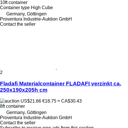
10ft container
Container type
High Cube
Germany, Göttingen
Proventura Industrie-Auktion GmbH
Contact the seller
2
Fladafi Materialcontainer FLADAFI verzinkt ca.
250x190x205h cm
US$21.66
€18.75
≈ CA$30.43
8ft container
Germany, Göttingen
Proventura Industrie-Auktion GmbH
Contact the seller
Subscribe to receive new ads from this section