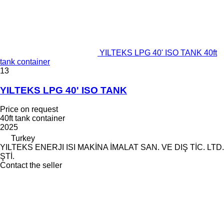
YILTEKS LPG 40' ISO TANK 40ft
tank container
13
YILTEKS LPG 40' ISO TANK
Price on request
40ft tank container
2025
Turkey
YILTEKS ENERJI ISI MAKİNA İMALAT SAN. VE DIŞ TİC. LTD.
ŞTİ.
Contact the seller