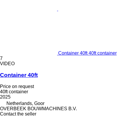
Container 40ft 40ft container
7
VIDEO
Container 40ft
Price on request
40ft container
2025
Netherlands, Goor
OVERBEEK BOUWMACHINES B.V.
Contact the seller