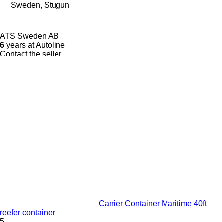
Sweden, Stugun
ATS Sweden AB
6
years at Autoline
Contact the seller
Carrier Container Maritime 40ft
reefer container
5