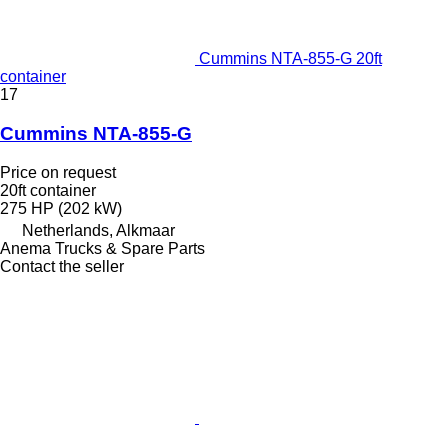
Cummins NTA-855-G 20ft
container
17
Cummins NTA-855-G
Price on request
20ft container
275 HP (202 kW)
Netherlands, Alkmaar
Anema Trucks & Spare Parts
Contact the seller