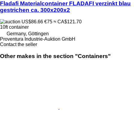
Fladafi Materialcontainer FLADAFI verzinkt blau
gestrichen ca. 300x200x2
US$86.66
€75
≈ CA$121.70
10ft container
Germany, Göttingen
Proventura Industrie-Auktion GmbH
Contact the seller
Other makes in the section "Containers"