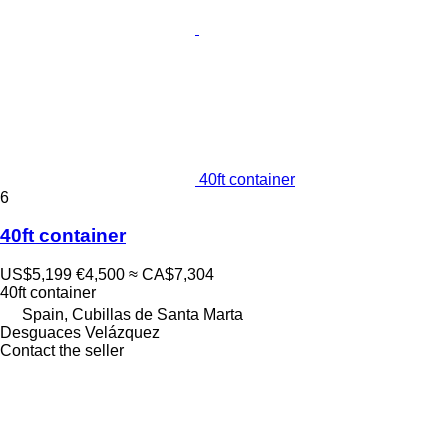
40ft container
6
40ft container
US$5,199
€4,500
≈ CA$7,304
40ft container
Spain, Cubillas de Santa Marta
Desguaces Velázquez
Contact the seller