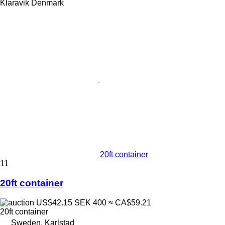
Klaravik Denmark
20ft container
11
20ft container
US$42.15
SEK 400
≈ CA$59.21
20ft container
Sweden, Karlstad