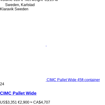
Sweden, Karlstad
Klaravik Sweden
CIMC Pallet Wide 45ft container
24
CIMC Pallet Wide
US$3,351
€2,900
≈ CA$4,707