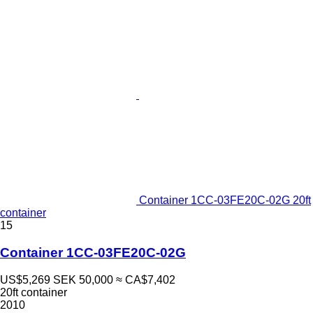
Container 1CC-03FE20C-02G 20ft
container
15
Container 1CC-03FE20C-02G
US$5,269
SEK 50,000
≈ CA$7,402
20ft container
2010